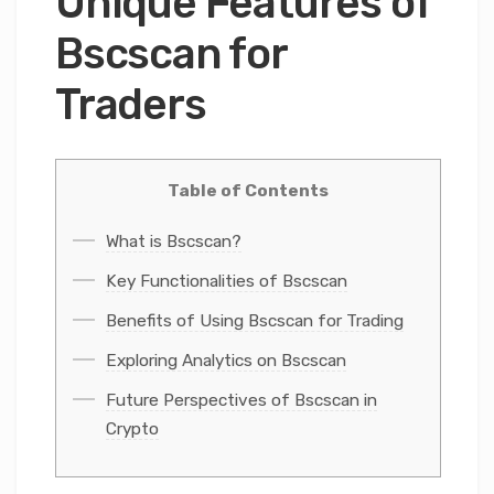
Unique Features of
Bscscan for
Traders
Table of Contents
What is Bscscan?
Key Functionalities of Bscscan
Benefits of Using Bscscan for Trading
Exploring Analytics on Bscscan
Future Perspectives of Bscscan in
Crypto