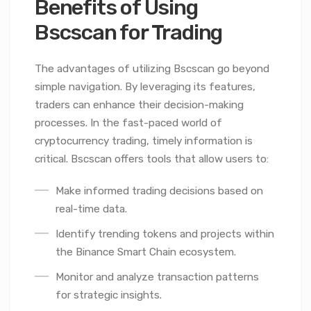
Benefits of Using
Bscscan for Trading
The advantages of utilizing Bscscan go beyond
simple navigation. By leveraging its features,
traders can enhance their decision-making
processes. In the fast-paced world of
cryptocurrency trading, timely information is
critical. Bscscan offers tools that allow users to:
Make informed trading decisions based on
real-time data.
Identify trending tokens and projects within
the Binance Smart Chain ecosystem.
Monitor and analyze transaction patterns
for strategic insights.