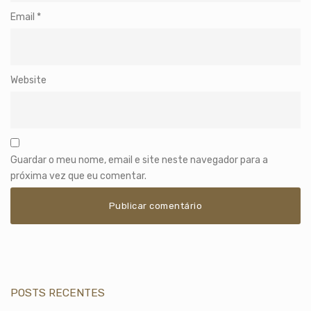
Email
*
Website
Guardar o meu nome, email e site neste navegador para a
próxima vez que eu comentar.
POSTS RECENTES