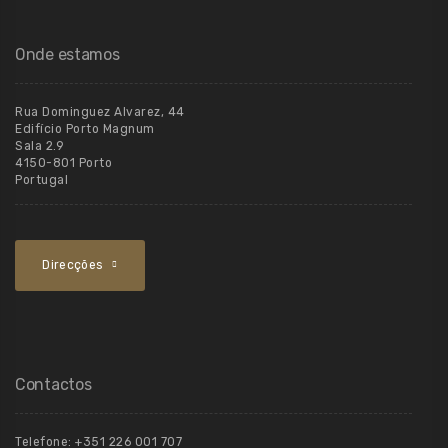
Onde estamos
Rua Dominguez Alvarez, 44
Edifício Porto Magnum
Sala 2.9
4150-801 Porto
Portugal
Direcções
Contactos
Telefone:
+351 226 001 707