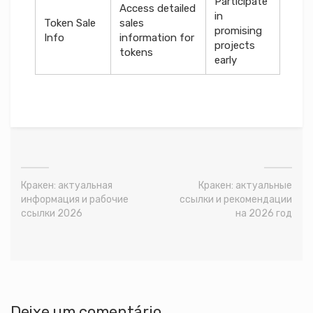
Participate
Access detailed
in
Token Sale
sales
promising
Info
information for
projects
tokens
early
Кракен: актуальная
Кракен: актуальные
информация и рабочие
ссылки и рекомендации
ссылки 2026
на 2026 год
Deixe um comentário