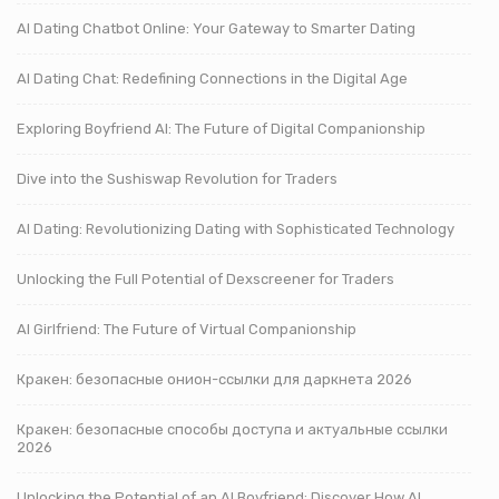
AI Dating Chatbot Online: Your Gateway to Smarter Dating
AI Dating Chat: Redefining Connections in the Digital Age
Exploring Boyfriend AI: The Future of Digital Companionship
Dive into the Sushiswap Revolution for Traders
AI Dating: Revolutionizing Dating with Sophisticated Technology
Unlocking the Full Potential of Dexscreener for Traders
AI Girlfriend: The Future of Virtual Companionship
Кракен: безопасные онион-ссылки для даркнета 2026
Кракен: безопасные способы доступа и актуальные ссылки
2026
Unlocking the Potential of an AI Boyfriend: Discover How AI