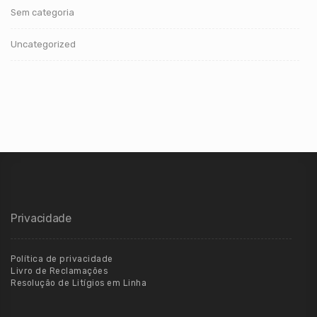
Sem categoria
Uncategorized
Privacidade
Política de privacidade
Livro de Reclamações
Resolução de Litígios em Linha