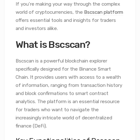
If you’re making your way through the complex
world of cryptocurrencies, the
Bscscan platform
offers essential tools and insights for traders
and investors alike.
What is Bscscan?
Bscscan is a powerful blockchain explorer
specifically designed for the Binance Smart
Chain. It provides users with access to a wealth
of information, ranging from transaction history
and block confirmations to smart contract
analytics. The platform is an essential resource
for traders who want to navigate the
increasingly intricate world of decentralized
finance (DeFi).