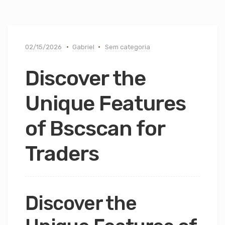
02/15/2026
Gabriel
Sem categoria
Discover the
Unique Features
of Bscscan for
Traders
Discover the