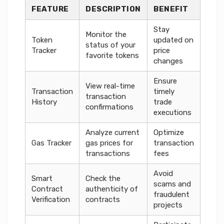
FEATURE
DESCRIPTION
BENEFIT
Stay
Monitor the
Token
updated on
status of your
Tracker
price
favorite tokens
changes
Ensure
View real-time
Transaction
timely
transaction
History
trade
confirmations
executions
Analyze current
Optimize
Gas Tracker
gas prices for
transaction
transactions
fees
Avoid
Smart
Check the
scams and
Contract
authenticity of
fraudulent
Verification
contracts
projects