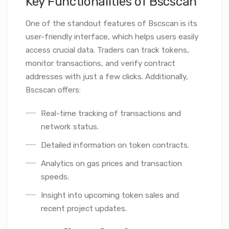
Key Functionalities of Bscscan
One of the standout features of Bscscan is its
user-friendly interface, which helps users easily
access crucial data. Traders can track tokens,
monitor transactions, and verify contract
addresses with just a few clicks. Additionally,
Bscscan offers:
Real-time tracking of transactions and
network status.
Detailed information on token contracts.
Analytics on gas prices and transaction
speeds.
Insight into upcoming token sales and
recent project updates.