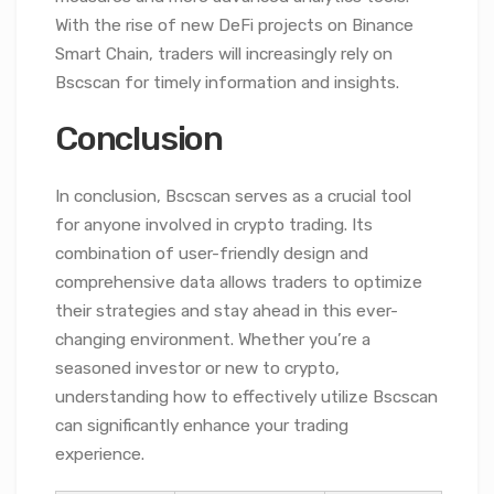
With the rise of new DeFi projects on Binance
Smart Chain, traders will increasingly rely on
Bscscan for timely information and insights.
Conclusion
In conclusion, Bscscan serves as a crucial tool
for anyone involved in crypto trading. Its
combination of user-friendly design and
comprehensive data allows traders to optimize
their strategies and stay ahead in this ever-
changing environment. Whether you’re a
seasoned investor or new to crypto,
understanding how to effectively utilize Bscscan
can significantly enhance your trading
experience.