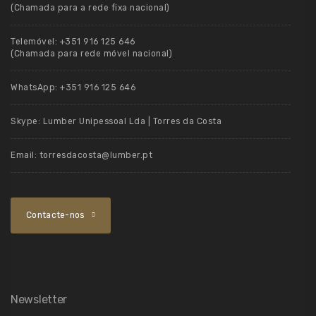
(Chamada para a rede fixa nacional)
Telemóvel:
+351 916 125 646
(Chamada para rede móvel nacional)
WhatsApp:
+351 916 125 646
Skype:
Lumber Unipessoal Lda | Torres da Costa
Email:
torresdacosta@lumber.pt
Contacte-nos
Newsletter