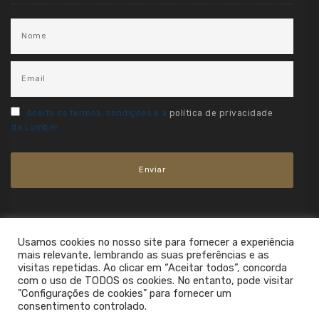
Aceito os termos, condições e a
política de privacidade
da Lumber.
Usamos cookies no nosso site para fornecer a experiência
mais relevante, lembrando as suas preferências e as
visitas repetidas. Ao clicar em “Aceitar todos”, concorda
com o uso de TODOS os cookies. No entanto, pode visitar
"Configurações de cookies" para fornecer um
consentimento controlado.
2021. All Rights Reserved.