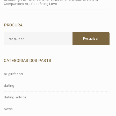
Companions Are Redefining Love
PROCURA
CATEGORIAS DOS PASTS
ai-girlfriend
dating
dating-advice
News