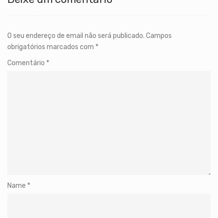
O seu endereço de email não será publicado.
Campos
obrigatórios marcados com
*
Comentário
*
Name
*