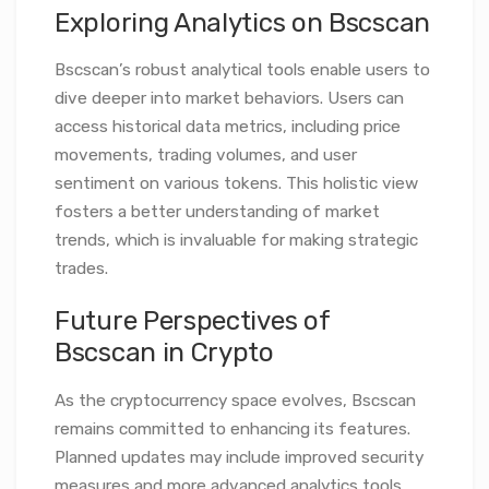
Exploring Analytics on Bscscan
Bscscan’s robust analytical tools enable users to
dive deeper into market behaviors. Users can
access historical data metrics, including price
movements, trading volumes, and user
sentiment on various tokens. This holistic view
fosters a better understanding of market
trends, which is invaluable for making strategic
trades.
Future Perspectives of
Bscscan in Crypto
As the cryptocurrency space evolves, Bscscan
remains committed to enhancing its features.
Planned updates may include improved security
measures and more advanced analytics tools.