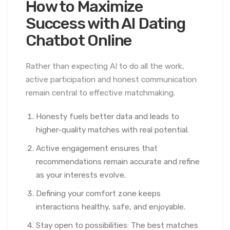
How to Maximize
Success with AI Dating
Chatbot Online
Rather than expecting AI to do all the work,
active participation and honest communication
remain central to effective matchmaking.
Honesty fuels better data and leads to
higher-quality matches with real potential.
Active engagement ensures that
recommendations remain accurate and refine
as your interests evolve.
Defining your comfort zone keeps
interactions healthy, safe, and enjoyable.
Stay open to possibilities: The best matches