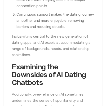
connection points.
Continuous support makes the dating journey
smoother and more enjoyable, removing
barriers and reducing doubts.
Inclusivity is central to the new generation of
dating apps, and AI excels at accommodating a
range of backgrounds, needs, and relationship
aspirations.
Examining the
Downsides of AI Dating
Chatbots
Additionally, over-reliance on AI sometimes
undermines the sense of spontaneity and