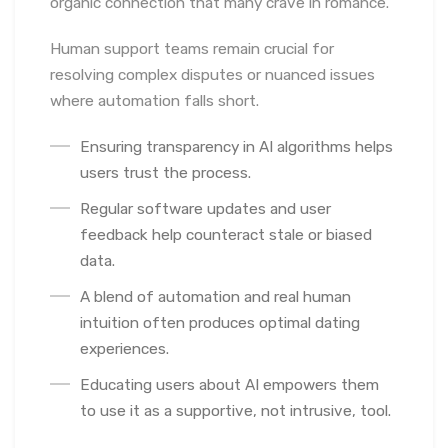
organic connection that many crave in romance.
Human support teams remain crucial for
resolving complex disputes or nuanced issues
where automation falls short.
Ensuring transparency in AI algorithms helps
users trust the process.
Regular software updates and user
feedback help counteract stale or biased
data.
A blend of automation and real human
intuition often produces optimal dating
experiences.
Educating users about AI empowers them
to use it as a supportive, not intrusive, tool.