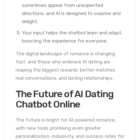
sometimes appear from unexpected
directions, and AI is designed to surprise and
delight.
Your input helps the chatbot learn and adapt,
boosting the experience for everyone.
The digital landscape of romance is changing
fast, and those who embrace AI dating are
reaping the biggest rewards: better matches,
real conversations, and lasting relationships.
The Future of AI Dating
Chatbot Online
The future is bright for AI-powered romance,
with new tools promising even greater
personalization, inclusivity, and success rates for