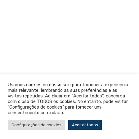
Usamos cookies no nosso site para fornecer a experiência
mais relevante, lembrando as suas preferências e as
visitas repetidas. Ao clicar em “Aceitar todos”, concorda
com o uso de TODOS os cookies. No entanto, pode visitar
"Configurações de cookies" para fornecer um
consentimento controlado.
Configurações de cookies
Aceitar todos