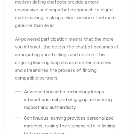
modern dating chatbots provide a more
responsive and empathetic approach to digital
matchmaking, making online romance feel more
genuine than ever.
AI-powered participation means that the more
you interact, the better the chatbot becomes at
anticipating your feelings and desires. This
ongoing learning loop drives smarter matches
and streamlines the process of finding
compatible partners.
Advanced linguistic technology keeps
interactions real and engaging, enhancing
rapport and authenticity.
Continuous learning provides personalized
matches, raising the success rate in finding
lasting connections.