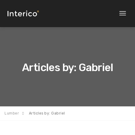
Toggl
naviga
Articles by: Gabriel
Lumber
Articles by: Gabriel