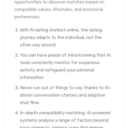
opportunities to discover matches based on
compatible values, lifestyles, and emotional
preferences.
With AI dating chatbot online, the dating
journey adapts to the individual, not the
other way around.
You can have peace of mind knowing that AI
tools constantly monitor for suspicious
activity and safeguard your personal
information.
Never run out of things to say, thanks to AI-
driven conversation starters and adaptive
chat flow.
In-depth compatibility matching: AI-powered
systems analyze a range of factors beyond
basic interests, helping users find deeper