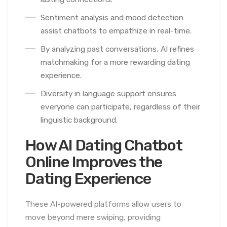
Sentiment analysis and mood detection
assist chatbots to empathize in real-time.
By analyzing past conversations, AI refines
matchmaking for a more rewarding dating
experience.
Diversity in language support ensures
everyone can participate, regardless of their
linguistic background.
How AI Dating Chatbot
Online Improves the
Dating Experience
These AI-powered platforms allow users to
move beyond mere swiping, providing