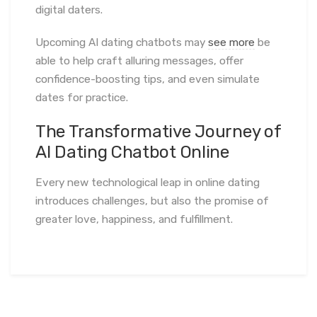
digital daters.
Upcoming AI dating chatbots may
see more
be
able to help craft alluring messages, offer
confidence-boosting tips, and even simulate
dates for practice.
The Transformative Journey of
AI Dating Chatbot Online
Every new technological leap in online dating
introduces challenges, but also the promise of
greater love, happiness, and fulfillment.