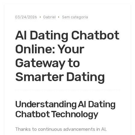
03/24/2026
Gabriel
Sem categoria
AI Dating Chatbot
Online: Your
Gateway to
Smarter Dating
Understanding AI Dating
Chatbot Technology
Thanks to continuous advancements in AI,