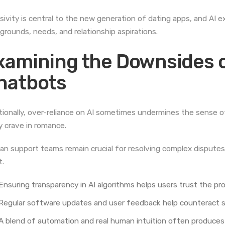
usivity is central to the new generation of dating apps, and AI
grounds, needs, and relationship aspirations.
xamining the Downsides o
hatbots
tionally, over-reliance on AI sometimes undermines the sense 
 crave in romance.
n support teams remain crucial for resolving complex disputes
t.
Ensuring transparency in AI algorithms helps users trust the pr
Regular software updates and user feedback help counteract st
A blend of automation and real human intuition often produces 