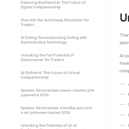
Exploring Boyfriend AI: The Future of
Digital Companionship
U
Dive into the Sushiswap Revolution for
Traders
Than
AI Dating: Revolutionizing Dating with
appr
Sophisticated Technology
Unlocking the Full Potential of
AI-p
Dexscreener for Traders
feel
comp
AI Girlfriend: The Future of Virtual
Companionship
Кракен: безопасные онион-ссылки для
даркнета 2026
Кракен: безопасные способы доступа
и актуальные ссылки 2026
Unlocking the Potential of an AI