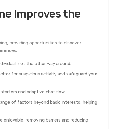
ine Improves the
ng, providing opportunities to discover
ferences.
ndividual, not the other way around.
itor for suspicious activity and safeguard your
starters and adaptive chat flow.
ange of factors beyond basic interests, helping
 enjoyable, removing barriers and reducing