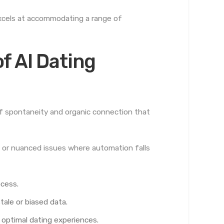
 excels at accommodating a range of
f AI Dating
of spontaneity and organic connection that
 or nuanced issues where automation falls
ocess.
ale or biased data.
optimal dating experiences.