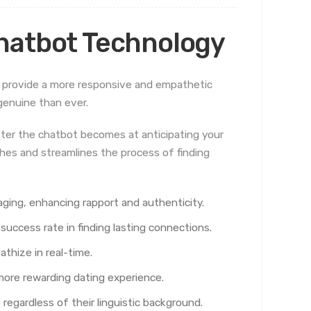
hatbot Technology
 provide a more responsive and empathetic
genuine than ever.
tter the chatbot becomes at anticipating your
ches and streamlines the process of finding
ging, enhancing rapport and authenticity.
success rate in finding lasting connections.
thize in real-time.
more rewarding dating experience.
regardless of their linguistic background.