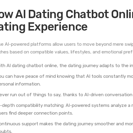
ow AI Dating Chatbot Onl
ating Experience
e AI-powered platforms allow users to move beyond mere swipi
hes based on compatible values, lifestyles, and emotional pre
ith AI dating chatbot online, the dating journey adapts to the i
ou can have peace of mind knowing that AI tools constantly mon
ersonal information.
ever run out of things to say, thanks to AI-driven conversation 
n-depth compatibility matching: AI-powered systems analyze a r
sers find deeper connection points.
ontinuous support makes the dating journey smoother and more
oubts.