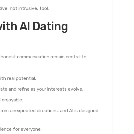
e, not intrusive, tool.
ith AI Dating
nd honest communication remain central to
h real potential.
e and refine as your interests evolve.
 enjoyable.
rom unexpected directions, and AI is designed
rience for everyone.