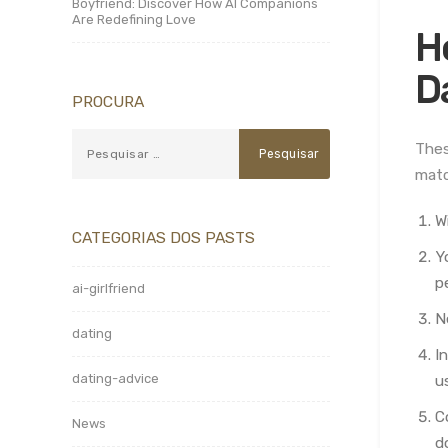
Boyfriend: Discover How AI Companions
Are Redefining Love
H
D
PROCURA
Thes
matc
W
CATEGORIAS DOS PASTS
Y
p
ai-girlfriend
N
dating
I
dating-advice
u
C
News
d