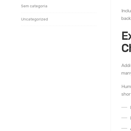
Sem categoria
Incl
back
Uncategorized
E
C
Addi
many
Huma
shor