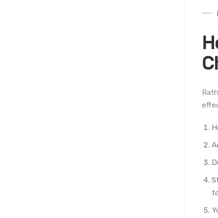
H
C
Rath
effe
H
A
D
S
to
Y