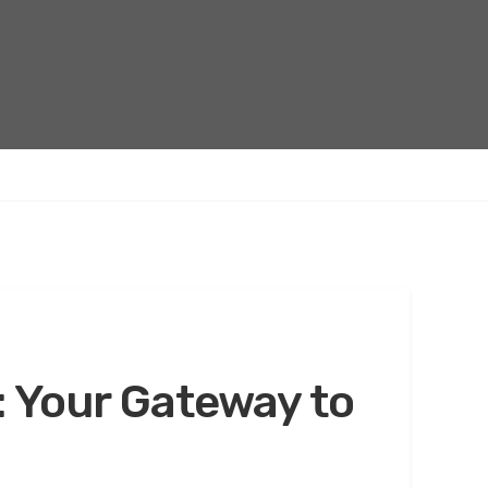
: Your Gateway to