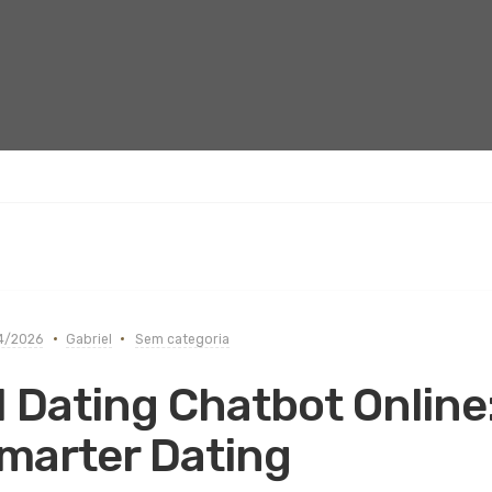
4/2026
Gabriel
Sem categoria
I Dating Chatbot Online
marter Dating