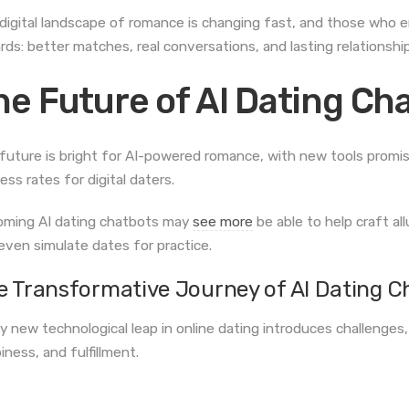
digital landscape of romance is changing fast, and those who e
rds: better matches, real conversations, and lasting relationship
he Future of AI Dating Ch
future is bright for AI-powered romance, with new tools promisi
ess rates for digital daters.
ming AI dating chatbots may
see more
be able to help craft al
even simulate dates for practice.
e Transformative Journey of AI Dating C
y new technological leap in online dating introduces challenges,
iness, and fulfillment.