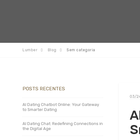
Lumber
Blog
Sem categoria
POSTS RECENTES
03/2
AI Dating Chatbot Online: Your Gateway
to Smarter Dating
A
AI Dating Chat: Redefining Connections in
S
the Digital Age