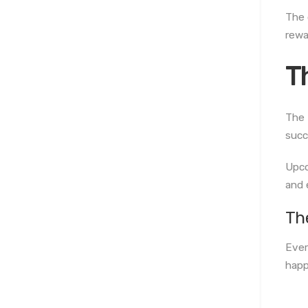
The 
rewa
T
The 
succ
Upco
and 
Th
Ever
happ