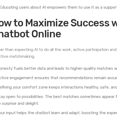
Educating users about AI empowers them to use it as a supportiv
ow to Maximize Success w
hatbot Online
er than expecting AI to do all the work, active participation a
ctive matchmaking.
onesty fuels better data and leads to higher-quality matches wit
ctive engagement ensures that recommendations remain accurat
efining your comfort zone keeps interactions healthy, safe, and
tay open to possibilities: The best matches sometimes appear f
 surprise and delight.
our input helps the chatbot learn and adapt, boosting the expe