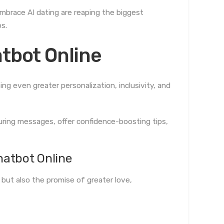
mbrace AI dating are reaping the biggest
s.
atbot Online
ng even greater personalization, inclusivity, and
luring messages, offer confidence-boosting tips,
hatbot Online
 but also the promise of greater love,