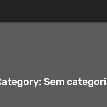
Category: Sem categori