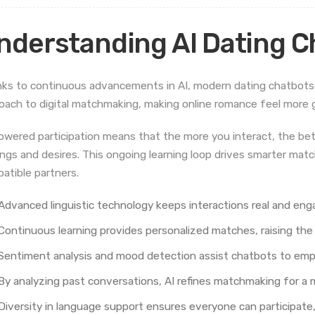
nderstanding AI Dating C
ks to continuous advancements in AI, modern dating chatbots
oach to digital matchmaking, making online romance feel more 
owered participation means that the more you interact, the be
ings and desires. This ongoing learning loop drives smarter mat
atible partners.
Advanced linguistic technology keeps interactions real and enga
Continuous learning provides personalized matches, raising the 
Sentiment analysis and mood detection assist chatbots to empa
By analyzing past conversations, AI refines matchmaking for a 
Diversity in language support ensures everyone can participate, 