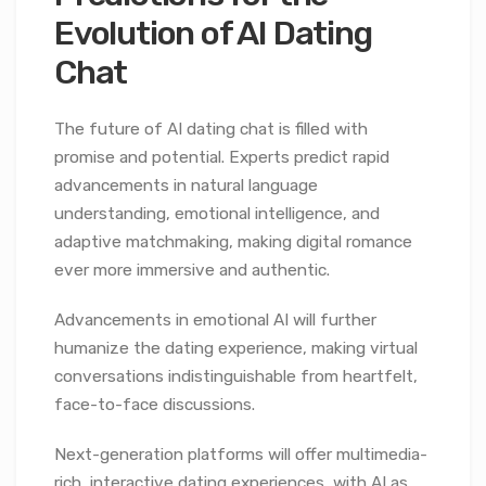
Evolution of AI Dating
Chat
The future of AI dating chat is filled with
promise and potential. Experts predict rapid
advancements in natural language
understanding, emotional intelligence, and
adaptive matchmaking, making digital romance
ever more immersive and authentic.
Advancements in emotional AI will further
humanize the dating experience, making virtual
conversations indistinguishable from heartfelt,
face-to-face discussions.
Next-generation platforms will offer multimedia-
rich, interactive dating experiences, with AI as