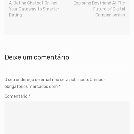
AI Dating Chatbot Online:
Exploring Boyfriend AI: The
Your Gateway to Smarter
Future of Digital
Dating
Companionship
Deixe um comentário
O seu endereço de email não será publicado.
Campos
obrigatórios marcados com
*
Comentário
*