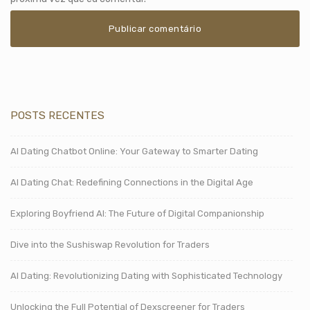
POSTS RECENTES
AI Dating Chatbot Online: Your Gateway to Smarter Dating
AI Dating Chat: Redefining Connections in the Digital Age
Exploring Boyfriend AI: The Future of Digital Companionship
Dive into the Sushiswap Revolution for Traders
AI Dating: Revolutionizing Dating with Sophisticated Technology
Unlocking the Full Potential of Dexscreener for Traders