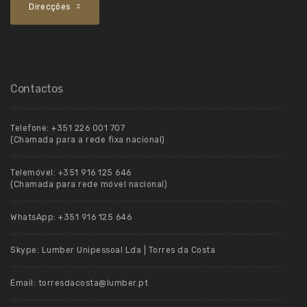
Direcções
Contactos
Telefone:
+351 226 001 707
(Chamada para a rede fixa nacional)
Telemóvel:
+351 916 125 646
(Chamada para rede móvel nacional)
WhatsApp:
+351 916 125 646
Skype:
Lumber Unipessoal Lda | Torres da Costa
Email:
torresdacosta@lumber.pt