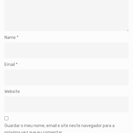
Name
*
Email
*
Website
Guardar o meu nome, email e site neste navegador para a
próxima vez que eu comentar.