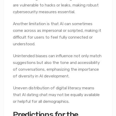
are vulnerable to hacks or leaks, making robust
cybersecurity measures essential.
Another limitation is that AI can sometimes
come across as impersonal or scripted, making it
difficult for users to feel fully connected or
understood.
Unintended biases can influence not only match
suggestions but also the tone and accessibility
of conversations, emphasizing the importance
of diversity in AI development.
Uneven distribution of digital literacy means
that AI dating chat may not be equally available
or helpful for all demographics.
Predictions for the