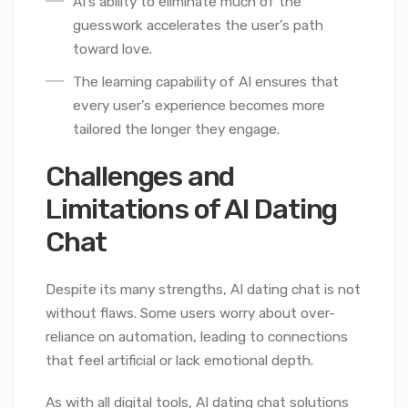
AI’s ability to eliminate much of the
guesswork accelerates the user’s path
toward love.
The learning capability of AI ensures that
every user’s experience becomes more
tailored the longer they engage.
Challenges and
Limitations of AI Dating
Chat
Despite its many strengths, AI dating chat is not
without flaws. Some users worry about over-
reliance on automation, leading to connections
that feel artificial or lack emotional depth.
As with all digital tools, AI dating chat solutions