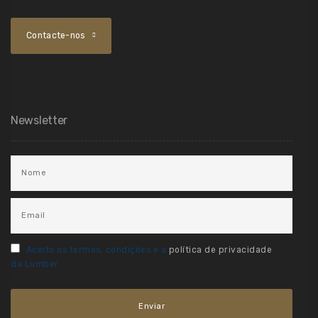
Contacte-nos
Newsletter
Aceito os termos, condições e a
política de privacidade
da Lumber.