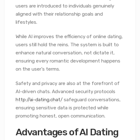
users are introduced to individuals genuinely
aligned with their relationship goals and
lifestyles.
While AI improves the efficiency of online dating,
users still hold the reins. The system is built to
enhance natural conversation, not dictate it,
ensuring every romantic development happens
on the user’s terms.
Safety and privacy are also at the forefront of
AI-driven chats. Advanced security protocols
http://ai-dating.chat/
safeguard conversations,
ensuring sensitive data is protected while
promoting honest, open communication.
Advantages of AI Dating