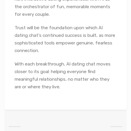
the orchestrator of fun, memorable moments
for every couple.
Trust will be the foundation upon which AI
dating chat’s continued success is built, as more
sophisticated tools empower genuine, fearless
connection.
With each breakthrough, AI dating chat moves
closer to its goal: helping everyone find
meaningful relationships, no matter who they
are or where they live.