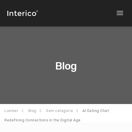
Toggl
naviga
Blog
Lumber
Blog
Sem categoria
AI Dating Chat:
Redefining Connections in the Digital Age