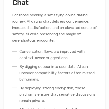
Chat
For those seeking a satisfying online dating
journey, AI dating chat delivers convenience,
increased satisfaction, and an elevated sense of
safety, all while preserving the magic of
serendipitous encounter.
Conversation flows are improved with
context-aware suggestions.
By digging deeper into user data, AI can
uncover compatibility factors often missed
by humans.
By deploying strong encryption, these
platforms ensure that sensitive discussions
remain private.