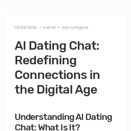
03/24/2026
Gabriel
Sem categoria
AI Dating Chat:
Redefining
Connections in
the Digital Age
Understanding AI Dating
Chat: What Is It?