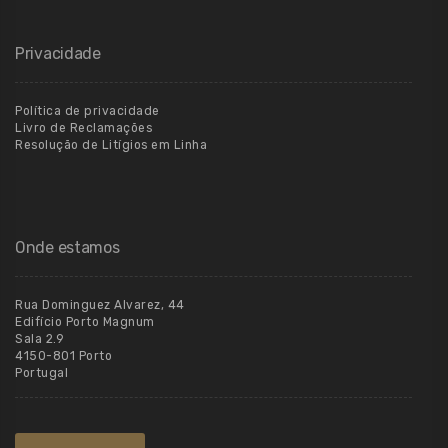
Privacidade
Política de privacidade
Livro de Reclamações
Resolução de Litígios em Linha
Onde estamos
Rua Dominguez Alvarez, 44
Edifício Porto Magnum
Sala 2.9
4150-801 Porto
Portugal