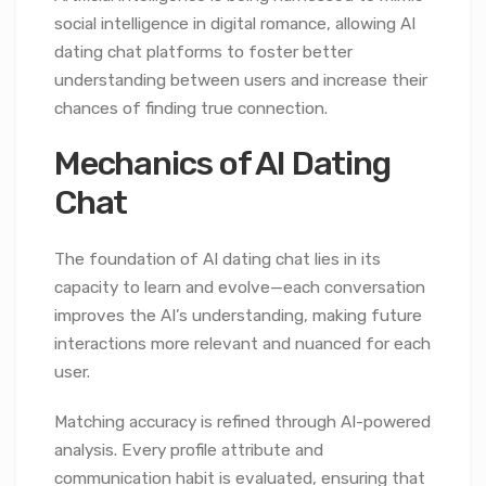
social intelligence in digital romance, allowing AI
dating chat platforms to foster better
understanding between users and increase their
chances of finding true connection.
Mechanics of AI Dating
Chat
The foundation of AI dating chat lies in its
capacity to learn and evolve—each conversation
improves the AI’s understanding, making future
interactions more relevant and nuanced for each
user.
Matching accuracy is refined through AI-powered
analysis. Every profile attribute and
communication habit is evaluated, ensuring that