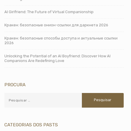
AI Girlfriend: The Future of Virtual Companionship
Кракен: безопасные онион-ссылки для даркнета 2026
Кракен: безопасные способы доступа и актуальные ссылки
2026
Unlocking the Potential of an AI Boyfriend: Discover How AI
Companions Are Redefining Love
PROCURA
CATEGORIAS DOS PASTS