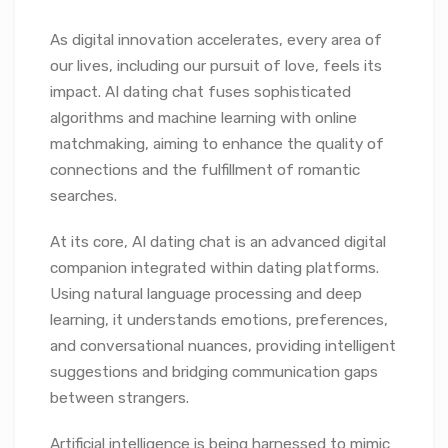
As digital innovation accelerates, every area of
our lives, including our pursuit of love, feels its
impact. AI dating chat fuses sophisticated
algorithms and machine learning with online
matchmaking, aiming to enhance the quality of
connections and the fulfillment of romantic
searches.
At its core, AI dating chat is an advanced digital
companion integrated within dating platforms.
Using natural language processing and deep
learning, it understands emotions, preferences,
and conversational nuances, providing intelligent
suggestions and bridging communication gaps
between strangers.
Artificial intelligence is being harnessed to mimic