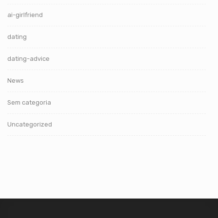
ai-girlfriend
dating
dating-advice
News
Sem categoria
Uncategorized