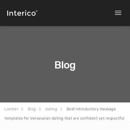
Toggl
naviga
Blog
Lumber
Blog
dating
Best introductory message
templates for Venezuelan dating that are confident yet respectful