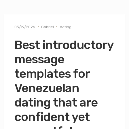
03/19/2026
Gabriel
dating
Best introductory
message
templates for
Venezuelan
dating that are
confident yet