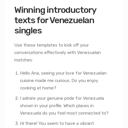
Winning introductory
texts for Venezuelan
singles
Use these templates to kick off your
conversations effectively with Venezuelan
matches:
Hello Ana, seeing your love for Venezuelan
cuisine made me curious. Do you enjoy
cooking at home?
I admire your genuine pride for Venezuela
shown in your profile. Which places in
Venezuela do you feel most connected to?
Hi there! You seem to have a vibrant