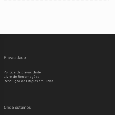
Privacidade
Política de privacidade
Livro de Reclamações
Resolução de Litígios em Linha
Onde estamos