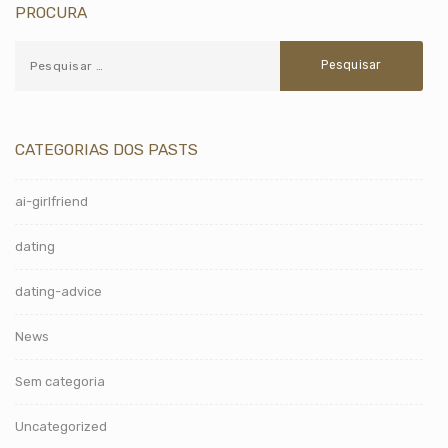
PROCURA
CATEGORIAS DOS PASTS
ai-girlfriend
dating
dating-advice
News
Sem categoria
Uncategorized