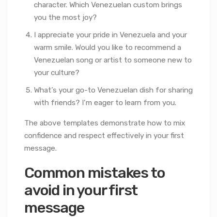
character. Which Venezuelan custom brings
you the most joy?
I appreciate your pride in Venezuela and your
warm smile. Would you like to recommend a
Venezuelan song or artist to someone new to
your culture?
What’s your go-to Venezuelan dish for sharing
with friends? I’m eager to learn from you.
The above templates demonstrate how to mix
confidence and respect effectively in your first
message.
Common mistakes to
avoid in your first
message