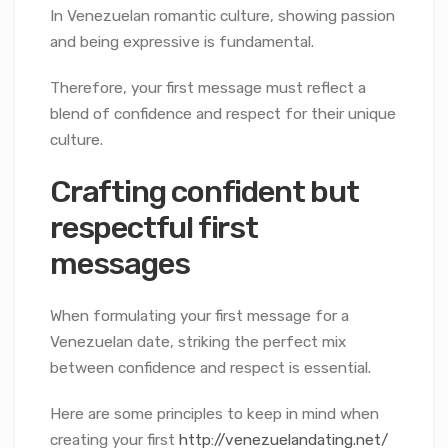
In Venezuelan romantic culture, showing passion
and being expressive is fundamental.
Therefore, your first message must reflect a
blend of confidence and respect for their unique
culture.
Crafting confident but
respectful first
messages
When formulating your first message for a
Venezuelan date, striking the perfect mix
between confidence and respect is essential.
Here are some principles to keep in mind when
creating your first
http://venezuelandating.net/