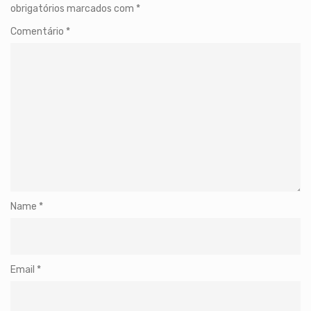
obrigatórios marcados com
*
Comentário
*
Name
*
Email
*