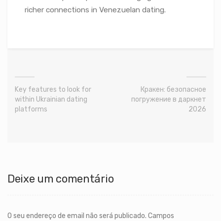
richer connections in Venezuelan dating.
Key features to look for
Кракен: безопасное
within Ukrainian dating
погружение в даркнет
platforms
2026
Deixe um comentário
O seu endereço de email não será publicado.
Campos