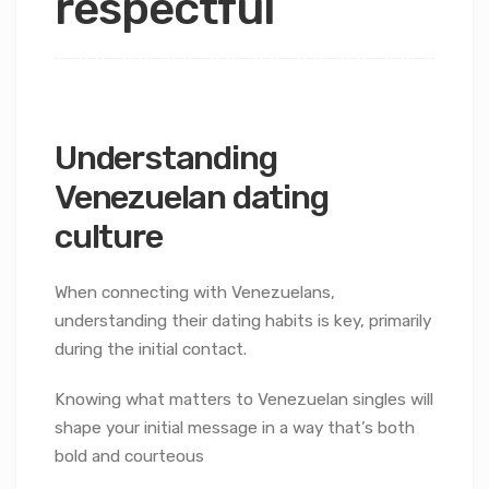
respectful
Understanding
Venezuelan dating
culture
When connecting with Venezuelans,
understanding their dating habits is key, primarily
during the initial contact.
Knowing what matters to Venezuelan singles will
shape your initial message in a way that’s both
bold and courteous