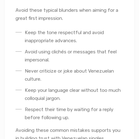
Avoid these typical blunders when aiming for a
great first impression.
Keep the tone respectful and avoid
inappropriate advances.
Avoid using clichés or messages that feel
impersonal.
Never criticize or joke about Venezuelan
culture.
Keep your language clear without too much
colloquial jargon.
Respect their time by waiting for a reply
before following up.
Avoiding these common mistakes supports you
in building trust with Venezuelan singles.