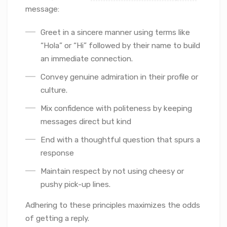
message:
Greet in a sincere manner using terms like
“Hola” or “Hi” followed by their name to build
an immediate connection.
Convey genuine admiration in their profile or
culture.
Mix confidence with politeness by keeping
messages direct but kind
End with a thoughtful question that spurs a
response
Maintain respect by not using cheesy or
pushy pick-up lines.
Adhering to these principles maximizes the odds
of getting a reply.