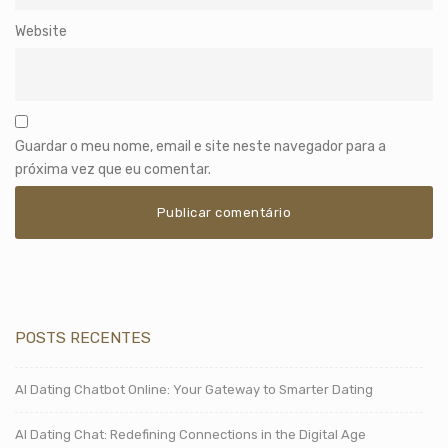
Website
Guardar o meu nome, email e site neste navegador para a
próxima vez que eu comentar.
POSTS RECENTES
AI Dating Chatbot Online: Your Gateway to Smarter Dating
AI Dating Chat: Redefining Connections in the Digital Age