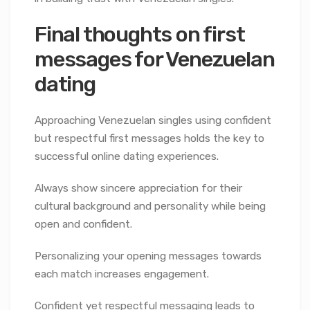
Final thoughts on first
messages for Venezuelan
dating
Approaching Venezuelan singles using confident
but respectful first messages holds the key to
successful online dating experiences.
Always show sincere appreciation for their
cultural background and personality while being
open and confident.
Personalizing your opening messages towards
each match increases engagement.
Confident yet respectful messaging leads to