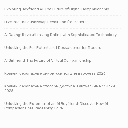
Exploring Boyfriend AI: The Future of Digital Companionship
Dive into the Sushiswap Revolution for Traders
AI Dating: Revolutionizing Dating with Sophisticated Technology
Unlocking the Full Potential of Dexscreener for Traders
AI Girlfriend: The Future of Virtual Companionship
Кракен: безопасные онион-ссылки для даркнета 2026
Кракен: безопасные способы доступа и актуальные ссылки
2026
Unlocking the Potential of an AI Boyfriend: Discover How AI
Companions Are Redefining Love