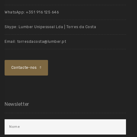
WhatsApp:
+351 916 125 646
Skype:
Lumber Unipessoal Lda | Torres da Costa
Email:
torresdacosta@lumber.pt
Contacte-nos
Newsletter