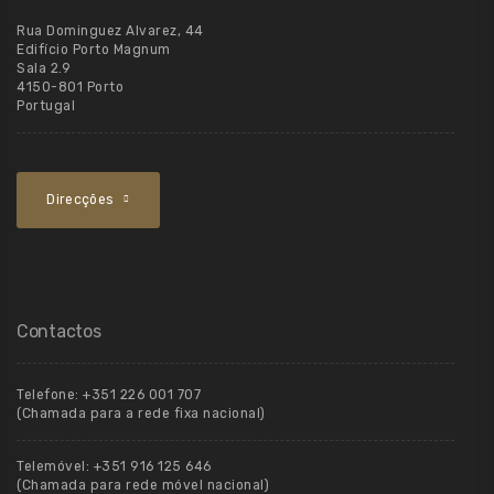
Rua Dominguez Alvarez, 44
Edifício Porto Magnum
Sala 2.9
4150-801 Porto
Portugal
Direcções
Contactos
Telefone:
+351 226 001 707
(Chamada para a rede fixa nacional)
Telemóvel:
+351 916 125 646
(Chamada para rede móvel nacional)