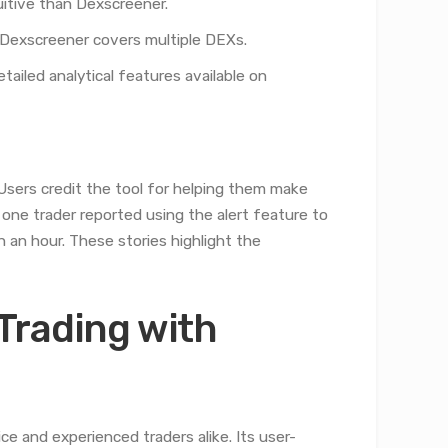
uitive than Dexscreener.
Dexscreener covers multiple DEXs.
tailed analytical features available on
Users credit the tool for helping them make
 one trader reported using the alert feature to
an an hour. These stories highlight the
Trading with
e and experienced traders alike. Its user-