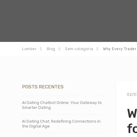
Lumber
Blog
Sem categoria
Why Every Trader 
POSTS RECENTES
02/0
AI Dating Chatbot Online: Your Gateway to
Smarter Dating
W
AI Dating Chat: Redefining Connections in
f
the Digital Age