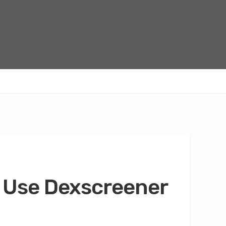
 Use Dexscreener