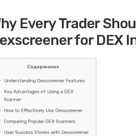
hy Every Trader Shou
exscreener for DEX I
Содержание
Understanding Dexscreener Features
Key Advantages of Using a DEX
Scanner
How to Effectively Use Dexscreener
Comparing Popular DEX Scanners
User Success Stories with Dexscreener