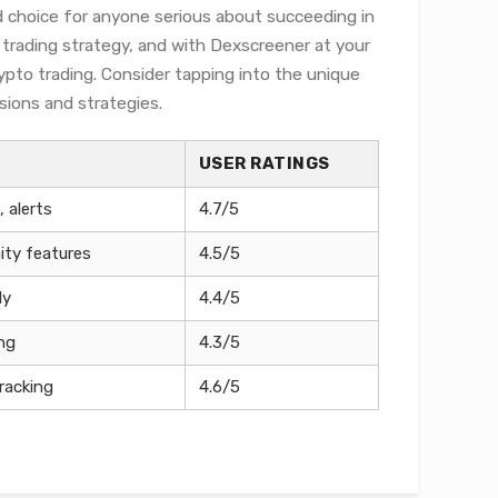
d choice for anyone serious about succeeding in
r trading strategy, and with Dexscreener at your
ypto trading. Consider tapping into the unique
sions and strategies.
USER RATINGS
 alerts
4.7/5
ty features
4.5/5
ly
4.4/5
ing
4.3/5
racking
4.6/5