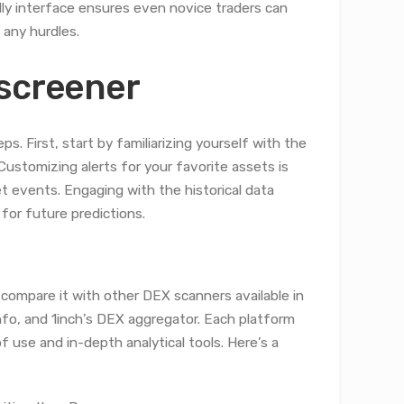
dly interface ensures even novice traders can
 any hurdles.
xscreener
. First, start by familiarizing yourself with the
Customizing alerts for your favorite assets is
ket events. Engaging with the historical data
for future predictions.
 compare it with other DEX scanners available in
fo, and 1inch’s DEX aggregator. Each platform
 use and in-depth analytical tools. Here’s a