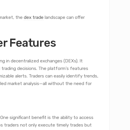
 market, the
dex trade
landscape can offer
r Features
ing in decentralized exchanges (DEXs). It
 trading decisions. The platform’s features
izable alerts. Traders can easily identify trends,
led market analysis—all without the need for
ne significant benefit is the ability to access
lps traders not only execute timely trades but