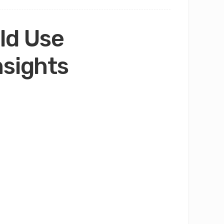
ld Use
nsights