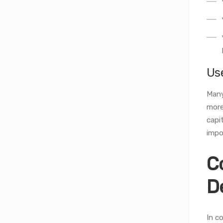
Us
Many
more
capi
impo
C
D
In c