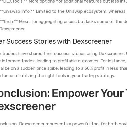
**DEXTools:** More options for additional features but less int
**Uniswap Info:** Limited to the Uniswap ecosystem, whereas 
**1inch:** Great for aggregating prices, but lacks some of the de
Dexscreener.
er Success Stories with Dexscreener
 traders have shared their success stories using Dexscreener. 
 informed trades, leading to profitable outcomes. For instance,
talize on a sudden price spike, leading to a 30% profit in less th
rtance of utilizing the right tools in your trading strategy.
onclusion: Empower Your 
exscreener
onclusion, Dexscreener represents a powerful tool for both novic