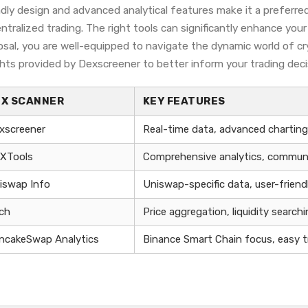
ndly design and advanced analytical features make it a preferre
ntralized trading. The right tools can significantly enhance you
osal, you are well-equipped to navigate the dynamic world of cr
ghts provided by Dexscreener to better inform your trading deci
EX SCANNER
KEY FEATURES
xscreener
Real-time data, advanced charting,
XTools
Comprehensive analytics, communi
iswap Info
Uniswap-specific data, user-friend
nch
Price aggregation, liquidity search
ncakeSwap Analytics
Binance Smart Chain focus, easy t