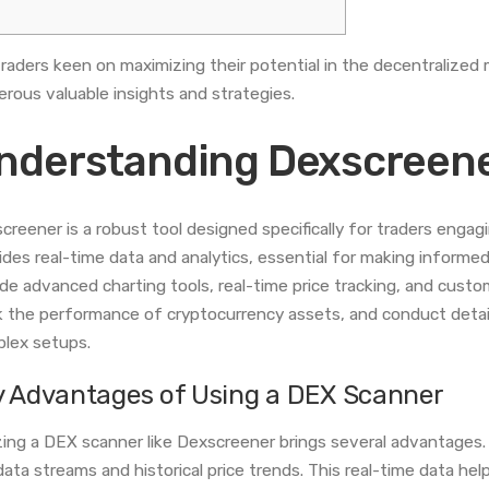
traders keen on maximizing their potential in the decentralized
rous valuable insights and strategies.
nderstanding Dexscreene
creener is a robust tool designed specifically for traders engag
ides real-time data and analytics, essential for making informed
ude advanced charting tools, real-time price tracking, and custom
k the performance of cryptocurrency assets, and conduct detai
lex setups.
y Advantages of Using a DEX Scanner
izing a DEX scanner like Dexscreener brings several advantages. O
 data streams and historical price trends. This real-time data he