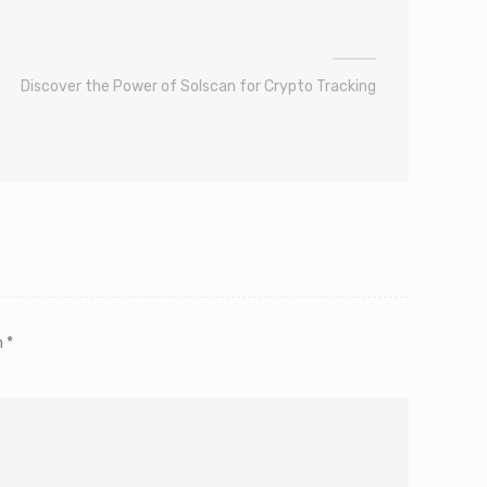
Discover the Power of Solscan for Crypto Tracking
m
*