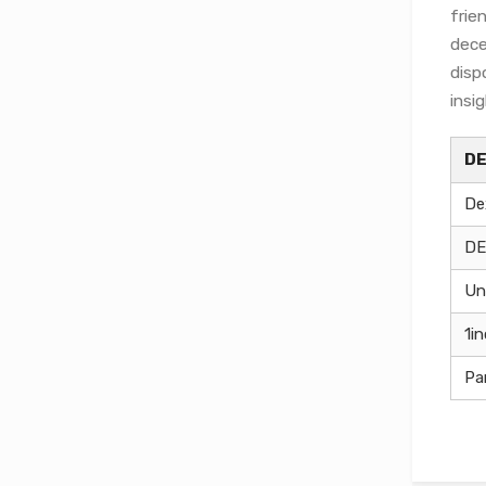
frie
dece
disp
insi
D
De
DE
Un
1i
Pa