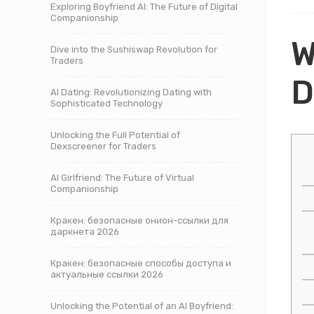
Exploring Boyfriend AI: The Future of Digital
Companionship
W
Dive into the Sushiswap Revolution for
Traders
D
AI Dating: Revolutionizing Dating with
Sophisticated Technology
Unlocking the Full Potential of
Dexscreener for Traders
AI Girlfriend: The Future of Virtual
Companionship
Кракен: безопасные онион-ссылки для
даркнета 2026
Кракен: безопасные способы доступа и
актуальные ссылки 2026
Unlocking the Potential of an AI Boyfriend: