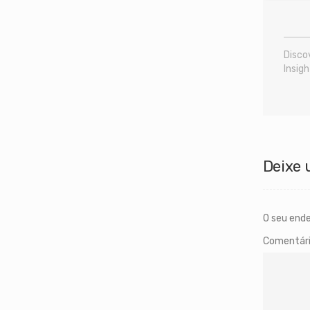
Disco
Insigh
Deixe 
O seu ende
Comentár