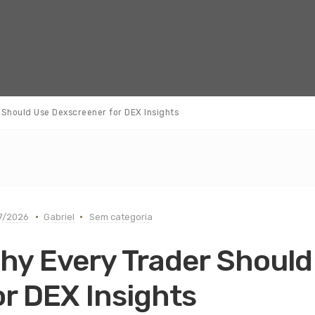
Should Use Dexscreener for DEX Insights
7/2026
Gabriel
Sem categoria
hy Every Trader Should
or DEX Insights