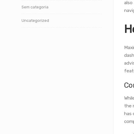
also
Sem categoria
navi
Uncategorized
H
Maxi
dash
advi
feat
Co
Whil
the 
has 
comp