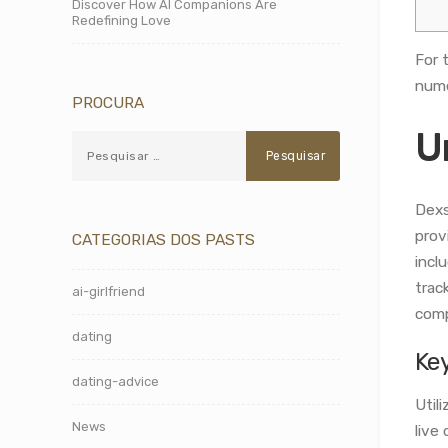
Discover How AI Companions Are
Redefining Love
For 
nume
PROCURA
U
Dexs
prov
CATEGORIAS DOS PASTS
incl
trac
ai-girlfriend
comp
dating
Ke
dating-advice
Util
News
live