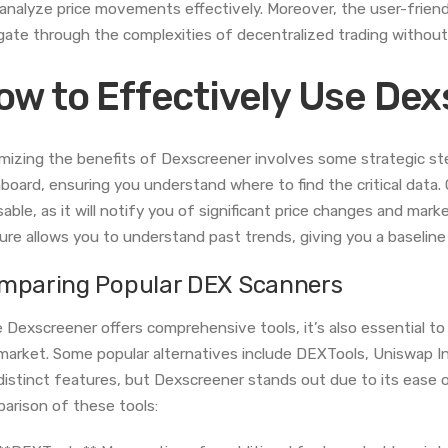
 analyze price movements effectively. Moreover, the user-frien
gate through the complexities of decentralized trading without
ow to Effectively Use De
mizing the benefits of Dexscreener involves some strategic steps
board, ensuring you understand where to find the critical data. 
sable, as it will notify you of significant price changes and mar
ure allows you to understand past trends, giving you a baseline 
mparing Popular DEX Scanners
e Dexscreener offers comprehensive tools, it’s also essential to
market. Some popular alternatives include DEXTools, Uniswap In
distinct features, but Dexscreener stands out due to its ease of
arison of these tools: