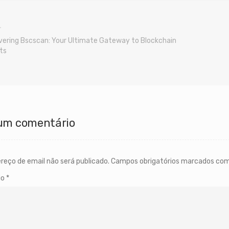
vering Bscscan: Your Ultimate Gateway to Blockchain
ts
um comentário
reço de email não será publicado.
Campos obrigatórios marcados co
io
*