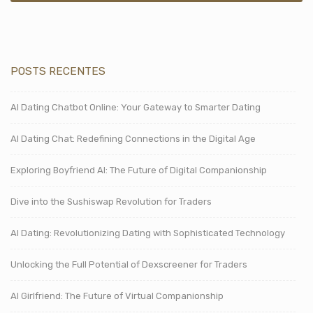
POSTS RECENTES
AI Dating Chatbot Online: Your Gateway to Smarter Dating
AI Dating Chat: Redefining Connections in the Digital Age
Exploring Boyfriend AI: The Future of Digital Companionship
Dive into the Sushiswap Revolution for Traders
AI Dating: Revolutionizing Dating with Sophisticated Technology
Unlocking the Full Potential of Dexscreener for Traders
AI Girlfriend: The Future of Virtual Companionship