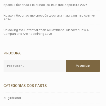
Кракен: безопасные онион-ссылки для даркнета 2026
Кракен: безопасные способы доступа и актуальные ссылки
2026
Unlocking the Potential of an AI Boyfriend: Discover How AI
Companions Are Redefining Love
PROCURA
CATEGORIAS DOS PASTS
ai-girlfriend