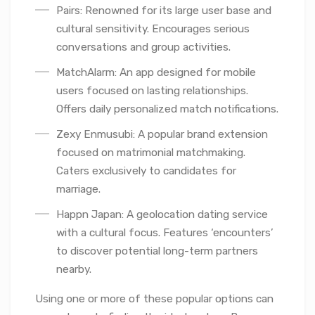
Pairs: Renowned for its large user base and
cultural sensitivity. Encourages serious
conversations and group activities.
MatchAlarm: An app designed for mobile
users focused on lasting relationships.
Offers daily personalized match notifications.
Zexy Enmusubi: A popular brand extension
focused on matrimonial matchmaking.
Caters exclusively to candidates for
marriage.
Happn Japan: A geolocation dating service
with a cultural focus. Features ‘encounters’
to discover potential long-term partners
nearby.
Using one or more of these popular options can