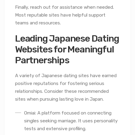
Finally, reach out for assistance when needed.
Most reputable sites have helpful support
teams and resources.
Leading Japanese Dating
Websites for Meaningful
Partnerships
A variety of Japanese dating sites have earned
positive reputations for fostering serious
relationships. Consider these recommended
sites when pursuing lasting love in Japan.
Omiai: A platform focused on connecting
singles seeking marriage. It uses personality
tests and extensive profiling.