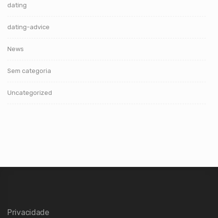
dating
dating-advice
News
Sem categoria
Uncategorized
Privacidade