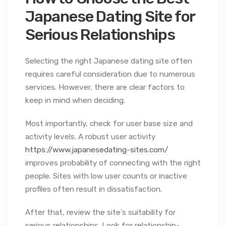
Japanese Dating Site for
Serious Relationships
Selecting the right Japanese dating site often
requires careful consideration due to numerous
services. However, there are clear factors to
keep in mind when deciding.
Most importantly, check for user base size and
activity levels. A robust user activity
https://www.japanesedating-sites.com/
improves probability of connecting with the right
people. Sites with low user counts or inactive
profiles often result in dissatisfaction.
After that, review the site’s suitability for
serious relationships. Look for relationship-