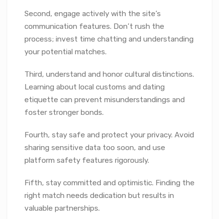
Second, engage actively with the site’s
communication features. Don’t rush the
process; invest time chatting and understanding
your potential matches.
Third, understand and honor cultural distinctions.
Learning about local customs and dating
etiquette can prevent misunderstandings and
foster stronger bonds.
Fourth, stay safe and protect your privacy. Avoid
sharing sensitive data too soon, and use
platform safety features rigorously.
Fifth, stay committed and optimistic. Finding the
right match needs dedication but results in
valuable partnerships.