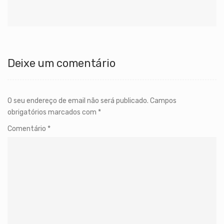
Deixe um comentário
O seu endereço de email não será publicado.
Campos
obrigatórios marcados com
*
Comentário
*