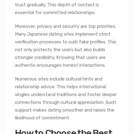
trust gradually. This depth of contact is
essential for committed relationships.
Moreover, privacy and security are top priorities.
Many Japanese dating sites implement strict
verification processes to curb fake profiles. This
not only protects the users but also builds
stronger credibility. Knowing that users are
authentic encourages honest interactions.
Numerous sites include cultural hints and
relationship advice. This helps international
singles understand traditions and foster deeper
connections through cultural appreciation. Such
support makes dating smoother and raises the
likelihood of commitment.
How to Choose the Best