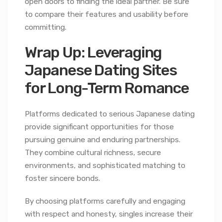
open doors to finding the ideal partner. Be sure
to compare their features and usability before
committing.
Wrap Up: Leveraging
Japanese Dating Sites
for Long-Term Romance
Platforms dedicated to serious Japanese dating
provide significant opportunities for those
pursuing genuine and enduring partnerships.
They combine cultural richness, secure
environments, and sophisticated matching to
foster sincere bonds.
By choosing platforms carefully and engaging
with respect and honesty, singles increase their