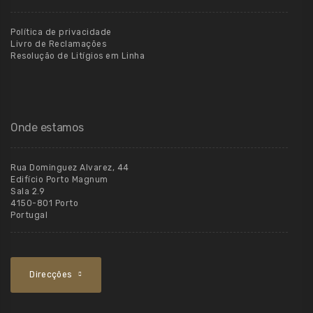
Política de privacidade
Livro de Reclamações
Resolução de Litígios em Linha
Onde estamos
Rua Dominguez Alvarez, 44
Edifício Porto Magnum
Sala 2.9
4150-801 Porto
Portugal
Direcções