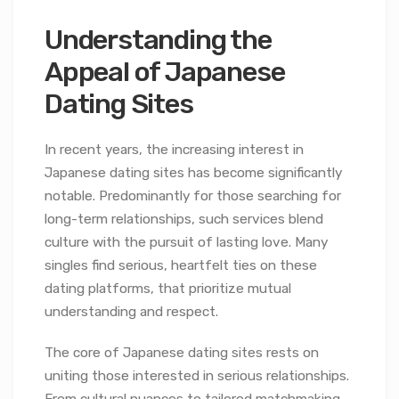
Understanding the
Appeal of Japanese
Dating Sites
In recent years, the increasing interest in
Japanese dating sites has become significantly
notable. Predominantly for those searching for
long-term relationships, such services blend
culture with the pursuit of lasting love. Many
singles find serious, heartfelt ties on these
dating platforms, that prioritize mutual
understanding and respect.
The core of Japanese dating sites rests on
uniting those interested in serious relationships.