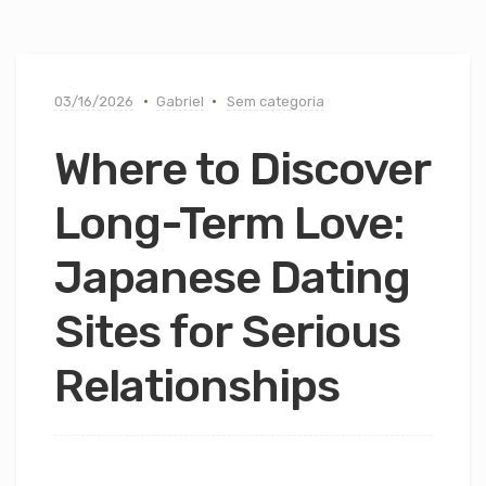
03/16/2026
Gabriel
Sem categoria
Where to Discover
Long-Term Love:
Japanese Dating
Sites for Serious
Relationships