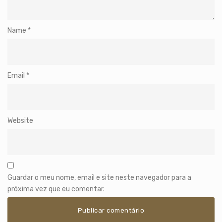
Name
*
Email
*
Website
Guardar o meu nome, email e site neste navegador para a
próxima vez que eu comentar.