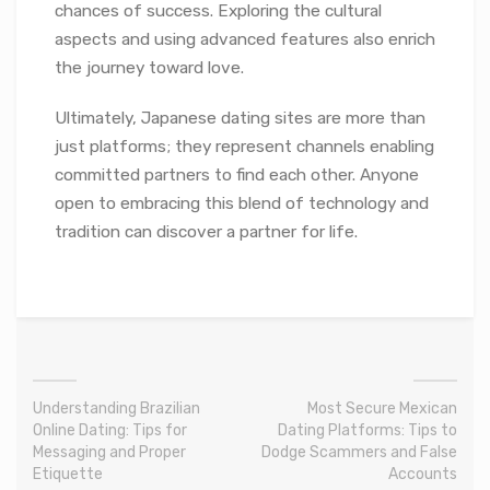
chances of success. Exploring the cultural
aspects and using advanced features also enrich
the journey toward love.
Ultimately, Japanese dating sites are more than
just platforms; they represent channels enabling
committed partners to find each other. Anyone
open to embracing this blend of technology and
tradition can discover a partner for life.
Understanding Brazilian
Most Secure Mexican
Online Dating: Tips for
Dating Platforms: Tips to
Messaging and Proper
Dodge Scammers and False
Etiquette
Accounts