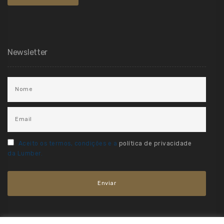
Newsletter
Aceito os termos, condições e a
política de privacidade
da Lumber.