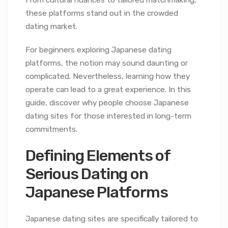
From cultural nuances to tailored matchmaking,
these platforms stand out in the crowded
dating market.
For beginners exploring Japanese dating
platforms, the notion may sound daunting or
complicated. Nevertheless, learning how they
operate can lead to a great experience. In this
guide, discover why people choose Japanese
dating sites for those interested in long-term
commitments.
Defining Elements of
Serious Dating on
Japanese Platforms
Japanese dating sites are specifically tailored to