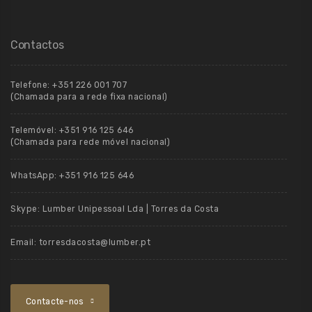
Contactos
Telefone:
+351 226 001 707
(Chamada para a rede fixa nacional)
Telemóvel:
+351 916 125 646
(Chamada para rede móvel nacional)
WhatsApp:
+351 916 125 646
Skype:
Lumber Unipessoal Lda | Torres da Costa
Email:
torresdacosta@lumber.pt
Contacte-nos