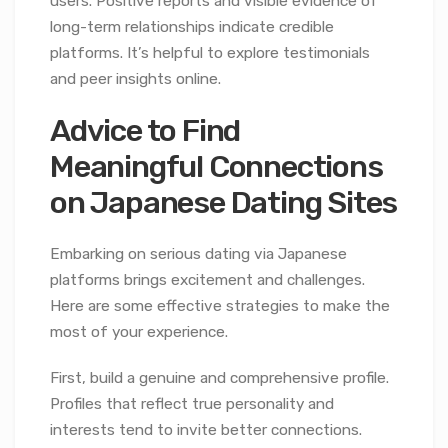
users. Positive reports and visible evidence of
long-term relationships indicate credible
platforms. It’s helpful to explore testimonials
and peer insights online.
Advice to Find
Meaningful Connections
on Japanese Dating Sites
Embarking on serious dating via Japanese
platforms brings excitement and challenges.
Here are some effective strategies to make the
most of your experience.
First, build a genuine and comprehensive profile.
Profiles that reflect true personality and
interests tend to invite better connections.