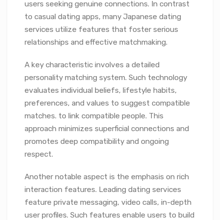
users seeking genuine connections. In contrast
to casual dating apps, many Japanese dating
services utilize features that foster serious
relationships and effective matchmaking.
A key characteristic involves a detailed
personality matching system. Such technology
evaluates individual beliefs, lifestyle habits,
preferences, and values to suggest compatible
matches. to link compatible people. This
approach minimizes superficial connections and
promotes deep compatibility and ongoing
respect.
Another notable aspect is the emphasis on rich
interaction features. Leading dating services
feature private messaging, video calls, in-depth
user profiles. Such features enable users to build