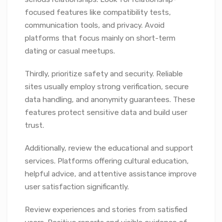
focused features like compatibility tests,
communication tools, and privacy. Avoid
platforms that focus mainly on short-term
dating or casual meetups.
Thirdly, prioritize safety and security. Reliable
sites usually employ strong verification, secure
data handling, and anonymity guarantees. These
features protect sensitive data and build user
trust.
Additionally, review the educational and support
services. Platforms offering cultural education,
helpful advice, and attentive assistance improve
user satisfaction significantly.
Review experiences and stories from satisfied