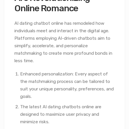
Online Romance
AI dating chatbot online has remodeled how
individuals meet and interact in the digital age.
Platforms employing AI-driven chatbots aim to
simplify, accelerate, and personalize
matchmaking to create more profound bonds in
less time.
Enhanced personalization: Every aspect of
the matchmaking process can be tailored to
suit your unique personality, preferences, and
goals.
The latest AI dating chatbots online are
designed to maximize user privacy and
minimize risks.