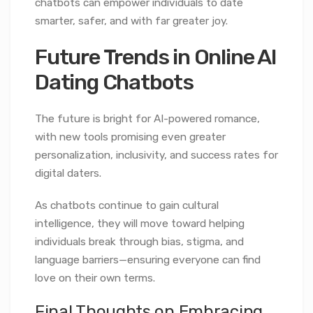
chatbots can empower individuals to date
smarter, safer, and with far greater joy.
Future Trends in Online AI
Dating Chatbots
The future is bright for AI-powered romance,
with new tools promising even greater
personalization, inclusivity, and success rates for
digital daters.
As chatbots continue to gain cultural
intelligence, they will move toward helping
individuals break through bias, stigma, and
language barriers—ensuring everyone can find
love on their own terms.
Final Thoughts on Embracing