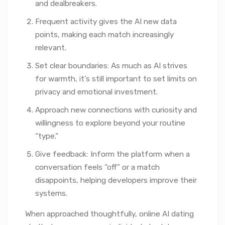
and dealbreakers.
Frequent activity gives the AI new data
points, making each match increasingly
relevant.
Set clear boundaries: As much as AI strives
for warmth, it’s still important to set limits on
privacy and emotional investment.
Approach new connections with curiosity and
willingness to explore beyond your routine
“type.”
Give feedback: Inform the platform when a
conversation feels “off” or a match
disappoints, helping developers improve their
systems.
When approached thoughtfully, online AI dating