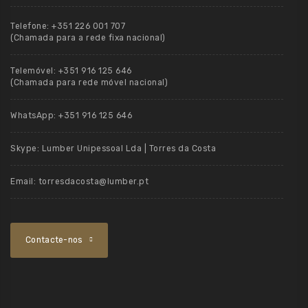
Telefone:
+351 226 001 707
(Chamada para a rede fixa nacional)
Telemóvel:
+351 916 125 646
(Chamada para rede móvel nacional)
WhatsApp:
+351 916 125 646
Skype:
Lumber Unipessoal Lda | Torres da Costa
Email:
torresdacosta@lumber.pt
Contacte-nos