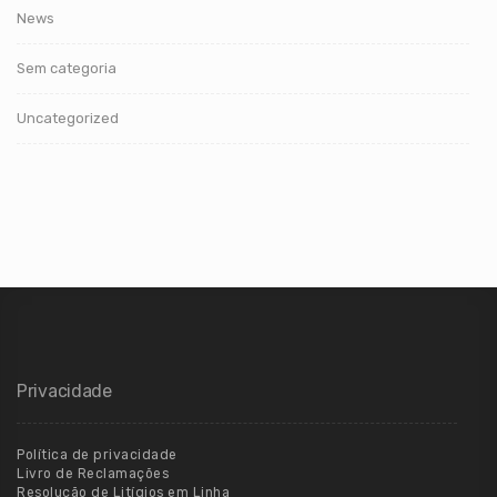
News
Sem categoria
Uncategorized
Privacidade
Política de privacidade
Livro de Reclamações
Resolução de Litígios em Linha