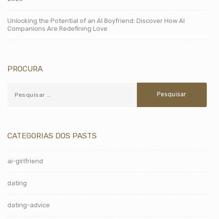
Unlocking the Potential of an AI Boyfriend: Discover How AI
Companions Are Redefining Love
PROCURA
CATEGORIAS DOS PASTS
ai-girlfriend
dating
dating-advice