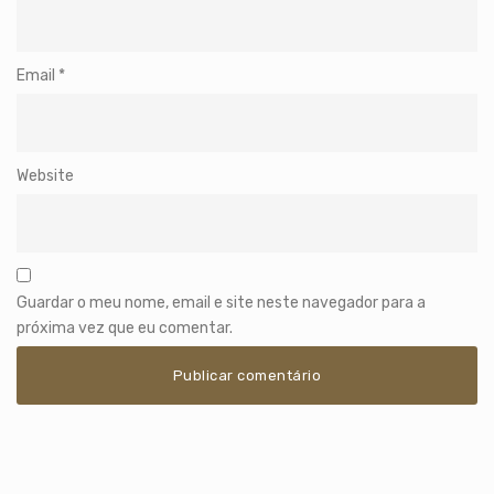
Email
*
Website
Guardar o meu nome, email e site neste navegador para a
próxima vez que eu comentar.