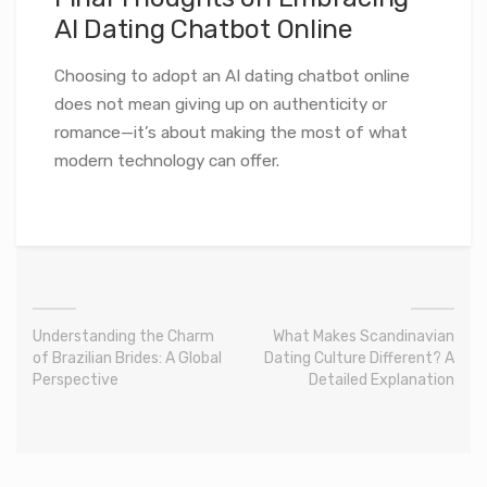
AI Dating Chatbot Online
Choosing to adopt an AI dating chatbot online
does not mean giving up on authenticity or
romance—it’s about making the most of what
modern technology can offer.
Understanding the Charm
What Makes Scandinavian
of Brazilian Brides: A Global
Dating Culture Different? A
Perspective
Detailed Explanation