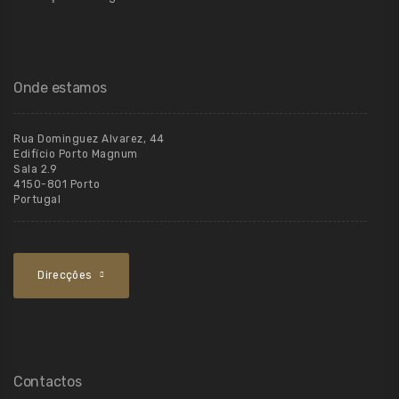
Onde estamos
Rua Dominguez Alvarez, 44
Edifício Porto Magnum
Sala 2.9
4150-801 Porto
Portugal
Direcções
Contactos