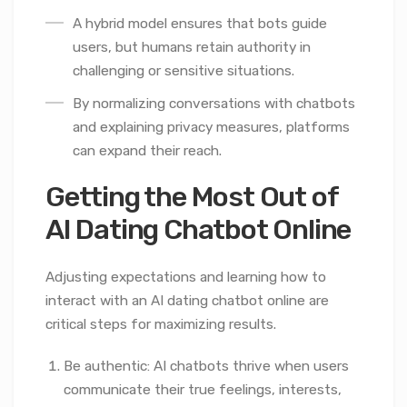
A hybrid model ensures that bots guide
users, but humans retain authority in
challenging or sensitive situations.
By normalizing conversations with chatbots
and explaining privacy measures, platforms
can expand their reach.
Getting the Most Out of
AI Dating Chatbot Online
Adjusting expectations and learning how to
interact with an AI dating chatbot online are
critical steps for maximizing results.
Be authentic: AI chatbots thrive when users
communicate their true feelings, interests,