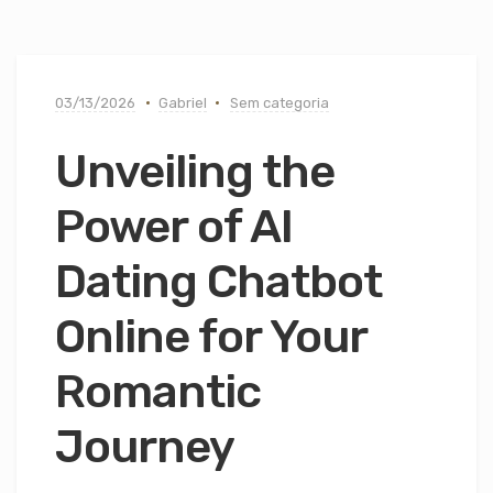
03/13/2026
Gabriel
Sem categoria
Unveiling the
Power of AI
Dating Chatbot
Online for Your
Romantic
Journey