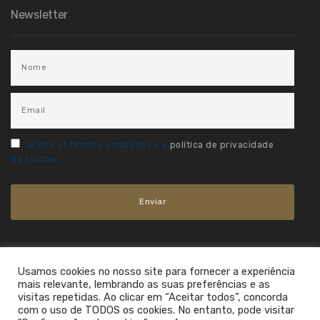
Newsletter
Aceito os termos, condições e a
política de privacidade
da Lumber.
Usamos cookies no nosso site para fornecer a experiência
mais relevante, lembrando as suas preferências e as
visitas repetidas. Ao clicar em “Aceitar todos”, concorda
com o uso de TODOS os cookies. No entanto, pode visitar