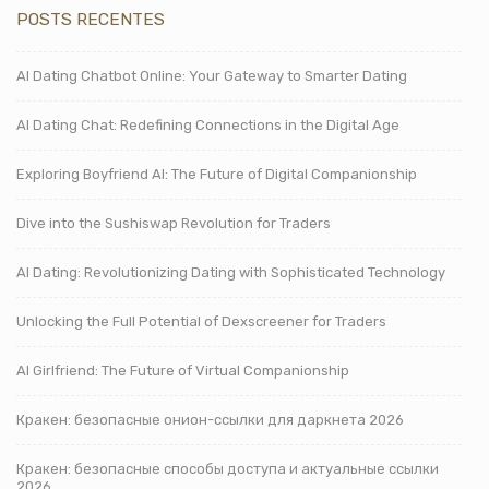
POSTS RECENTES
AI Dating Chatbot Online: Your Gateway to Smarter Dating
AI Dating Chat: Redefining Connections in the Digital Age
Exploring Boyfriend AI: The Future of Digital Companionship
Dive into the Sushiswap Revolution for Traders
AI Dating: Revolutionizing Dating with Sophisticated Technology
Unlocking the Full Potential of Dexscreener for Traders
AI Girlfriend: The Future of Virtual Companionship
Кракен: безопасные онион-ссылки для даркнета 2026
Кракен: безопасные способы доступа и актуальные ссылки
2026