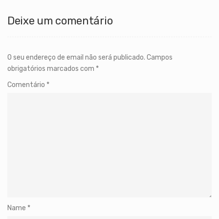
Deixe um comentário
O seu endereço de email não será publicado.
Campos
obrigatórios marcados com
*
Comentário
*
Name
*