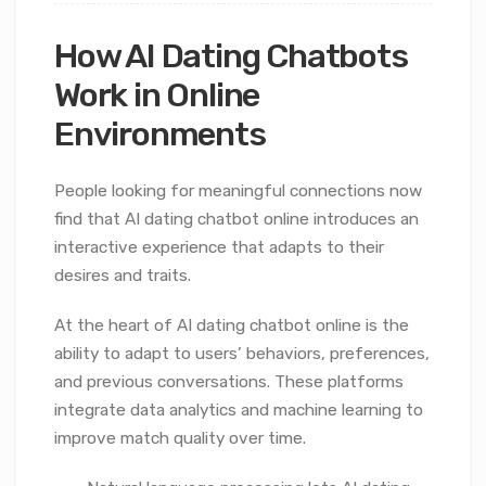
How AI Dating Chatbots
Work in Online
Environments
People looking for meaningful connections now
find that AI dating chatbot online introduces an
interactive experience that adapts to their
desires and traits.
At the heart of AI dating chatbot online is the
ability to adapt to users’ behaviors, preferences,
and previous conversations. These platforms
integrate data analytics and machine learning to
improve match quality over time.