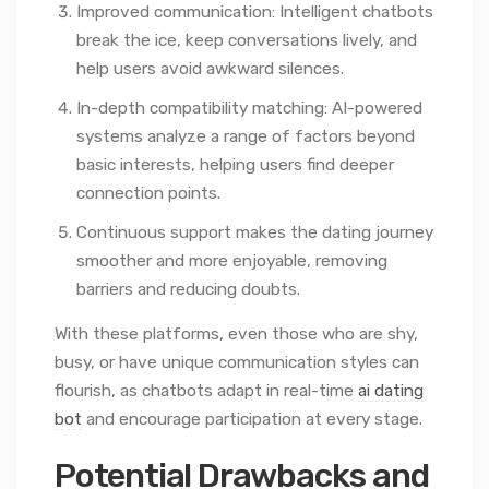
Improved communication: Intelligent chatbots
break the ice, keep conversations lively, and
help users avoid awkward silences.
In-depth compatibility matching: AI-powered
systems analyze a range of factors beyond
basic interests, helping users find deeper
connection points.
Continuous support makes the dating journey
smoother and more enjoyable, removing
barriers and reducing doubts.
With these platforms, even those who are shy,
busy, or have unique communication styles can
flourish, as chatbots adapt in real-time
ai dating
bot
and encourage participation at every stage.
Potential Drawbacks and