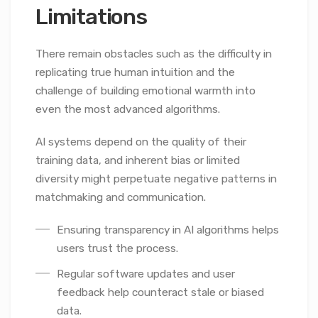
Limitations
There remain obstacles such as the difficulty in
replicating true human intuition and the
challenge of building emotional warmth into
even the most advanced algorithms.
AI systems depend on the quality of their
training data, and inherent bias or limited
diversity might perpetuate negative patterns in
matchmaking and communication.
Ensuring transparency in AI algorithms helps
users trust the process.
Regular software updates and user
feedback help counteract stale or biased
data.