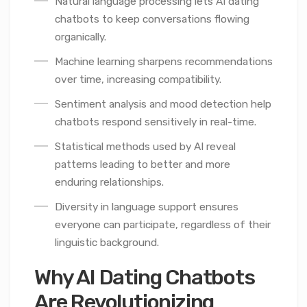
Natural language processing lets AI dating
chatbots to keep conversations flowing
organically.
Machine learning sharpens recommendations
over time, increasing compatibility.
Sentiment analysis and mood detection help
chatbots respond sensitively in real-time.
Statistical methods used by AI reveal
patterns leading to better and more
enduring relationships.
Diversity in language support ensures
everyone can participate, regardless of their
linguistic background.
Why AI Dating Chatbots
Are Revolutionizing