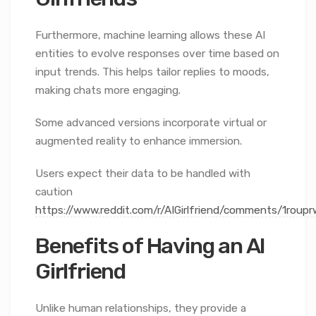
Furthermore, machine learning allows these AI
entities to evolve responses over time based on
input trends. This helps tailor replies to moods,
making chats more engaging.
Some advanced versions incorporate virtual or
augmented reality to enhance immersion.
Users expect their data to be handled with
caution
https://www.reddit.com/r/AIGirlfriend/comments/1rou
Benefits of Having an AI
Girlfriend
Unlike human relationships, they provide a