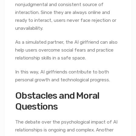
nonjudgmental and consistent source of
interaction. Since they are always online and
ready to interact, users never face rejection or
unavailability.
As a simulated partner, the AI girlfriend can also
help users overcome social fears and practice
relationship skills in a safe space.
In this way, AI girlfriends contribute to both
personal growth and technological progress.
Obstacles and Moral
Questions
The debate over the psychological impact of AI
relationships is ongoing and complex. Another