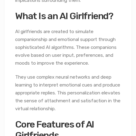
implications surrounding them.
What Is an AI Girlfriend?
AI girlfriends are created to simulate
companionship and emotional support through
sophisticated AI algorithms. These companions
evolve based on user input, preferences, and
moods to improve the experience.
They use complex neural networks and deep
learning to interpret emotional cues and produce
appropriate replies. This personalization elevates
the sense of attachment and satisfaction in the
virtual relationship.
Core Features of AI
Girlfriends