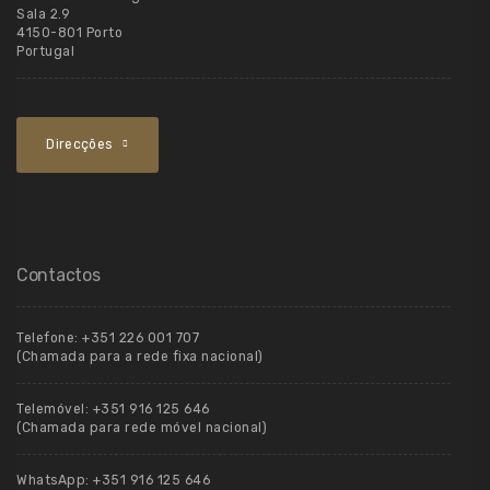
Sala 2.9
4150-801 Porto
Portugal
Direcções
Contactos
Telefone:
+351 226 001 707
(Chamada para a rede fixa nacional)
Telemóvel:
+351 916 125 646
(Chamada para rede móvel nacional)
WhatsApp:
+351 916 125 646