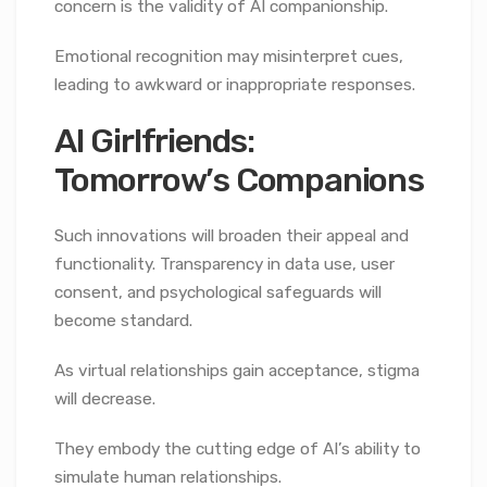
concern is the validity of AI companionship.
Emotional recognition may misinterpret cues,
leading to awkward or inappropriate responses.
AI Girlfriends:
Tomorrow’s Companions
Such innovations will broaden their appeal and
functionality. Transparency in data use, user
consent, and psychological safeguards will
become standard.
As virtual relationships gain acceptance, stigma
will decrease.
They embody the cutting edge of AI’s ability to
simulate human relationships.