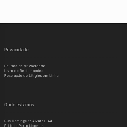
Privacidade
Política de privacidade
Livro de Reclamações
Resolução de Litígios em Linha
Onde estamos
Rua Dominguez Alvarez, 44
Edifício Porto Magnum