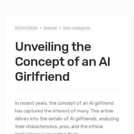
03/09/2026
Gabriel
Sem categoria
Unveiling the
Concept of an AI
Girlfriend
In recent years, the concept of an AI girlfriend
has captured the interest of many. This article
delves into the details of AI girlfriends, analyzing
their characteristics, pros, and the ethical