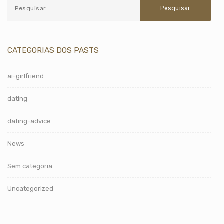
CATEGORIAS DOS PASTS
ai-girlfriend
dating
dating-advice
News
Sem categoria
Uncategorized