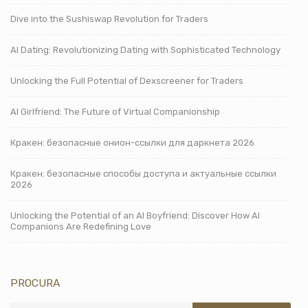
Dive into the Sushiswap Revolution for Traders
AI Dating: Revolutionizing Dating with Sophisticated Technology
Unlocking the Full Potential of Dexscreener for Traders
AI Girlfriend: The Future of Virtual Companionship
Кракен: безопасные онион-ссылки для даркнета 2026
Кракен: безопасные способы доступа и актуальные ссылки
2026
Unlocking the Potential of an AI Boyfriend: Discover How AI
Companions Are Redefining Love
PROCURA