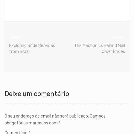
Exploring Bride Services
The Mechanics Behind Mail
from Brazil
Order Brides
Deixe um comentário
O seu endereço de email não será publicado.
Campos
obrigatórios marcados com
*
Comentário
*