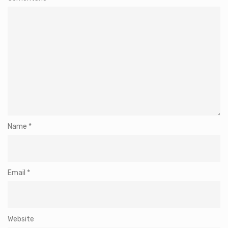
Name
*
Email
*
Website