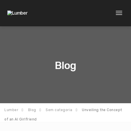
Toggl
naviga
Blog
Lumber
Blog
Sem categoria
Unveiling the Concept
of an AI Girlfriend