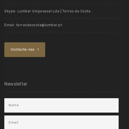
Skype:
Lumber Unipessoal Lda | Torres da Costa
Email:
torresdacosta@lumber.pt
Contacte-nos
Newsletter