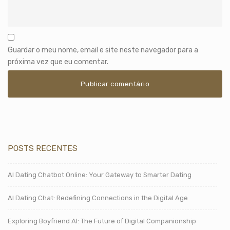
Guardar o meu nome, email e site neste navegador para a
próxima vez que eu comentar.
POSTS RECENTES
AI Dating Chatbot Online: Your Gateway to Smarter Dating
AI Dating Chat: Redefining Connections in the Digital Age
Exploring Boyfriend AI: The Future of Digital Companionship