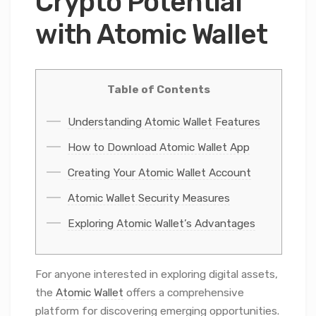
Crypto Potential
with Atomic Wallet
Table of Contents
Understanding Atomic Wallet Features
How to Download Atomic Wallet App
Creating Your Atomic Wallet Account
Atomic Wallet Security Measures
Exploring Atomic Wallet’s Advantages
For anyone interested in exploring digital assets,
the
Atomic Wallet
offers a comprehensive
platform for discovering emerging opportunities.