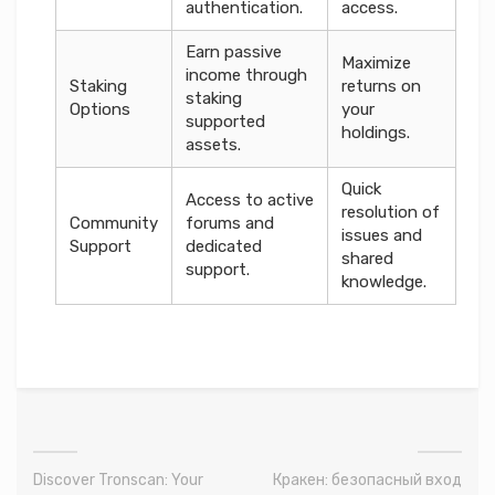
authentication.
access.
Earn passive
Maximize
income through
Staking
returns on
staking
Options
your
supported
holdings.
assets.
Quick
Access to active
resolution of
Community
forums and
issues and
Support
dedicated
shared
support.
knowledge.
Discover Tronscan: Your
Кракен: безопасный вход