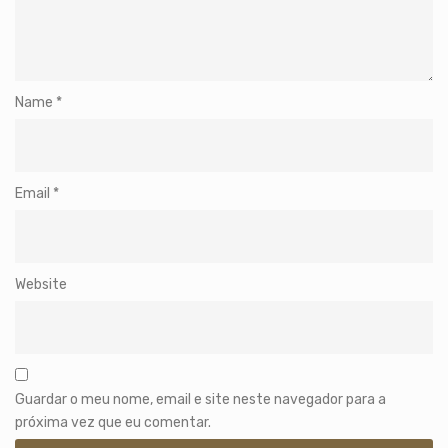
Name
*
Email
*
Website
Guardar o meu nome, email e site neste navegador para a
próxima vez que eu comentar.