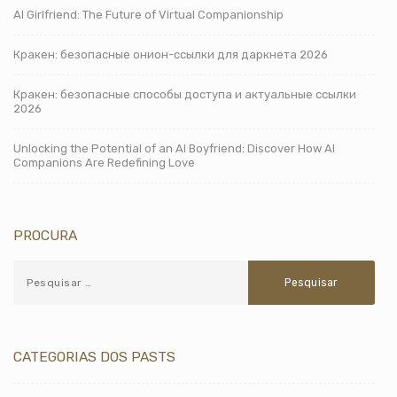
AI Girlfriend: The Future of Virtual Companionship
Кракен: безопасные онион-ссылки для даркнета 2026
Кракен: безопасные способы доступа и актуальные ссылки
2026
Unlocking the Potential of an AI Boyfriend: Discover How AI
Companions Are Redefining Love
PROCURA
CATEGORIAS DOS PASTS