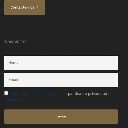
Contacte-nos
Newsletter
Aceito os termos, condições e a
política de privacidade
da Lumber.