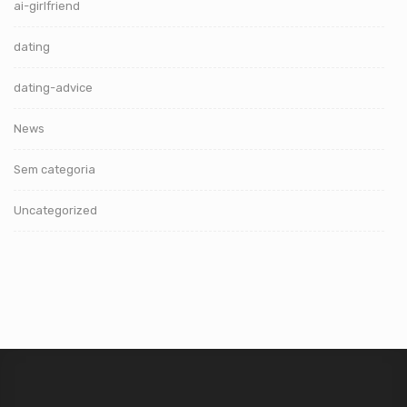
ai-girlfriend
dating
dating-advice
News
Sem categoria
Uncategorized