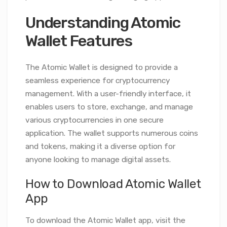
Understanding Atomic
Wallet Features
The Atomic Wallet is designed to provide a
seamless experience for cryptocurrency
management. With a user-friendly interface, it
enables users to store, exchange, and manage
various cryptocurrencies in one secure
application. The wallet supports numerous coins
and tokens, making it a diverse option for
anyone looking to manage digital assets.
How to Download Atomic Wallet
App
To download the Atomic Wallet app, visit the