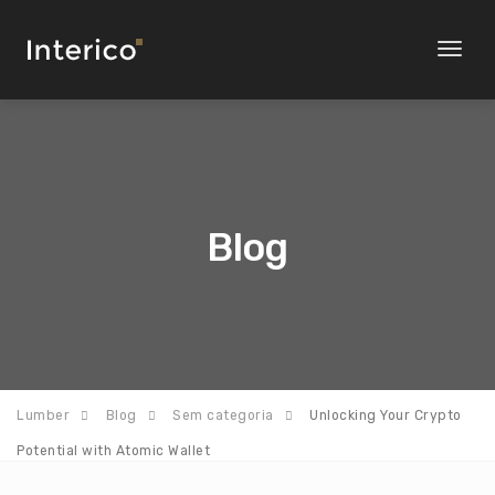
Toggl
naviga
Blog
Lumber
Blog
Sem categoria
Unlocking Your Crypto
Potential with Atomic Wallet