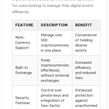
for users looking to manage their digital assets
efficiently.
FEATURE
DESCRIPTION
BENEFIT
Manage over
Convenience
Multi-
500
of holding
Currency
cryptocurrencies
diverse
Support
in one place.
assets.
Swap
Increased
cryptocurrencies
Built-In
efficiency
effortlessly
Exchange
and reduced
without external
fees.
exchanges.
Control over
Enhanced
private keys and
protection
Security
integration of
against
Features
two-factor
unauthorized