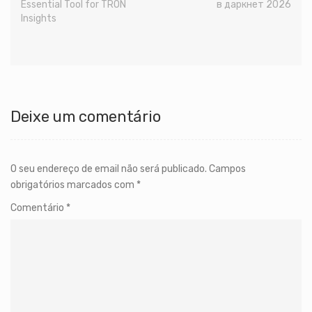
Essential Tool for TRON
в даркнет 2026
Insights
Deixe um comentário
O seu endereço de email não será publicado.
Campos
obrigatórios marcados com
*
Comentário
*