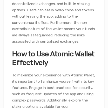
decentralized exchanges, and built-in staking
options. Users can easily swap coins and tokens
without leaving the app, adding to the
convenience it offers. Furthermore, the non-
custodial nature of the wallet means your funds
are always safeguarded, reducing the risks
associated with centralized exchanges.
How to Use Atomic Wallet
Effectively
To maximize your experience with Atomic Wallet,
it’s important to familiarize yourself with its key
features. Engage in best practices for security,
such as frequent updates of the app and using
complex passwords. Additionally, explore the
staking options available for your