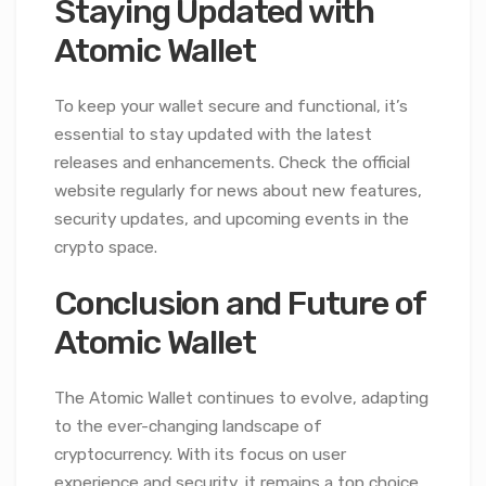
Staying Updated with
Atomic Wallet
To keep your wallet secure and functional, it’s
essential to stay updated with the latest
releases and enhancements. Check the official
website regularly for news about new features,
security updates, and upcoming events in the
crypto space.
Conclusion and Future of
Atomic Wallet
The Atomic Wallet continues to evolve, adapting
to the ever-changing landscape of
cryptocurrency. With its focus on user
experience and security, it remains a top choice