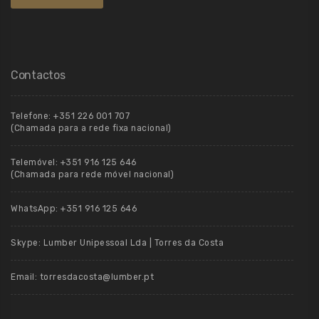
Contactos
Telefone:
+351 226 001 707
(Chamada para a rede fixa nacional)
Telemóvel:
+351 916 125 646
(Chamada para rede móvel nacional)
WhatsApp:
+351 916 125 646
Skype:
Lumber Unipessoal Lda | Torres da Costa
Email:
torresdacosta@lumber.pt