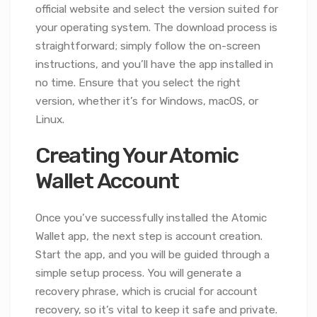
official website and select the version suited for
your operating system. The download process is
straightforward; simply follow the on-screen
instructions, and you’ll have the app installed in
no time. Ensure that you select the right
version, whether it’s for Windows, macOS, or
Linux.
Creating Your Atomic
Wallet Account
Once you’ve successfully installed the Atomic
Wallet app, the next step is account creation.
Start the app, and you will be guided through a
simple setup process. You will generate a
recovery phrase, which is crucial for account
recovery, so it’s vital to keep it safe and private.