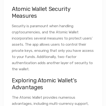
Atomic Wallet Security
Measures
Security is paramount when handling
cryptocurrencies, and the Atomic Wallet
incorporates several measures to protect users’
assets. The app allows users to control their
private keys, ensuring that only you have access
to your funds. Additionally, two-factor
authentication adds another layer of security to
the wallet.
Exploring Atomic Wallet’s
Advantages
The Atomic Wallet provides numerous
advantages, including multi-currency support,