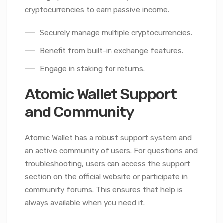
cryptocurrencies to earn passive income.
Securely manage multiple cryptocurrencies.
Benefit from built-in exchange features.
Engage in staking for returns.
Atomic Wallet Support
and Community
Atomic Wallet has a robust support system and
an active community of users. For questions and
troubleshooting, users can access the support
section on the official website or participate in
community forums. This ensures that help is
always available when you need it.