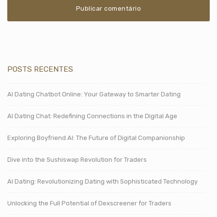
POSTS RECENTES
AI Dating Chatbot Online: Your Gateway to Smarter Dating
AI Dating Chat: Redefining Connections in the Digital Age
Exploring Boyfriend AI: The Future of Digital Companionship
Dive into the Sushiswap Revolution for Traders
AI Dating: Revolutionizing Dating with Sophisticated Technology
Unlocking the Full Potential of Dexscreener for Traders