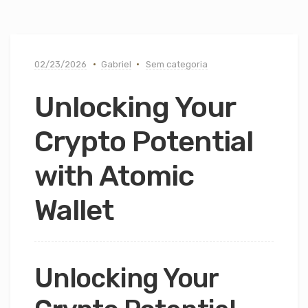
02/23/2026
Gabriel
Sem categoria
Unlocking Your
Crypto Potential
with Atomic
Wallet
Unlocking Your