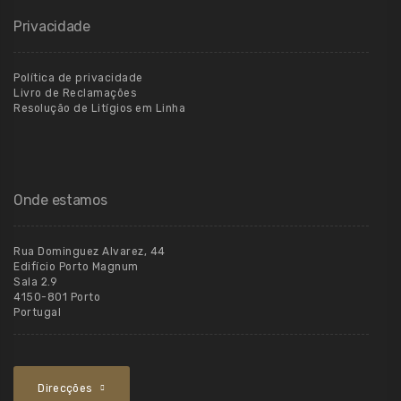
Privacidade
Política de privacidade
Livro de Reclamações
Resolução de Litígios em Linha
Onde estamos
Rua Dominguez Alvarez, 44
Edifício Porto Magnum
Sala 2.9
4150-801 Porto
Portugal
Direcções