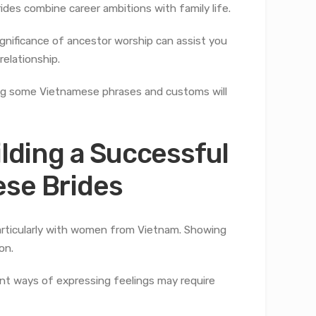
es combine career ambitions with family life.
gnificance of ancestor worship can assist you
elationship.
ning some Vietnamese phrases and customs will
ilding a Successful
ese Brides
particularly with women from Vietnam. Showing
on.
rent ways of expressing feelings may require