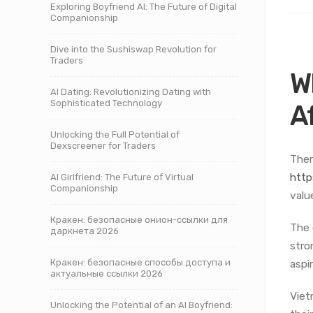
Exploring Boyfriend AI: The Future of Digital
Companionship
Dive into the Sushiswap Revolution for
Traders
W
AI Dating: Revolutionizing Dating with
Sophisticated Technology
A
Unlocking the Full Potential of
Dexscreener for Traders
Ther
http
AI Girlfriend: The Future of Virtual
Companionship
valu
Кракен: безопасные онион-ссылки для
The 
даркнета 2026
stro
Кракен: безопасные способы доступа и
aspi
актуальные ссылки 2026
Viet
Unlocking the Potential of an AI Boyfriend: