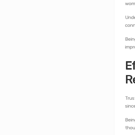
wome
Unde
conn
Bein
impr
E
R
Trus
sinc
Bein
thou