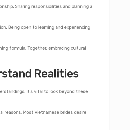
ship. Sharing responsibilities and planning a
ion. Being open to learning and experiencing
nning formula. Together, embracing cultural
stand Realities
standings. It’s vital to look beyond these
al reasons. Most Vietnamese brides desire