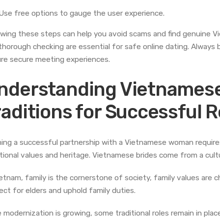
Use free options to gauge the user experience.
owing these steps can help you avoid scams and find genuine Vi
thorough checking are essential for safe online dating. Always 
re secure meeting experiences.
nderstanding Vietnamese
raditions for Successful 
ing a successful partnership with a Vietnamese woman requires 
itional values and heritage. Vietnamese brides come from a cultur
ietnam, family is the cornerstone of society, family values ar
ect for elders and uphold family duties.
e modernization is growing, some traditional roles remain in place