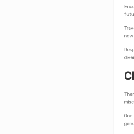
Enco
futu
Trav
new 
Resp
diver
C
Ther
misc
One 
genu