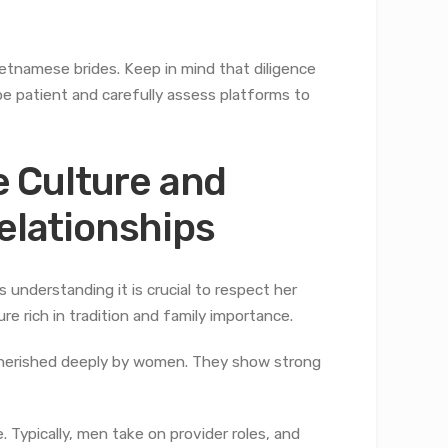
etnamese brides. Keep in mind that diligence
be patient and carefully assess platforms to
 Culture and
Relationships
understanding it is crucial to respect her
e rich in tradition and family importance.
e cherished deeply by women. They show strong
. Typically, men take on provider roles, and