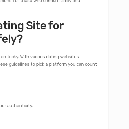
anions for those who cherish family and
ting Site for
ely?
en tricky. With various dating websites
hese guidelines to pick a platform you can count
er authenticity.