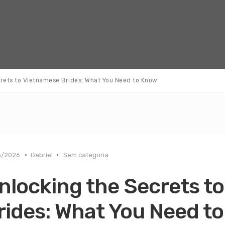
crets to Vietnamese Brides: What You Need to Know
6/2026
Gabriel
Sem categoria
nlocking the Secrets t
rides: What You Need t