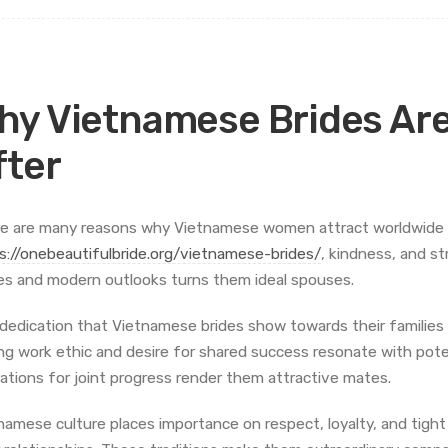
hy Vietnamese Brides Are
fter
e are many reasons why Vietnamese women attract worldwide at
s://onebeautifulbride.org/vietnamese-brides/
, kindness, and st
es and modern outlooks turns them ideal spouses.
dedication that Vietnamese brides show towards their families is
ng work ethic and desire for shared success resonate with pote
rations for joint progress render them attractive mates.
namese culture places importance on respect, loyalty, and tight f