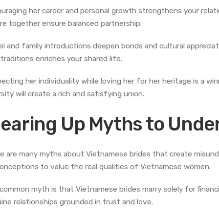
uraging her career and personal growth strengthens your relation
re together ensure balanced partnership.
el and family introductions deepen bonds and cultural appreciat
traditions enriches your shared life.
ecting her individuality while loving her for her heritage is a wi
sity will create a rich and satisfying union.
learing Up Myths to Under
e are many myths about Vietnamese brides that create misunder
onceptions to value the real qualities of Vietnamese women.
common myth is that Vietnamese brides marry solely for financi
ine relationships grounded in trust and love.