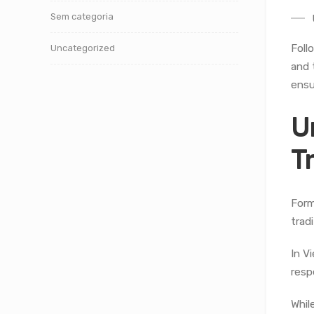
Sem categoria
Foll
Uncategorized
and 
ensu
U
T
Form
trad
In V
resp
Whil