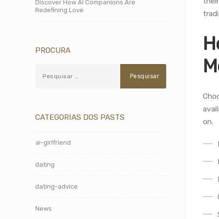
thei
Discover How AI Companions Are
Redefining Love
tradi
H
PROCURA
M
Choo
avai
CATEGORIAS DOS PASTS
on.
ai-girlfriend
dating
dating-advice
News