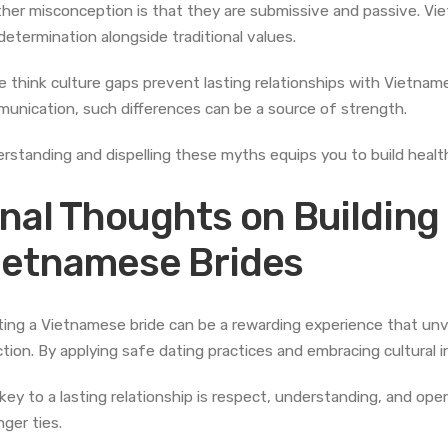
her misconception is that they are submissive and passive. 
determination alongside traditional values.
 think culture gaps prevent lasting relationships with Vietnam
unication, such differences can be a source of strength.
rstanding and dispelling these myths equips you to build healt
inal Thoughts on Building
ietnamese Brides
ing a Vietnamese bride can be a rewarding experience that unvei
ction. By applying safe dating practices and embracing cultural 
key to a lasting relationship is respect, understanding, and ope
nger ties.