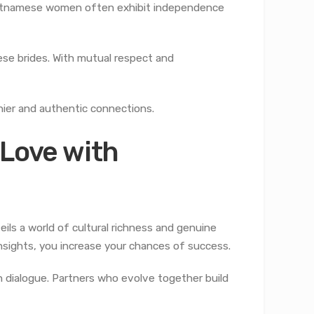
Vietnamese women often exhibit independence
ese brides. With mutual respect and
hier and authentic connections.
 Love with
ls a world of cultural richness and genuine
insights, you increase your chances of success.
n dialogue. Partners who evolve together build