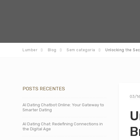
Lumber
Blog
Sem categoria
Unlocking the Se
POSTS RECENTES
03/1
AI Dating Chatbot Online: Your Gateway to
Smarter Dating
U
AI Dating Chat: Redefining Connections in
B
the Digital Age