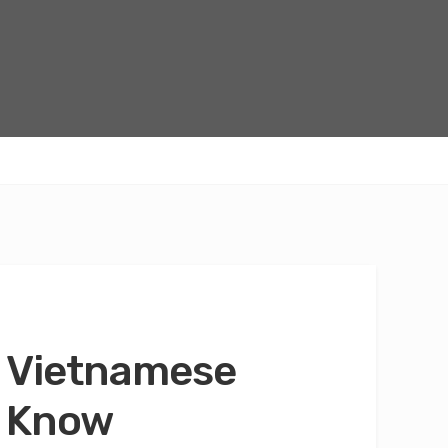
o Vietnamese
o Know