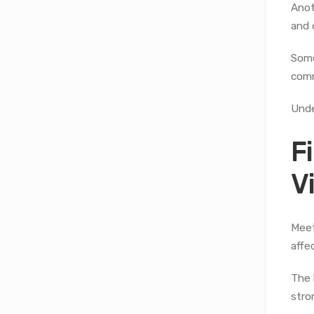
Anot
and 
Some
comm
Unde
F
V
Meet
affe
The 
stro