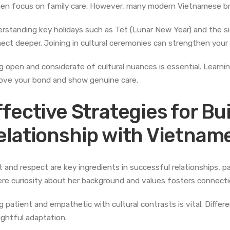
n focus on family care. However, many modern Vietnamese brid
rstanding key holidays such as Tet (Lunar New Year) and the si
ect deeper. Joining in cultural ceremonies can strengthen your r
g open and considerate of cultural nuances is essential. Lear
ove your bond and show genuine care.
ffective Strategies for Bu
elationship with Vietnam
t and respect are key ingredients in successful relationships, 
ere curiosity about her background and values fosters connecti
g patient and empathetic with cultural contrasts is vital. Diffe
ghtful adaptation.