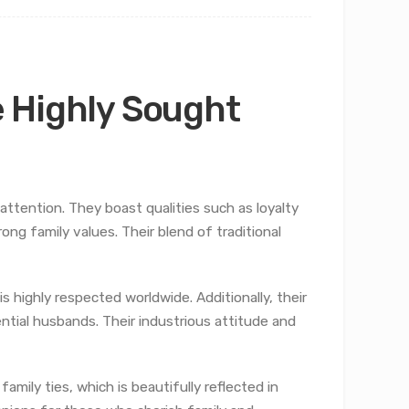
 Highly Sought
tention. They boast qualities such as loyalty
rong family values. Their blend of traditional
 highly respected worldwide. Additionally, their
ntial husbands. Their industrious attitude and
amily ties, which is beautifully reflected in