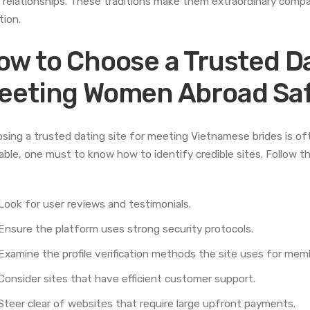
r relationships. These traditions make them extraordinary comp
tion.
ow to Choose a Trusted Da
eeting Women Abroad Saf
sing a trusted dating site for meeting Vietnamese brides is oft
lable, one must to know how to identify credible sites. Follow t
Look for user reviews and testimonials.
Ensure the platform uses strong security protocols.
Examine the profile verification methods the site uses for memb
Consider sites that have efficient customer support.
Steer clear of websites that require large upfront payments.