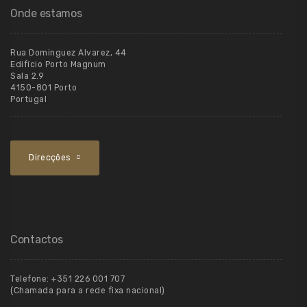
Onde estamos
Rua Dominguez Alvarez, 44
Edifício Porto Magnum
Sala 2.9
4150-801 Porto
Portugal
Direcções
Contactos
Telefone:
+351 226 001 707
(Chamada para a rede fixa nacional)