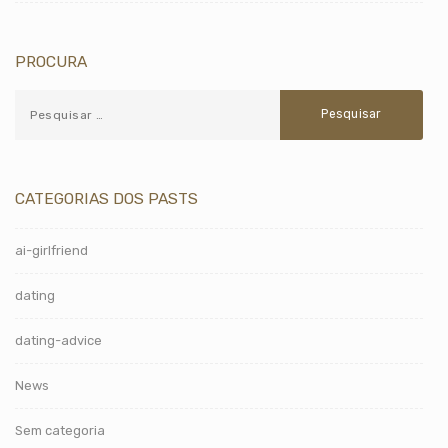
PROCURA
CATEGORIAS DOS PASTS
ai-girlfriend
dating
dating-advice
News
Sem categoria