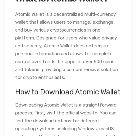
Atomic Wallet is a decentralized multi-currency
wallet that allows users to manage, exchange,
and buy various cryptocurrencies in one
platform. Designed for users who value privacy
and security, Atomic Wallet does not require
personal information and allows for complete
control over funds. It supports over 500 coins
and tokens, providing a comprehensive solution
for crypto enthusiasts.
How to Download Atomic Wallet
Downloading Atomic Wallet is a straightforward
process. First, visit the official website. You can
find the download options for different
operating systems, including Windows, macOS,