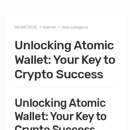
06/08/2025
Gabriel
Sem categoria
Unlocking Atomic
Wallet: Your Key to
Crypto Success
Unlocking Atomic
Wallet: Your Key to
Crypto Success