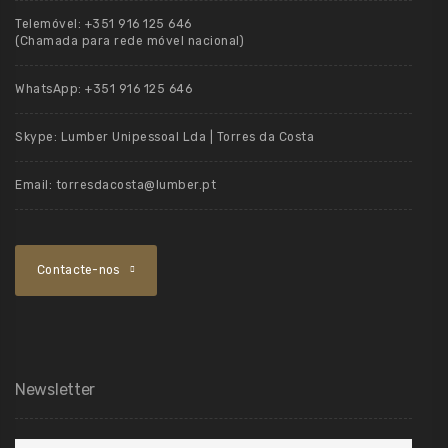
Telemóvel:
+351 916 125 646
(Chamada para rede móvel nacional)
WhatsApp:
+351 916 125 646
Skype:
Lumber Unipessoal Lda | Torres da Costa
Email:
torresdacosta@lumber.pt
Contacte-nos
Newsletter