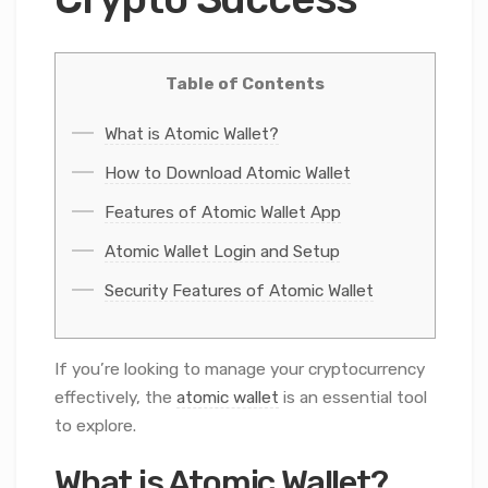
Table of Contents
What is Atomic Wallet?
How to Download Atomic Wallet
Features of Atomic Wallet App
Atomic Wallet Login and Setup
Security Features of Atomic Wallet
If you’re looking to manage your cryptocurrency
effectively, the
atomic wallet
is an essential tool
to explore.
What is Atomic Wallet?