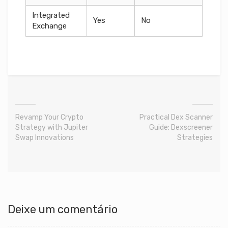
Integrated
Yes
No
Exchange
Revamp Your Crypto
Practical Dex Scanner
Strategy with Jupiter
Guide: Dexscreener
Swap Innovations
Strategies
Deixe um comentário