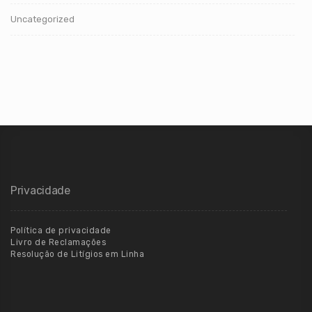
Uncategorized
Privacidade
Política de privacidade
Livro de Reclamações
Resolução de Litígios em Linha