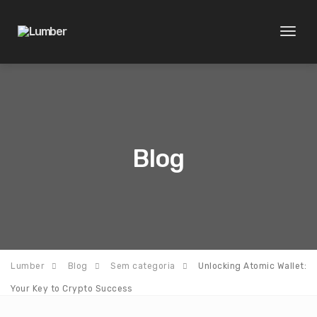
Toggl
naviga
Blog
Lumber
Blog
Sem categoria
Unlocking Atomic Wallet:
Your Key to Crypto Success