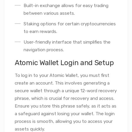
Built-in exchange allows for easy trading
between various assets.
Staking options for certain cryptocurrencies
to earn rewards.
User-friendly interface that simplifies the
navigation process.
Atomic Wallet Login and Setup
To log in to your Atomic Wallet, you must first
create an account. This involves generating a
secure wallet through a unique 12-word recovery
phrase, which is crucial for recovery and access.
Ensure you store this phrase safely, as it acts as
a safeguard against losing your wallet. The login
process is smooth, allowing you to access your
assets quickly.