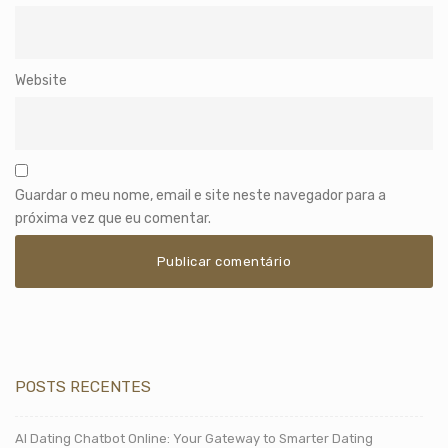
Website
Guardar o meu nome, email e site neste navegador para a
próxima vez que eu comentar.
POSTS RECENTES
AI Dating Chatbot Online: Your Gateway to Smarter Dating