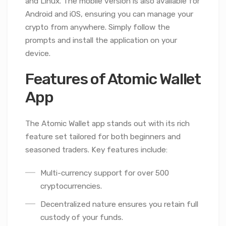
and Linux. The mobile version is also available for
Android and iOS, ensuring you can manage your
crypto from anywhere. Simply follow the
prompts and install the application on your
device.
Features of Atomic Wallet
App
The Atomic Wallet app stands out with its rich
feature set tailored for both beginners and
seasoned traders. Key features include:
Multi-currency support for over 500
cryptocurrencies.
Decentralized nature ensures you retain full
custody of your funds.