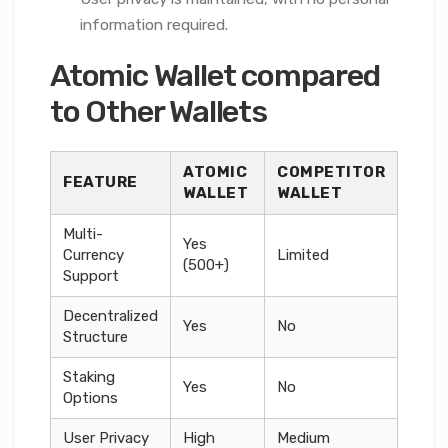
information required.
Atomic Wallet compared
to Other Wallets
ATOMIC
COMPETITOR
FEATURE
WALLET
WALLET
Multi-
Yes
Currency
Limited
(500+)
Support
Decentralized
Yes
No
Structure
Staking
Yes
No
Options
User Privacy
High
Medium