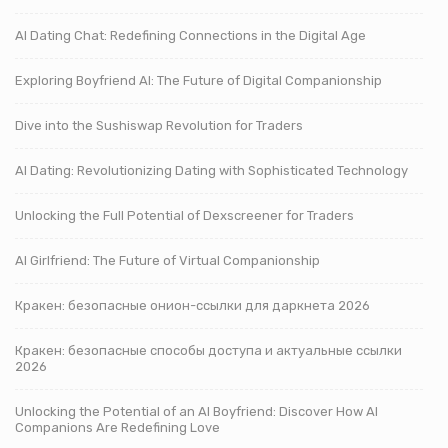
AI Dating Chat: Redefining Connections in the Digital Age
Exploring Boyfriend AI: The Future of Digital Companionship
Dive into the Sushiswap Revolution for Traders
AI Dating: Revolutionizing Dating with Sophisticated Technology
Unlocking the Full Potential of Dexscreener for Traders
AI Girlfriend: The Future of Virtual Companionship
Кракен: безопасные онион-ссылки для даркнета 2026
Кракен: безопасные способы доступа и актуальные ссылки
2026
Unlocking the Potential of an AI Boyfriend: Discover How AI
Companions Are Redefining Love