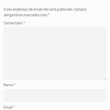
O seu endereço de email não será publicado.
Campos
obrigatórios marcados com
*
Comentário
*
Name
*
Email
*