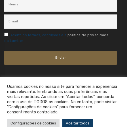
Aceito os termos, condições e a
política de privacidade
da Lumber.
Usamos cookies no nosso site para fornecer a experiência
mais relevante, lembrando as suas preferências e as
visitas repetidas. Ao clicar em “Aceitar todos”, concorda
com o uso de TODOS os cookies. No entanto, pode visitar
"Configurações de cookies" para fornecer um
consentimento controlado.
2021. All Rights Reserved.
Configurações de cookies
Aceitar todos