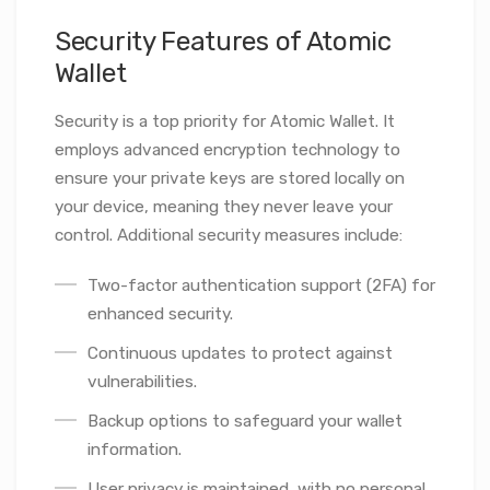
Security Features of Atomic
Wallet
Security is a top priority for Atomic Wallet. It
employs advanced encryption technology to
ensure your private keys are stored locally on
your device, meaning they never leave your
control. Additional security measures include:
Two-factor authentication support (2FA) for
enhanced security.
Continuous updates to protect against
vulnerabilities.
Backup options to safeguard your wallet
information.
User privacy is maintained, with no personal