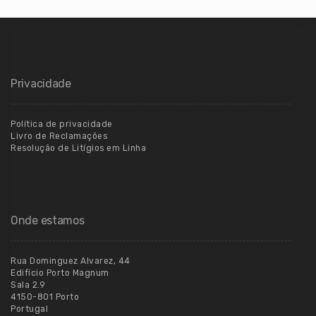
Privacidade
Política de privacidade
Livro de Reclamações
Resolução de Litígios em Linha
Onde estamos
Rua Dominguez Alvarez, 44
Edifício Porto Magnum
Sala 2.9
4150-801 Porto
Portugal