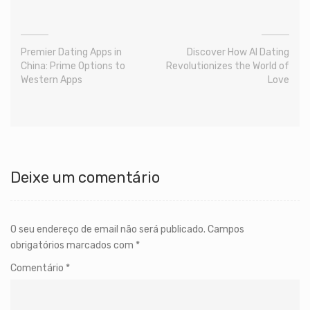
Premier Dating Apps in
Discover How AI Dating
China: Prime Options to
Revolutionizes the World of
Western Apps
Love
Deixe um comentário
O seu endereço de email não será publicado.
Campos
obrigatórios marcados com
*
Comentário
*