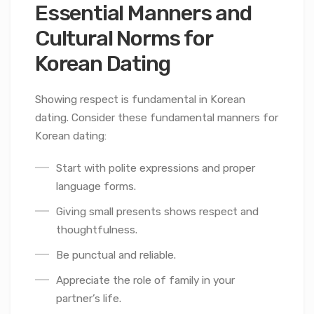
Essential Manners and
Cultural Norms for
Korean Dating
Showing respect is fundamental in Korean
dating. Consider these fundamental manners for
Korean dating:
Start with polite expressions and proper
language forms.
Giving small presents shows respect and
thoughtfulness.
Be punctual and reliable.
Appreciate the role of family in your
partner’s life.