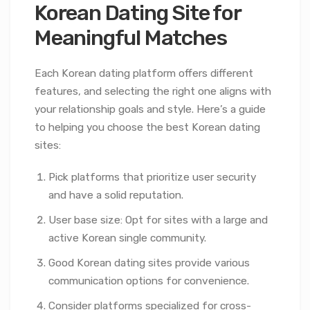
Korean Dating Site for
Meaningful Matches
Each Korean dating platform offers different
features, and selecting the right one aligns with
your relationship goals and style. Here’s a guide
to helping you choose the best Korean dating
sites:
Pick platforms that prioritize user security
and have a solid reputation.
User base size: Opt for sites with a large and
active Korean single community.
Good Korean dating sites provide various
communication options for convenience.
Consider platforms specialized for cross-