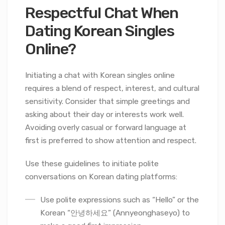
Respectful Chat When
Dating Korean Singles
Online?
Initiating a chat with Korean singles online
requires a blend of respect, interest, and cultural
sensitivity. Consider that simple greetings and
asking about their day or interests work well.
Avoiding overly casual or forward language at
first is preferred to show attention and respect.
Use these guidelines to initiate polite
conversations on Korean dating platforms:
Use polite expressions such as “Hello” or the
Korean “안녕하세요” (Annyeonghaseyo) to