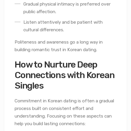
Gradual physical intimacy is preferred over
public affection.
Listen attentively and be patient with
cultural differences.
Politeness and awareness go a long way in
building romantic trust in Korean dating.
How to Nurture Deep
Connections with Korean
Singles
Commitment in Korean dating is often a gradual
process built on consistent effort and
understanding. Focusing on these aspects can
help you build lasting connections: