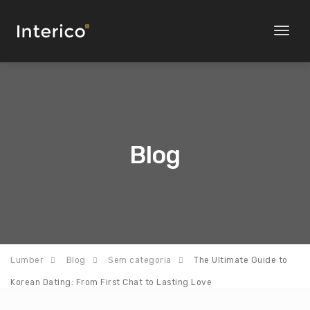
Toggl
naviga
Blog
Lumber
Blog
Sem categoria
The Ultimate Guide to
Korean Dating: From First Chat to Lasting Love