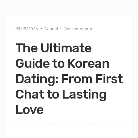
03/13/2026
Gabriel
Sem categoria
The Ultimate
Guide to Korean
Dating: From First
Chat to Lasting
Love