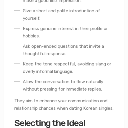
make a good first impression.
Give a short and polite introduction of
yourself.
Express genuine interest in their profile or
hobbies.
Ask open-ended questions that invite a
thoughtful response.
Keep the tone respectful, avoiding slang or
overly informal language.
Allow the conversation to flow naturally
without pressing for immediate replies.
They aim to enhance your communication and
relationship chances when dating Korean singles.
Selecting the Ideal