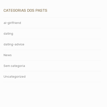
CATEGORIAS DOS PASTS
ai-girlfriend
dating
dating-advice
News
Sem categoria
Uncategorized