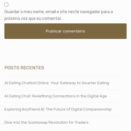
Guardar o meu nome, email e site neste navegador para a
próxima vez que eu comentar.
POSTS RECENTES
AI Dating Chatbot Online: Your Gateway to Smarter Dating
AI Dating Chat: Redefining Connections in the Digital Age
Exploring Boyfriend AI: The Future of Digital Companionship
Dive into the Sushiswap Revolution for Traders