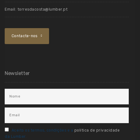
Email:
torresdacosta@lumber.pt
Contacte-nos
Newsletter
Aceito os termos, condições e a
política de privacidade
da Lumber.