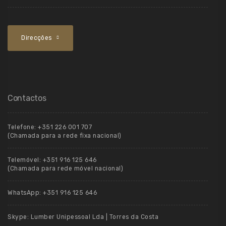
Direcções
Contactos
Telefone:
+351 226 001 707
(Chamada para a rede fixa nacional)
Telemóvel:
+351 916 125 646
(Chamada para rede móvel nacional)
WhatsApp:
+351 916 125 646
Skype:
Lumber Unipessoal Lda | Torres da Costa