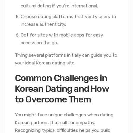
cultural dating if you’re international.
Choose dating platforms that verify users to
increase authenticity.
Opt for sites with mobile apps for easy
access on the go.
Trying several platforms initially can guide you to
your ideal Korean dating site.
Common Challenges in
Korean Dating and How
to Overcome Them
You might face unique challenges when dating
Korean partners that call for empathy.
Recognizing typical difficulties helps you build