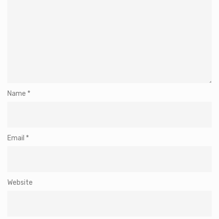
Name
*
Email
*
Website