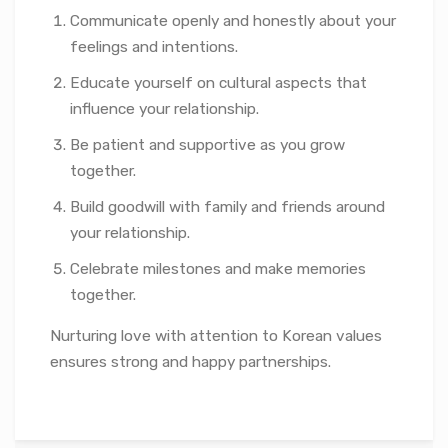
Communicate openly and honestly about your
feelings and intentions.
Educate yourself on cultural aspects that
influence your relationship.
Be patient and supportive as you grow
together.
Build goodwill with family and friends around
your relationship.
Celebrate milestones and make memories
together.
Nurturing love with attention to Korean values
ensures strong and happy partnerships.