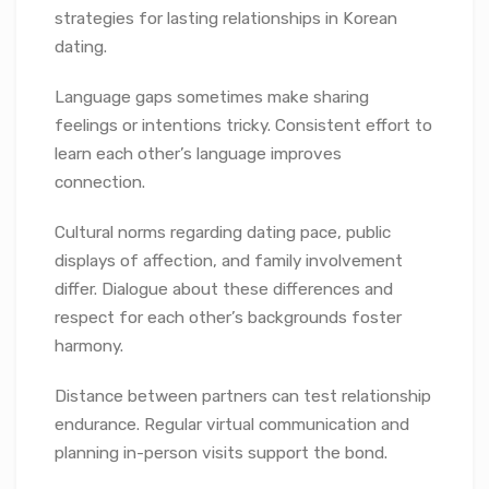
strategies for lasting relationships in Korean
dating.
Language gaps sometimes make sharing
feelings or intentions tricky. Consistent effort to
learn each other’s language improves
connection.
Cultural norms regarding dating pace, public
displays of affection, and family involvement
differ. Dialogue about these differences and
respect for each other’s backgrounds foster
harmony.
Distance between partners can test relationship
endurance. Regular virtual communication and
planning in-person visits support the bond.