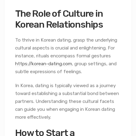
The Role of Culture in
Korean Relationships
To thrive in Korean dating, grasp the underlying
cultural aspects is crucial and enlightening. For
instance, rituals encompass formal gestures
https://korean-dating.com
, group settings, and
subtle expressions of feelings.
In Korea, dating is typically viewed as a journey
toward establishing a substantial bond between
partners. Understanding these cultural facets
can guide you when engaging in Korean dating
more effectively.
How to Start a