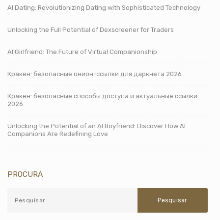
AI Dating: Revolutionizing Dating with Sophisticated Technology
Unlocking the Full Potential of Dexscreener for Traders
AI Girlfriend: The Future of Virtual Companionship
Кракен: безопасные онион-ссылки для даркнета 2026
Кракен: безопасные способы доступа и актуальные ссылки
2026
Unlocking the Potential of an AI Boyfriend: Discover How AI
Companions Are Redefining Love
PROCURA