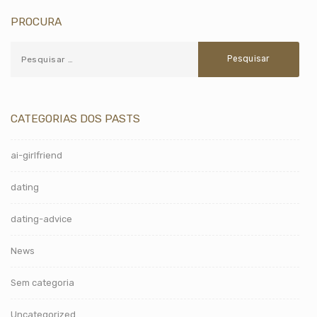
PROCURA
CATEGORIAS DOS PASTS
ai-girlfriend
dating
dating-advice
News
Sem categoria
Uncategorized