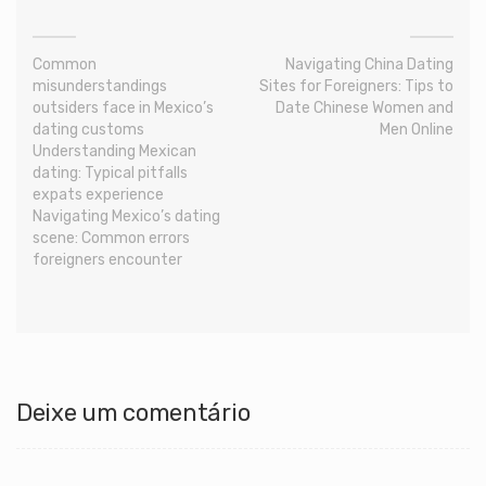
Common
Navigating China Dating
misunderstandings
Sites for Foreigners: Tips to
outsiders face in Mexico’s
Date Chinese Women and
dating customs
Men Online
Understanding Mexican
dating: Typical pitfalls
expats experience
Navigating Mexico’s dating
scene: Common errors
foreigners encounter
Deixe um comentário