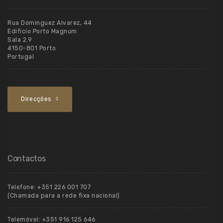
Rua Dominguez Alvarez, 44
Edifício Porto Magnum
Sala 2.9
4150-801 Porto
Portugal
Direcções
Contactos
Telefone:
+351 226 001 707
(Chamada para a rede fixa nacional)
Telemóvel:
+351 916 125 646