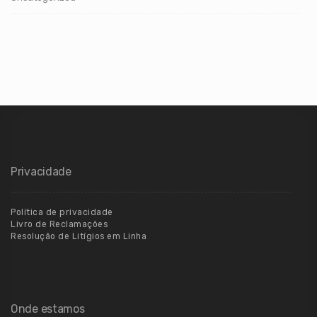
Privacidade
Política de privacidade
Livro de Reclamações
Resolução de Litígios em Linha
Onde estamos