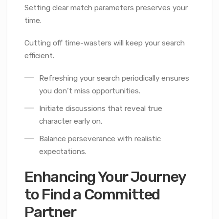
Setting clear match parameters preserves your
time.
Cutting off time-wasters will keep your search
efficient.
Refreshing your search periodically ensures
you don’t miss opportunities.
Initiate discussions that reveal true
character early on.
Balance perseverance with realistic
expectations.
Enhancing Your Journey
to Find a Committed
Partner