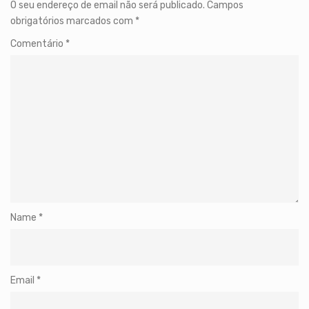
O seu endereço de email não será publicado.
Campos
obrigatórios marcados com
*
Comentário
*
Name
*
Email
*