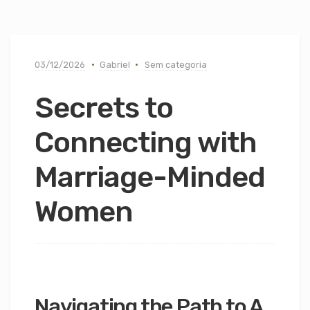
03/12/2026
Gabriel
Sem categoria
Secrets to
Connecting with
Marriage-Minded
Women
Navigating the Path to A