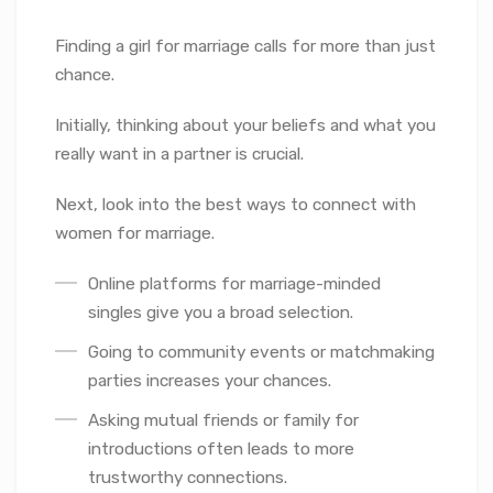
Finding a girl for marriage calls for more than just
chance.
Initially, thinking about your beliefs and what you
really want in a partner is crucial.
Next, look into the best ways to connect with
women for marriage.
Online platforms for marriage-minded
singles give you a broad selection.
Going to community events or matchmaking
parties increases your chances.
Asking mutual friends or family for
introductions often leads to more
trustworthy connections.