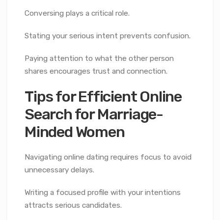
Conversing plays a critical role.
Stating your serious intent prevents confusion.
Paying attention to what the other person
shares encourages trust and connection.
Tips for Efficient Online
Search for Marriage-
Minded Women
Navigating online dating requires focus to avoid
unnecessary delays.
Writing a focused profile with your intentions
attracts serious candidates.