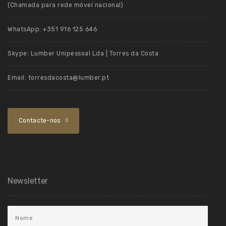
(Chamada para rede móvel nacional)
WhatsApp:
+351 916 125 646
Skype:
Lumber Unipessoal Lda | Torres da Costa
Email:
torresdacosta@lumber.pt
Contacte-nos
Newsletter