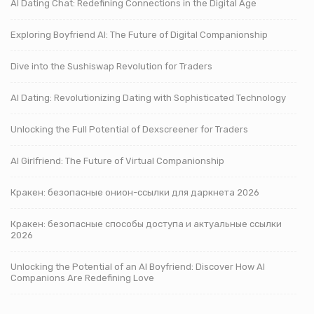
AI Dating Chat: Redefining Connections in the Digital Age
Exploring Boyfriend AI: The Future of Digital Companionship
Dive into the Sushiswap Revolution for Traders
AI Dating: Revolutionizing Dating with Sophisticated Technology
Unlocking the Full Potential of Dexscreener for Traders
AI Girlfriend: The Future of Virtual Companionship
Кракен: безопасные онион-ссылки для даркнета 2026
Кракен: безопасные способы доступа и актуальные ссылки
2026
Unlocking the Potential of an AI Boyfriend: Discover How AI
Companions Are Redefining Love