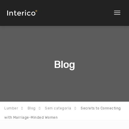
Toggl
naviga
Blog
Lumber
Blog
Sem categoria
Secrets to Connecting
with Marriage-Minded Women