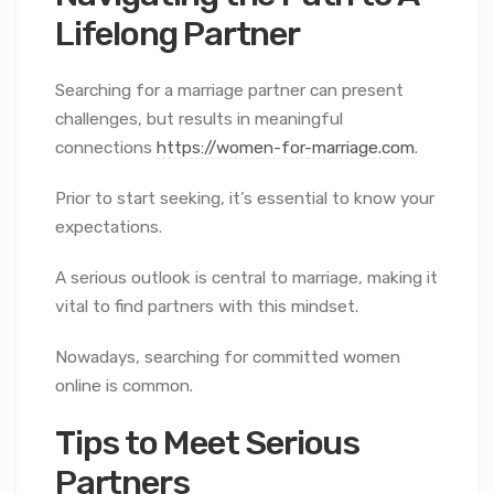
Lifelong Partner
Searching for a marriage partner can present
challenges, but results in meaningful
connections
https://women-for-marriage.com
.
Prior to start seeking, it’s essential to know your
expectations.
A serious outlook is central to marriage, making it
vital to find partners with this mindset.
Nowadays, searching for committed women
online is common.
Tips to Meet Serious
Partners