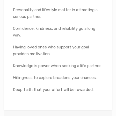
Personality and lifestyle matter in attracting a
serious partner.
Confidence, kindness, and reliability go a long
way.
Having loved ones who support your goal
provides motivation
Knowledge is power when seeking a life partner.
Willingness to explore broadens your chances.
Keep faith that your effort will be rewarded.