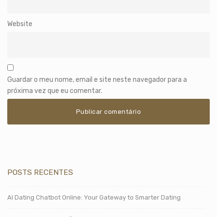
Website
Guardar o meu nome, email e site neste navegador para a
próxima vez que eu comentar.
POSTS RECENTES
AI Dating Chatbot Online: Your Gateway to Smarter Dating