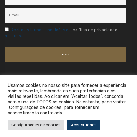
Aceito os termos, condições e a
política de privacidade
da Lumber.
Usamos cookies no nosso site para fornecer a experiência
mais relevante, lembrando as suas preferências e as
visitas repetidas. Ao clicar em “Aceitar todos”, concorda
com o uso de TODOS os cookies. No entanto, pode visitar
"Configurações de cookies" para fornecer um
consentimento controlado.
2021. All Rights Reserved.
Configurações de cookies
Aceitar todos