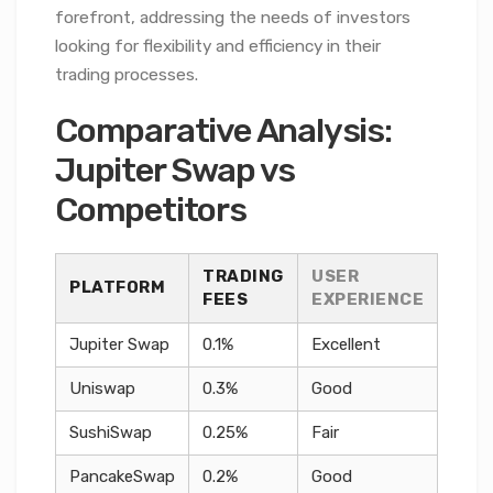
forefront, addressing the needs of investors
looking for flexibility and efficiency in their
trading processes.
Comparative Analysis:
Jupiter Swap vs
Competitors
TRADING
USER
PLATFORM
FEES
EXPERIENCE
Jupiter Swap
0.1%
Excellent
Uniswap
0.3%
Good
SushiSwap
0.25%
Fair
PancakeSwap
0.2%
Good