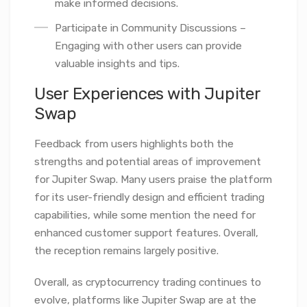
make informed decisions.
Participate in Community Discussions –
Engaging with other users can provide
valuable insights and tips.
User Experiences with Jupiter
Swap
Feedback from users highlights both the
strengths and potential areas of improvement
for Jupiter Swap. Many users praise the platform
for its user-friendly design and efficient trading
capabilities, while some mention the need for
enhanced customer support features. Overall,
the reception remains largely positive.
Overall, as cryptocurrency trading continues to
evolve, platforms like Jupiter Swap are at the