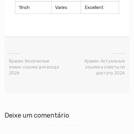
1Inch
Varies
Excellent
Кракен: безопасные
Кракен: Актуальные
онион-ссылки для входа
ссылки и советы по
2026
доступу 2026
Deixe um comentário