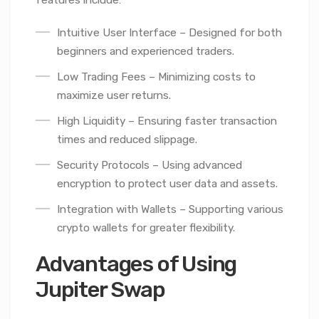
Intuitive User Interface – Designed for both
beginners and experienced traders.
Low Trading Fees – Minimizing costs to
maximize user returns.
High Liquidity – Ensuring faster transaction
times and reduced slippage.
Security Protocols – Using advanced
encryption to protect user data and assets.
Integration with Wallets – Supporting various
crypto wallets for greater flexibility.
Advantages of Using
Jupiter Swap