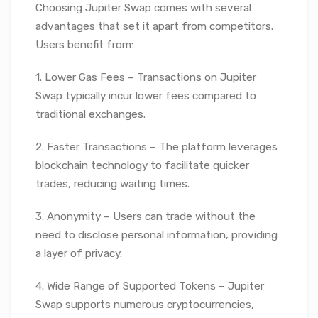
Choosing Jupiter Swap comes with several
advantages that set it apart from competitors.
Users benefit from:
1. Lower Gas Fees – Transactions on Jupiter
Swap typically incur lower fees compared to
traditional exchanges.
2. Faster Transactions – The platform leverages
blockchain technology to facilitate quicker
trades, reducing waiting times.
3. Anonymity – Users can trade without the
need to disclose personal information, providing
a layer of privacy.
4. Wide Range of Supported Tokens – Jupiter
Swap supports numerous cryptocurrencies,