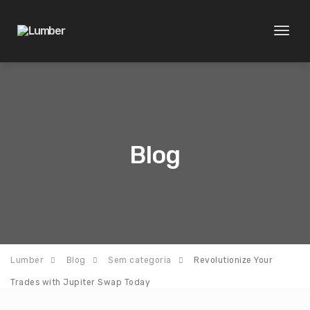
Toggl
naviga
Blog
Lumber
Blog
Sem categoria
Revolutionize Your
Trades with Jupiter Swap Today