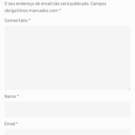
O seu endereço de email não será publicado.
Campos
obrigatórios marcados com
*
Comentário
*
Name
*
Email
*