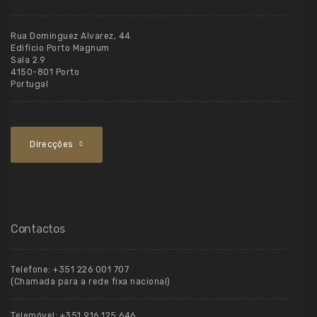
Rua Dominguez Alvarez, 44
Edifício Porto Magnum
Sala 2.9
4150-801 Porto
Portugal
Direcções
Contactos
Telefone:
+351 226 001 707
(Chamada para a rede fixa nacional)
Telemóvel:
+351 916 125 646