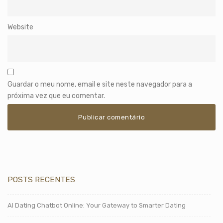
Website
Guardar o meu nome, email e site neste navegador para a
próxima vez que eu comentar.
POSTS RECENTES
AI Dating Chatbot Online: Your Gateway to Smarter Dating