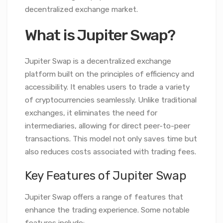
decentralized exchange market.
What is Jupiter Swap?
Jupiter Swap is a decentralized exchange
platform built on the principles of efficiency and
accessibility. It enables users to trade a variety
of cryptocurrencies seamlessly. Unlike traditional
exchanges, it eliminates the need for
intermediaries, allowing for direct peer-to-peer
transactions. This model not only saves time but
also reduces costs associated with trading fees.
Key Features of Jupiter Swap
Jupiter Swap offers a range of features that
enhance the trading experience. Some notable
features include: