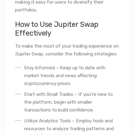
making it easy for users to diversify their
portfolios.
How to Use Jupiter Swap
Effectively
To make the most of your trading experience on
Jupiter Swap, consider the following strategies:
Stay Informed – Keep up to date with
market trends and news affecting
cryptocurrency prices.
Start with Small Trades – If you’re new to
the platform, begin with smaller
transactions to build confidence.
Utilize Analytics Tools – Employ tools and
resources to analyze trading patterns and