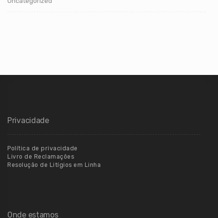
Uncategorized
Privacidade
Política de privacidade
Livro de Reclamações
Resolução de Litígios em Linha
Onde estamos