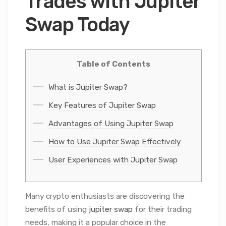
Trades with Jupiter
Swap Today
Table of Contents
What is Jupiter Swap?
Key Features of Jupiter Swap
Advantages of Using Jupiter Swap
How to Use Jupiter Swap Effectively
User Experiences with Jupiter Swap
Many crypto enthusiasts are discovering the
benefits of using
jupiter swap
for their trading
needs, making it a popular choice in the