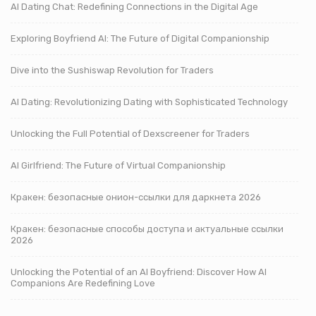
AI Dating Chat: Redefining Connections in the Digital Age
Exploring Boyfriend AI: The Future of Digital Companionship
Dive into the Sushiswap Revolution for Traders
AI Dating: Revolutionizing Dating with Sophisticated Technology
Unlocking the Full Potential of Dexscreener for Traders
AI Girlfriend: The Future of Virtual Companionship
Кракен: безопасные онион-ссылки для даркнета 2026
Кракен: безопасные способы доступа и актуальные ссылки
2026
Unlocking the Potential of an AI Boyfriend: Discover How AI
Companions Are Redefining Love