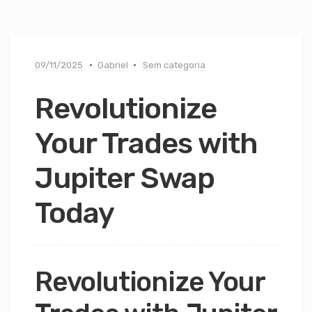
09/11/2025
Gabriel
Sem categoria
Revolutionize
Your Trades with
Jupiter Swap
Today
Revolutionize Your