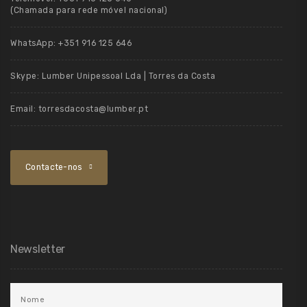
(Chamada para rede móvel nacional)
WhatsApp:
+351 916 125 646
Skype:
Lumber Unipessoal Lda | Torres da Costa
Email:
torresdacosta@lumber.pt
Contacte-nos
Newsletter