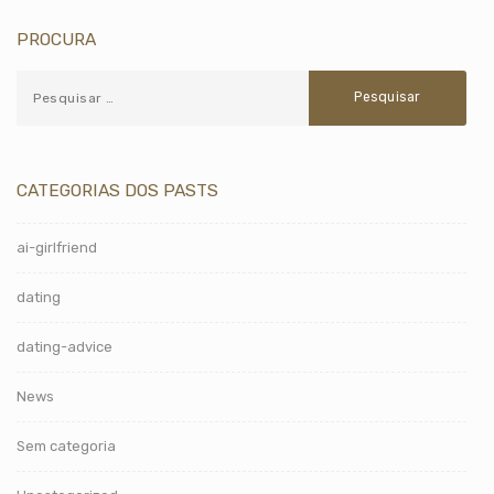
PROCURA
CATEGORIAS DOS PASTS
ai-girlfriend
dating
dating-advice
News
Sem categoria