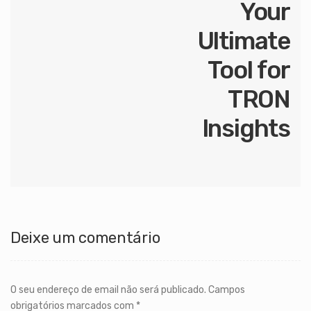
Your
Ultimate
Tool for
TRON
Insights
Deixe um comentário
O seu endereço de email não será publicado.
Campos
obrigatórios marcados com
*