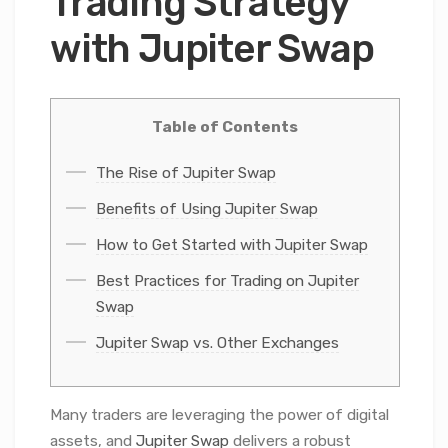
Trading Strategy
with Jupiter Swap
Table of Contents
The Rise of Jupiter Swap
Benefits of Using Jupiter Swap
How to Get Started with Jupiter Swap
Best Practices for Trading on Jupiter
Swap
Jupiter Swap vs. Other Exchanges
Many traders are leveraging the power of digital
assets, and
Jupiter Swap
delivers a robust