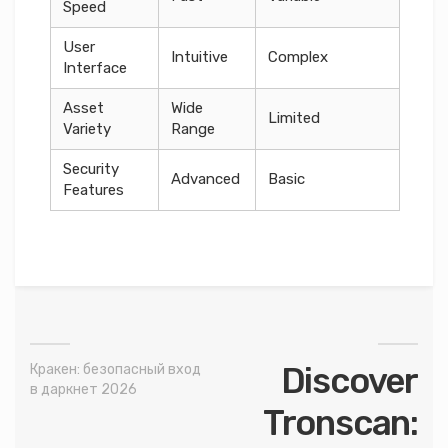
Speed
User
Intuitive
Complex
Interface
Asset
Wide
Limited
Variety
Range
Security
Advanced
Basic
Features
Discover
Кракен: безопасный вход
в даркнет 2026
Tronscan: