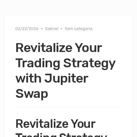
02/22/2026
Gabriel
Sem categoria
Revitalize Your
Trading Strategy
with Jupiter
Swap
Revitalize Your