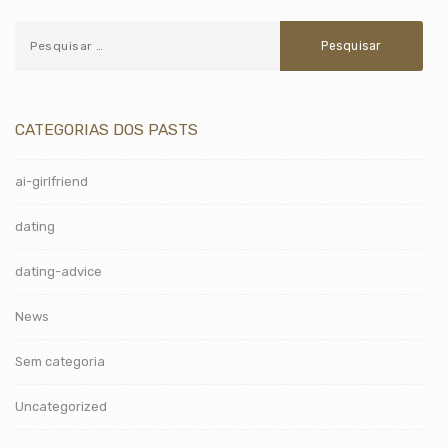
CATEGORIAS DOS PASTS
ai-girlfriend
dating
dating-advice
News
Sem categoria
Uncategorized