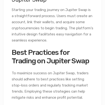
Starting your trading journey on Jupiter Swap is
a straightforward process. Users must create an
account, link their wallets, and acquire some
cryptocurrencies to begin trading. The platform’s
intuitive design facilitates easy navigation for a
seamless experience.
Best Practices for
Trading on Jupiter Swap
To maximize success on Jupiter Swap, traders
should adhere to best practices like setting
stop-loss orders and regularly tracking market
trends. Employing these strategies can help
mitigate risks and enhance profit potential.