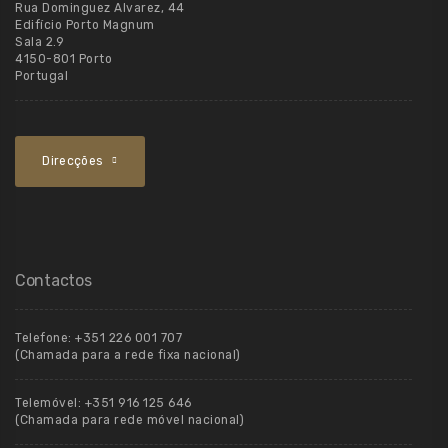
Rua Dominguez Alvarez, 44
Edifício Porto Magnum
Sala 2.9
4150-801 Porto
Portugal
Direcções
Contactos
Telefone:
+351 226 001 707
(Chamada para a rede fixa nacional)
Telemóvel:
+351 916 125 646
(Chamada para rede móvel nacional)