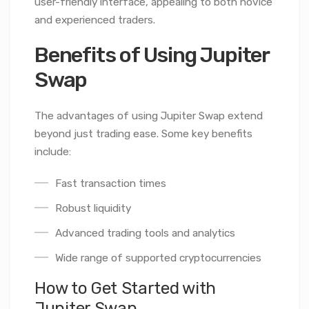
user-friendly interface, appealing to both novice
and experienced traders.
Benefits of Using Jupiter
Swap
The advantages of using Jupiter Swap extend
beyond just trading ease. Some key benefits
include:
Fast transaction times
Robust liquidity
Advanced trading tools and analytics
Wide range of supported cryptocurrencies
How to Get Started with
Jupiter Swap