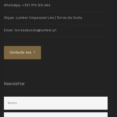
WhatsApp:
+351 916 125 646
Skype:
Lumber Unipessoal Lda | Torres da Costa
Email:
torresdacosta@lumber.pt
Contacte-nos
Newsletter