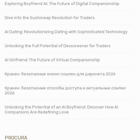
Exploring Boyfriend AI: The Future of Digital Companionship
Dive into the Sushiswap Revolution for Traders
AI Dating: Revolutionizing Dating with Sophisticated Technology
Unlocking the Full Potential of Dexscreener for Traders
AI Girlfriend: The Future of Virtual Companionship
Кракен: безопасные онион-ссылки для даркнета 2026
Кракен: безопасные способы доступа и актуальные ссылки
2026
Unlocking the Potential of an AI Boyfriend: Discover How AI
Companions Are Redefining Love
PROCURA