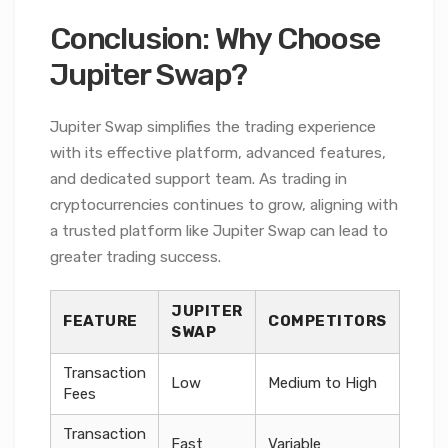
Conclusion: Why Choose
Jupiter Swap?
Jupiter Swap simplifies the trading experience
with its effective platform, advanced features,
and dedicated support team. As trading in
cryptocurrencies continues to grow, aligning with
a trusted platform like Jupiter Swap can lead to
greater trading success.
JUPITER
FEATURE
COMPETITORS
SWAP
Transaction
Low
Medium to High
Fees
Transaction
Fast
Variable