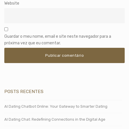
Website
Guardar o meu nome, email e site neste navegador para a
próxima vez que eu comentar.
POSTS RECENTES
AI Dating Chatbot Online: Your Gateway to Smarter Dating
AI Dating Chat: Redefining Connections in the Digital Age