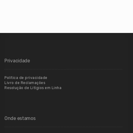
Privacidade
Política de privacidade
Livro de Reclamações
Resolução de Litígios em Linha
Onde estamos