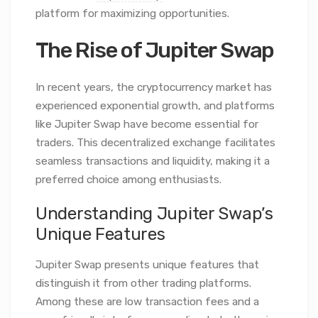
platform for maximizing opportunities.
The Rise of Jupiter Swap
In recent years, the cryptocurrency market has
experienced exponential growth, and platforms
like Jupiter Swap have become essential for
traders. This decentralized exchange facilitates
seamless transactions and liquidity, making it a
preferred choice among enthusiasts.
Understanding Jupiter Swap’s
Unique Features
Jupiter Swap presents unique features that
distinguish it from other trading platforms.
Among these are low transaction fees and a