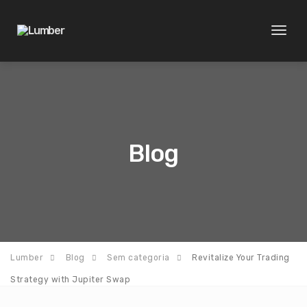
Toggl
naviga
Blog
Lumber
Blog
Sem categoria
Revitalize Your Trading
Strategy with Jupiter Swap