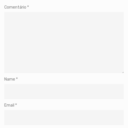
Comentário
*
Name
*
Email
*