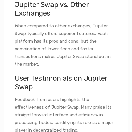
Jupiter Swap vs. Other
Exchanges
When compared to other exchanges, Jupiter
Swap typically offers superior features. Each
platform has its pros and cons, but the
combination of lower fees and faster
transactions makes Jupiter Swap stand out in
the market.
User Testimonials on Jupiter
Swap
Feedback from users highlights the
effectiveness of Jupiter Swap. Many praise its
straightforward interface and efficiency in
processing trades, solidifying its role as a major
player in decentralized trading.