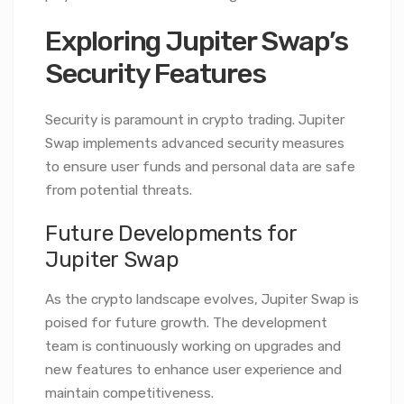
Exploring Jupiter Swap’s
Security Features
Security is paramount in crypto trading. Jupiter
Swap implements advanced security measures
to ensure user funds and personal data are safe
from potential threats.
Future Developments for
Jupiter Swap
As the crypto landscape evolves, Jupiter Swap is
poised for future growth. The development
team is continuously working on upgrades and
new features to enhance user experience and
maintain competitiveness.