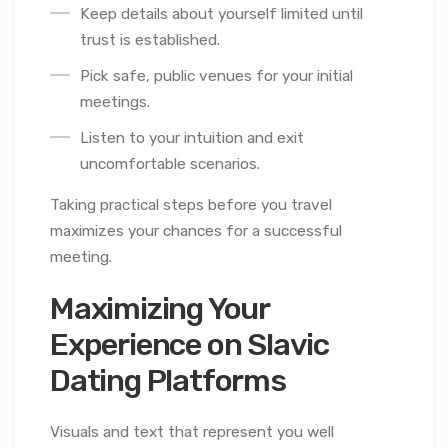
Keep details about yourself limited until
trust is established.
Pick safe, public venues for your initial
meetings.
Listen to your intuition and exit
uncomfortable scenarios.
Taking practical steps before you travel
maximizes your chances for a successful
meeting.
Maximizing Your
Experience on Slavic
Dating Platforms
Visuals and text that represent you well