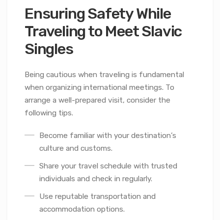
Ensuring Safety While
Traveling to Meet Slavic
Singles
Being cautious when traveling is fundamental
when organizing international meetings. To
arrange a well-prepared visit, consider the
following tips.
Become familiar with your destination’s
culture and customs.
Share your travel schedule with trusted
individuals and check in regularly.
Use reputable transportation and
accommodation options.