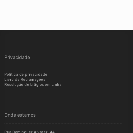
Privacidade
Política de privacidade
Livro de Reclamações
Resolução de Litígios em Linha
Onde estamos
Rua Dominguez Alvarez, 44