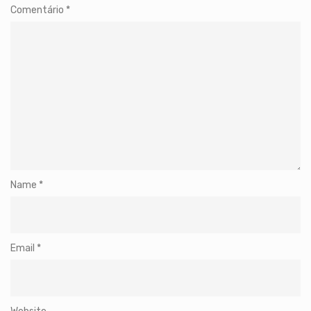
Comentário
*
Name
*
Email
*