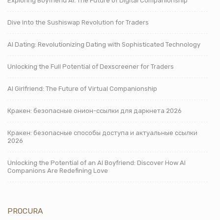
Exploring Boyfriend AI: The Future of Digital Companionship
Dive into the Sushiswap Revolution for Traders
AI Dating: Revolutionizing Dating with Sophisticated Technology
Unlocking the Full Potential of Dexscreener for Traders
AI Girlfriend: The Future of Virtual Companionship
Кракен: безопасные онион-ссылки для даркнета 2026
Кракен: безопасные способы доступа и актуальные ссылки
2026
Unlocking the Potential of an AI Boyfriend: Discover How AI
Companions Are Redefining Love
PROCURA