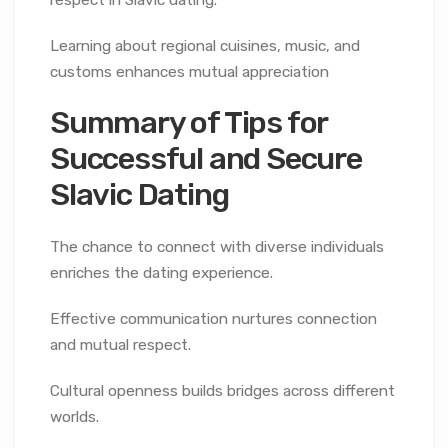
Learning about regional cuisines, music, and
customs enhances mutual appreciation
Summary of Tips for
Successful and Secure
Slavic Dating
The chance to connect with diverse individuals
enriches the dating experience.
Effective communication nurtures connection
and mutual respect.
Cultural openness builds bridges across different
worlds.