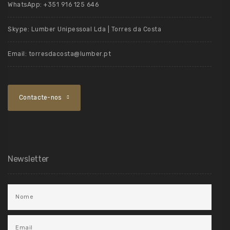
WhatsApp:
+351 916 125 646
Skype:
Lumber Unipessoal Lda | Torres da Costa
Email:
torresdacosta@lumber.pt
Contacte-nos
Newsletter