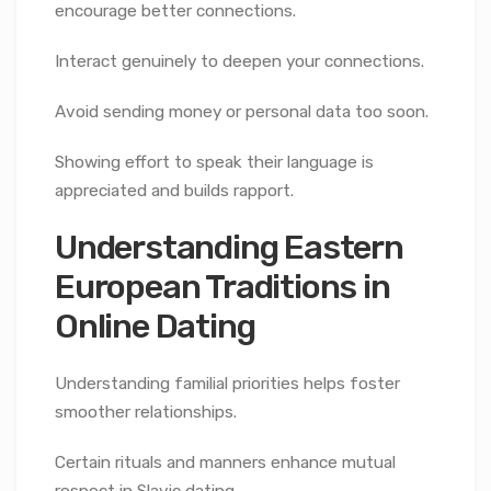
encourage better connections.
Interact genuinely to deepen your connections.
Avoid sending money or personal data too soon.
Showing effort to speak their language is
appreciated and builds rapport.
Understanding Eastern
European Traditions in
Online Dating
Understanding familial priorities helps foster
smoother relationships.
Certain rituals and manners enhance mutual
respect in Slavic dating.