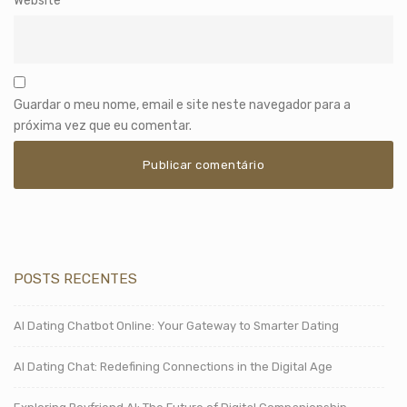
Website
Guardar o meu nome, email e site neste navegador para a
próxima vez que eu comentar.
POSTS RECENTES
AI Dating Chatbot Online: Your Gateway to Smarter Dating
AI Dating Chat: Redefining Connections in the Digital Age