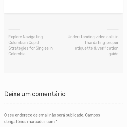
Explore Navigating
Understanding video calls in
Colombian Cupid:
Thai dating: proper
Strategies for Singles in
etiquette & verification
Colombia
guide
Deixe um comentário
O seu endereço de email não será publicado.
Campos
obrigatórios marcados com
*