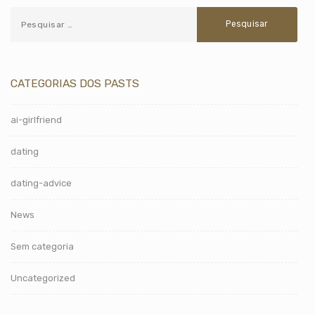
CATEGORIAS DOS PASTS
ai-girlfriend
dating
dating-advice
News
Sem categoria
Uncategorized