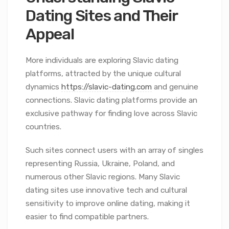
Dating Sites and Their
Appeal
More individuals are exploring Slavic dating
platforms, attracted by the unique cultural
dynamics
https://slavic-dating.com
and genuine
connections. Slavic dating platforms provide an
exclusive pathway for finding love across Slavic
countries.
Such sites connect users with an array of singles
representing Russia, Ukraine, Poland, and
numerous other Slavic regions. Many Slavic
dating sites use innovative tech and cultural
sensitivity to improve online dating, making it
easier to find compatible partners.