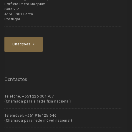
Edifício Porto Magnum
Sala 2.9
4150-801 Porto
Portugal
Direcções
Contactos
Telefone:
+351 226 001 707
(Chamada para a rede fixa nacional)
Telemóvel:
+351 916 125 646
(Chamada para rede móvel nacional)