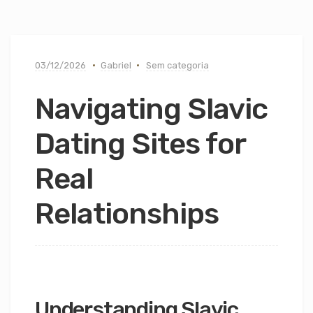
03/12/2026
Gabriel
Sem categoria
Navigating Slavic
Dating Sites for
Real
Relationships
Understanding Slavic