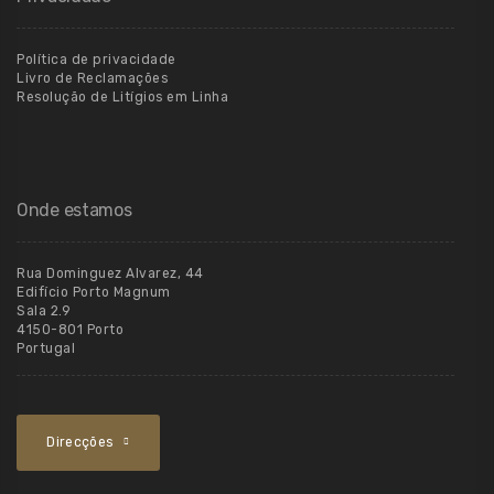
Política de privacidade
Livro de Reclamações
Resolução de Litígios em Linha
Onde estamos
Rua Dominguez Alvarez, 44
Edifício Porto Magnum
Sala 2.9
4150-801 Porto
Portugal
Direcções