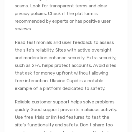
scams. Look for transparent terms and clear
privacy policies. Check if the platform is
recommended by experts or has positive user
reviews.
Read testimonials and user feedback to assess
the site’s reliability. Sites with active oversight
and moderation enhance security. Extra security,
such as 2FA, helps protect accounts. Avoid sites
that ask for money upfront without allowing
free interaction. Ukraine Cupid is a notable
example of a platform dedicated to safety.
Reliable customer support helps solve problems
quickly. Good support prevents malicious activity.
Use free trials or limited features to test the
site’s functionality and safety. Don’t share too