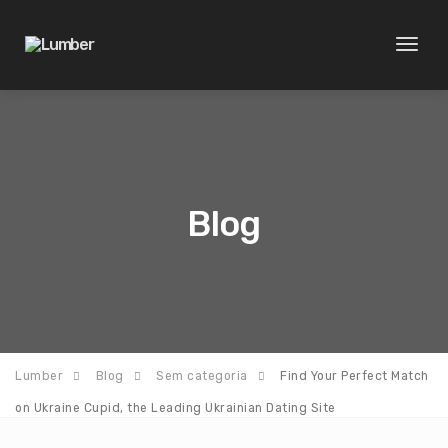
Toggl
naviga
Blog
Lumber
Blog
Sem categoria
Find Your Perfect Match
on Ukraine Cupid, the Leading Ukrainian Dating Site