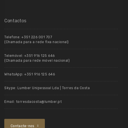
Contactos
Telefone:
+351 226 001 707
(Chamada para a rede fixa nacional)
Telemóvel:
+351 916 125 646
(Chamada para rede móvel nacional)
WhatsApp:
+351 916 125 646
Skype:
Lumber Unipessoal Lda | Torres da Costa
Email:
torresdacosta@lumber.pt
Contacte-nos