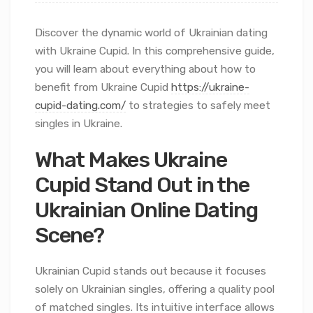
Discover the dynamic world of Ukrainian dating
with Ukraine Cupid. In this comprehensive guide,
you will learn about everything about how to
benefit from Ukraine Cupid
https://ukraine-
cupid-dating.com/
to strategies to safely meet
singles in Ukraine.
What Makes Ukraine
Cupid Stand Out in the
Ukrainian Online Dating
Scene?
Ukrainian Cupid stands out because it focuses
solely on Ukrainian singles, offering a quality pool
of matched singles. Its intuitive interface allows