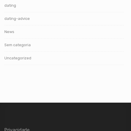
dating
dating-advice
News
Sem categoria
Uncategorized
Privacidade