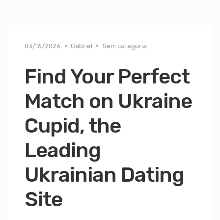
03/16/2026
Gabriel
Sem categoria
Find Your Perfect
Match on Ukraine
Cupid, the
Leading
Ukrainian Dating
Site