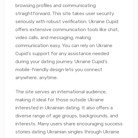
browsing profiles and communicating
straightforward. This site takes user security
seriously with robust verification. Ukraine Cupid
offers extensive communication tools like chat,
video calls, and messaging, making
communication easy. You can rely on Ukraine
Cupid’s support for any assistance needed
during your dating journey. Ukraine Cupid’s
mobile-friendly design lets you connect
anywhere, anytime.
The site serves an international audience,
making it ideal for those outside Ukraine
interested in Ukrainian dating. It also offers a
diverse range of age groups, backgrounds, and
interests. Many users share encouraging success
stories dating Ukrainian singles through Ukraine