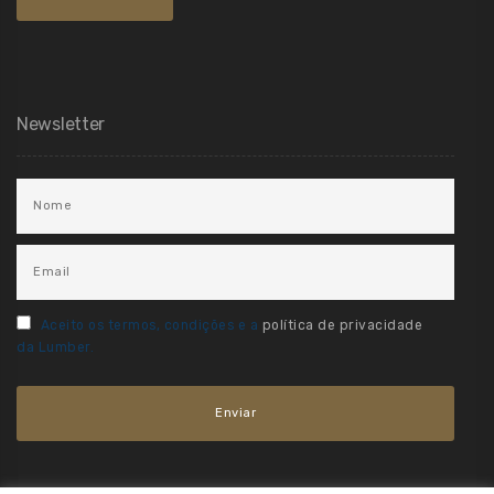
Newsletter
Aceito os termos, condições e a
política de privacidade
da Lumber.