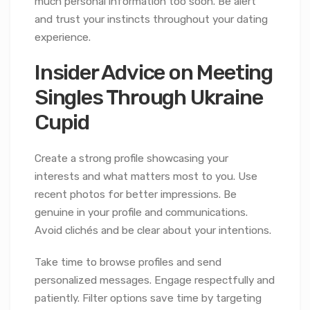
much personal information too soon. Be alert
and trust your instincts throughout your dating
experience.
Insider Advice on Meeting
Singles Through Ukraine
Cupid
Create a strong profile showcasing your
interests and what matters most to you. Use
recent photos for better impressions. Be
genuine in your profile and communications.
Avoid clichés and be clear about your intentions.
Take time to browse profiles and send
personalized messages. Engage respectfully and
patiently. Filter options save time by targeting