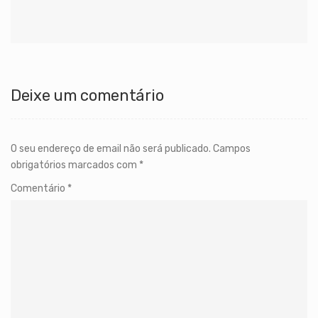
Deixe um comentário
O seu endereço de email não será publicado.
Campos
obrigatórios marcados com
*
Comentário
*