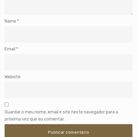
Name
*
Email
*
Website
Guardar o meu nome, email e site neste navegador para a
próxima vez que eu comentar.