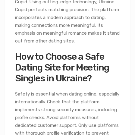
Cupid. Using cutting-edge technology, Ukraine
Cupid perfects matching precision. The platform
incorporates a modern approach to dating,
making connections more meaningful. Its
emphasis on meaningful romance makes it stand
out from other dating sites.
How to Choose a Safe
Dating Site for Meeting
Singles in Ukraine?
Safety is essential when dating online, especially
internationally. Check that the platform
implements strong security measures, including
profile checks. Avoid platforms without
dedicated customer support. Only use platforms
with thorough profile verification to prevent