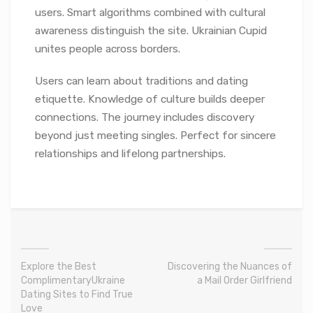
users. Smart algorithms combined with cultural
awareness distinguish the site. Ukrainian Cupid
unites people across borders.
Users can learn about traditions and dating
etiquette. Knowledge of culture builds deeper
connections. The journey includes discovery
beyond just meeting singles. Perfect for sincere
relationships and lifelong partnerships.
Explore the Best
Discovering the Nuances of
ComplimentaryUkraine
a Mail Order Girlfriend
Dating Sites to Find True
Love