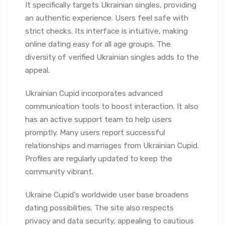
It specifically targets Ukrainian singles, providing
an authentic experience. Users feel safe with
strict checks. Its interface is intuitive, making
online dating easy for all age groups. The
diversity of verified Ukrainian singles adds to the
appeal.
Ukrainian Cupid incorporates advanced
communication tools to boost interaction. It also
has an active support team to help users
promptly. Many users report successful
relationships and marriages from Ukrainian Cupid.
Profiles are regularly updated to keep the
community vibrant.
Ukraine Cupid’s worldwide user base broadens
dating possibilities. The site also respects
privacy and data security, appealing to cautious