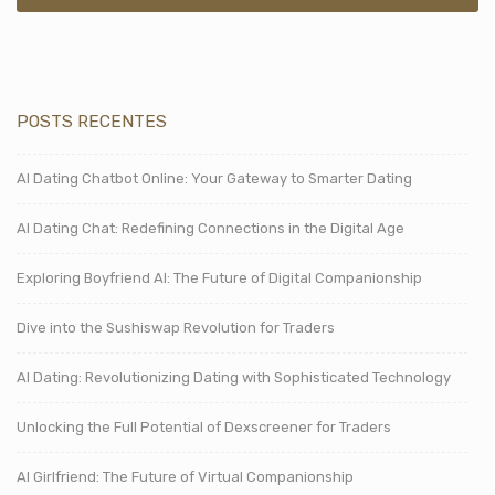
POSTS RECENTES
AI Dating Chatbot Online: Your Gateway to Smarter Dating
AI Dating Chat: Redefining Connections in the Digital Age
Exploring Boyfriend AI: The Future of Digital Companionship
Dive into the Sushiswap Revolution for Traders
AI Dating: Revolutionizing Dating with Sophisticated Technology
Unlocking the Full Potential of Dexscreener for Traders
AI Girlfriend: The Future of Virtual Companionship