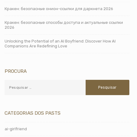
Кракен: безопасные онион-ссылки для даркнета 2026
Кракен: безопасные способы доступа и актуальные ссылки
2026
Unlocking the Potential of an AI Boyfriend: Discover How AI
Companions Are Redefining Love
PROCURA
CATEGORIAS DOS PASTS
ai-girlfriend