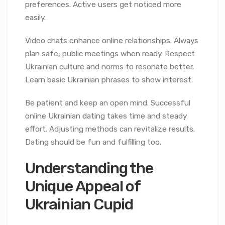
preferences. Active users get noticed more
easily.
Video chats enhance online relationships. Always
plan safe, public meetings when ready. Respect
Ukrainian culture and norms to resonate better.
Learn basic Ukrainian phrases to show interest.
Be patient and keep an open mind. Successful
online Ukrainian dating takes time and steady
effort. Adjusting methods can revitalize results.
Dating should be fun and fulfilling too.
Understanding the
Unique Appeal of
Ukrainian Cupid