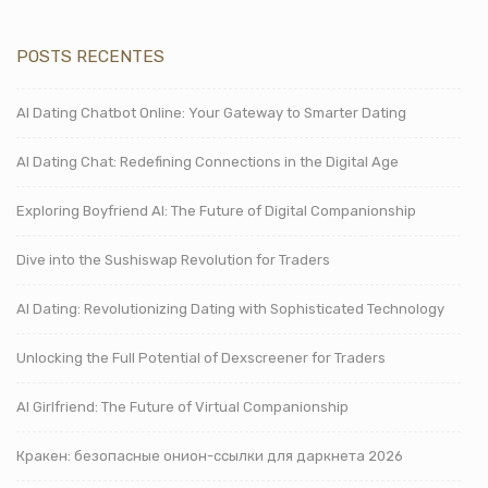
POSTS RECENTES
AI Dating Chatbot Online: Your Gateway to Smarter Dating
AI Dating Chat: Redefining Connections in the Digital Age
Exploring Boyfriend AI: The Future of Digital Companionship
Dive into the Sushiswap Revolution for Traders
AI Dating: Revolutionizing Dating with Sophisticated Technology
Unlocking the Full Potential of Dexscreener for Traders
AI Girlfriend: The Future of Virtual Companionship
Кракен: безопасные онион-ссылки для даркнета 2026