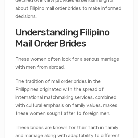
detailed overview provides essential insights
about Filipino mail order brides to make informed
decisions.
Understanding Filipino
Mail Order Brides
These women often look for a serious marriage
with men from abroad.
The tradition of mail order brides in the
Philippines originated with the spread of
international matchmaking services, combined
with cultural emphasis on family values, makes
these women sought after to foreign men.
These brides are known for their faith in family
and marriage along with adaptability to different