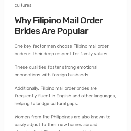
cultures.
Why Filipino Mail Order
Brides Are Popular
One key factor men choose Filipino mail order
brides is their deep respect for family values.
These qualities foster strong emotional
connections with foreign husbands.
Additionally, Filipino mail order brides are
frequently fluent in English and other languages,
helping to bridge cultural gaps.
Women from the Philippines are also known to
easily adjust to their new homes abroad,