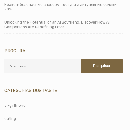
Кракен: безопасные способы доступа и актуальные ссылки
2026
Unlocking the Potential of an AI Boyfriend: Discover How AI
Companions Are Redefining Love
PROCURA
CATEGORIAS DOS PASTS
ai-girlfriend
dating