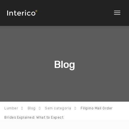
Toggl
naviga
Blog
Lumber
Blog
Sem categoria
Filipino Mail Order
Brides Explained: What to Expect