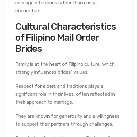
marriage intentions rather than casual
encounters.
Cultural Characteristics
of Filipino Mail Order
Brides
Family is at the heart of Filipino culture, which
strongly influences brides’ values.
Respect for elders and traditions plays a
significant role in their lives, often reflected in
their approach to marriage.
They are known for generosity and a willingness
to support their partners through challenges.