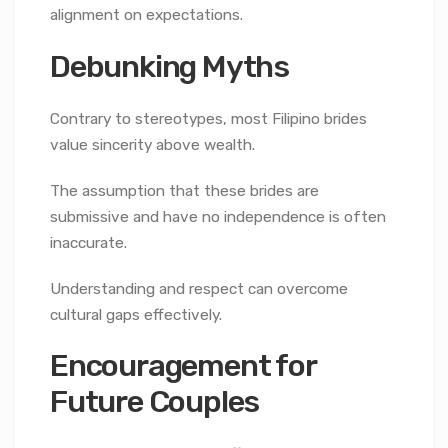
alignment on expectations.
Debunking Myths
Contrary to stereotypes, most Filipino brides
value sincerity above wealth.
The assumption that these brides are
submissive and have no independence is often
inaccurate.
Understanding and respect can overcome
cultural gaps effectively.
Encouragement for
Future Couples