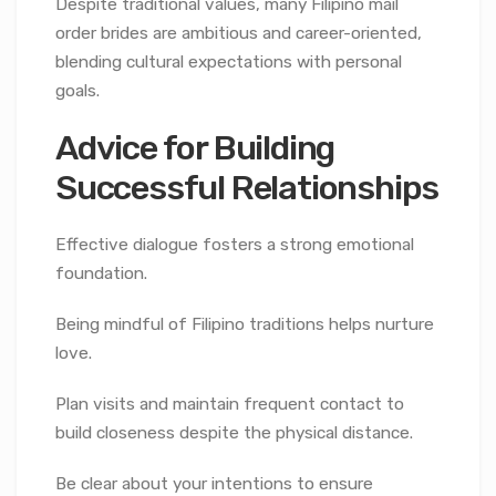
Despite traditional values, many Filipino mail
order brides are ambitious and career-oriented,
blending cultural expectations with personal
goals.
Advice for Building
Successful Relationships
Effective dialogue fosters a strong emotional
foundation.
Being mindful of Filipino traditions helps nurture
love.
Plan visits and maintain frequent contact to
build closeness despite the physical distance.
Be clear about your intentions to ensure