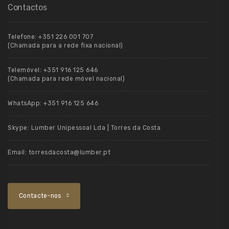
Contactos
Telefone:
+351 226 001 707
(Chamada para a rede fixa nacional)
Telemóvel:
+351 916 125 646
(Chamada para rede móvel nacional)
WhatsApp:
+351 916 125 646
Skype:
Lumber Unipessoal Lda | Torres da Costa
Email:
torresdacosta@lumber.pt
Contacte-nos