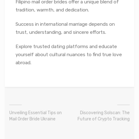
Filipino mail order brides offer a unique blend of
tradition, warmth, and dedication.
Success in international marriage depends on
trust, understanding, and sincere efforts.
Explore trusted dating platforms and educate
yourself about cultural nuances to find true love
abroad.
Unveiling Essential Tips on
Discovering Solscan: The
Mail Order Bride Ukraine
Future of Crypto Tracking