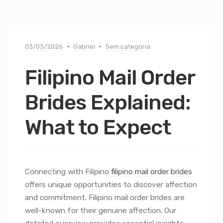
03/03/2026
Gabriel
Sem categoria
Filipino Mail Order
Brides Explained:
What to Expect
Connecting with Filipino
filipino mail order brides
offers unique opportunities to discover affection
and commitment. Filipino mail order brides are
well-known for their genuine affection. Our