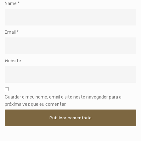
Name
*
Email
*
Website
Guardar o meu nome, email e site neste navegador para a
próxima vez que eu comentar.