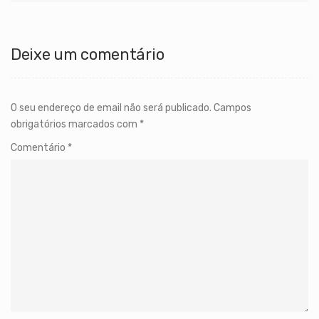
Deixe um comentário
O seu endereço de email não será publicado.
Campos
obrigatórios marcados com
*
Comentário
*