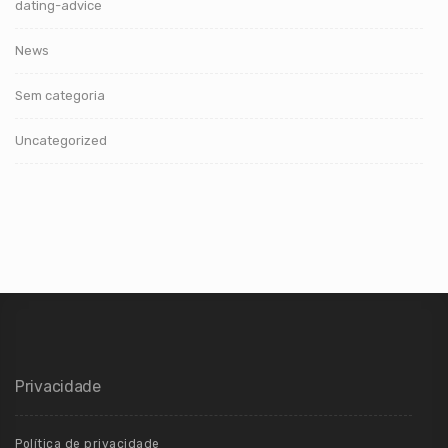
dating-advice
News
Sem categoria
Uncategorized
Privacidade
Política de privacidade