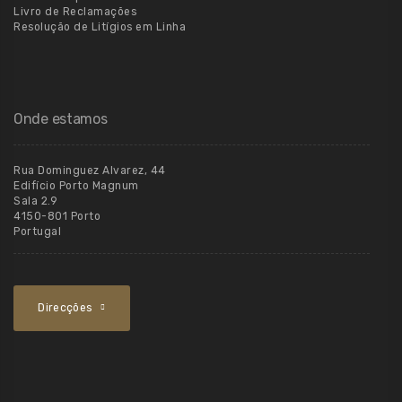
Livro de Reclamações
Resolução de Litígios em Linha
Onde estamos
Rua Dominguez Alvarez, 44
Edifício Porto Magnum
Sala 2.9
4150-801 Porto
Portugal
Direcções