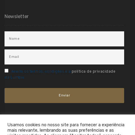
Newsletter
Aceito os termos, condições e a
política de privacidade
da Lumber.
Usamos cookies no nosso site para fornecer a experiência
mais relevante, lembrando as suas preferências e as