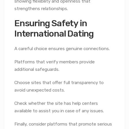
showing flexibility and openness that
strengthens relationships.
Ensuring Safety in
International Dating
A careful choice ensures genuine connections.
Platforms that verify members provide
additional safeguards.
Choose sites that offer full transparency to
avoid unexpected costs.
Check whether the site has help centers
available to assist you in case of any issues.
Finally, consider platforms that promote serious