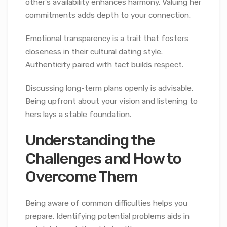
other’s availability enhances harmony. Valuing her
commitments adds depth to your connection.
Emotional transparency is a trait that fosters
closeness in their cultural dating style.
Authenticity paired with tact builds respect.
Discussing long-term plans openly is advisable.
Being upfront about your vision and listening to
hers lays a stable foundation.
Understanding the
Challenges and How to
Overcome Them
Being aware of common difficulties helps you
prepare. Identifying potential problems aids in