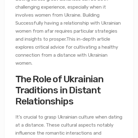
challenging experience, especially when it
involves women from Ukraine. Building
Successfully having a relationship with Ukrainian
women from afar requires particular strategies
and insights to prosper.This in-depth article
explores critical advice for cultivating a healthy
connection from a distance with Ukrainian
women.
The Role of Ukrainian
Traditions in Distant
Relationships
It’s crucial to grasp Ukrainian culture when dating
at a distance. These cultural aspects notably
influence the romantic interactions and