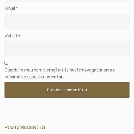
Email
*
Website
Guardar o meu nome, email e site neste navegador para a
próxima vez que eu comentar.
POSTS RECENTES