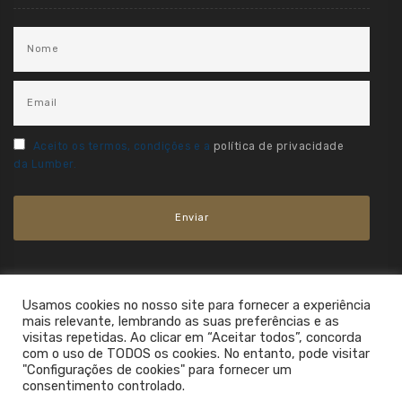
Aceito os termos, condições e a
política de privacidade
da Lumber.
Usamos cookies no nosso site para fornecer a experiência
mais relevante, lembrando as suas preferências e as
visitas repetidas. Ao clicar em “Aceitar todos”, concorda
com o uso de TODOS os cookies. No entanto, pode visitar
"Configurações de cookies" para fornecer um
consentimento controlado.
2021. All Rights Reserved.