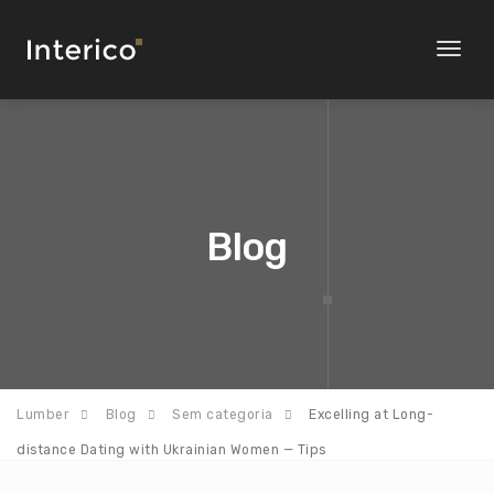
Toggl
naviga
Blog
Lumber
Blog
Sem categoria
Excelling at Long-
distance Dating with Ukrainian Women — Tips