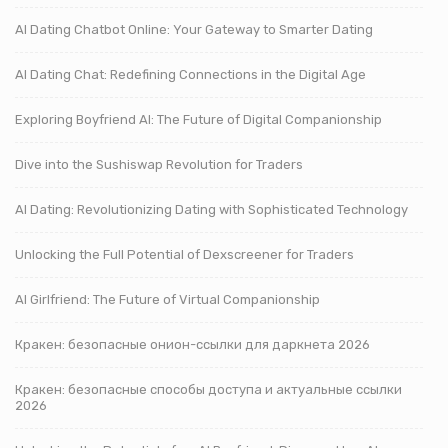
AI Dating Chatbot Online: Your Gateway to Smarter Dating
AI Dating Chat: Redefining Connections in the Digital Age
Exploring Boyfriend AI: The Future of Digital Companionship
Dive into the Sushiswap Revolution for Traders
AI Dating: Revolutionizing Dating with Sophisticated Technology
Unlocking the Full Potential of Dexscreener for Traders
AI Girlfriend: The Future of Virtual Companionship
Кракен: безопасные онион-ссылки для даркнета 2026
Кракен: безопасные способы доступа и актуальные ссылки
2026