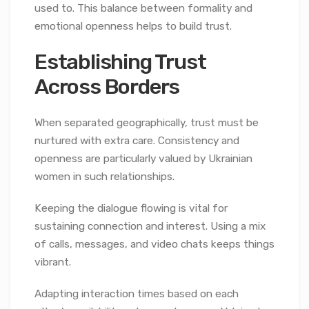
used to. This balance between formality and
emotional openness helps to build trust.
Establishing Trust
Across Borders
When separated geographically, trust must be
nurtured with extra care. Consistency and
openness are particularly valued by Ukrainian
women in such relationships.
Keeping the dialogue flowing is vital for
sustaining connection and interest. Using a mix
of calls, messages, and video chats keeps things
vibrant.
Adapting interaction times based on each