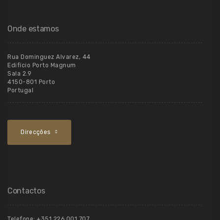
Onde estamos
Rua Dominguez Alvarez, 44
Edifício Porto Magnum
Sala 2.9
4150-801 Porto
Portugal
Direcções
Contactos
Telefone:
+351 226 001 707