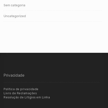
Sem categoria
Uncategorized
Privacidade
Política de privacidade
Livro de Reclamações
Resolução de Litígios em Linha