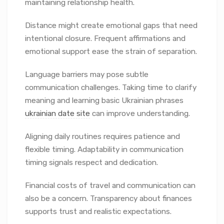
maintaining relationship health.
Distance might create emotional gaps that need
intentional closure. Frequent affirmations and
emotional support ease the strain of separation.
Language barriers may pose subtle
communication challenges. Taking time to clarify
meaning and learning basic Ukrainian phrases
ukrainian date site
can improve understanding.
Aligning daily routines requires patience and
flexible timing. Adaptability in communication
timing signals respect and dedication.
Financial costs of travel and communication can
also be a concern. Transparency about finances
supports trust and realistic expectations.