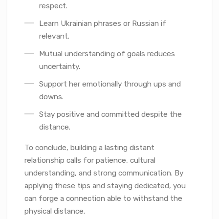
respect.
Learn Ukrainian phrases or Russian if
relevant.
Mutual understanding of goals reduces
uncertainty.
Support her emotionally through ups and
downs.
Stay positive and committed despite the
distance.
To conclude, building a lasting distant
relationship calls for patience, cultural
understanding, and strong communication. By
applying these tips and staying dedicated, you
can forge a connection able to withstand the
physical distance.