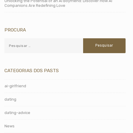
Unlocking the Potential of an AI Boyfriend: Discover How AI
Companions Are Redefining Love
PROCURA
CATEGORIAS DOS PASTS
ai-girlfriend
dating
dating-advice
News