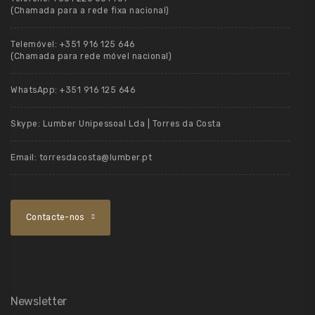
(Chamada para a rede fixa nacional)
Telemóvel:
+351 916 125 646
(Chamada para rede móvel nacional)
WhatsApp:
+351 916 125 646
Skype:
Lumber Unipessoal Lda | Torres da Costa
Email:
torresdacosta@lumber.pt
Contacte-nos
Newsletter