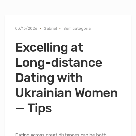
03/13/2026
Gabriel
Sem categoria
Excelling at
Long-distance
Dating with
Ukrainian Women
— Tips
Dating across great distances can be both