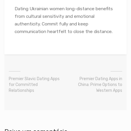
Dating Ukrainian women long-distance benefits
from cultural sensitivity and emotional
authenticity. Commit fully and keep
communication heartfelt to close the distance.
Premier Slavic Dating Apps
Premier Dating Apps in
for Committed
China: Prime Options to
Relationships
Western Apps