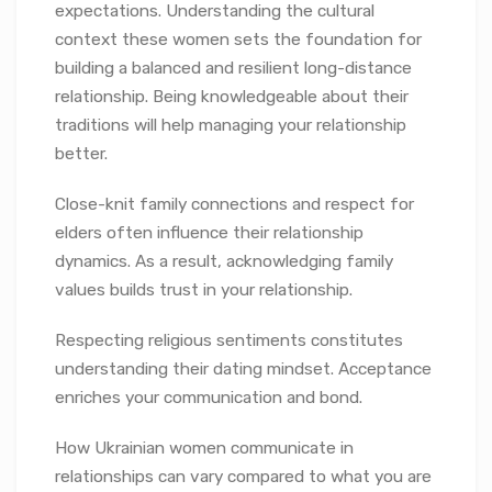
expectations. Understanding the cultural
context these women sets the foundation for
building a balanced and resilient long-distance
relationship. Being knowledgeable about their
traditions will help managing your relationship
better.
Close-knit family connections and respect for
elders often influence their relationship
dynamics. As a result, acknowledging family
values builds trust in your relationship.
Respecting religious sentiments constitutes
understanding their dating mindset. Acceptance
enriches your communication and bond.
How Ukrainian women communicate in
relationships can vary compared to what you are