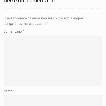
Deixe um comentário
O seu endereço de email não será publicado.
Campos
obrigatórios marcados com
*
Comentário
*
Name
*