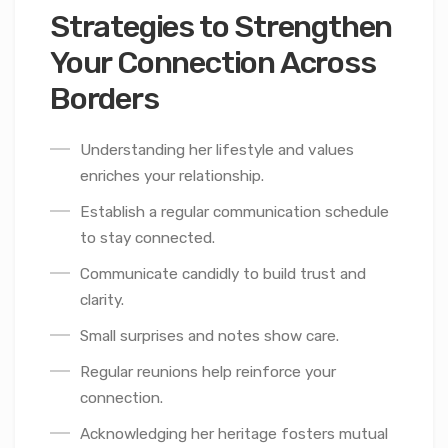
Strategies to Strengthen
Your Connection Across
Borders
Understanding her lifestyle and values
enriches your relationship.
Establish a regular communication schedule
to stay connected.
Communicate candidly to build trust and
clarity.
Small surprises and notes show care.
Regular reunions help reinforce your
connection.
Acknowledging her heritage fosters mutual