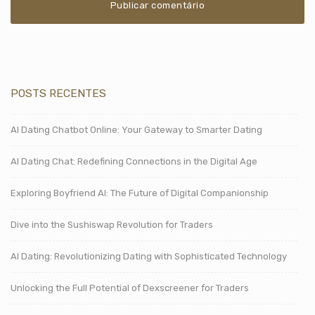
POSTS RECENTES
AI Dating Chatbot Online: Your Gateway to Smarter Dating
AI Dating Chat: Redefining Connections in the Digital Age
Exploring Boyfriend AI: The Future of Digital Companionship
Dive into the Sushiswap Revolution for Traders
AI Dating: Revolutionizing Dating with Sophisticated Technology
Unlocking the Full Potential of Dexscreener for Traders