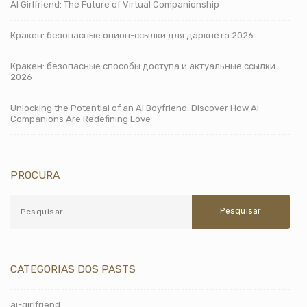
AI Girlfriend: The Future of Virtual Companionship
Кракен: безопасные онион-ссылки для даркнета 2026
Кракен: безопасные способы доступа и актуальные ссылки
2026
Unlocking the Potential of an AI Boyfriend: Discover How AI
Companions Are Redefining Love
PROCURA
CATEGORIAS DOS PASTS
ai-girlfriend