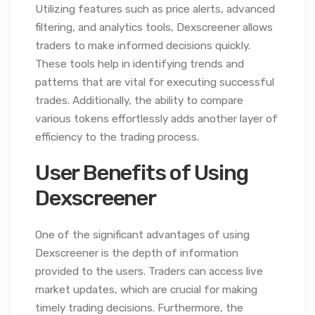
Utilizing features such as price alerts, advanced
filtering, and analytics tools, Dexscreener allows
traders to make informed decisions quickly.
These tools help in identifying trends and
patterns that are vital for executing successful
trades. Additionally, the ability to compare
various tokens effortlessly adds another layer of
efficiency to the trading process.
User Benefits of Using
Dexscreener
One of the significant advantages of using
Dexscreener is the depth of information
provided to the users. Traders can access live
market updates, which are crucial for making
timely trading decisions. Furthermore, the