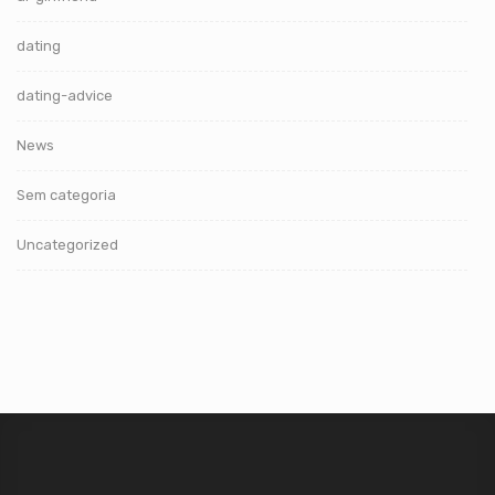
dating
dating-advice
News
Sem categoria
Uncategorized