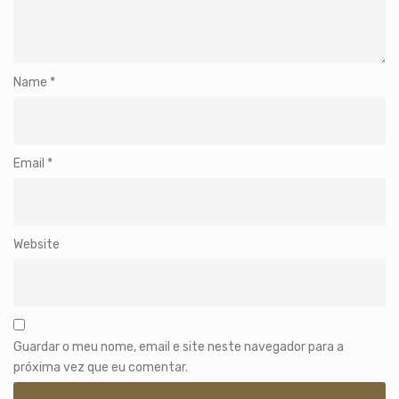
Name
*
Email
*
Website
Guardar o meu nome, email e site neste navegador para a
próxima vez que eu comentar.