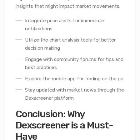
insights that might impact market movements.
Integrate price alerts for immediate
notifications
Utilize the chart analysis tools for better
decision making
Engage with community forums for tips and
best practices
Explore the mobile app for trading on the go
Stay updated with market news through the
Dexscreener platform
Conclusion: Why
Dexscreener is a Must-
Have