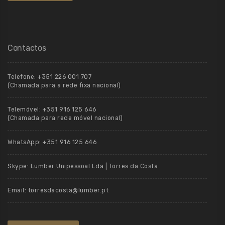
Contactos
Telefone:
+351 226 001 707
(Chamada para a rede fixa nacional)
Telemóvel:
+351 916 125 646
(Chamada para rede móvel nacional)
WhatsApp:
+351 916 125 646
Skype:
Lumber Unipessoal Lda | Torres da Costa
Email:
torresdacosta@lumber.pt