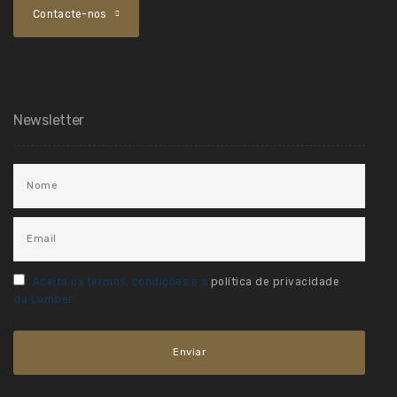
Contacte-nos
Newsletter
Aceito os termos, condições e a
política de privacidade
da Lumber.