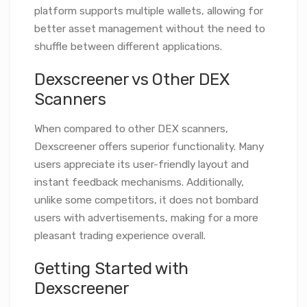
platform supports multiple wallets, allowing for
better asset management without the need to
shuffle between different applications.
Dexscreener vs Other DEX
Scanners
When compared to other DEX scanners,
Dexscreener offers superior functionality. Many
users appreciate its user-friendly layout and
instant feedback mechanisms. Additionally,
unlike some competitors, it does not bombard
users with advertisements, making for a more
pleasant trading experience overall.
Getting Started with
Dexscreener