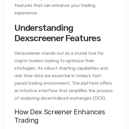
features that can enhance your trading
experience.
Understanding
Dexscreener Features
Dexscreener stands out as a crucial tool for
crypto traders looking to optimize their
strategies. Its robust charting capabilities and
real-time data are essential in today’s fast-
paced trading environment. The platform offers
an intuitive interface that simplifies the process
of analyzing decentralized exchanges (DEX).
How Dex Screener Enhances
Trading