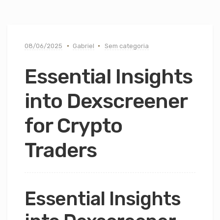
08/06/2025
Gabriel
Sem categoria
Essential Insights
into Dexscreener
for Crypto
Traders
Essential Insights