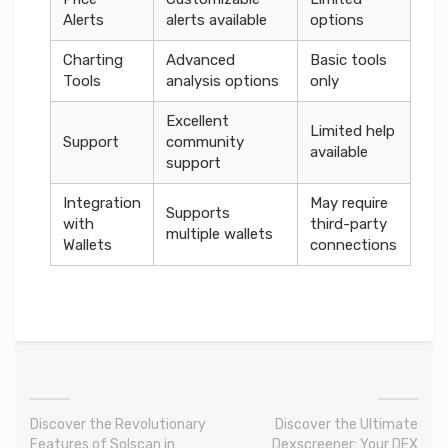
Alerts
alerts available
options
Charting
Advanced
Basic tools
Tools
analysis options
only
Excellent
Limited help
Support
community
available
support
Integration
May require
Supports
with
third-party
multiple wallets
Wallets
connections
Discover the Revolutionary
Discover the Ultimate
Features of Solscan in
Dexscreener: Your DEX