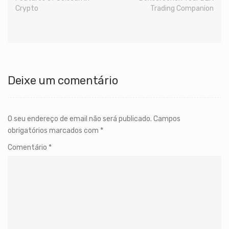
Crypto
Trading Companion
Deixe um comentário
O seu endereço de email não será publicado.
Campos
obrigatórios marcados com
*
Comentário
*