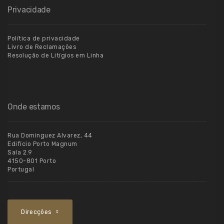
Privacidade
Política de privacidade
Livro de Reclamações
Resolução de Litígios em Linha
Onde estamos
Rua Dominguez Alvarez, 44
Edifício Porto Magnum
Sala 2.9
4150-801 Porto
Portugal
Direcções