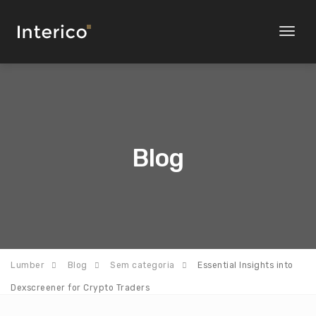
Toggl
naviga
Blog
Lumber
Blog
Sem categoria
Essential Insights into
Dexscreener for Crypto Traders