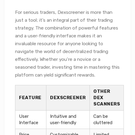
For serious traders, Dexscreener is more than
just a tool; it’s an integral part of their trading
strategy. The combination of powerful features
and a user-friendly interface makes it an
invaluable resource for anyone looking to
navigate the world of decentralized trading
effectively. Whether you’re a novice or a
seasoned trader, investing time in mastering this
platform can yield significant rewards.
OTHER
FEATURE
DEXSCREENER
DEX
SCANNERS
User
Intuitive and
Can be
Interface
user-friendly
cluttered
Price
Customizable
Limited