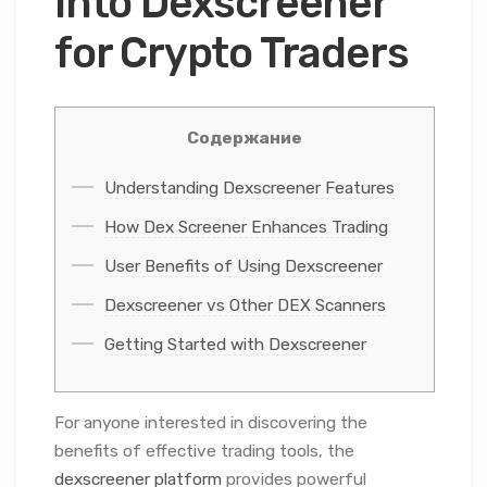
into Dexscreener
for Crypto Traders
Содержание
Understanding Dexscreener Features
How Dex Screener Enhances Trading
User Benefits of Using Dexscreener
Dexscreener vs Other DEX Scanners
Getting Started with Dexscreener
For anyone interested in discovering the
benefits of effective trading tools, the
dexscreener platform
provides powerful