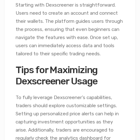
Starting with Dexscreener is straightforward.
Users need to create an account and connect
their wallets. The platform guides users through
the process, ensuring that even beginners can
navigate the features with ease. Once set up,
users can immediately access data and tools
tailored to their specific trading needs.
Tips for Maximizing
Dexscreener Usage
To fully leverage Dexscreener’s capabilities,
traders should explore customizable settings.
Setting up personalized price alerts can help in
capturing investment opportunities as they
arise. Additionally, traders are encouraged to
regularly check the analytics dashboard for