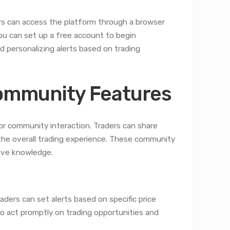
rs can access the platform through a browser
u can set up a free account to begin
 personalizing alerts based on trading
Community Features
for community interaction. Traders can share
 the overall trading experience. These community
tive knowledge.
ders can set alerts based on specific price
o act promptly on trading opportunities and