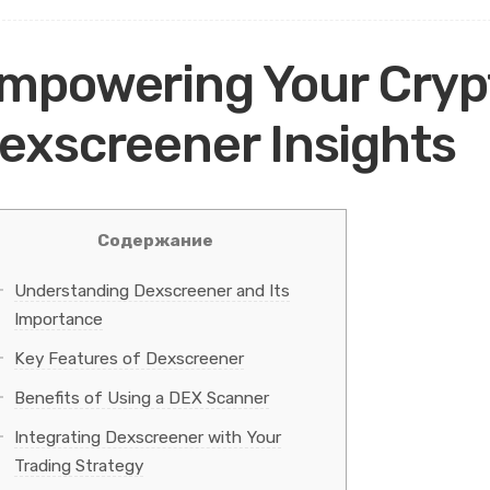
mpowering Your Cryp
exscreener Insights
Содержание
Understanding Dexscreener and Its
Importance
Key Features of Dexscreener
Benefits of Using a DEX Scanner
Integrating Dexscreener with Your
Trading Strategy