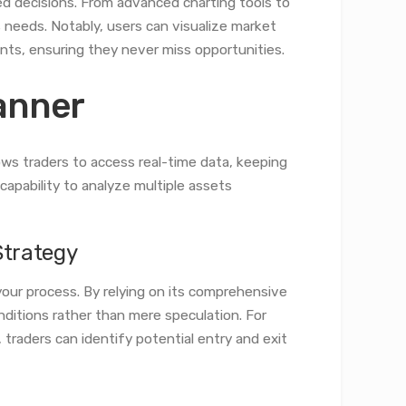
d decisions. From advanced charting tools to
s needs. Notably, users can visualize market
ints, ensuring they never miss opportunities.
canner
lows traders to access real-time data, keeping
apability to analyze multiple assets
Strategy
your process. By relying on its comprehensive
nditions rather than mere speculation. For
traders can identify potential entry and exit