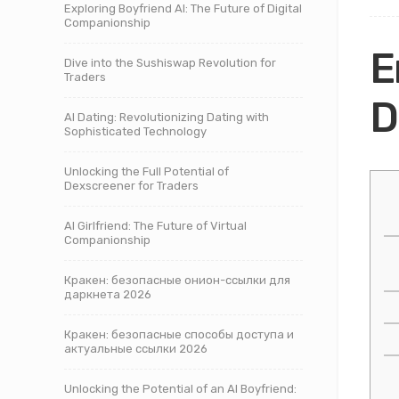
Exploring Boyfriend AI: The Future of Digital
Companionship
E
Dive into the Sushiswap Revolution for
Traders
D
AI Dating: Revolutionizing Dating with
Sophisticated Technology
Unlocking the Full Potential of
Dexscreener for Traders
AI Girlfriend: The Future of Virtual
Companionship
Кракен: безопасные онион-ссылки для
даркнета 2026
Кракен: безопасные способы доступа и
актуальные ссылки 2026
Unlocking the Potential of an AI Boyfriend: