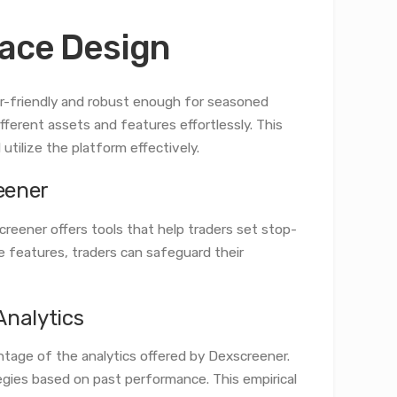
face Design
er-friendly and robust enough for seasoned
fferent assets and features effortlessly. This
tilize the platform effectively.
eener
creener offers tools that help traders set stop-
se features, traders can safeguard their
Analytics
ntage of the analytics offered by Dexscreener.
tegies based on past performance. This empirical