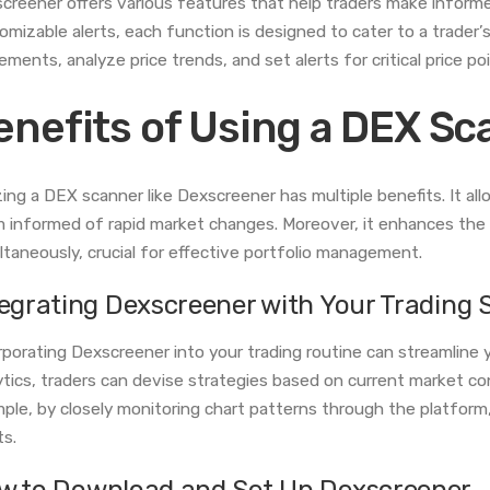
creener offers various features that help traders make informe
omizable alerts, each function is designed to cater to a trader’
ments, analyze price trends, and set alerts for critical price po
enefits of Using a DEX S
izing a DEX scanner like Dexscreener has multiple benefits. It al
 informed of rapid market changes. Moreover, it enhances the c
ltaneously, crucial for effective portfolio management.
tegrating Dexscreener with Your Trading 
rporating Dexscreener into your trading routine can streamline 
ytics, traders can devise strategies based on current market co
ple, by closely monitoring chart patterns through the platform, 
ts.
w to Download and Set Up Dexscreener