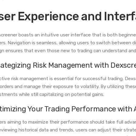
ser Experience and Inter
creener boasts an intuitive user interface that is both beginn
ers. Navigation is seamless, allowing users to switch between di
gn ensures that even those new to trading can understand and u
rategizing Risk Management with Dexscr
ctive risk management is essential for successful trading. Dexs
 orders and manage their exposure to volatility. By utilizing the
stments while still capitalizing on potential gains.
timizing Your Trading Performance with 
ers aiming to maximize their performance should take full adva
eviewing historical data and trends, users can adjust their stra