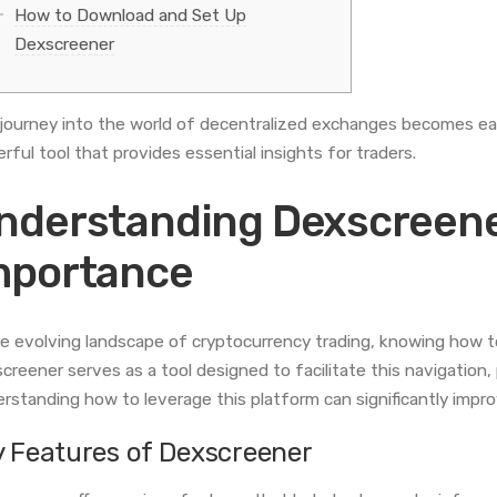
How to Download and Set Up
Dexscreener
journey into the world of decentralized exchanges becomes ea
rful tool that provides essential insights for traders.
nderstanding Dexscreener
mportance
he evolving landscape of cryptocurrency trading, knowing how to
creener serves as a tool designed to facilitate this navigation, 
rstanding how to leverage this platform can significantly impr
y Features of Dexscreener