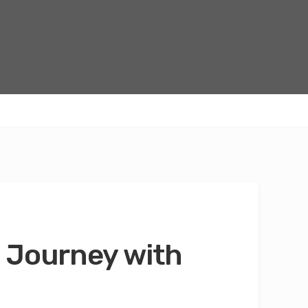
 Journey with