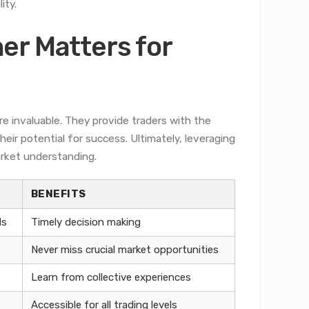
ity.
er Matters for
re invaluable. They provide traders with the
eir potential for success. Ultimately, leveraging
rket understanding.
BENEFITS
ds
Timely decision making
Never miss crucial market opportunities
Learn from collective experiences
Accessible for all trading levels