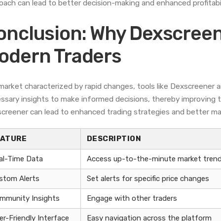
oach can lead to better decision-making and enhanced profitabil
onclusion: Why Dexscreen
odern Traders
 market characterized by rapid changes, tools like Dexscreener a
ssary insights to make informed decisions, thereby improving th
creener can lead to enhanced trading strategies and better ma
EATURE
DESCRIPTION
al-Time Data
Access up-to-the-minute market tren
stom Alerts
Set alerts for specific price changes
mmunity Insights
Engage with other traders
er-Friendly Interface
Easy navigation across the platform