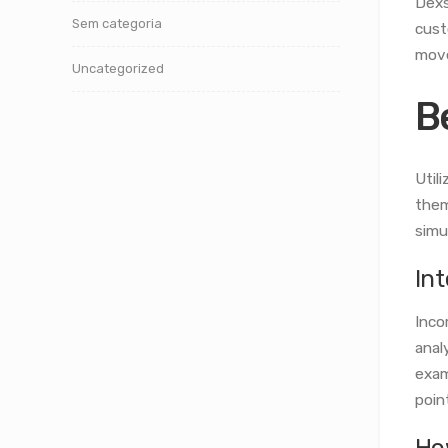
Dexs
Sem categoria
cust
move
Uncategorized
B
Util
them
simu
In
Inco
anal
exam
poin
Ho