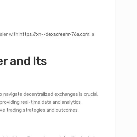
sier with
https://xn--dexscreenr-76a.com
, a
 and Its
 navigate decentralized exchanges is crucial.
providing real-time data and analytics.
ove trading strategies and outcomes.