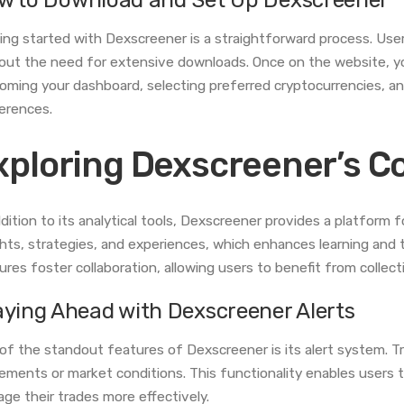
ing started with Dexscreener is a straightforward process. Use
out the need for extensive downloads. Once on the website, yo
oming your dashboard, selecting preferred cryptocurrencies, and
erences.
xploring Dexscreener’s 
ddition to its analytical tools, Dexscreener provides a platform 
ghts, strategies, and experiences, which enhances learning and
ures foster collaboration, allowing users to benefit from collec
aying Ahead with Dexscreener Alerts
of the standout features of Dexscreener is its alert system. Tra
ments or market conditions. This functionality enables users t
ge their trades more effectively.