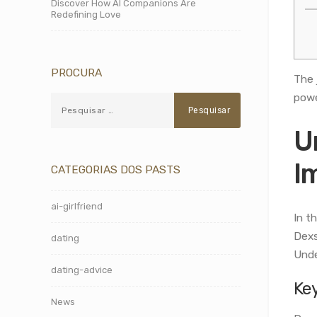
Discover How AI Companions Are
Redefining Love
PROCURA
The 
powe
U
I
CATEGORIAS DOS PASTS
ai-girlfriend
In t
Dexs
dating
Unde
dating-advice
Ke
News