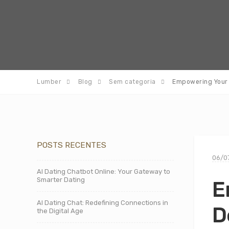
Lumber
Blog
Sem categoria
Empowering Your 
POSTS RECENTES
06/0
AI Dating Chatbot Online: Your Gateway to
Smarter Dating
E
AI Dating Chat: Redefining Connections in
D
the Digital Age