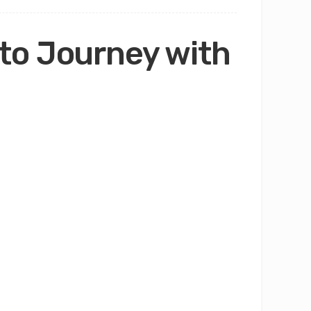
to Journey with