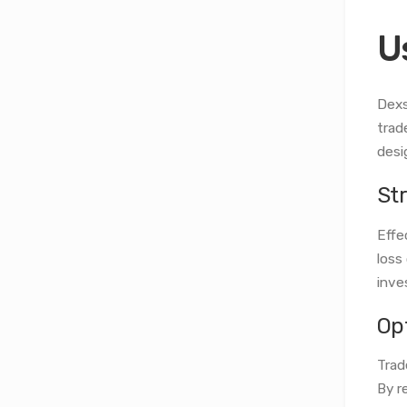
U
Dexs
trad
desi
St
Effe
loss
inve
Op
Trad
By r