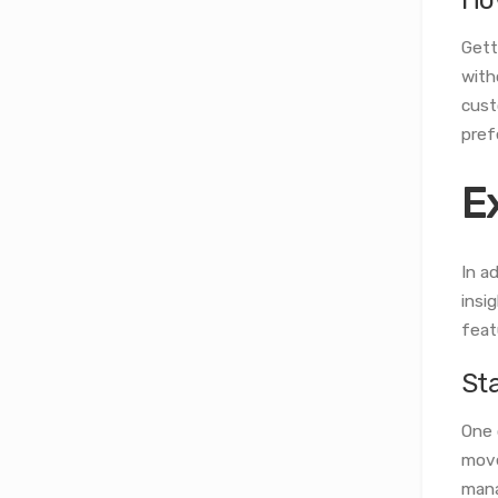
Gett
with
cust
pref
E
In a
insi
feat
St
One 
move
mana