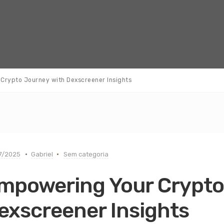
Crypto Journey with Dexscreener Insights
7/2025
Gabriel
Sem categoria
mpowering Your Crypto
exscreener Insights