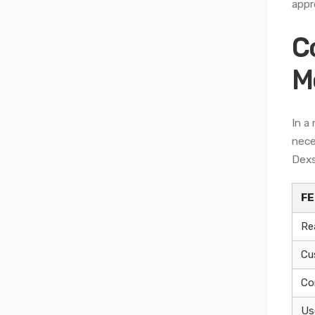
appr
C
M
In a
nece
Dexs
F
Re
Cu
Co
Us