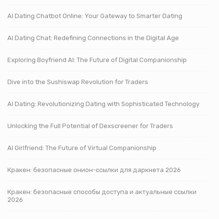
AI Dating Chatbot Online: Your Gateway to Smarter Dating
AI Dating Chat: Redefining Connections in the Digital Age
Exploring Boyfriend AI: The Future of Digital Companionship
Dive into the Sushiswap Revolution for Traders
AI Dating: Revolutionizing Dating with Sophisticated Technology
Unlocking the Full Potential of Dexscreener for Traders
AI Girlfriend: The Future of Virtual Companionship
Кракен: безопасные онион-ссылки для даркнета 2026
Кракен: безопасные способы доступа и актуальные ссылки
2026