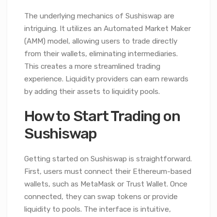
The underlying mechanics of Sushiswap are
intriguing. It utilizes an Automated Market Maker
(AMM) model, allowing users to trade directly
from their wallets, eliminating intermediaries.
This creates a more streamlined trading
experience. Liquidity providers can earn rewards
by adding their assets to liquidity pools.
How to Start Trading on
Sushiswap
Getting started on Sushiswap is straightforward.
First, users must connect their Ethereum-based
wallets, such as MetaMask or Trust Wallet. Once
connected, they can swap tokens or provide
liquidity to pools. The interface is intuitive,