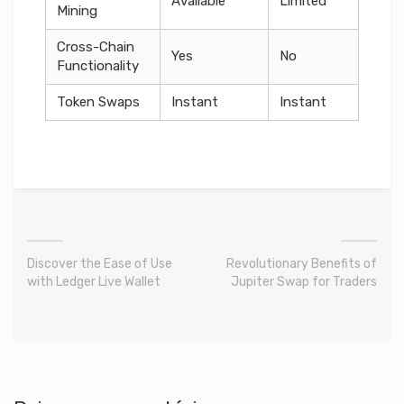
Available
Limited
Mining
Cross-Chain
Yes
No
Functionality
Token Swaps
Instant
Instant
Discover the Ease of Use
Revolutionary Benefits of
with Ledger Live Wallet
Jupiter Swap for Traders