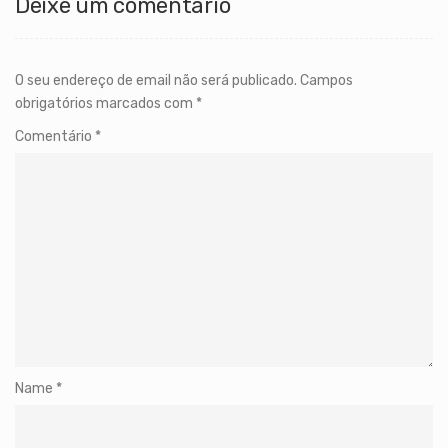
Deixe um comentário
O seu endereço de email não será publicado.
Campos
obrigatórios marcados com
*
Comentário
*
Name
*