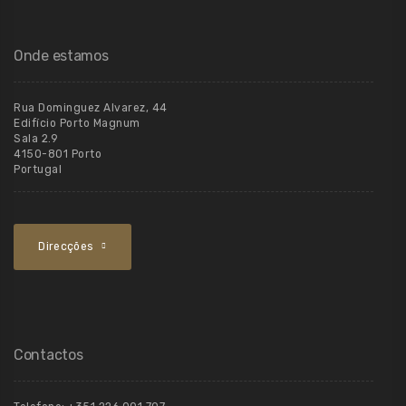
Onde estamos
Rua Dominguez Alvarez, 44
Edifício Porto Magnum
Sala 2.9
4150-801 Porto
Portugal
Direcções
Contactos