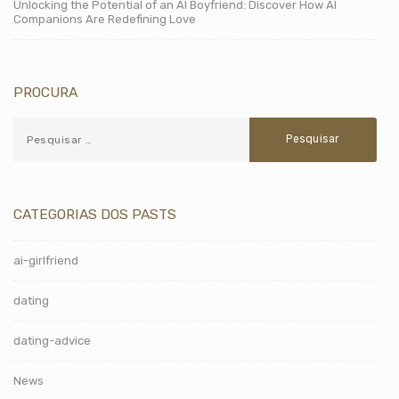
Unlocking the Potential of an AI Boyfriend: Discover How AI
Companions Are Redefining Love
PROCURA
CATEGORIAS DOS PASTS
ai-girlfriend
dating
dating-advice
News