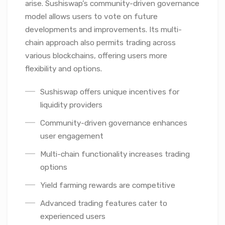
arise. Sushiswap’s community-driven governance
model allows users to vote on future
developments and improvements. Its multi-
chain approach also permits trading across
various blockchains, offering users more
flexibility and options.
Sushiswap offers unique incentives for
liquidity providers
Community-driven governance enhances
user engagement
Multi-chain functionality increases trading
options
Yield farming rewards are competitive
Advanced trading features cater to
experienced users