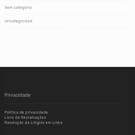
Sem categoria
Uncategorized
Privacidade
Política de privacidade
Livro de Reclamações
Resolução de Litígios em Linha