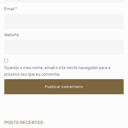
Email
*
Website
Guardar o meu nome, email e site neste navegador para a
próxima vez que eu comentar.
POSTS RECENTES