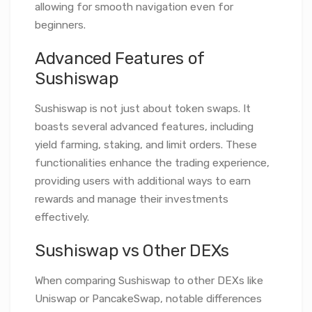
allowing for smooth navigation even for
beginners.
Advanced Features of
Sushiswap
Sushiswap is not just about token swaps. It
boasts several advanced features, including
yield farming, staking, and limit orders. These
functionalities enhance the trading experience,
providing users with additional ways to earn
rewards and manage their investments
effectively.
Sushiswap vs Other DEXs
When comparing Sushiswap to other DEXs like
Uniswap or PancakeSwap, notable differences