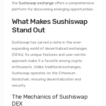
the
Sushiswap exchange
offers a comprehensive
platform for discovering emerging opportunities.
What Makes Sushiswap
Stand Out
Sushiswap has carved a niche in the ever-
expanding world of decentralized exchanges
(DEXs). Its unique features and user-centric
approach make it a favorite among crypto
enthusiasts. Unlike traditional exchanges,
Sushiswap operates on the Ethereum
blockchain, ensuring decentralization and
security.
The Mechanics of Sushiswap
DEX