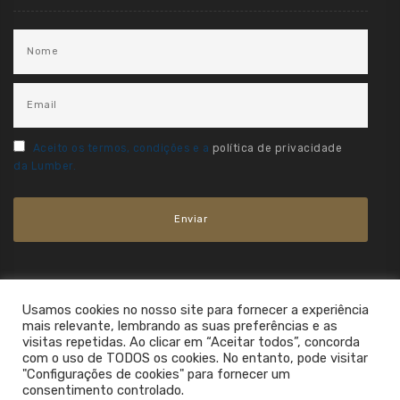
Aceito os termos, condições e a
política de privacidade
da Lumber.
Usamos cookies no nosso site para fornecer a experiência
mais relevante, lembrando as suas preferências e as
visitas repetidas. Ao clicar em “Aceitar todos”, concorda
com o uso de TODOS os cookies. No entanto, pode visitar
"Configurações de cookies" para fornecer um
consentimento controlado.