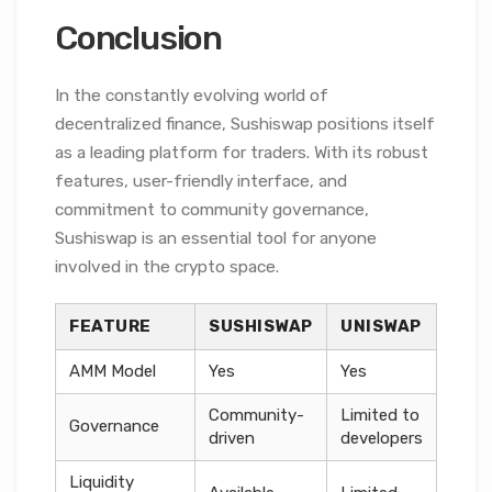
Conclusion
In the constantly evolving world of
decentralized finance, Sushiswap positions itself
as a leading platform for traders. With its robust
features, user-friendly interface, and
commitment to community governance,
Sushiswap is an essential tool for anyone
involved in the crypto space.
FEATURE
SUSHISWAP
UNISWAP
AMM Model
Yes
Yes
Community-
Limited to
Governance
driven
developers
Liquidity