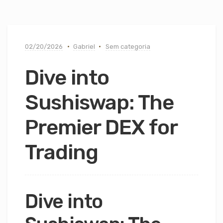
02/20/2026
Gabriel
Sem categoria
Dive into
Sushiswap: The
Premier DEX for
Trading
Dive into