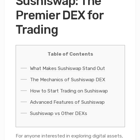
Sushiswap: The
Premier DEX for
Trading
Table of Contents
What Makes Sushiswap Stand Out
The Mechanics of Sushiswap DEX
How to Start Trading on Sushiswap
Advanced Features of Sushiswap
Sushiswap vs Other DEXs
For anyone interested in exploring digital assets,