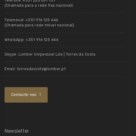
Telefone:
+351 226 001 707
(Chamada para a rede fixa nacional)
Telemóvel:
+351 916 125 646
(Chamada para rede móvel nacional)
WhatsApp:
+351 916 125 646
Skype:
Lumber Unipessoal Lda | Torres da Costa
Email:
torresdacosta@lumber.pt
Contacte-nos
Newsletter