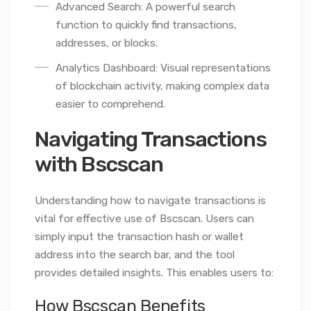
Advanced Search: A powerful search
function to quickly find transactions,
addresses, or blocks.
Analytics Dashboard: Visual representations
of blockchain activity, making complex data
easier to comprehend.
Navigating Transactions
with Bscscan
Understanding how to navigate transactions is
vital for effective use of Bscscan. Users can
simply input the transaction hash or wallet
address into the search bar, and the tool
provides detailed insights. This enables users to:
How Bscscan Benefits