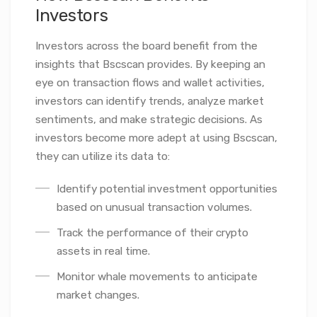
Investors
Investors across the board benefit from the
insights that Bscscan provides. By keeping an
eye on transaction flows and wallet activities,
investors can identify trends, analyze market
sentiments, and make strategic decisions. As
investors become more adept at using Bscscan,
they can utilize its data to:
Identify potential investment opportunities
based on unusual transaction volumes.
Track the performance of their crypto
assets in real time.
Monitor whale movements to anticipate
market changes.