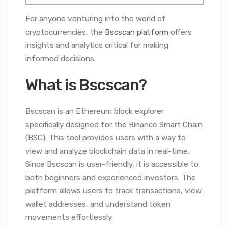
For anyone venturing into the world of
cryptocurrencies, the
Bscscan platform
offers
insights and analytics critical for making
informed decisions.
What is Bscscan?
Bscscan is an Ethereum block explorer
specifically designed for the Binance Smart Chain
(BSC). This tool provides users with a way to
view and analyze blockchain data in real-time.
Since Bscscan is user-friendly, it is accessible to
both beginners and experienced investors. The
platform allows users to track transactions, view
wallet addresses, and understand token
movements effortlessly.