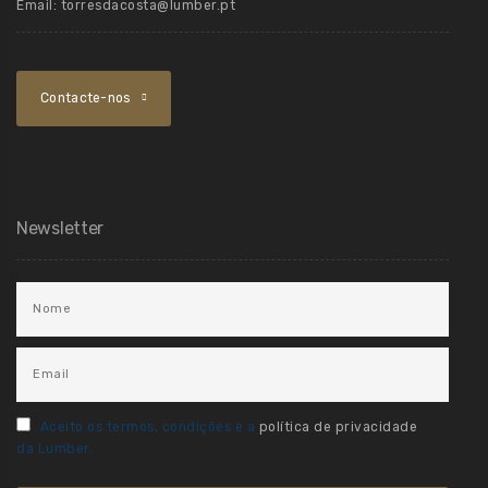
Email:
torresdacosta@lumber.pt
Contacte-nos
Newsletter
Aceito os termos, condições e a
política de privacidade
da Lumber.