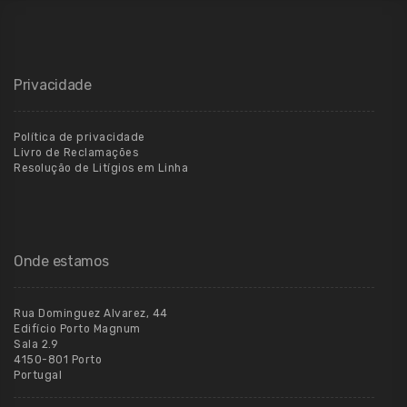
Privacidade
Política de privacidade
Livro de Reclamações
Resolução de Litígios em Linha
Onde estamos
Rua Dominguez Alvarez, 44
Edifício Porto Magnum
Sala 2.9
4150-801 Porto
Portugal