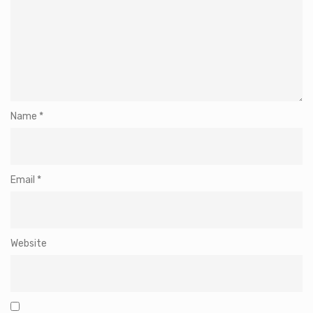
Name
*
Email
*
Website