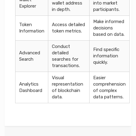
wallet address
into market
Explorer
in depth.
participants.
Make informed
Token
Access detailed
decisions
Information
token metrics.
based on data.
Conduct
Find specific
Advanced
detailed
information
Search
searches for
quickly.
transactions.
Visual
Easier
Analytics
representation
comprehension
Dashboard
of blockchain
of complex
data.
data patterns.