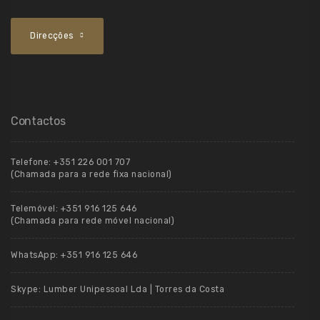
Direcções
Contactos
Telefone:
+351 226 001 707
(Chamada para a rede fixa nacional)
Telemóvel:
+351 916 125 646
(Chamada para rede móvel nacional)
WhatsApp:
+351 916 125 646
Skype:
Lumber Unipessoal Lda | Torres da Costa