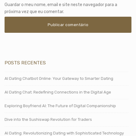
Guardar o meu nome, email e site neste navegador para a
próxima vez que eu comentar.
POSTS RECENTES
AI Dating Chatbot Online: Your Gateway to Smarter Dating
AI Dating Chat: Redefining Connections in the Digital Age
Exploring Boyfriend AI: The Future of Digital Companionship
Dive into the Sushiswap Revolution for Traders
AI Dating: Revolutionizing Dating with Sophisticated Technology