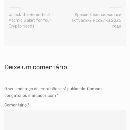
Unlock the Benefits of
Кракен: безопасность и
Atomic Wallet for Your
актуальные ссылки 2026
Crypto Needs
года
Deixe um comentário
O seu endereço de email não será publicado.
Campos
obrigatórios marcados com
*
Comentário
*