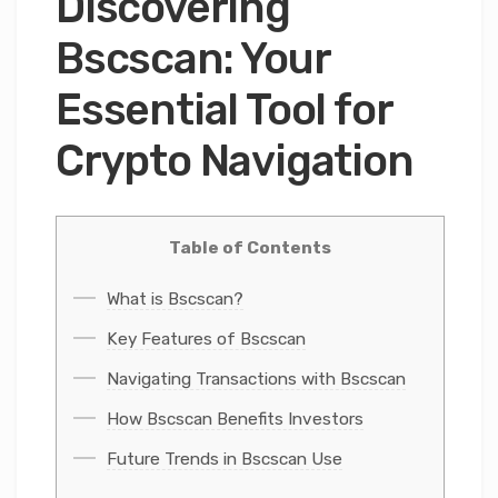
Discovering
Bscscan: Your
Essential Tool for
Crypto Navigation
Table of Contents
What is Bscscan?
Key Features of Bscscan
Navigating Transactions with Bscscan
How Bscscan Benefits Investors
Future Trends in Bscscan Use