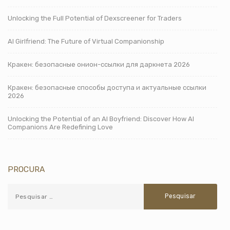
Unlocking the Full Potential of Dexscreener for Traders
AI Girlfriend: The Future of Virtual Companionship
Кракен: безопасные онион-ссылки для даркнета 2026
Кракен: безопасные способы доступа и актуальные ссылки
2026
Unlocking the Potential of an AI Boyfriend: Discover How AI
Companions Are Redefining Love
PROCURA