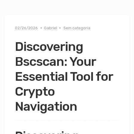
02/26/2026
Gabriel
Sem categoria
Discovering
Bscscan: Your
Essential Tool for
Crypto
Navigation