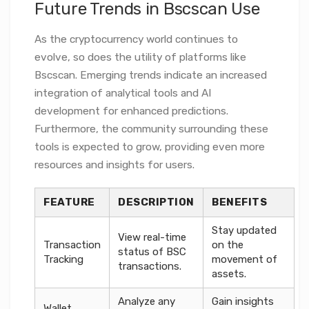
Future Trends in Bscscan Use
As the cryptocurrency world continues to
evolve, so does the utility of platforms like
Bscscan. Emerging trends indicate an increased
integration of analytical tools and AI
development for enhanced predictions.
Furthermore, the community surrounding these
tools is expected to grow, providing even more
resources and insights for users.
FEATURE
DESCRIPTION
BENEFITS
Stay updated
View real-time
Transaction
on the
status of BSC
Tracking
movement of
transactions.
assets.
Analyze any
Gain insights
Wallet