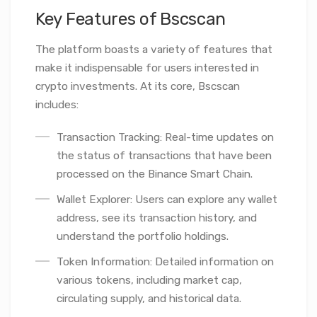
Key Features of Bscscan
The platform boasts a variety of features that
make it indispensable for users interested in
crypto investments. At its core, Bscscan
includes:
Transaction Tracking: Real-time updates on
the status of transactions that have been
processed on the Binance Smart Chain.
Wallet Explorer: Users can explore any wallet
address, see its transaction history, and
understand the portfolio holdings.
Token Information: Detailed information on
various tokens, including market cap,
circulating supply, and historical data.