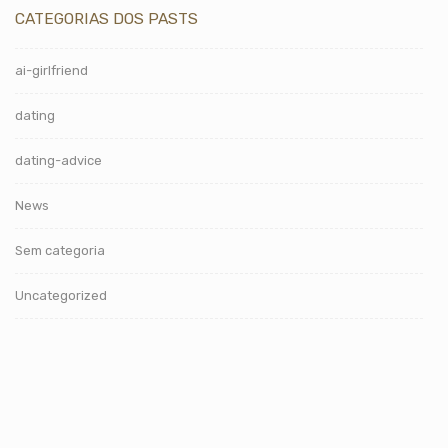
CATEGORIAS DOS PASTS
ai-girlfriend
dating
dating-advice
News
Sem categoria
Uncategorized