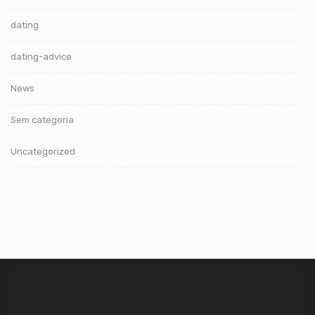
dating
dating-advice
News
Sem categoria
Uncategorized