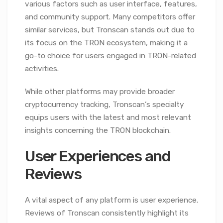
various factors such as user interface, features,
and community support. Many competitors offer
similar services, but Tronscan stands out due to
its focus on the TRON ecosystem, making it a
go-to choice for users engaged in TRON-related
activities.
While other platforms may provide broader
cryptocurrency tracking, Tronscan’s specialty
equips users with the latest and most relevant
insights concerning the TRON blockchain.
User Experiences and
Reviews
A vital aspect of any platform is user experience.
Reviews of Tronscan consistently highlight its