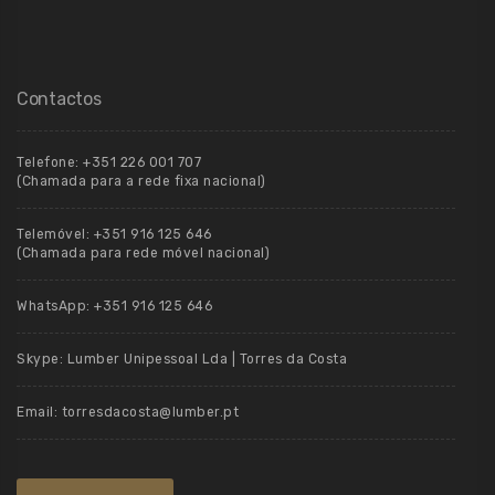
Contactos
Telefone:
+351 226 001 707
(Chamada para a rede fixa nacional)
Telemóvel:
+351 916 125 646
(Chamada para rede móvel nacional)
WhatsApp:
+351 916 125 646
Skype:
Lumber Unipessoal Lda | Torres da Costa
Email:
torresdacosta@lumber.pt