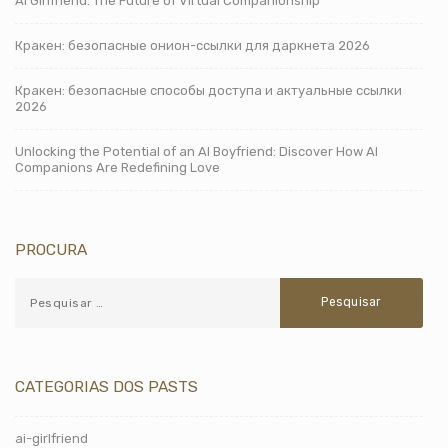
AI Girlfriend: The Future of Virtual Companionship
Кракен: безопасные онион-ссылки для даркнета 2026
Кракен: безопасные способы доступа и актуальные ссылки
2026
Unlocking the Potential of an AI Boyfriend: Discover How AI
Companions Are Redefining Love
PROCURA
CATEGORIAS DOS PASTS
ai-girlfriend