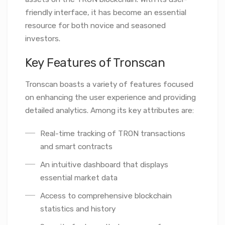
friendly interface, it has become an essential
resource for both novice and seasoned
investors.
Key Features of Tronscan
Tronscan boasts a variety of features focused
on enhancing the user experience and providing
detailed analytics. Among its key attributes are:
Real-time tracking of TRON transactions
and smart contracts
An intuitive dashboard that displays
essential market data
Access to comprehensive blockchain
statistics and history