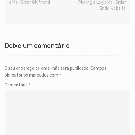
a Mail Order Girlfriend
Picking a Legit Mail Order
Bride Website
Deixe um comentário
O seu endereço de email não será publicado.
Campos
obrigatórios marcados com
*
Comentário
*