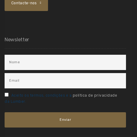
Contacte-nos
Newsletter
Aceito os termos, condições e a
política de privacidade
da Lumber.