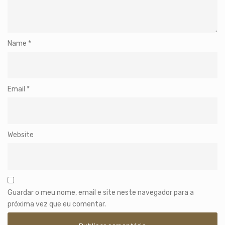
Name
*
Email
*
Website
Guardar o meu nome, email e site neste navegador para a
próxima vez que eu comentar.