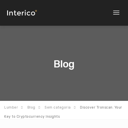
Toggl
naviga
Blog
Lumber
Blog
Sem categoria
Discover Tronscan: Your
Key to Cryptocurrency Insights