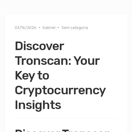
03/16/2026
Gabriel
Sem categoria
Discover
Tronscan: Your
Key to
Cryptocurrency
Insights