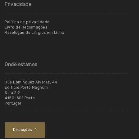
Privacidade
Política de privacidade
Livro de Reclamações
Resolução de Litígios em Linha
Onde estamos
Rua Dominguez Alvarez, 44
Edifício Porto Magnum
Sala 2.9
4150-801 Porto
Portugal
Direcções