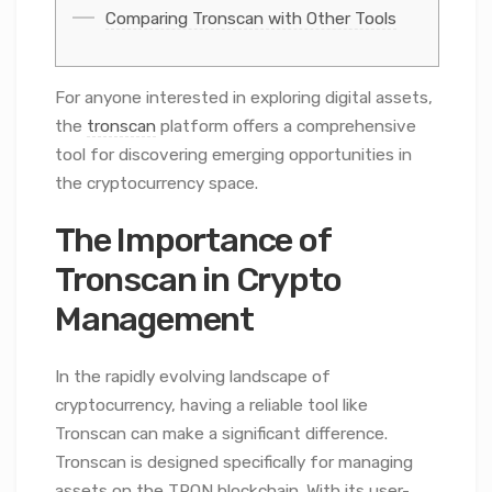
Comparing Tronscan with Other Tools
For anyone interested in exploring digital assets,
the
tronscan
platform offers a comprehensive
tool for discovering emerging opportunities in
the cryptocurrency space.
The Importance of
Tronscan in Crypto
Management
In the rapidly evolving landscape of
cryptocurrency, having a reliable tool like
Tronscan can make a significant difference.
Tronscan is designed specifically for managing
assets on the TRON blockchain. With its user-