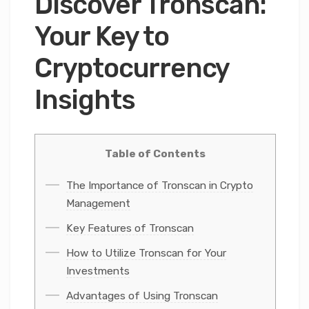
Discover Tronscan:
Your Key to
Cryptocurrency
Insights
Table of Contents
The Importance of Tronscan in Crypto
Management
Key Features of Tronscan
How to Utilize Tronscan for Your
Investments
Advantages of Using Tronscan