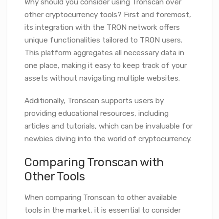
Why should you consider using Tronscan over
other cryptocurrency tools? First and foremost,
its integration with the TRON network offers
unique functionalities tailored to TRON users.
This platform aggregates all necessary data in
one place, making it easy to keep track of your
assets without navigating multiple websites.
Additionally, Tronscan supports users by
providing educational resources, including
articles and tutorials, which can be invaluable for
newbies diving into the world of cryptocurrency.
Comparing Tronscan with
Other Tools
When comparing Tronscan to other available
tools in the market, it is essential to consider