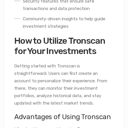
Security features that ensure safe
transactions and data protection
Community-driven insights to help guide
investment strategies
How to Utilize Tronscan
for Your Investments
Getting started with Tronscan is
straightforward. Users can first create an
account to personalize their experience. From
there, they can monitor their investment
portfolios, analyze historical data, and stay
updated with the latest market trends.
Advantages of Using Tronscan