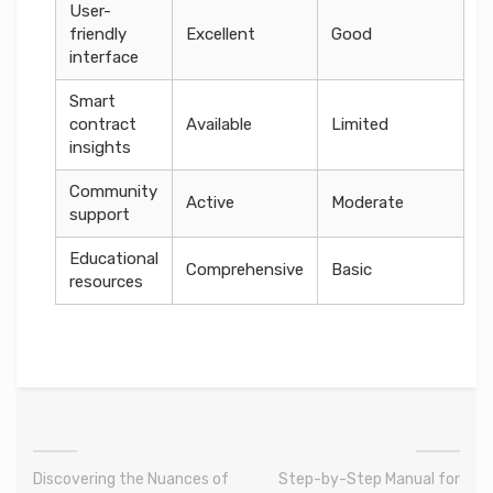
User-
friendly
Excellent
Good
interface
Smart
contract
Available
Limited
insights
Community
Active
Moderate
support
Educational
Comprehensive
Basic
resources
Discovering the Nuances of
Step-by-Step Manual for