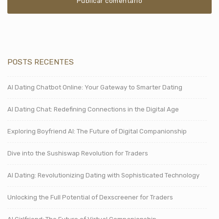
POSTS RECENTES
AI Dating Chatbot Online: Your Gateway to Smarter Dating
AI Dating Chat: Redefining Connections in the Digital Age
Exploring Boyfriend AI: The Future of Digital Companionship
Dive into the Sushiswap Revolution for Traders
AI Dating: Revolutionizing Dating with Sophisticated Technology
Unlocking the Full Potential of Dexscreener for Traders