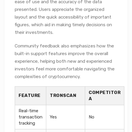
ease of use and the accuracy of the data
presented. Users appreciate the organized
layout and the quick accessibility of important
figures, which aid in making timely decisions on
their investments.
Community feedback also emphasizes how the
built-in support features improve the overall
experience, helping both new and experienced
investors feel more comfortable navigating the
complexities of cryptocurrency.
COMPETITOR
FEATURE
TRONSCAN
A
Real-time
transaction
Yes
No
tracking