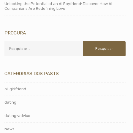
Unlocking the Potential of an AI Boyfriend: Discover How AI
Companions Are Redefining Love
PROCURA
CATEGORIAS DOS PASTS
ai-girlfriend
dating
dating-advice
News