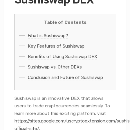
Table of Contents
What is Sushiswap?
Key Features of Sushiswap
Benefits of Using Sushiswap DEX
Sushiswap vs. Other DEXs
Conclusion and Future of Sushiswap
Sushiswap is an innovative DEX that allows
users to trade cryptocurrencies seamlessly. To
learn more about this exciting platform, visit
https://sites.google.com/uscryptoextension.com/sushi
official-site/
.