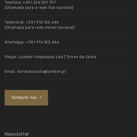
Telefone:
+351 226 001 707
(Chamada para a rede fixa nacional)
Telemóvel:
+351 916 125 646
(Chamada para rede móvel nacional)
WhatsApp:
+351 916 125 646
Skype:
Lumber Unipessoal Lda | Torres da Costa
Email:
torresdacosta@lumber.pt
Contacte-nos
Newsletter