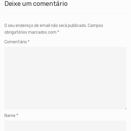
Deixe um comentário
O seu endereço de email não será publicado.
Campos
obrigatórios marcados com
*
Comentário
*
Name
*