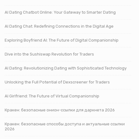
AI Dating Chatbot Online: Your Gateway to Smarter Dating
AI Dating Chat: Redefining Connections in the Digital Age
Exploring Boyfriend AI: The Future of Digital Companionship
Dive into the Sushiswap Revolution for Traders
AI Dating: Revolutionizing Dating with Sophisticated Technology
Unlocking the Full Potential of Dexscreener for Traders
AI Girlfriend: The Future of Virtual Companionship
Кракен: безопасные онион-ссылки для даркнета 2026
Кракен: безопасные способы доступа и актуальные ссылки
2026