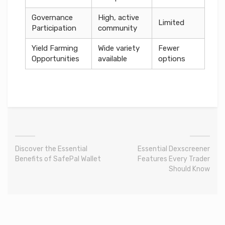
Governance
High, active
Limited
Participation
community
Yield Farming
Wide variety
Fewer
Opportunities
available
options
Discover the Essential
Essential Dexscreener
Benefits of SafePal Wallet
Features Every Trader
Should Know