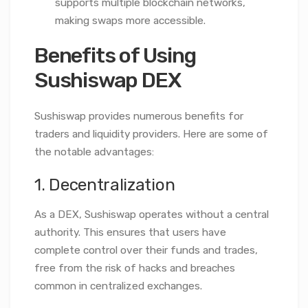
supports multiple blockchain networks,
making swaps more accessible.
Benefits of Using
Sushiswap DEX
Sushiswap provides numerous benefits for
traders and liquidity providers. Here are some of
the notable advantages:
1. Decentralization
As a DEX, Sushiswap operates without a central
authority. This ensures that users have
complete control over their funds and trades,
free from the risk of hacks and breaches
common in centralized exchanges.