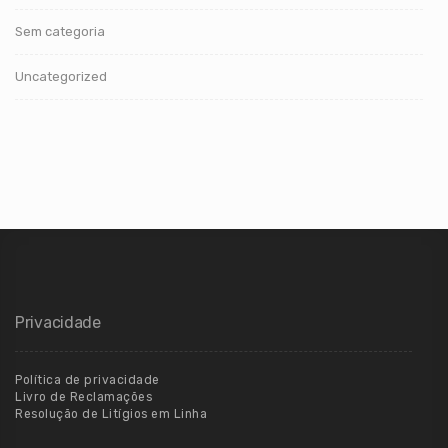
Sem categoria
Uncategorized
Privacidade
Política de privacidade
Livro de Reclamações
Resolução de Litígios em Linha