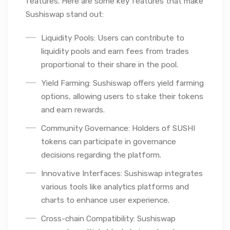
features. Here are some key features that make
Sushiswap stand out:
Liquidity Pools: Users can contribute to
liquidity pools and earn fees from trades
proportional to their share in the pool.
Yield Farming: Sushiswap offers yield farming
options, allowing users to stake their tokens
and earn rewards.
Community Governance: Holders of SUSHI
tokens can participate in governance
decisions regarding the platform.
Innovative Interfaces: Sushiswap integrates
various tools like analytics platforms and
charts to enhance user experience.
Cross-chain Compatibility: Sushiswap