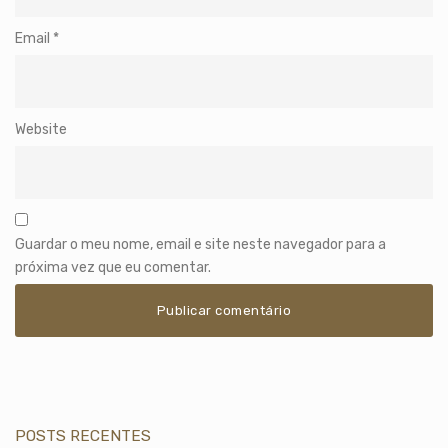
Email
*
Website
Guardar o meu nome, email e site neste navegador para a
próxima vez que eu comentar.
POSTS RECENTES