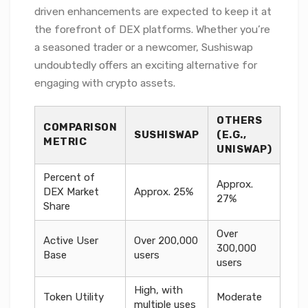
driven enhancements are expected to keep it at
the forefront of DEX platforms. Whether you’re
a seasoned trader or a newcomer, Sushiswap
undoubtedly offers an exciting alternative for
engaging with crypto assets.
OTHERS
COMPARISON
SUSHISWAP
(E.G.,
METRIC
UNISWAP)
Percent of
Approx.
DEX Market
Approx. 25%
27%
Share
Over
Active User
Over 200,000
300,000
Base
users
users
High, with
Token Utility
Moderate
multiple uses