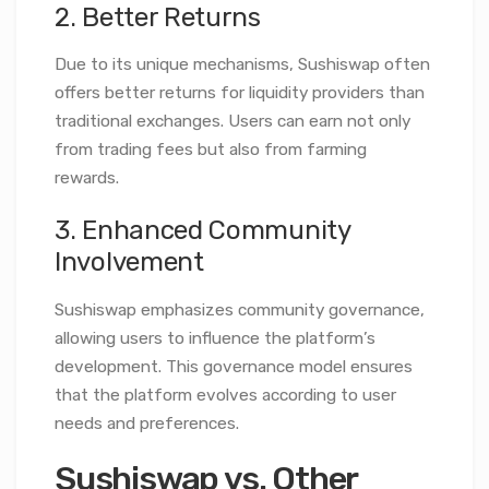
2. Better Returns
Due to its unique mechanisms, Sushiswap often
offers better returns for liquidity providers than
traditional exchanges. Users can earn not only
from trading fees but also from farming
rewards.
3. Enhanced Community
Involvement
Sushiswap emphasizes community governance,
allowing users to influence the platform’s
development. This governance model ensures
that the platform evolves according to user
needs and preferences.
Sushiswap vs. Other