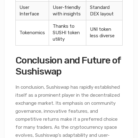
User
User-friendly
Standard
Interface
with insights
DEX layout
Thanks to
UNI token
Tokenomics
SUSHI token
less diverse
utility
Conclusion and Future of
Sushiswap
In conclusion, Sushiswap has rapidly established
itself as a prominent player in the decentralized
exchange market. Its emphasis on community
governance, innovative features, and
competitive returns make it a preferred choice
for many traders. As the cryptocurrency space
evolves, Sushiswap’s adaptability and user-