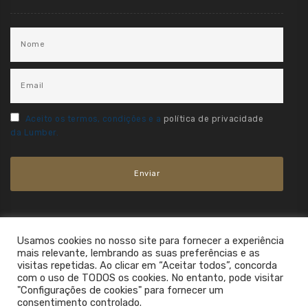
Aceito os termos, condições e a
política de privacidade
da Lumber.
Usamos cookies no nosso site para fornecer a experiência
mais relevante, lembrando as suas preferências e as
visitas repetidas. Ao clicar em “Aceitar todos”, concorda
com o uso de TODOS os cookies. No entanto, pode visitar
"Configurações de cookies" para fornecer um
consentimento controlado.