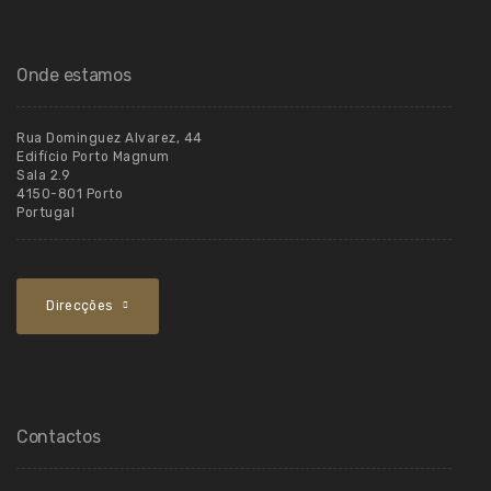
Onde estamos
Rua Dominguez Alvarez, 44
Edifício Porto Magnum
Sala 2.9
4150-801 Porto
Portugal
Direcções
Contactos