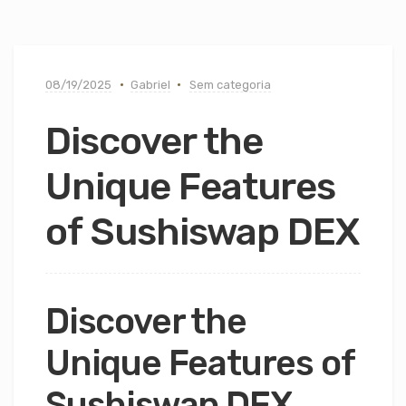
08/19/2025
Gabriel
Sem categoria
Discover the
Unique Features
of Sushiswap DEX
Discover the
Unique Features of
Sushiswap DEX