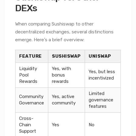
DEXs
When comparing Sushiswap to other
decentralized exchanges, several distinctions
emerge. Here’s a brief overview:
FEATURE
SUSHISWAP
UNISWAP
Liquidity
Yes, with
Yes, but less
Pool
bonus
incentivized
Rewards
rewards
Limited
Community
Yes, active
governance
Governance
community
features
Cross-
Chain
Yes
No
Support