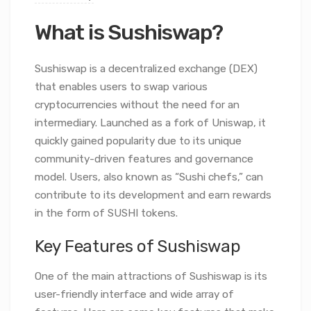
What is Sushiswap?
Sushiswap is a decentralized exchange (DEX)
that enables users to swap various
cryptocurrencies without the need for an
intermediary. Launched as a fork of Uniswap, it
quickly gained popularity due to its unique
community-driven features and governance
model. Users, also known as “Sushi chefs,” can
contribute to its development and earn rewards
in the form of SUSHI tokens.
Key Features of Sushiswap
One of the main attractions of Sushiswap is its
user-friendly interface and wide array of