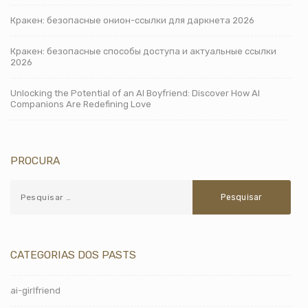
Кракен: безопасные онион-ссылки для даркнета 2026
Кракен: безопасные способы доступа и актуальные ссылки
2026
Unlocking the Potential of an AI Boyfriend: Discover How AI
Companions Are Redefining Love
PROCURA
CATEGORIAS DOS PASTS
ai-girlfriend