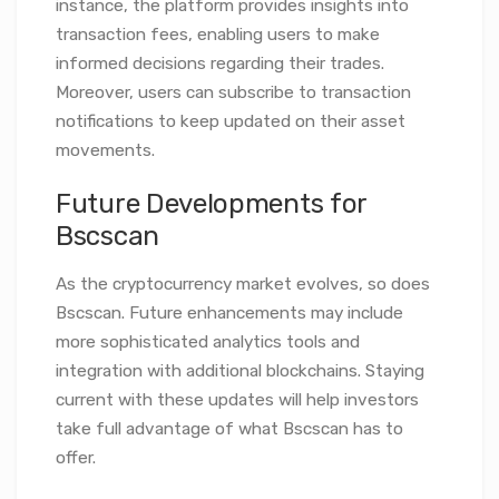
instance, the platform provides insights into
transaction fees, enabling users to make
informed decisions regarding their trades.
Moreover, users can subscribe to transaction
notifications to keep updated on their asset
movements.
Future Developments for
Bscscan
As the cryptocurrency market evolves, so does
Bscscan. Future enhancements may include
more sophisticated analytics tools and
integration with additional blockchains. Staying
current with these updates will help investors
take full advantage of what Bscscan has to
offer.