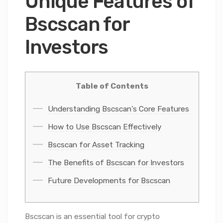
Unique Features of
Bscscan for
Investors
Table of Contents
Understanding Bscscan’s Core Features
How to Use Bscscan Effectively
Bscscan for Asset Tracking
The Benefits of Bscscan for Investors
Future Developments for Bscscan
Bscscan is an essential tool for crypto