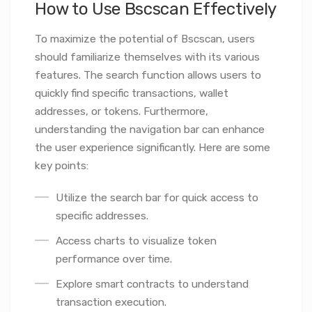
How to Use Bscscan Effectively
To maximize the potential of Bscscan, users
should familiarize themselves with its various
features. The search function allows users to
quickly find specific transactions, wallet
addresses, or tokens. Furthermore,
understanding the navigation bar can enhance
the user experience significantly. Here are some
key points:
Utilize the search bar for quick access to
specific addresses.
Access charts to visualize token
performance over time.
Explore smart contracts to understand
transaction execution.