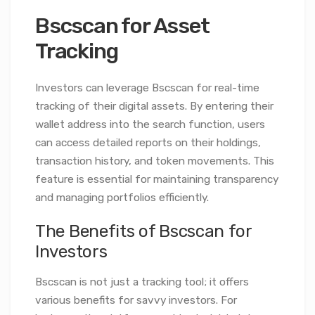
Bscscan for Asset
Tracking
Investors can leverage Bscscan for real-time
tracking of their digital assets. By entering their
wallet address into the search function, users
can access detailed reports on their holdings,
transaction history, and token movements. This
feature is essential for maintaining transparency
and managing portfolios efficiently.
The Benefits of Bscscan for
Investors
Bscscan is not just a tracking tool; it offers
various benefits for savvy investors. For