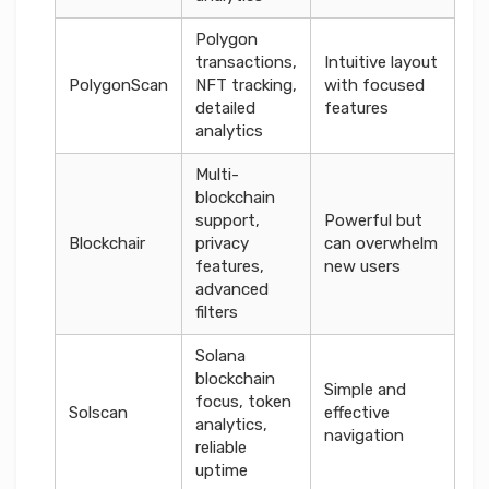
Polygon
transactions,
Intuitive layout
PolygonScan
NFT tracking,
with focused
detailed
features
analytics
Multi-
blockchain
support,
Powerful but
Blockchair
privacy
can overwhelm
features,
new users
advanced
filters
Solana
blockchain
Simple and
focus, token
Solscan
effective
analytics,
navigation
reliable
uptime