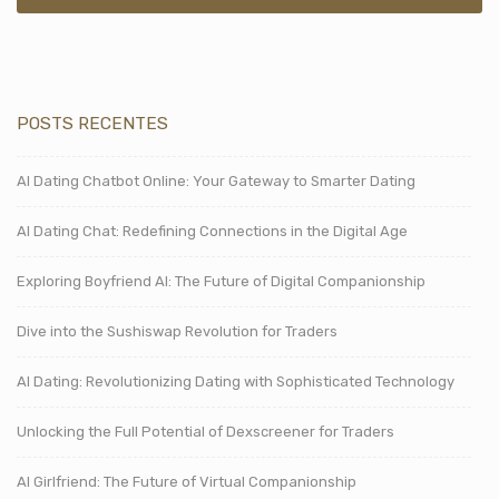
POSTS RECENTES
AI Dating Chatbot Online: Your Gateway to Smarter Dating
AI Dating Chat: Redefining Connections in the Digital Age
Exploring Boyfriend AI: The Future of Digital Companionship
Dive into the Sushiswap Revolution for Traders
AI Dating: Revolutionizing Dating with Sophisticated Technology
Unlocking the Full Potential of Dexscreener for Traders
AI Girlfriend: The Future of Virtual Companionship