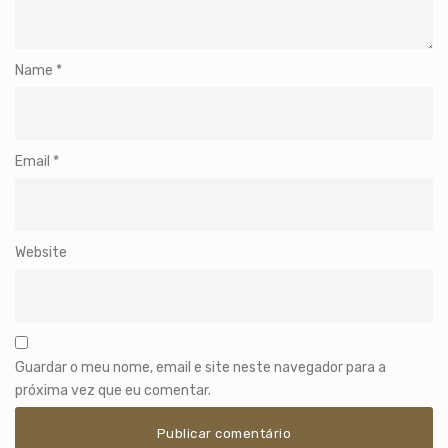
Name
*
Email
*
Website
Guardar o meu nome, email e site neste navegador para a
próxima vez que eu comentar.