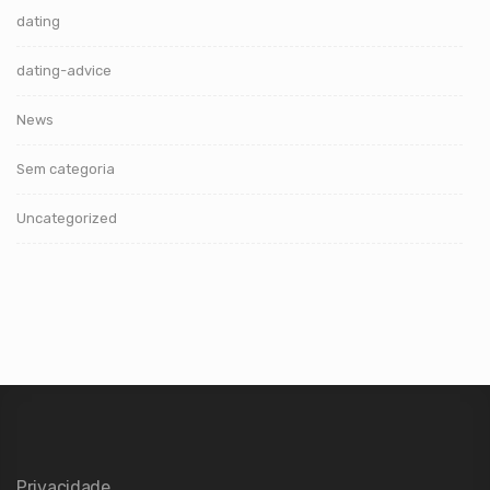
dating
dating-advice
News
Sem categoria
Uncategorized
Privacidade