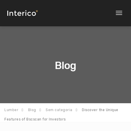
Toggl
naviga
Blog
Lumber
Blog
Sem categoria
Discover the Unique
Features of Bscscan for Investors