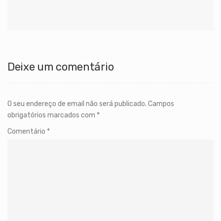
Deixe um comentário
O seu endereço de email não será publicado.
Campos
obrigatórios marcados com
*
Comentário
*