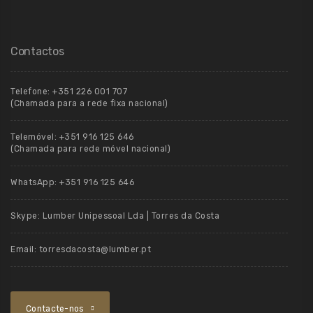
Contactos
Telefone:
+351 226 001 707
(Chamada para a rede fixa nacional)
Telemóvel:
+351 916 125 646
(Chamada para rede móvel nacional)
WhatsApp:
+351 916 125 646
Skype:
Lumber Unipessoal Lda | Torres da Costa
Email:
torresdacosta@lumber.pt
Contacte-nos