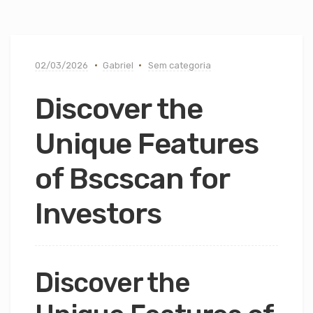
02/03/2026
Gabriel
Sem categoria
Discover the
Unique Features
of Bscscan for
Investors
Discover the