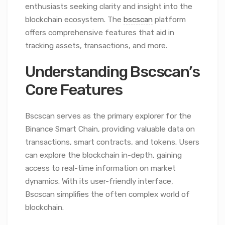
enthusiasts seeking clarity and insight into the
blockchain ecosystem. The
bscscan
platform
offers comprehensive features that aid in
tracking assets, transactions, and more.
Understanding Bscscan’s
Core Features
Bscscan serves as the primary explorer for the
Binance Smart Chain, providing valuable data on
transactions, smart contracts, and tokens. Users
can explore the blockchain in-depth, gaining
access to real-time information on market
dynamics. With its user-friendly interface,
Bscscan simplifies the often complex world of
blockchain.