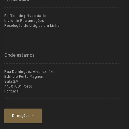
Política de privacidade
Livro de Reclamações
Resolução de Litígios em Linha
Onde estamos
Rua Dominguez Alvarez, 44
Edifício Porto Magnum
Sala 2.9
4150-801 Porto
Portugal
Direcções