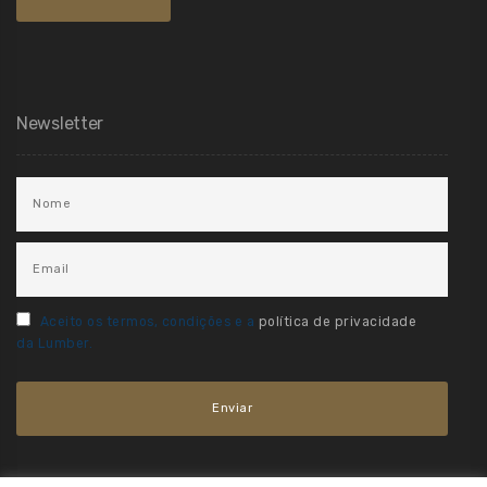
Newsletter
Aceito os termos, condições e a
política de privacidade
da Lumber.