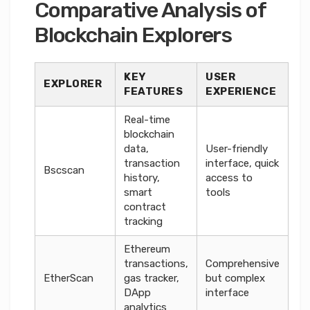
Comparative Analysis of
Blockchain Explorers
KEY
USER
EXPLORER
FEATURES
EXPERIENCE
Real-time
blockchain
data,
User-friendly
transaction
interface, quick
Bscscan
history,
access to
smart
tools
contract
tracking
Ethereum
transactions,
Comprehensive
EtherScan
gas tracker,
but complex
DApp
interface
analytics