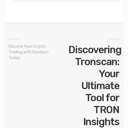
Discovering
Elevate Your Crypto
Trading with Raydium
Today
Tronscan:
Your
Ultimate
Tool for
TRON
Insights