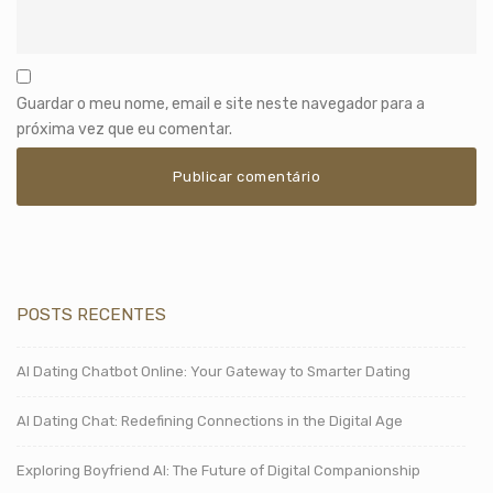
Guardar o meu nome, email e site neste navegador para a
próxima vez que eu comentar.
POSTS RECENTES
AI Dating Chatbot Online: Your Gateway to Smarter Dating
AI Dating Chat: Redefining Connections in the Digital Age
Exploring Boyfriend AI: The Future of Digital Companionship