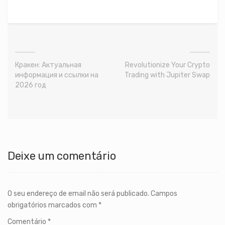
Кракен: Актуальная
Revolutionize Your Crypto
информация и ссылки на
Trading with Jupiter Swap
2026 год
Deixe um comentário
O seu endereço de email não será publicado.
Campos
obrigatórios marcados com
*
Comentário
*