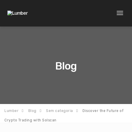
Toggl
naviga
Blog
Lumber
Blog
Sem categoria
Discover the Future of
Crypto Trading with Solscan