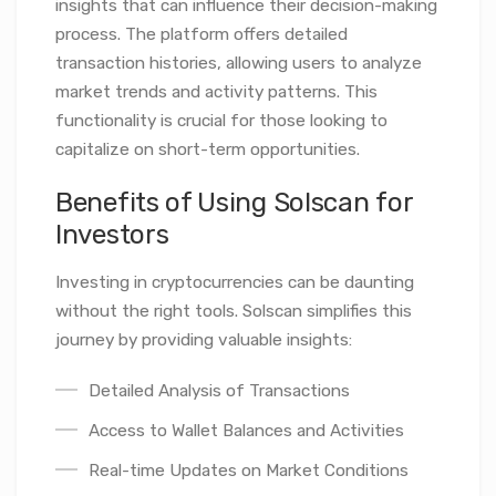
insights that can influence their decision-making
process. The platform offers detailed
transaction histories, allowing users to analyze
market trends and activity patterns. This
functionality is crucial for those looking to
capitalize on short-term opportunities.
Benefits of Using Solscan for
Investors
Investing in cryptocurrencies can be daunting
without the right tools. Solscan simplifies this
journey by providing valuable insights:
Detailed Analysis of Transactions
Access to Wallet Balances and Activities
Real-time Updates on Market Conditions