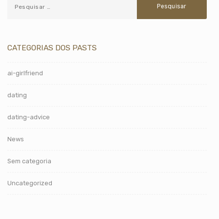
CATEGORIAS DOS PASTS
ai-girlfriend
dating
dating-advice
News
Sem categoria
Uncategorized