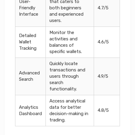
User-
that caters to
Friendly
both beginners
4.7/5
Interface
and experienced
users.
Monitor the
Detailed
activities and
Wallet
4.6/5
balances of
Tracking
specific wallets.
Quickly locate
transactions and
Advanced
users through
4.9/5
Search
search
functionality.
Access analytical
Analytics
data for better
4.8/5
Dashboard
decision-making in
trading.