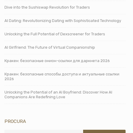
Dive into the Sushiswap Revolution for Traders
AI Dating: Revolutionizing Dating with Sophisticated Technology
Unlocking the Full Potential of Dexscreener for Traders
AI Girlfriend: The Future of Virtual Companionship
Кракен: безопасные онион-ссылки для даркнета 2026
Кракен: безопасные способы доступа и актуальные ссылки
2026
Unlocking the Potential of an AI Boyfriend: Discover How AI
Companions Are Redefining Love
PROCURA