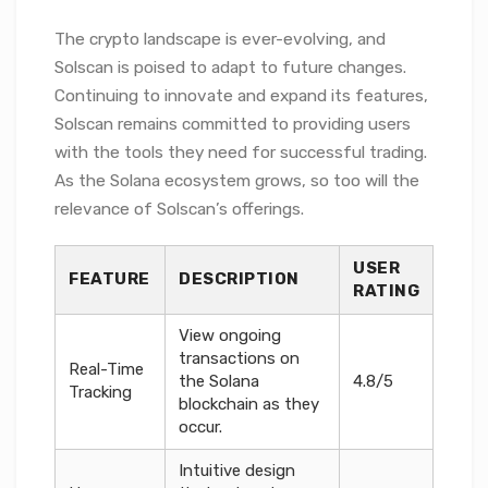
The crypto landscape is ever-evolving, and
Solscan is poised to adapt to future changes.
Continuing to innovate and expand its features,
Solscan remains committed to providing users
with the tools they need for successful trading.
As the Solana ecosystem grows, so too will the
relevance of Solscan’s offerings.
USER
FEATURE
DESCRIPTION
RATING
View ongoing
transactions on
Real-Time
the Solana
4.8/5
Tracking
blockchain as they
occur.
Intuitive design