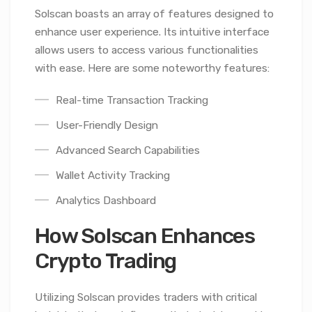
Solscan boasts an array of features designed to
enhance user experience. Its intuitive interface
allows users to access various functionalities
with ease. Here are some noteworthy features:
Real-time Transaction Tracking
User-Friendly Design
Advanced Search Capabilities
Wallet Activity Tracking
Analytics Dashboard
How Solscan Enhances
Crypto Trading
Utilizing Solscan provides traders with critical