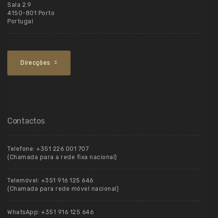
Sala 2.9
4150-801 Porto
Portugal
Direcções
Contactos
Telefone:
+351 226 001 707
(Chamada para a rede fixa nacional)
Telemóvel:
+351 916 125 646
(Chamada para rede móvel nacional)
WhatsApp:
+351 916 125 646