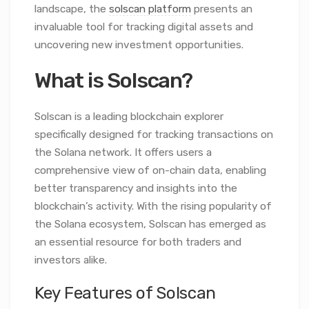
landscape, the
solscan platform
presents an
invaluable tool for tracking digital assets and
uncovering new investment opportunities.
What is Solscan?
Solscan is a leading blockchain explorer
specifically designed for tracking transactions on
the Solana network. It offers users a
comprehensive view of on-chain data, enabling
better transparency and insights into the
blockchain’s activity. With the rising popularity of
the Solana ecosystem, Solscan has emerged as
an essential resource for both traders and
investors alike.
Key Features of Solscan