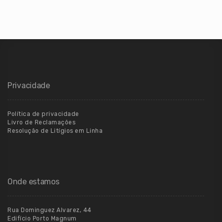
Privacidade
Política de privacidade
Livro de Reclamações
Resolução de Litígios em Linha
Onde estamos
Rua Dominguez Alvarez, 44
Edifício Porto Magnum