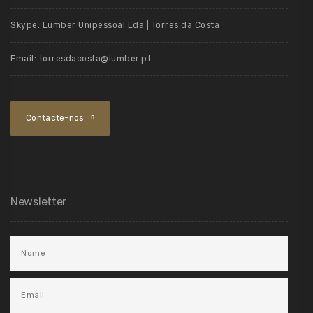
Skype:
Lumber Unipessoal Lda | Torres da Costa
Email:
torresdacosta@lumber.pt
Contacte-nos
Newsletter