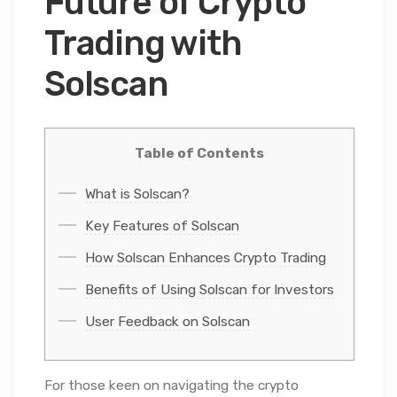
Future of Crypto
Trading with
Solscan
Table of Contents
What is Solscan?
Key Features of Solscan
How Solscan Enhances Crypto Trading
Benefits of Using Solscan for Investors
User Feedback on Solscan
For those keen on navigating the crypto