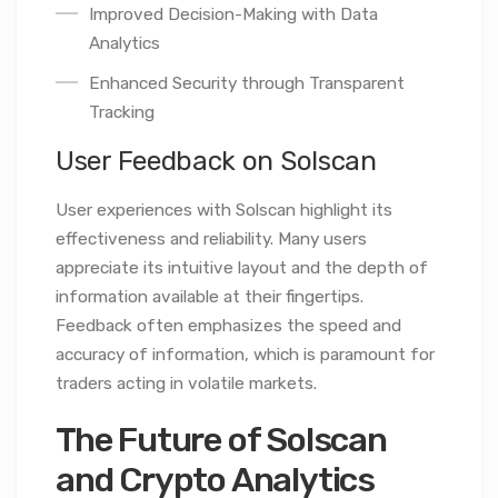
Improved Decision-Making with Data
Analytics
Enhanced Security through Transparent
Tracking
User Feedback on Solscan
User experiences with Solscan highlight its
effectiveness and reliability. Many users
appreciate its intuitive layout and the depth of
information available at their fingertips.
Feedback often emphasizes the speed and
accuracy of information, which is paramount for
traders acting in volatile markets.
The Future of Solscan
and Crypto Analytics