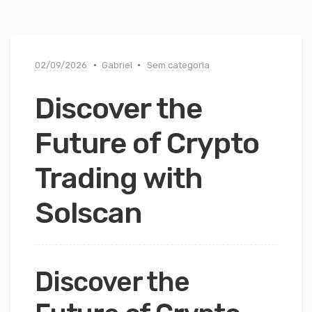
02/09/2026
Gabriel
Sem categoria
Discover the
Future of Crypto
Trading with
Solscan
Discover the