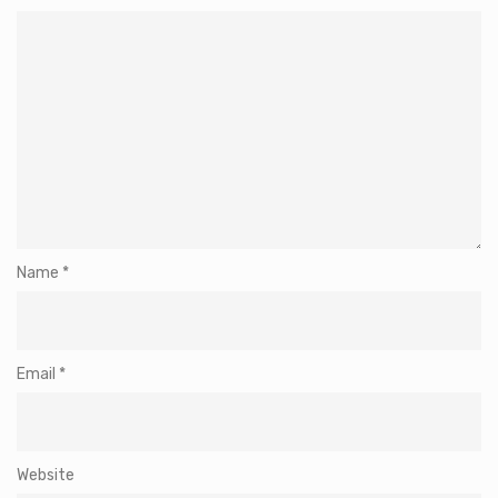
Name
*
Email
*
Website