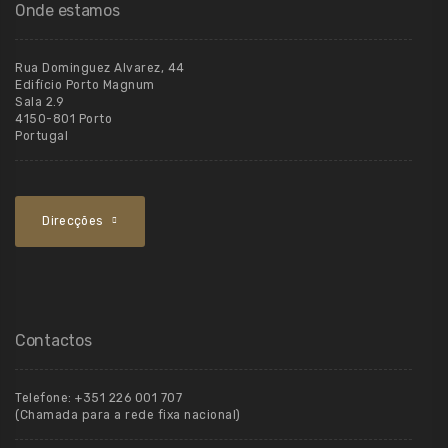
Onde estamos
Rua Dominguez Alvarez, 44
Edifício Porto Magnum
Sala 2.9
4150-801 Porto
Portugal
Direcções
Contactos
Telefone:
+351 226 001 707
(Chamada para a rede fixa nacional)