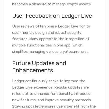
becomes a pleasure to manage crypto assets.
User Feedback on Ledger Live
User reviews often praise Ledger Live for its
user-friendly design and robust security
features. Many appreciate the integration of
multiple functionalities in one app, which
simplifies managing various cryptocurrencies.
Future Updates and
Enhancements
Ledger continuously seeks to improve the
Ledger Live experience. Regular updates are
rolled out to enhance functionality, introduce
new features, and improve security protocols.
Staying updated ensures users benefit from the