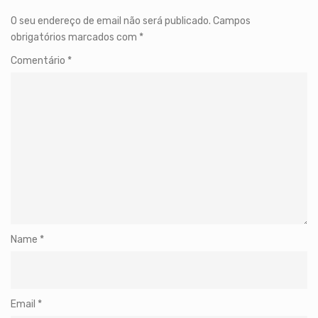
O seu endereço de email não será publicado.
Campos
obrigatórios marcados com
*
Comentário
*
Name
*
Email
*