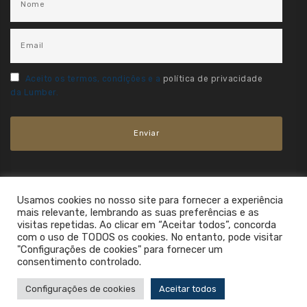
Aceito os termos, condições e a
política de privacidade
da Lumber.
Usamos cookies no nosso site para fornecer a experiência
mais relevante, lembrando as suas preferências e as
visitas repetidas. Ao clicar em “Aceitar todos”, concorda
com o uso de TODOS os cookies. No entanto, pode visitar
"Configurações de cookies" para fornecer um
consentimento controlado.
2021. All Rights Reserved.
Configurações de cookies
Aceitar todos