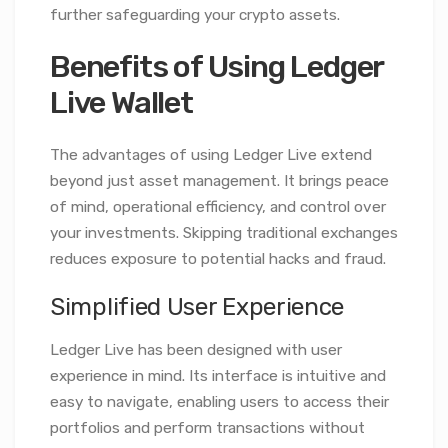
further safeguarding your crypto assets.
Benefits of Using Ledger
Live Wallet
The advantages of using Ledger Live extend
beyond just asset management. It brings peace
of mind, operational efficiency, and control over
your investments. Skipping traditional exchanges
reduces exposure to potential hacks and fraud.
Simplified User Experience
Ledger Live has been designed with user
experience in mind. Its interface is intuitive and
easy to navigate, enabling users to access their
portfolios and perform transactions without