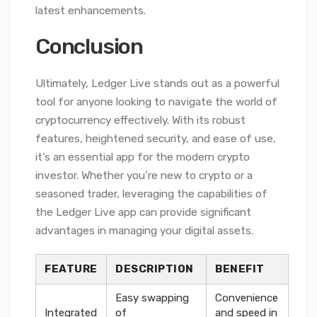
latest enhancements.
Conclusion
Ultimately, Ledger Live stands out as a powerful
tool for anyone looking to navigate the world of
cryptocurrency effectively. With its robust
features, heightened security, and ease of use,
it’s an essential app for the modern crypto
investor. Whether you’re new to crypto or a
seasoned trader, leveraging the capabilities of
the Ledger Live app can provide significant
advantages in managing your digital assets.
FEATURE
DESCRIPTION
BENEFIT
Easy swapping
Convenience
Integrated
of
and speed in