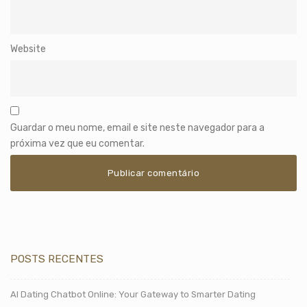
Website
Guardar o meu nome, email e site neste navegador para a
próxima vez que eu comentar.
POSTS RECENTES
AI Dating Chatbot Online: Your Gateway to Smarter Dating