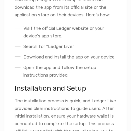
download the app from its official site or the
application store on their devices. Here’s how:
Visit the official Ledger website or your
device’s app store.
Search for “Ledger Live.”
Download and install the app on your device.
Open the app and follow the setup
instructions provided.
Installation and Setup
The installation process is quick, and Ledger Live
provides clear instructions to guide users. After
initial installation, ensure your hardware wallet is
connected to complete the setup. This process