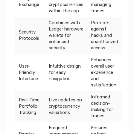
Exchange
cryptocurrencies
managing
within the app
trades
Combines with
Protects
Ledger hardware
against
Security
wallets for
hacks and
Protocols
enhanced
unauthorized
security
access
Enhances
User-
Intuitive design
overall user
Friendly
for easy
experience
Interface
navigation
and
satisfaction
Informed
Real-Time
Live updates on
decision-
Portfolio
cryptocurrency
making for
Tracking
valuations
trades
Frequent
Ensures
Regular
improvements
optimal