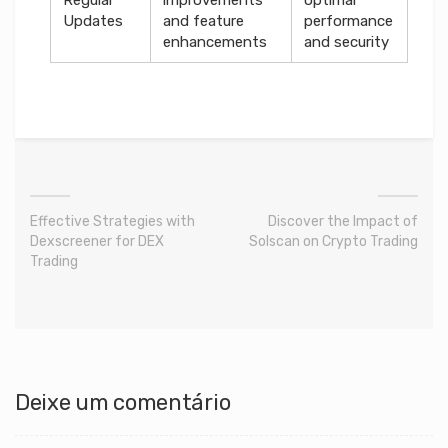
Updates
and feature
performance
enhancements
and security
Effective Strategies with
Discover the Impact of
Dexscreener for DEX
Solscan on Crypto Trading
Trading
Deixe um comentário