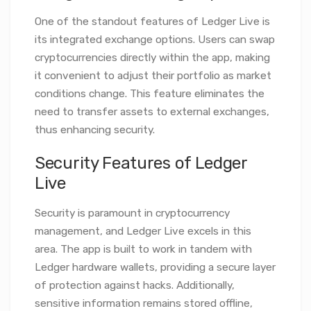
One of the standout features of Ledger Live is
its integrated exchange options. Users can swap
cryptocurrencies directly within the app, making
it convenient to adjust their portfolio as market
conditions change. This feature eliminates the
need to transfer assets to external exchanges,
thus enhancing security.
Security Features of Ledger
Live
Security is paramount in cryptocurrency
management, and Ledger Live excels in this
area. The app is built to work in tandem with
Ledger hardware wallets, providing a secure layer
of protection against hacks. Additionally,
sensitive information remains stored offline,