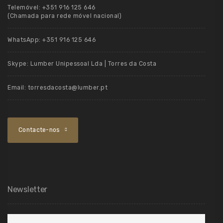
Telemóvel:
+351 916 125 646
(Chamada para rede móvel nacional)
WhatsApp:
+351 916 125 646
Skype:
Lumber Unipessoal Lda | Torres da Costa
Email:
torresdacosta@lumber.pt
Contacte-nos
Newsletter