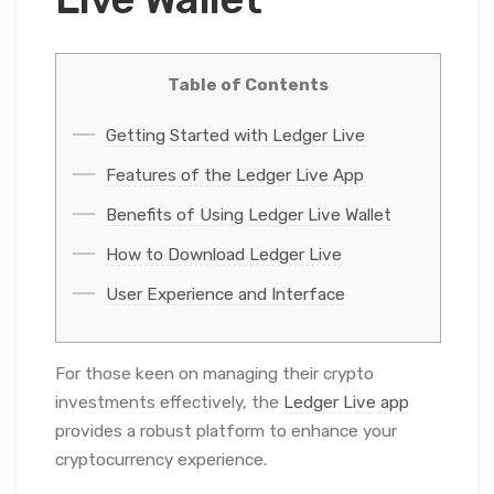
Table of Contents
Getting Started with Ledger Live
Features of the Ledger Live App
Benefits of Using Ledger Live Wallet
How to Download Ledger Live
User Experience and Interface
For those keen on managing their crypto
investments effectively, the
Ledger Live app
provides a robust platform to enhance your
cryptocurrency experience.