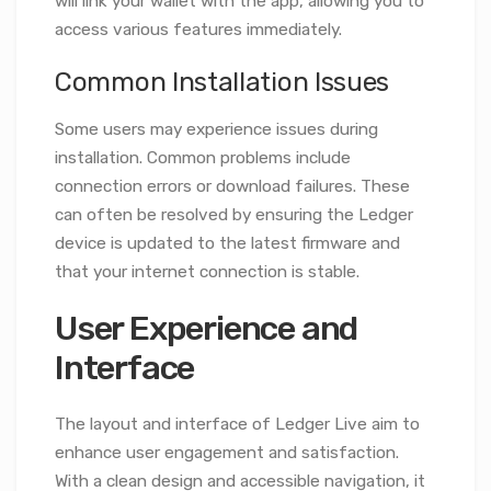
will link your wallet with the app, allowing you to
access various features immediately.
Common Installation Issues
Some users may experience issues during
installation. Common problems include
connection errors or download failures. These
can often be resolved by ensuring the Ledger
device is updated to the latest firmware and
that your internet connection is stable.
User Experience and
Interface
The layout and interface of Ledger Live aim to
enhance user engagement and satisfaction.
With a clean design and accessible navigation, it