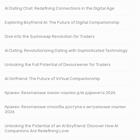
AI Dating Chat: Redefining Connections in the Digital Age
Exploring Boyfriend AI: The Future of Digital Companionship
Dive into the Sushiswap Revolution for Traders
AI Dating: Revolutionizing Dating with Sophisticated Technology
Unlocking the Full Potential of Dexscreener for Traders
AI Girlfriend: The Future of Virtual Companionship
Кракен: безопасные онион-ссылки для даркнета 2026
Кракен: безопасные способы доступа и актуальные ссылки
2026
Unlocking the Potential of an AI Boyfriend: Discover How AI
Companions Are Redefining Love