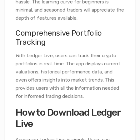
hassle. The learning curve for beginners is
minimal, and seasoned traders will appreciate the
depth of features available.
Comprehensive Portfolio
Tracking
With Ledger Live, users can track their crypto
portfolios in real-time. The app displays current
valuations, historical performance data, and
even offers insights into market trends. This
provides users with all the information needed
for informed trading decisions.
How to Download Ledger
Live
Accessing Ledger Live is simple. Users can