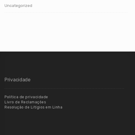
Uncategorized
Privacidade
Política de privacidade
Livro de Reclamações
Resolução de Litígios em Linha