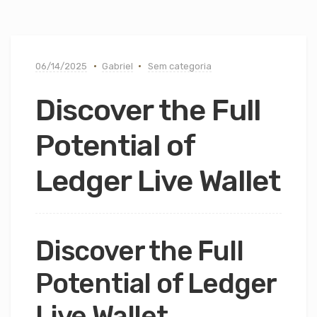
06/14/2025
Gabriel
Sem categoria
Discover the Full
Potential of
Ledger Live Wallet
Discover the Full
Potential of Ledger
Live Wallet