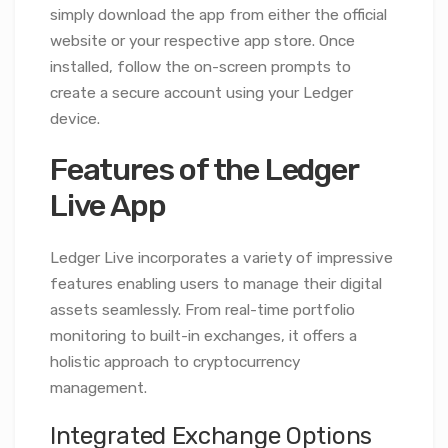
simply download the app from either the official
website or your respective app store. Once
installed, follow the on-screen prompts to
create a secure account using your Ledger
device.
Features of the Ledger
Live App
Ledger Live incorporates a variety of impressive
features enabling users to manage their digital
assets seamlessly. From real-time portfolio
monitoring to built-in exchanges, it offers a
holistic approach to cryptocurrency
management.
Integrated Exchange Options