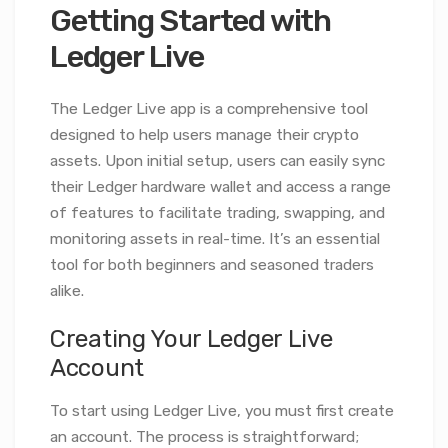
Getting Started with
Ledger Live
The Ledger Live app is a comprehensive tool
designed to help users manage their crypto
assets. Upon initial setup, users can easily sync
their Ledger hardware wallet and access a range
of features to facilitate trading, swapping, and
monitoring assets in real-time. It’s an essential
tool for both beginners and seasoned traders
alike.
Creating Your Ledger Live
Account
To start using Ledger Live, you must first create
an account. The process is straightforward;