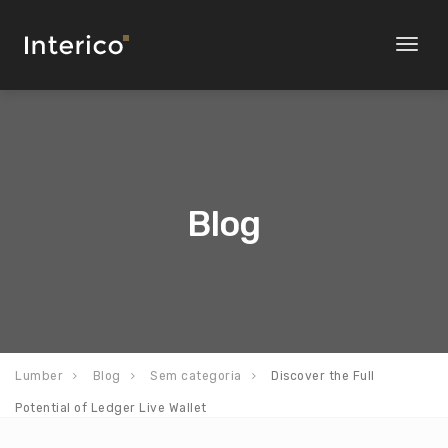
Toggl
naviga
Blog
Lumber
Blog
Sem categoria
Discover the Full
Potential of Ledger Live Wallet