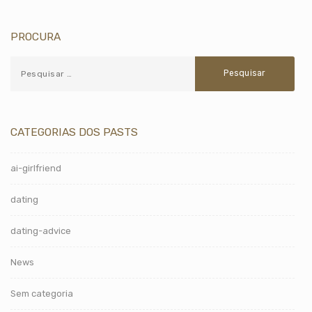
PROCURA
CATEGORIAS DOS PASTS
ai-girlfriend
dating
dating-advice
News
Sem categoria