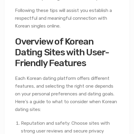
Following these tips will assist you establish a
respectful and meaningful connection with
Korean singles online.
Overview of Korean
Dating Sites with User-
Friendly Features
Each Korean dating platform offers different
features, and selecting the right one depends
on your personal preferences and dating goals.
Here’s a guide to what to consider when Korean
dating sites:
Reputation and safety: Choose sites with
strong user reviews and secure privacy