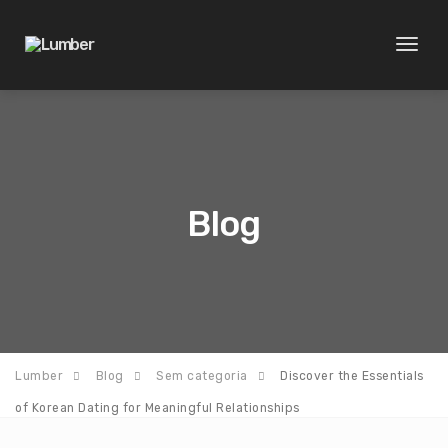
Toggl
naviga
Blog
Lumber
Blog
Sem categoria
Discover the Essentials
of Korean Dating for Meaningful Relationships