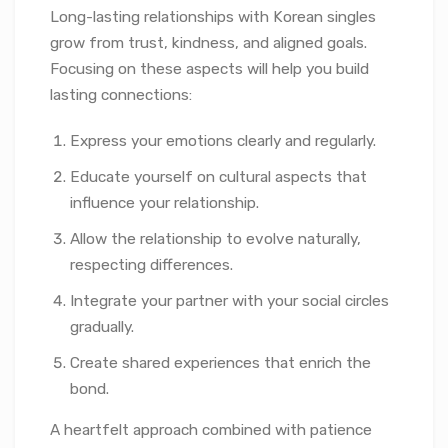
Long-lasting relationships with Korean singles
grow from trust, kindness, and aligned goals.
Focusing on these aspects will help you build
lasting connections:
Express your emotions clearly and regularly.
Educate yourself on cultural aspects that
influence your relationship.
Allow the relationship to evolve naturally,
respecting differences.
Integrate your partner with your social circles
gradually.
Create shared experiences that enrich the
bond.
A heartfelt approach combined with patience