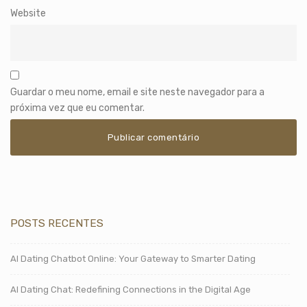
Website
Guardar o meu nome, email e site neste navegador para a
próxima vez que eu comentar.
POSTS RECENTES
AI Dating Chatbot Online: Your Gateway to Smarter Dating
AI Dating Chat: Redefining Connections in the Digital Age