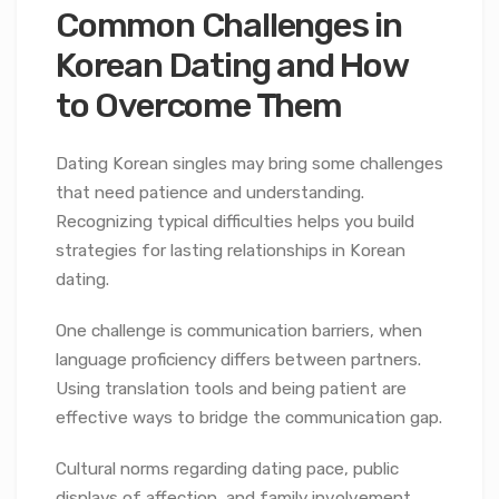
Common Challenges in
Korean Dating and How
to Overcome Them
Dating Korean singles may bring some challenges
that need patience and understanding.
Recognizing typical difficulties helps you build
strategies for lasting relationships in Korean
dating.
One challenge is communication barriers, when
language proficiency differs between partners.
Using translation tools and being patient are
effective ways to bridge the communication gap.
Cultural norms regarding dating pace, public
displays of affection, and family involvement