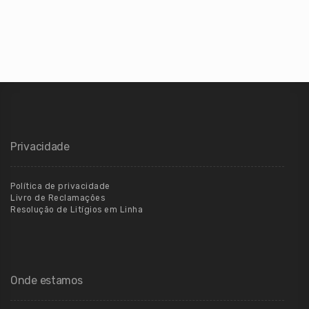
Privacidade
Política de privacidade
Livro de Reclamações
Resolução de Litígios em Linha
Onde estamos