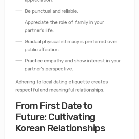
appreciation.
Be punctual and reliable.
Appreciate the role of family in your
partner’s life.
Gradual physical intimacy is preferred over
public affection.
Practice empathy and show interest in your
partner’s perspective.
Adhering to local dating etiquette creates
respectful and meaningful relationships.
From First Date to
Future: Cultivating
Korean Relationships