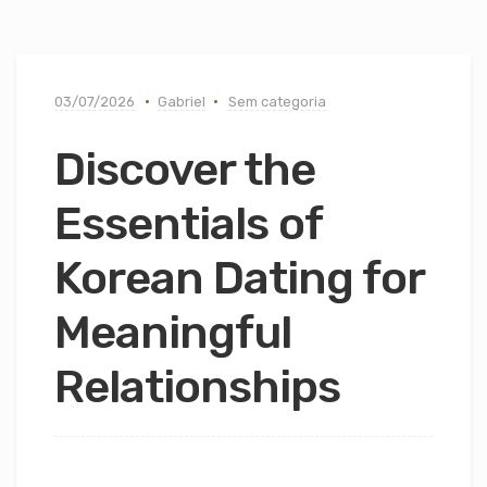
03/07/2026
Gabriel
Sem categoria
Discover the
Essentials of
Korean Dating for
Meaningful
Relationships