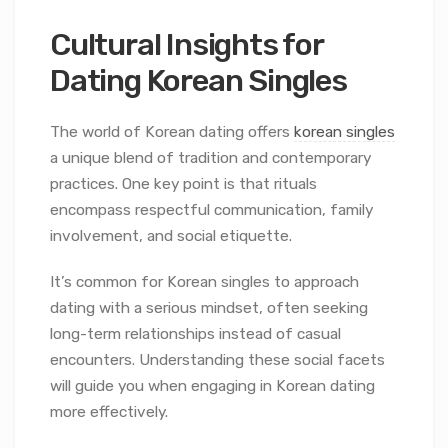
Cultural Insights for
Dating Korean Singles
The world of Korean dating offers
korean singles
a unique blend of tradition and contemporary
practices. One key point is that rituals
encompass respectful communication, family
involvement, and social etiquette.
It’s common for Korean singles to approach
dating with a serious mindset, often seeking
long-term relationships instead of casual
encounters. Understanding these social facets
will guide you when engaging in Korean dating
more effectively.