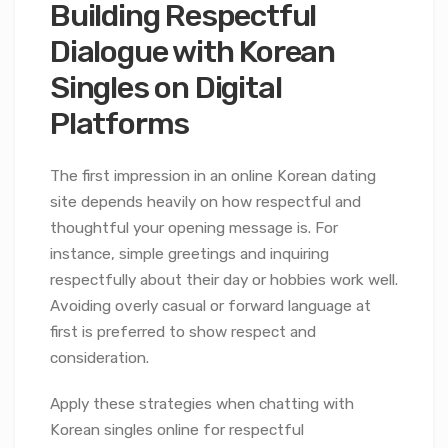
Building Respectful
Dialogue with Korean
Singles on Digital
Platforms
The first impression in an online Korean dating
site depends heavily on how respectful and
thoughtful your opening message is. For
instance, simple greetings and inquiring
respectfully about their day or hobbies work well.
Avoiding overly casual or forward language at
first is preferred to show respect and
consideration.
Apply these strategies when chatting with
Korean singles online for respectful