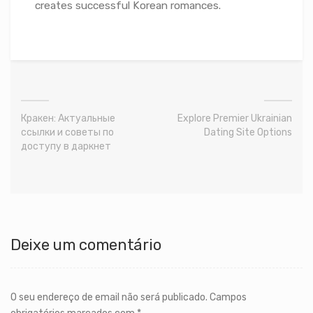
creates successful Korean romances.
Кракен: Актуальные
Explore Premier Ukrainian
ссылки и советы по
Dating Site Options
доступу в даркнет
Deixe um comentário
O seu endereço de email não será publicado.
Campos