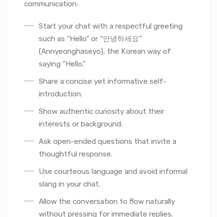
communication:
Start your chat with a respectful greeting
such as “Hello” or “안녕하세요”
(Annyeonghaseyo), the Korean way of
saying “Hello.”
Share a concise yet informative self-
introduction.
Show authentic curiosity about their
interests or background.
Ask open-ended questions that invite a
thoughtful response.
Use courteous language and avoid informal
slang in your chat.
Allow the conversation to flow naturally
without pressing for immediate replies.