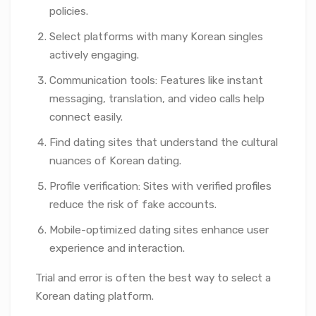
policies.
Select platforms with many Korean singles
actively engaging.
Communication tools: Features like instant
messaging, translation, and video calls help
connect easily.
Find dating sites that understand the cultural
nuances of Korean dating.
Profile verification: Sites with verified profiles
reduce the risk of fake accounts.
Mobile-optimized dating sites enhance user
experience and interaction.
Trial and error is often the best way to select a
Korean dating platform.