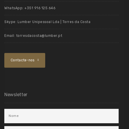
WhatsApp:
+351 916 125 646
Skype:
Lumber Unipessoal Lda | Torres da Costa
Email:
torresdacosta@lumber.pt
Contacte-nos
Newsletter