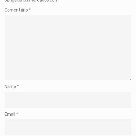
obrigatórios marcados com
*
Comentário
*
Name
*
Email
*