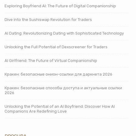
Exploring Boyfriend AI: The Future of Digital Companionship
Dive into the Sushiswap Revolution for Traders
AI Dating: Revolutionizing Dating with Sophisticated Technology
Unlocking the Full Potential of Dexscreener for Traders
AI Girlfriend: The Future of Virtual Companionship
Кракен: безопасные онион-ссылки для даркнета 2026
Кракен: безопасные способы доступа и актуальные ссылки
2026
Unlocking the Potential of an AI Boyfriend: Discover How AI
Companions Are Redefining Love