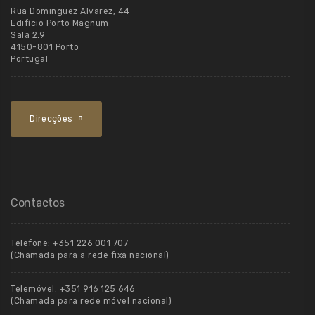
Rua Dominguez Alvarez, 44
Edifício Porto Magnum
Sala 2.9
4150-801 Porto
Portugal
Direcções
Contactos
Telefone:
+351 226 001 707
(Chamada para a rede fixa nacional)
Telemóvel:
+351 916 125 646
(Chamada para rede móvel nacional)