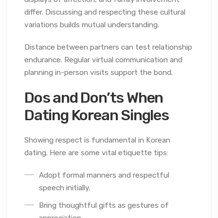
differ. Discussing and respecting these cultural
variations builds mutual understanding.
Distance between partners can test relationship
endurance. Regular virtual communication and
planning in-person visits support the bond.
Dos and Don’ts When
Dating Korean Singles
Showing respect is fundamental in Korean
dating. Here are some vital etiquette tips:
Adopt formal manners and respectful
speech initially.
Bring thoughtful gifts as gestures of