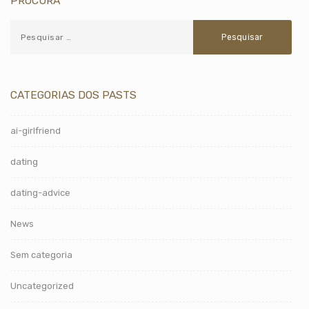
PROCURA
CATEGORIAS DOS PASTS
ai-girlfriend
dating
dating-advice
News
Sem categoria
Uncategorized