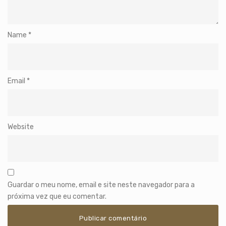
Name
*
Email
*
Website
Guardar o meu nome, email e site neste navegador para a
próxima vez que eu comentar.