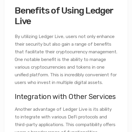
Benefits of Using Ledger
Live
By utilizing Ledger Live, users not only enhance
their security but also gain a range of benefits
that facilitate their cryptocurrency management.
One notable benefit is the ability to manage
various cryptocurrencies and tokens in one
unified platform. This is incredibly convenient for
users who invest in multiple digital assets.
Integration with Other Services
Another advantage of Ledger Live is its ability
to integrate with various DeFi protocols and
third-party applications. This compatibility offers