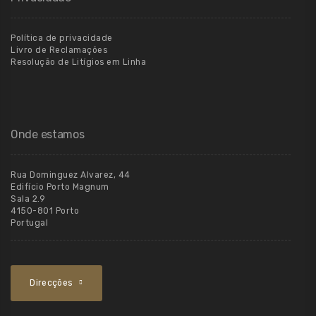
Política de privacidade
Livro de Reclamações
Resolução de Litígios em Linha
Onde estamos
Rua Dominguez Alvarez, 44
Edifício Porto Magnum
Sala 2.9
4150-801 Porto
Portugal
Direcções