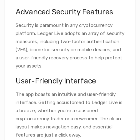
Advanced Security Features
Security is paramount in any cryptocurrency
platform. Ledger Live adopts an array of security
measures, including two-factor authentication
(2FA), biometric security on mobile devices, and
a user-friendly recovery process to help protect
your assets.
User-Friendly Interface
The app boasts an intuitive and user-friendly
interface. Getting accustomed to Ledger Live is
a breeze, whether you’re a seasoned
cryptocurrency trader or a newcomer. The clean
layout makes navigation easy, and essential
features are just a click away.