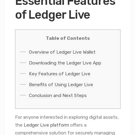
Essential Features
of Ledger Live
Table of Contents
Overview of Ledger Live Wallet
Downloading the Ledger Live App
Key Features of Ledger Live
Benefits of Using Ledger Live
Conclusion and Next Steps
For anyone interested in exploring digital assets,
the
Ledger Live platform
offers a
comprehensive solution for securely managing