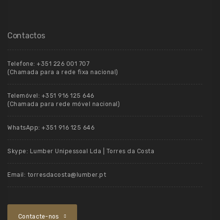
Contactos
Telefone:
+351 226 001 707
(Chamada para a rede fixa nacional)
Telemóvel:
+351 916 125 646
(Chamada para rede móvel nacional)
WhatsApp:
+351 916 125 646
Skype:
Lumber Unipessoal Lda | Torres da Costa
Email:
torresdacosta@lumber.pt
Contacte-nos