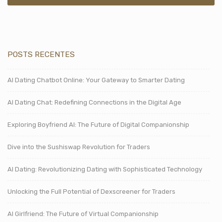
POSTS RECENTES
AI Dating Chatbot Online: Your Gateway to Smarter Dating
AI Dating Chat: Redefining Connections in the Digital Age
Exploring Boyfriend AI: The Future of Digital Companionship
Dive into the Sushiswap Revolution for Traders
AI Dating: Revolutionizing Dating with Sophisticated Technology
Unlocking the Full Potential of Dexscreener for Traders
AI Girlfriend: The Future of Virtual Companionship