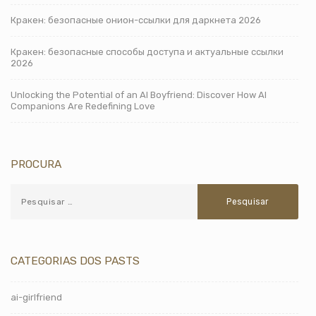
Кракен: безопасные онион-ссылки для даркнета 2026
Кракен: безопасные способы доступа и актуальные ссылки
2026
Unlocking the Potential of an AI Boyfriend: Discover How AI
Companions Are Redefining Love
PROCURA
CATEGORIAS DOS PASTS
ai-girlfriend