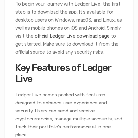
To begin your journey with Ledger Live, the first
step is to download the app. It’s available for
desktop users on Windows, macOS, and Linux, as
well as mobile phones on iOS and Android. Simply
visit the
official Ledger Live download page
to
get started. Make sure to download it from the
official source to avoid any security risks.
Key Features of Ledger
Live
Ledger Live comes packed with features
designed to enhance user experience and
security. Users can send and receive
cryptocurrencies, manage multiple accounts, and
track their portfolio’s performance all in one
place.