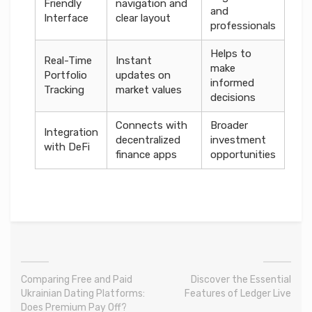
Friendly
navigation and
and
Interface
clear layout
professionals
Helps to
Real-Time
Instant
make
Portfolio
updates on
informed
Tracking
market values
decisions
Connects with
Broader
Integration
decentralized
investment
with DeFi
finance apps
opportunities
Comparing Free and Paid
Discover the Essential
Ukrainian Dating Platforms:
Features of Ledger Live
Does Premium Pay Off?