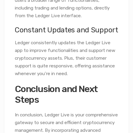
users a broader range of functionalities,
including trading and lending options, directly
from the Ledger Live interface.
Constant Updates and Support
Ledger consistently updates the Ledger Live
app to improve functionalities and support new
cryptocurrency assets. Plus, their customer
support is quite responsive, offering assistance
whenever you’re in need.
Conclusion and Next
Steps
In conclusion, Ledger Live is your comprehensive
gateway to secure and efficient cryptocurrency
management. By incorporating advanced