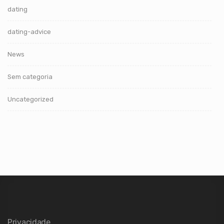
dating
dating-advice
News
Sem categoria
Uncategorized
Privacidade