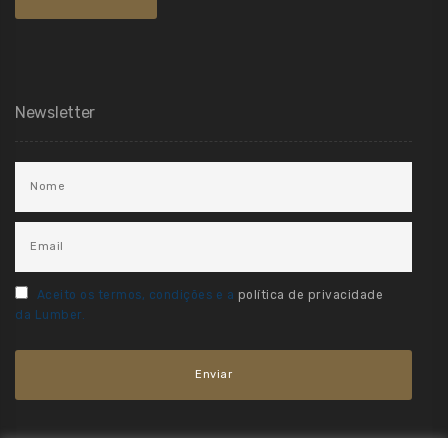
Newsletter
Aceito os termos, condições e a
política de privacidade
da Lumber.