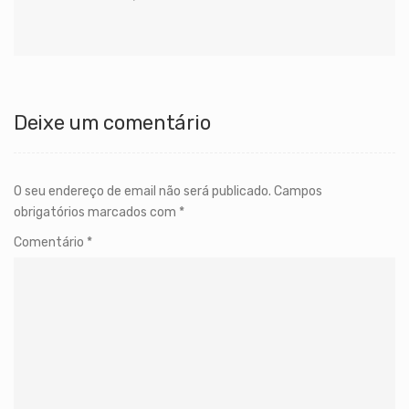
Deixe um comentário
O seu endereço de email não será publicado.
Campos
obrigatórios marcados com
*
Comentário
*