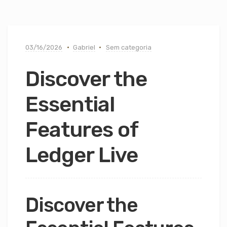
03/16/2026
Gabriel
Sem categoria
Discover the
Essential
Features of
Ledger Live
Discover the