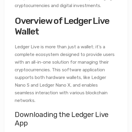
cryptocurrencies and digital investments.
Overview of Ledger Live
Wallet
Ledger Live is more than just a wallet; it’s a
complete ecosystem designed to provide users
with an all-in-one solution for managing their
cryptocurrencies. This software application
supports both hardware wallets, like Ledger
Nano S and Ledger Nano X, and enables
seamless interaction with various blockchain
networks.
Downloading the Ledger Live
App