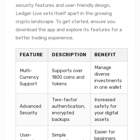
security features and user-friendly design,
Ledger Live sets itself apart in the growing
crypto landscape. To get started, ensure you
download the app and explore its features for a
better trading experience.
FEATURE
DESCRIPTION
BENEFIT
Manage
Multi-
Supports over
diverse
Currency
1800 coins and
investments
Support
tokens
in one wallet
Two-factor
Increased
Advanced
authentication,
safety for
Security
encrypted
your digital
backups
assets
Easier for
User-
Simple
beginners