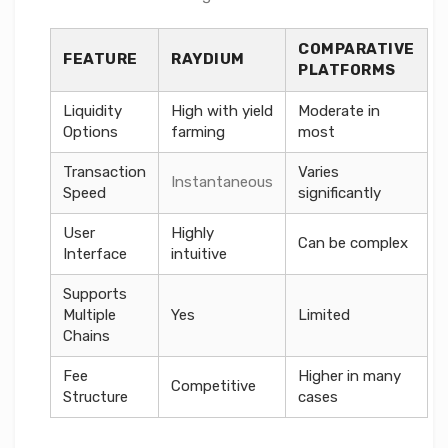
COMPARATIVE
FEATURE
RAYDIUM
PLATFORMS
Liquidity
High with yield
Moderate in
Options
farming
most
Transaction
Varies
Instantaneous
Speed
significantly
User
Highly
Can be complex
Interface
intuitive
Supports
Multiple
Yes
Limited
Chains
Fee
Higher in many
Competitive
Structure
cases