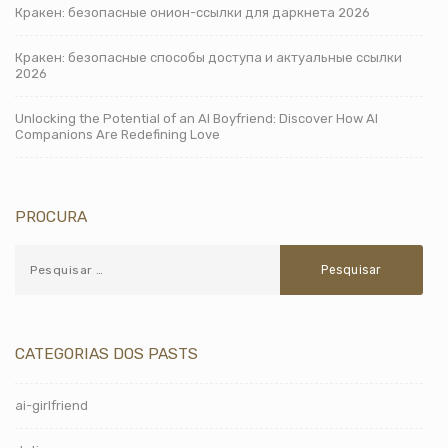
Кракен: безопасные онион-ссылки для даркнета 2026
Кракен: безопасные способы доступа и актуальные ссылки
2026
Unlocking the Potential of an AI Boyfriend: Discover How AI
Companions Are Redefining Love
PROCURA
CATEGORIAS DOS PASTS
ai-girlfriend