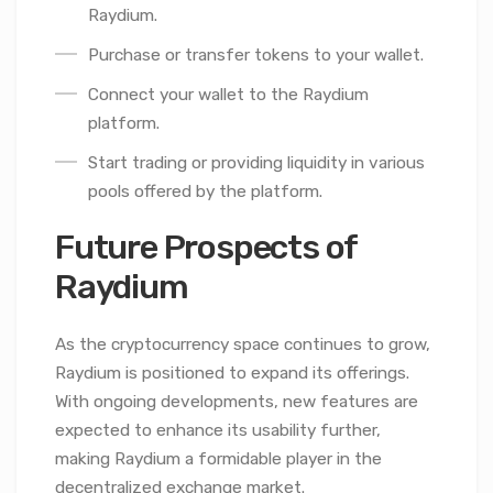
Raydium.
Purchase or transfer tokens to your wallet.
Connect your wallet to the Raydium
platform.
Start trading or providing liquidity in various
pools offered by the platform.
Future Prospects of
Raydium
As the cryptocurrency space continues to grow,
Raydium is positioned to expand its offerings.
With ongoing developments, new features are
expected to enhance its usability further,
making Raydium a formidable player in the
decentralized exchange market.