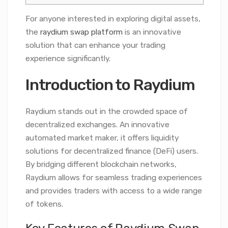
For anyone interested in exploring digital assets,
the
raydium swap platform
is an innovative
solution that can enhance your trading
experience significantly.
Introduction to Raydium
Raydium stands out in the crowded space of
decentralized exchanges. An innovative
automated market maker, it offers liquidity
solutions for decentralized finance (DeFi) users.
By bridging different blockchain networks,
Raydium allows for seamless trading experiences
and provides traders with access to a wide range
of tokens.