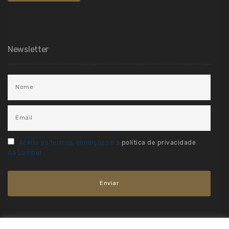
Newsletter
Aceito os termos, condições e a
política de privacidade
da Lumber.