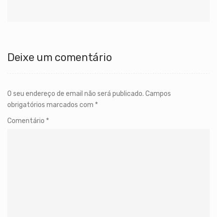
Deixe um comentário
O seu endereço de email não será publicado.
Campos
obrigatórios marcados com
*
Comentário
*