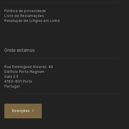
Política de privacidade
Livro de Reclamações
Resolução de Litígios em Linha
Onde estamos
Rua Dominguez Alvarez, 44
Edifício Porto Magnum
Sala 2.9
4150-801 Porto
Portugal
Direcções