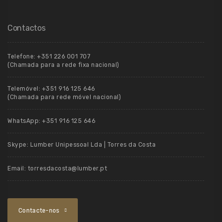
Contactos
Telefone:
+351 226 001 707
(Chamada para a rede fixa nacional)
Telemóvel:
+351 916 125 646
(Chamada para rede móvel nacional)
WhatsApp:
+351 916 125 646
Skype:
Lumber Unipessoal Lda | Torres da Costa
Email:
torresdacosta@lumber.pt
Contacte-nos