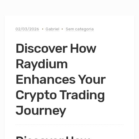
02/03/2026
Gabriel
Sem categoria
Discover How
Raydium
Enhances Your
Crypto Trading
Journey