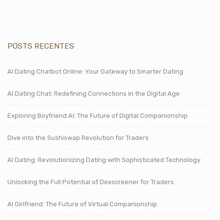
POSTS RECENTES
AI Dating Chatbot Online: Your Gateway to Smarter Dating
AI Dating Chat: Redefining Connections in the Digital Age
Exploring Boyfriend AI: The Future of Digital Companionship
Dive into the Sushiswap Revolution for Traders
AI Dating: Revolutionizing Dating with Sophisticated Technology
Unlocking the Full Potential of Dexscreener for Traders
AI Girlfriend: The Future of Virtual Companionship