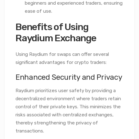
beginners and experienced traders, ensuring
ease of use.
Benefits of Using
Raydium Exchange
Using Raydium for swaps can offer several
significant advantages for crypto traders:
Enhanced Security and Privacy
Raydium prioritizes user safety by providing a
decentralized environment where traders retain
control of their private keys. This minimizes the
risks associated with centralized exchanges,
thereby strengthening the privacy of
transactions.