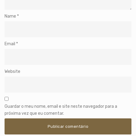
Name
*
Email
*
Website
Guardar o meu nome, email e site neste navegador para a
próxima vez que eu comentar.