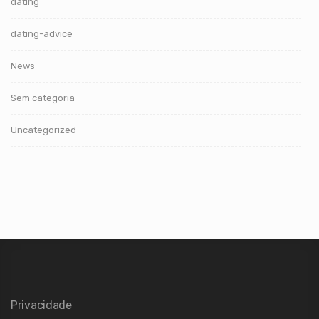
dating
dating-advice
News
Sem categoria
Uncategorized
Privacidade