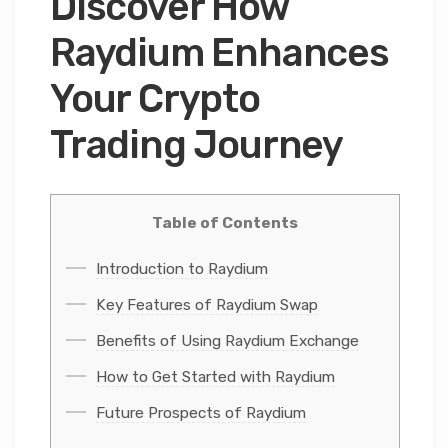
Discover How
Raydium Enhances
Your Crypto
Trading Journey
Table of Contents
Introduction to Raydium
Key Features of Raydium Swap
Benefits of Using Raydium Exchange
How to Get Started with Raydium
Future Prospects of Raydium