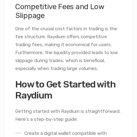
Competitive Fees and Low
Slippage
One of the crucial cost factors in trading is the
fee structure. Raydium offers competitive
trading fees, making it economical for users.
Furthermore, the liquidity provided leads to low
slippage during trades, which is beneficial,
especially when trading large volumes.
How to Get Started with
Raydium
Getting started with Raydium is straightforward.
Here’s a step-by-step guide:
Create a digital wallet compatible with