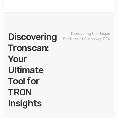
Discovering
Discovering the Unique
Features of Sushiswap DEX
Tronscan:
Your
Ultimate
Tool for
TRON
Insights