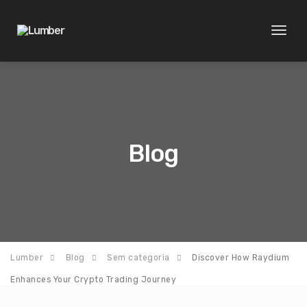
Toggl
naviga
Blog
Lumber
Blog
Sem categoria
Discover How Raydium
Enhances Your Crypto Trading Journey