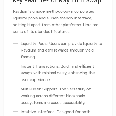
Key Features of Raydium Swap
Raydium’s unique methodology incorporates
liquidity pools and a user-friendly interface,
setting it apart from other platforms. Here are
some of its standout features:
Liquidity Pools: Users can provide liquidity to
Raydium and earn rewards through yield
farming.
Instant Transactions: Quick and efficient
swaps with minimal delay, enhancing the
user experience.
Multi-Chain Support: The versatility of
working across different blockchain
ecosystems increases accessibility.
Intuitive Interface: Designed for both