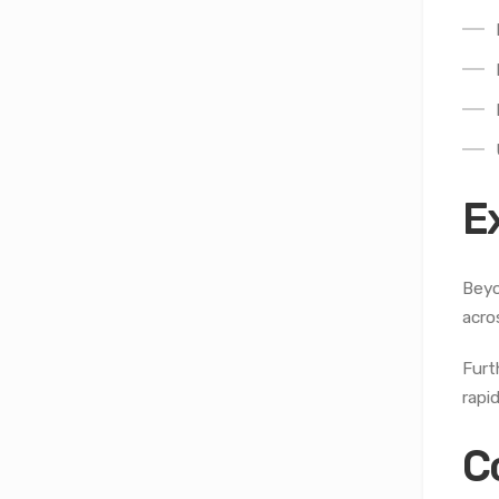
E
Beyo
acro
Furt
rapi
C