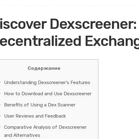
iscover Dexscreener:
ecentralized Exchan
Содержание
Understanding Dexscreener’s Features
How to Download and Use Dexscreener
Benefits of Using a Dex Scanner
User Reviews and Feedback
Comparative Analysis of Dexscreener
and Alternatives