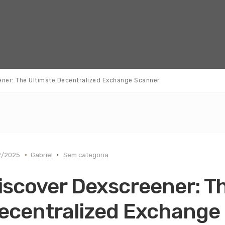
ener: The Ultimate Decentralized Exchange Scanner
2/2025
Gabriel
Sem categoria
iscover Dexscreener: T
ecentralized Exchange