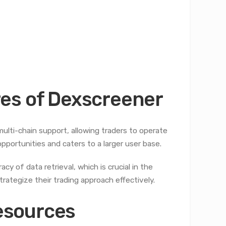
es of Dexscreener
ulti-chain support, allowing traders to operate
pportunities and caters to a larger user base.
y of data retrieval, which is crucial in the
trategize their trading approach effectively.
esources