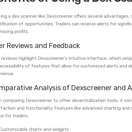
izing a dex scanner like Dexscreener offers several advantages,
tification of opportunities. Traders can receive alerts for signif
mizing profits.
er Reviews and Feedback
 reviews highlight Dexscreener’s intuitive interface, which simp
accessibility of features that allow for customized alerts and de
rience.
mparative Analysis of Dexscreener and A
 comparing Dexscreener to other decentralization tools, it cons
sfaction and functionality. Features like advanced charting and
ce for traders.
Customizable charts and widgets