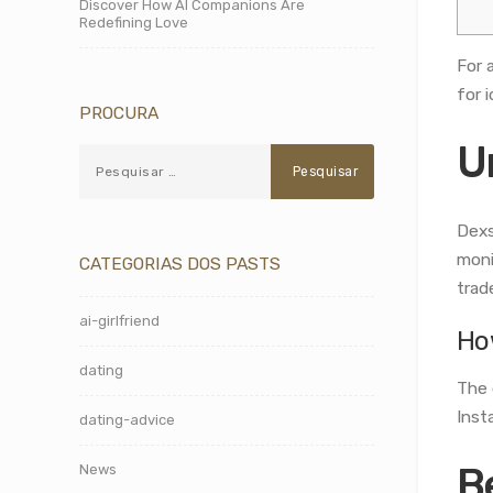
Discover How AI Companions Are
Redefining Love
For 
for i
PROCURA
U
Dexs
moni
CATEGORIAS DOS PASTS
trad
ai-girlfriend
Ho
dating
The 
Inst
dating-advice
B
News