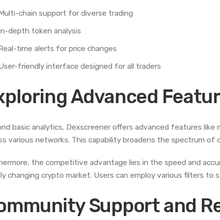
Multi-chain support for diverse trading
In-depth token analysis
Real-time alerts for price changes
User-friendly interface designed for all traders
xploring Advanced Featur
nd basic analytics, Dexscreener offers advanced features like m
ss various networks. This capability broadens the spectrum of o
hermore, the competitive advantage lies in the speed and accurac
dly changing crypto market. Users can employ various filters to s
ommunity Support and R