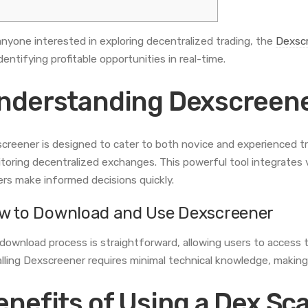
anyone interested in exploring decentralized trading, the
Dexscr
dentifying profitable opportunities in real-time.
nderstanding Dexscreene
creener is designed to cater to both novice and experienced tr
toring decentralized exchanges. This powerful tool integrates v
ers make informed decisions quickly.
w to Download and Use Dexscreener
download process is straightforward, allowing users to access 
alling Dexscreener requires minimal technical knowledge, making 
enefits of Using a Dex Sc