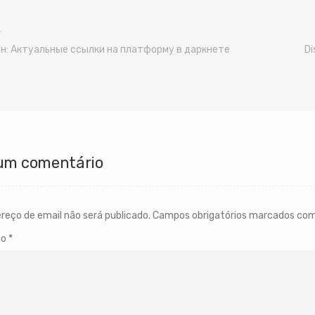
н: Актуальные ссылки на платформу в даркнете
Di
um comentário
reço de email não será publicado.
Campos obrigatórios marcados co
io
*