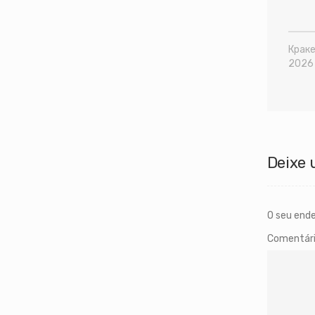
Краке
2026
Deixe 
O seu ende
Comentár