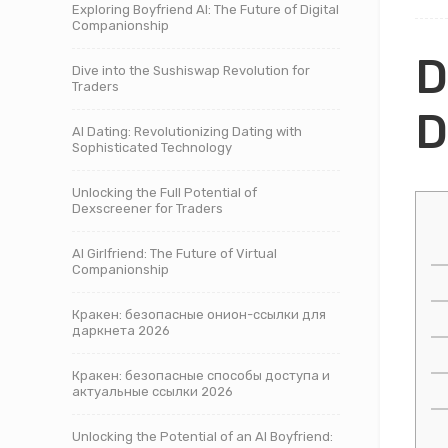
Exploring Boyfriend AI: The Future of Digital
Companionship
D
Dive into the Sushiswap Revolution for
Traders
D
AI Dating: Revolutionizing Dating with
Sophisticated Technology
Unlocking the Full Potential of
Dexscreener for Traders
AI Girlfriend: The Future of Virtual
Companionship
Кракен: безопасные онион-ссылки для
даркнета 2026
Кракен: безопасные способы доступа и
актуальные ссылки 2026
Unlocking the Potential of an AI Boyfriend: