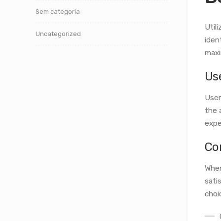
Sem categoria
Util
Uncategorized
iden
maxi
Us
User
the 
expe
Co
When
sati
choi