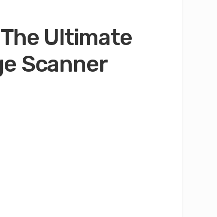
 The Ultimate
ge Scanner