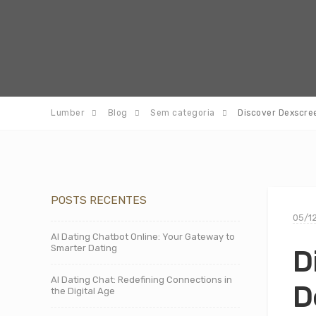
Lumber
Blog
Sem categoria
Discover Dexscre
POSTS RECENTES
05/1
AI Dating Chatbot Online: Your Gateway to
Smarter Dating
D
AI Dating Chat: Redefining Connections in
D
the Digital Age