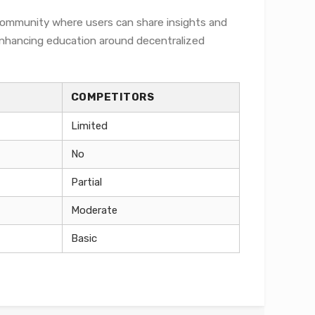
 community where users can share insights and
 enhancing education around decentralized
COMPETITORS
Limited
No
Partial
Moderate
Basic