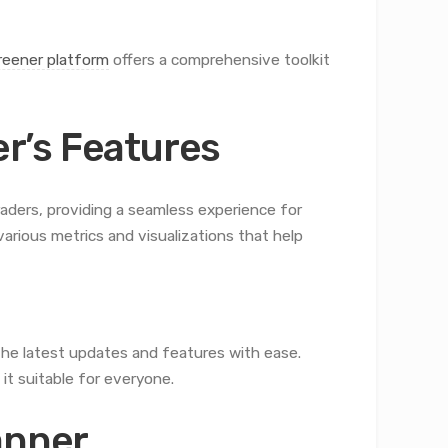
eener platform
offers a comprehensive toolkit
r’s Features
aders, providing a seamless experience for
arious metrics and visualizations that help
the latest updates and features with ease.
it suitable for everyone.
anner