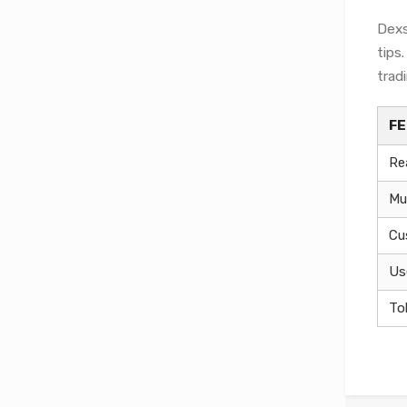
Dexs
tips
tradi
F
Re
Mu
Cu
Us
To