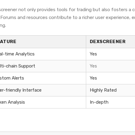
creener not only provides tools for trading but also fosters a
. Forums and resources contribute to a richer user experience,
ng.
EATURE
DEXSCREENER
al-time Analytics
Yes
lti-chain Support
Yes
stom Alerts
Yes
er-friendly Interface
Highly Rated
ken Analysis
In-depth