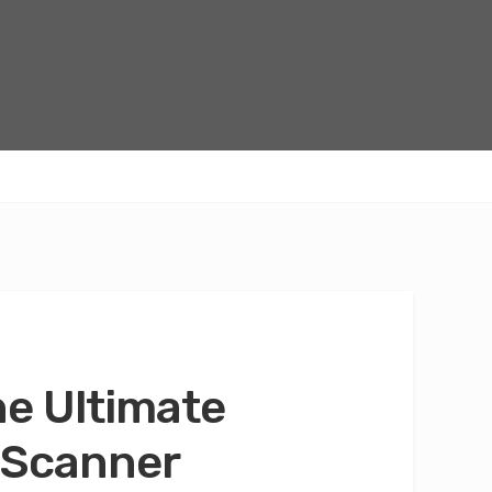
he Ultimate
 Scanner