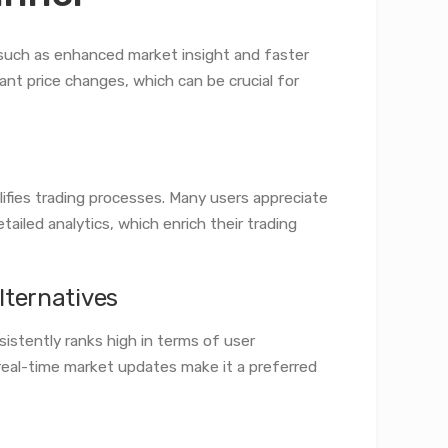
 such as enhanced market insight and faster
icant price changes, which can be crucial for
lifies trading processes. Many users appreciate
tailed analytics, which enrich their trading
lternatives
istently ranks high in terms of user
 real-time market updates make it a preferred