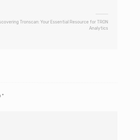
scovering Tronscan: Your Essential Resource for TRON
Analytics
m
*