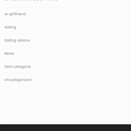
ai-girlfriend
dating
dating-advice
News
Sem categoria
Uncategorized