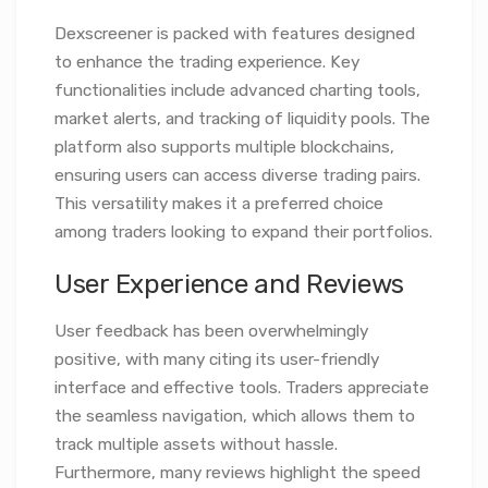
Dexscreener is packed with features designed
to enhance the trading experience. Key
functionalities include advanced charting tools,
market alerts, and tracking of liquidity pools. The
platform also supports multiple blockchains,
ensuring users can access diverse trading pairs.
This versatility makes it a preferred choice
among traders looking to expand their portfolios.
User Experience and Reviews
User feedback has been overwhelmingly
positive, with many citing its user-friendly
interface and effective tools. Traders appreciate
the seamless navigation, which allows them to
track multiple assets without hassle.
Furthermore, many reviews highlight the speed