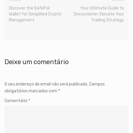
Discover the SafePal
Your Ultimate Guide to
Wallet for Simplified Crypto
Dexscreener: Elevate Your
Management
Trading Strategy
Deixe um comentário
O seu endereço de email não será publicado.
Campos
obrigatórios marcados com
*
Comentário
*