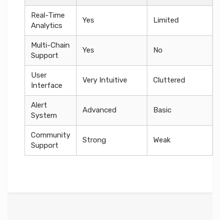
Real-Time
Yes
Limited
Analytics
Multi-Chain
Yes
No
Support
User
Very Intuitive
Cluttered
Interface
Alert
Advanced
Basic
System
Community
Strong
Weak
Support