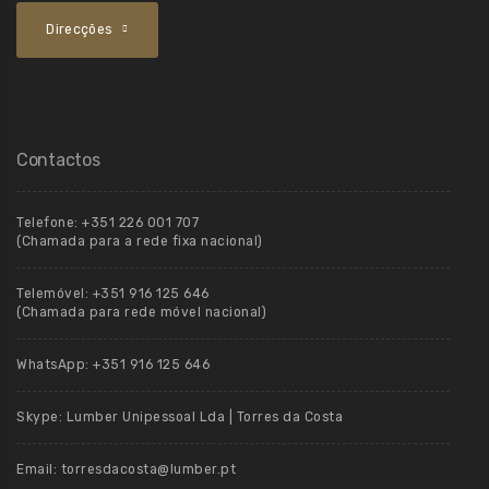
Direcções
Contactos
Telefone:
+351 226 001 707
(Chamada para a rede fixa nacional)
Telemóvel:
+351 916 125 646
(Chamada para rede móvel nacional)
WhatsApp:
+351 916 125 646
Skype:
Lumber Unipessoal Lda | Torres da Costa
Email:
torresdacosta@lumber.pt