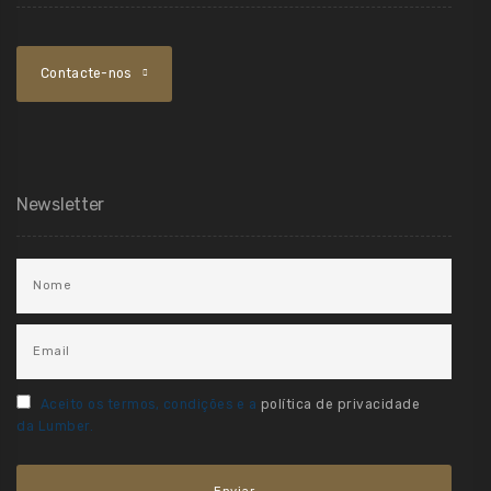
Contacte-nos
Newsletter
Aceito os termos, condições e a
política de privacidade
da Lumber.