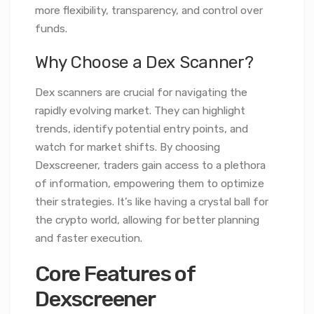
more flexibility, transparency, and control over
funds.
Why Choose a Dex Scanner?
Dex scanners are crucial for navigating the
rapidly evolving market. They can highlight
trends, identify potential entry points, and
watch for market shifts. By choosing
Dexscreener, traders gain access to a plethora
of information, empowering them to optimize
their strategies. It’s like having a crystal ball for
the crypto world, allowing for better planning
and faster execution.
Core Features of
Dexscreener