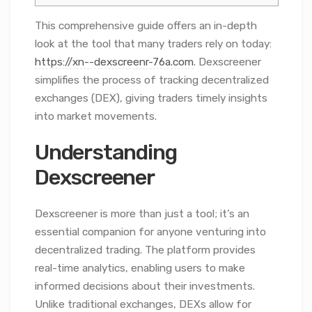
This comprehensive guide offers an in-depth
look at the tool that many traders rely on today:
https://xn--dexscreenr-76a.com
. Dexscreener
simplifies the process of tracking decentralized
exchanges (DEX), giving traders timely insights
into market movements.
Understanding
Dexscreener
Dexscreener is more than just a tool; it’s an
essential companion for anyone venturing into
decentralized trading. The platform provides
real-time analytics, enabling users to make
informed decisions about their investments.
Unlike traditional exchanges, DEXs allow for