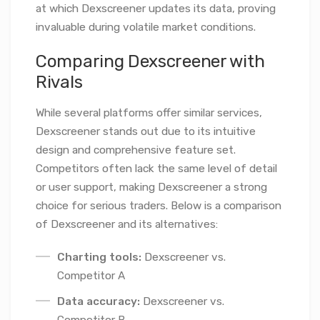
at which Dexscreener updates its data, proving
invaluable during volatile market conditions.
Comparing Dexscreener with
Rivals
While several platforms offer similar services,
Dexscreener stands out due to its intuitive
design and comprehensive feature set.
Competitors often lack the same level of detail
or user support, making Dexscreener a strong
choice for serious traders. Below is a comparison
of Dexscreener and its alternatives:
Charting tools:
Dexscreener vs.
Competitor A
Data accuracy:
Dexscreener vs.