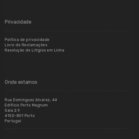
Privacidade
Política de privacidade
Livro de Reclamações
Resolução de Litígios em Linha
Onde estamos
Rua Dominguez Alvarez, 44
Edifício Porto Magnum
Sala 2.9
4150-801 Porto
Portugal