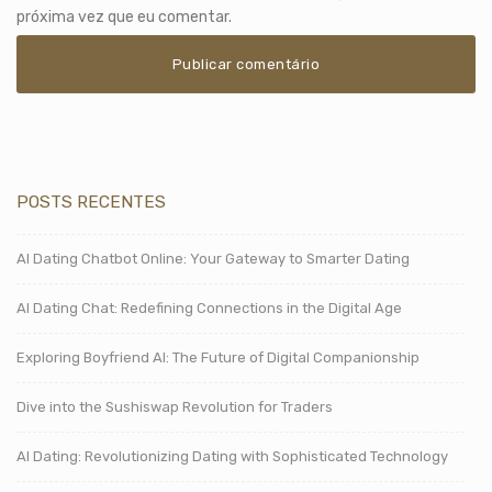
próxima vez que eu comentar.
POSTS RECENTES
AI Dating Chatbot Online: Your Gateway to Smarter Dating
AI Dating Chat: Redefining Connections in the Digital Age
Exploring Boyfriend AI: The Future of Digital Companionship
Dive into the Sushiswap Revolution for Traders
AI Dating: Revolutionizing Dating with Sophisticated Technology