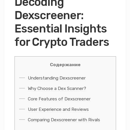
Decoding
Dexscreener:
Essential Insights
for Crypto Traders
Содержание
Understanding Dexscreener
Why Choose a Dex Scanner?
Core Features of Dexscreener
User Experience and Reviews
Comparing Dexscreener with Rivals