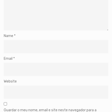
Name
*
Email
*
Website
Guardar o meu nome, email e site neste navegador para a