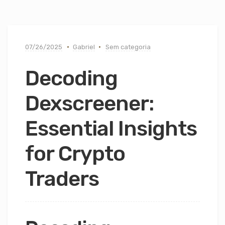
07/26/2025
Gabriel
Sem categoria
Decoding
Dexscreener:
Essential Insights
for Crypto
Traders