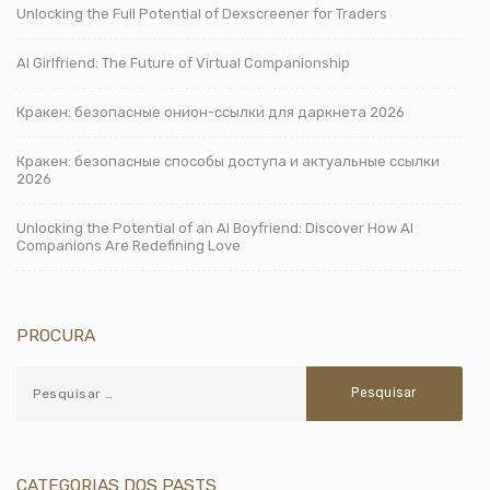
Unlocking the Full Potential of Dexscreener for Traders
AI Girlfriend: The Future of Virtual Companionship
Кракен: безопасные онион-ссылки для даркнета 2026
Кракен: безопасные способы доступа и актуальные ссылки
2026
Unlocking the Potential of an AI Boyfriend: Discover How AI
Companions Are Redefining Love
PROCURA
CATEGORIAS DOS PASTS