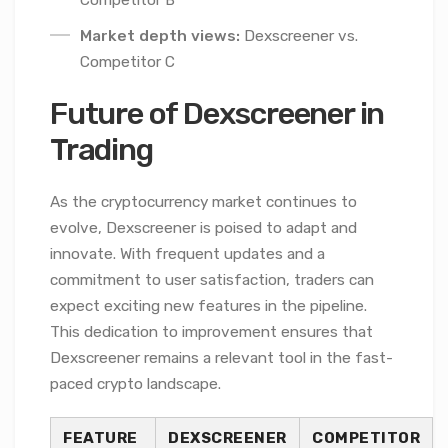
Competitor B
Market depth views:
Dexscreener vs.
Competitor C
Future of Dexscreener in
Trading
As the cryptocurrency market continues to
evolve, Dexscreener is poised to adapt and
innovate. With frequent updates and a
commitment to user satisfaction, traders can
expect exciting new features in the pipeline.
This dedication to improvement ensures that
Dexscreener remains a relevant tool in the fast-
paced crypto landscape.
FEATURE
DEXSCREENER
COMPETITOR