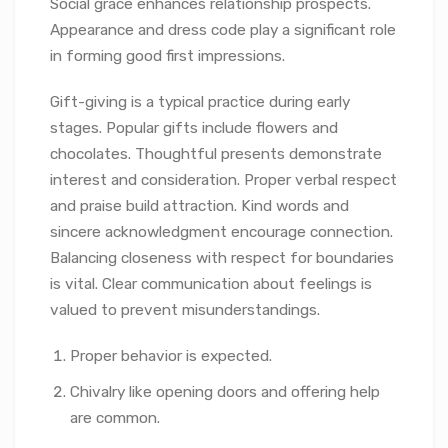
Social grace enhances relationship prospects.
Appearance and dress code play a significant role
in forming good first impressions.
Gift-giving is a typical practice during early
stages. Popular gifts include flowers and
chocolates. Thoughtful presents demonstrate
interest and consideration. Proper verbal respect
and praise build attraction. Kind words and
sincere acknowledgment encourage connection.
Balancing closeness with respect for boundaries
is vital. Clear communication about feelings is
valued to prevent misunderstandings.
Proper behavior is expected.
Chivalry like opening doors and offering help
are common.