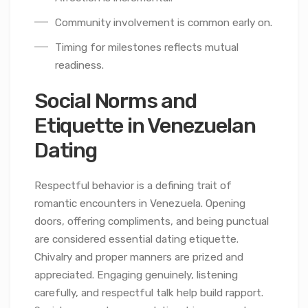
Community involvement is common early on.
Timing for milestones reflects mutual
readiness.
Social Norms and
Etiquette in Venezuelan
Dating
Respectful behavior is a defining trait of
romantic encounters in Venezuela. Opening
doors, offering compliments, and being punctual
are considered essential dating etiquette.
Chivalry and proper manners are prized and
appreciated. Engaging genuinely, listening
carefully, and respectful talk help build rapport.