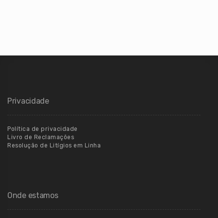
Privacidade
Política de privacidade
Livro de Reclamações
Resolução de Litígios em Linha
Onde estamos