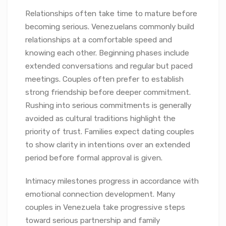
Relationships often take time to mature before
becoming serious. Venezuelans commonly build
relationships at a comfortable speed and
knowing each other. Beginning phases include
extended conversations and regular but paced
meetings. Couples often prefer to establish
strong friendship before deeper commitment.
Rushing into serious commitments is generally
avoided as cultural traditions highlight the
priority of trust. Families expect dating couples
to show clarity in intentions over an extended
period before formal approval is given.
Intimacy milestones progress in accordance with
emotional connection development. Many
couples in Venezuela take progressive steps
toward serious partnership and family