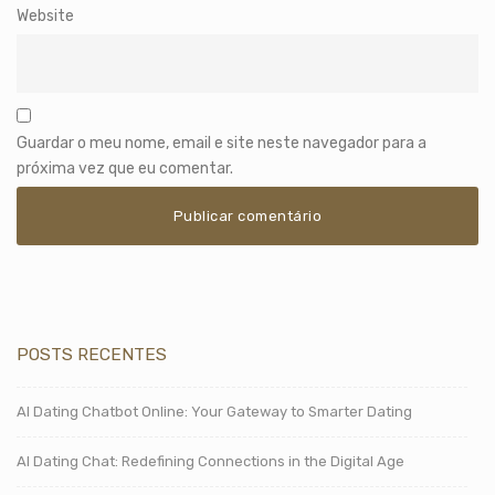
Website
Guardar o meu nome, email e site neste navegador para a
próxima vez que eu comentar.
POSTS RECENTES
AI Dating Chatbot Online: Your Gateway to Smarter Dating
AI Dating Chat: Redefining Connections in the Digital Age