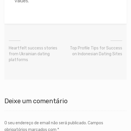
values.
Heartfelt success stories
Top Profile Tips for Success
from Ukrainian dating
on Indonesian Dating Sites
platforms
Deixe um comentário
O seu endereço de email não será publicado.
Campos
obrigatórios marcados com
*