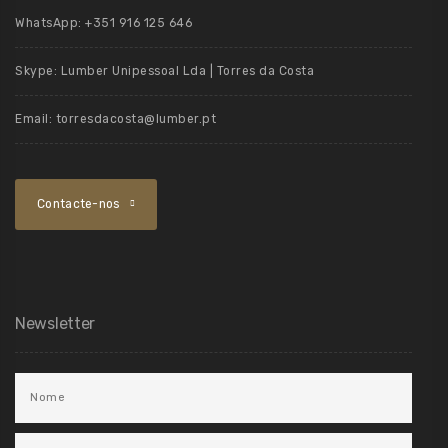
WhatsApp:
+351 916 125 646
Skype:
Lumber Unipessoal Lda | Torres da Costa
Email:
torresdacosta@lumber.pt
Contacte-nos
Newsletter