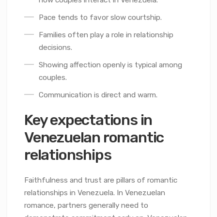
how couples interact in Venezuela.
Pace tends to favor slow courtship.
Families often play a role in relationship
decisions.
Showing affection openly is typical among
couples.
Communication is direct and warm.
Key expectations in
Venezuelan romantic
relationships
Faithfulness and trust are pillars of romantic
relationships in Venezuela. In Venezuelan
romance, partners generally need to