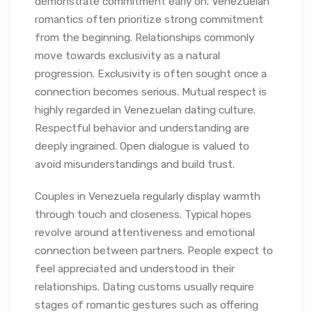
demonstrate commitment early on. Venezuelan
romantics often prioritize strong commitment
from the beginning. Relationships commonly
move towards exclusivity as a natural
progression. Exclusivity is often sought once a
connection becomes serious. Mutual respect is
highly regarded in Venezuelan dating culture.
Respectful behavior and understanding are
deeply ingrained. Open dialogue is valued to
avoid misunderstandings and build trust.
Couples in Venezuela regularly display warmth
through touch and closeness. Typical hopes
revolve around attentiveness and emotional
connection between partners. People expect to
feel appreciated and understood in their
relationships. Dating customs usually require
stages of romantic gestures such as offering