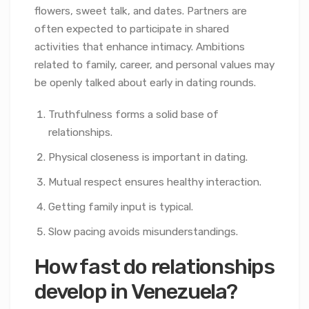
flowers, sweet talk, and dates. Partners are
often expected to participate in shared
activities that enhance intimacy. Ambitions
related to family, career, and personal values may
be openly talked about early in dating rounds.
Truthfulness forms a solid base of
relationships.
Physical closeness is important in dating.
Mutual respect ensures healthy interaction.
Getting family input is typical.
Slow pacing avoids misunderstandings.
How fast do relationships
develop in Venezuela?