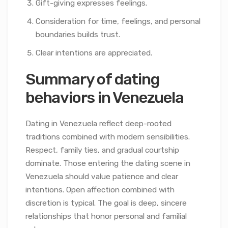
Gift-giving expresses feelings.
Consideration for time, feelings, and personal
boundaries builds trust.
Clear intentions are appreciated.
Summary of dating
behaviors in Venezuela
Dating in Venezuela reflect deep-rooted
traditions combined with modern sensibilities.
Respect, family ties, and gradual courtship
dominate. Those entering the dating scene in
Venezuela should value patience and clear
intentions. Open affection combined with
discretion is typical. The goal is deep, sincere
relationships that honor personal and familial