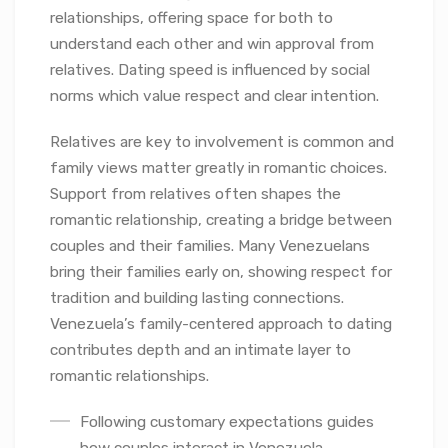
relationships, offering space for both to
understand each other and win approval from
relatives. Dating speed is influenced by social
norms which value respect and clear intention.
Relatives are key to involvement is common and
family views matter greatly in romantic choices.
Support from relatives often shapes the
romantic relationship, creating a bridge between
couples and their families. Many Venezuelans
bring their families early on, showing respect for
tradition and building lasting connections.
Venezuela’s family-centered approach to dating
contributes depth and an intimate layer to
romantic relationships.
Following customary expectations guides