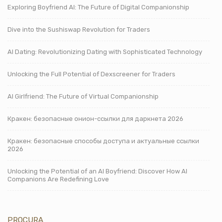
Exploring Boyfriend AI: The Future of Digital Companionship
Dive into the Sushiswap Revolution for Traders
AI Dating: Revolutionizing Dating with Sophisticated Technology
Unlocking the Full Potential of Dexscreener for Traders
AI Girlfriend: The Future of Virtual Companionship
Кракен: безопасные онион-ссылки для даркнета 2026
Кракен: безопасные способы доступа и актуальные ссылки
2026
Unlocking the Potential of an AI Boyfriend: Discover How AI
Companions Are Redefining Love
PROCURA