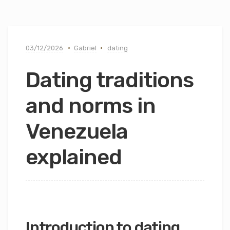
03/12/2026
Gabriel
dating
Dating traditions
and norms in
Venezuela
explained
Introduction to dating