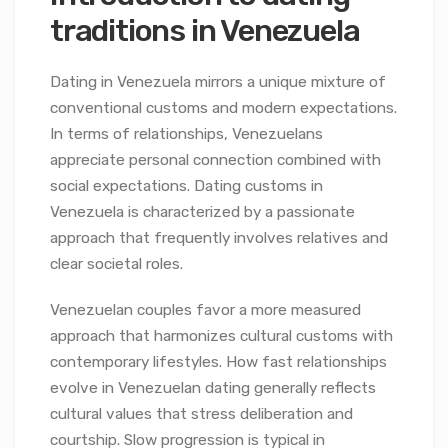
traditions in Venezuela
Dating in Venezuela mirrors a unique mixture of
conventional customs and modern expectations.
In terms of relationships, Venezuelans
appreciate personal connection combined with
social expectations. Dating customs in
Venezuela is characterized by a passionate
approach that frequently involves relatives and
clear societal roles.
Venezuelan couples favor a more measured
approach that harmonizes cultural customs with
contemporary lifestyles. How fast relationships
evolve in Venezuelan dating generally reflects
cultural values that stress deliberation and
courtship. Slow progression is typical in