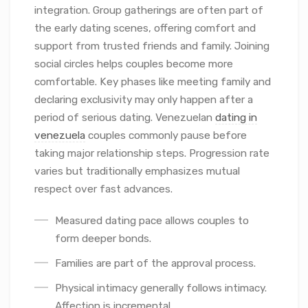
integration. Group gatherings are often part of
the early dating scenes, offering comfort and
support from trusted friends and family. Joining
social circles helps couples become more
comfortable. Key phases like meeting family and
declaring exclusivity may only happen after a
period of serious dating. Venezuelan
dating in
venezuela
couples commonly pause before
taking major relationship steps. Progression rate
varies but traditionally emphasizes mutual
respect over fast advances.
Measured dating pace allows couples to
form deeper bonds.
Families are part of the approval process.
Physical intimacy generally follows intimacy.
Affection is incremental.