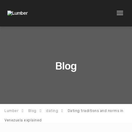
Toggl
naviga
Blog
Lumber
Blog
dating
Dating traditions and norms in
Venezuela explained