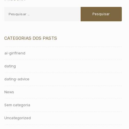
CATEGORIAS DOS PASTS
ai-girlfriend
dating
dating-advice
News
Sem categoria
Uncategorized