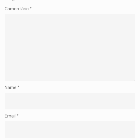
Comentário
*
Name
*
Email
*