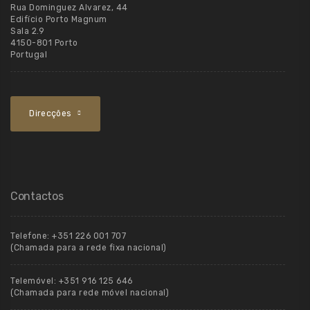
Rua Dominguez Alvarez, 44
Edifício Porto Magnum
Sala 2.9
4150-801 Porto
Portugal
Direcções
Contactos
Telefone:
+351 226 001 707
(Chamada para a rede fixa nacional)
Telemóvel:
+351 916 125 646
(Chamada para rede móvel nacional)