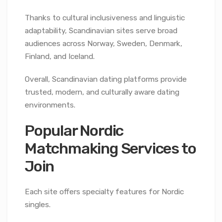
Thanks to cultural inclusiveness and linguistic
adaptability, Scandinavian sites serve broad
audiences across Norway, Sweden, Denmark,
Finland, and Iceland.
Overall, Scandinavian dating platforms provide
trusted, modern, and culturally aware dating
environments.
Popular Nordic
Matchmaking Services to
Join
Each site offers specialty features for Nordic
singles.