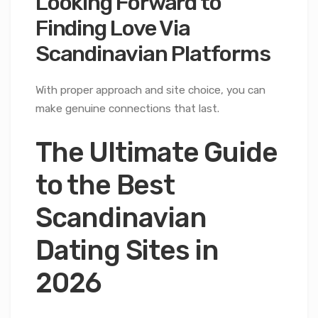
Looking Forward to
Finding Love Via
Scandinavian Platforms
With proper approach and site choice, you can
make genuine connections that last.
The Ultimate Guide
to the Best
Scandinavian
Dating Sites in
2026