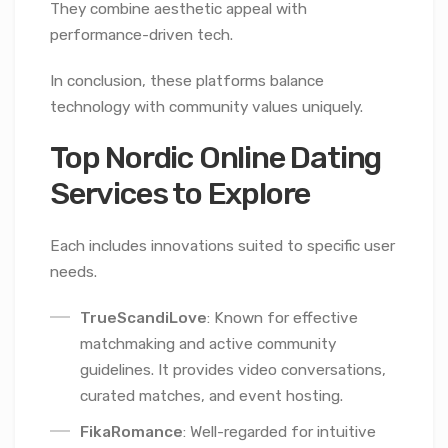
They combine aesthetic appeal with
performance-driven tech.
In conclusion, these platforms balance
technology with community values uniquely.
Top Nordic Online Dating
Services to Explore
Each includes innovations suited to specific user
needs.
TrueScandiLove
: Known for effective
matchmaking and active community
guidelines. It provides video conversations,
curated matches, and event hosting.
FikaRomance
: Well-regarded for intuitive