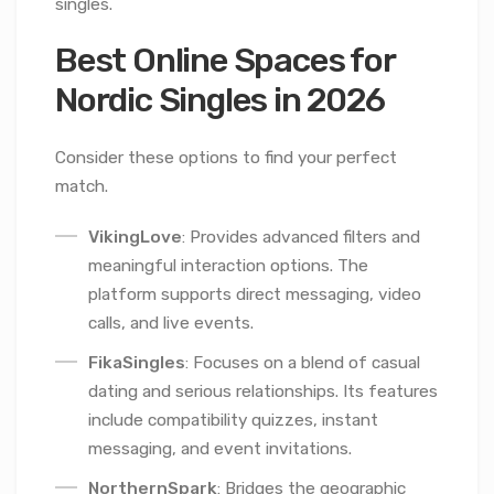
singles.
Best Online Spaces for
Nordic Singles in 2026
Consider these options to find your perfect
match.
VikingLove
: Provides advanced filters and
meaningful interaction options. The
platform supports direct messaging, video
calls, and live events.
FikaSingles
: Focuses on a blend of casual
dating and serious relationships. Its features
include compatibility quizzes, instant
messaging, and event invitations.
NorthernSpark
: Bridges the geographic