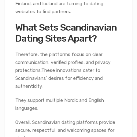
Finland, and Iceland are turning to dating
websites to find partners.
What Sets Scandinavian
Dating Sites Apart?
Therefore, the platforms focus on clear
communication, verified profiles, and privacy
protections.These innovations cater to
Scandinavians’ desires for efficiency and
authenticity.
They support multiple Nordic and English
languages.
Overall, Scandinavian dating platforms provide
secure, respectful, and welcoming spaces for