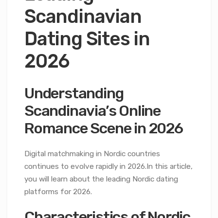
Scandinavian
Dating Sites in
2026
Understanding
Scandinavia’s Online
Romance Scene in 2026
Digital matchmaking in Nordic countries
continues to evolve rapidly in 2026.In this article,
you will learn about the leading Nordic dating
platforms for 2026.
Characteristics of Nordic