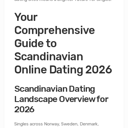
Your
Comprehensive
Guide to
Scandinavian
Online Dating 2026
Scandinavian Dating
Landscape Overview for
2026
Singles across Norway, Sweden, Denmark,