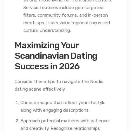
Service features include geo-targeted
filters, community forums, and in-person
meet-ups. Users value regional focus and
cultural understanding.
Maximizing Your
Scandinavian Dating
Success in 2026
Consider these tips to navigate the Nordic
dating scene effectively.
Choose images that reflect your lifestyle
along with engaging descriptions.
Approach potential matches with patience
and creativity. Recognize relationships