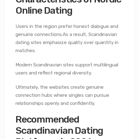
Online Dating
Users in the region prefer honest dialogue and
genuine connections.As a result, Scandinavian
dating sites emphasize quality over quantity in
matches.
Modern Scandinavian sites support multilingual
users and reflect regional diversity.
Ultimately, the websites create genuine
connection hubs where singles can pursue
relationships openly and confidently.
Recommended
Scandinavian Dating