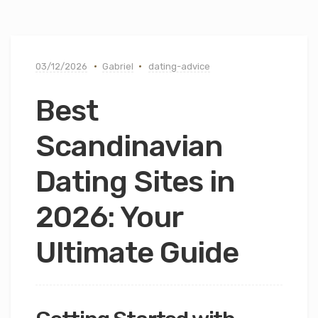
03/12/2026
Gabriel
dating-advice
Best
Scandinavian
Dating Sites in
2026: Your
Ultimate Guide