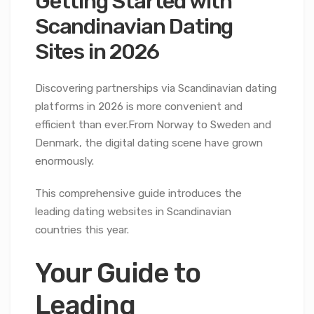
Getting Started with
Scandinavian Dating
Sites in 2026
Discovering partnerships via Scandinavian dating
platforms in 2026 is more convenient and
efficient than ever.From Norway to Sweden and
Denmark, the digital dating scene have grown
enormously.
This comprehensive guide introduces the
leading dating websites in Scandinavian
countries this year.
Your Guide to
Leading