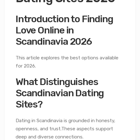
Introduction to Finding
Love Online in
Scandinavia 2026
This article explores the best options available
for 2026.
What Distinguishes
Scandinavian Dating
Sites?
Dating in Scandinavia is grounded in honesty,
openness, and trust.These aspects support
deep and diverse connections.