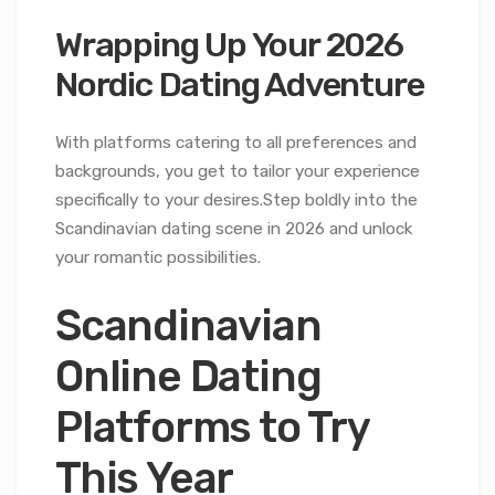
Wrapping Up Your 2026
Nordic Dating Adventure
With platforms catering to all preferences and
backgrounds, you get to tailor your experience
specifically to your desires.Step boldly into the
Scandinavian dating scene in 2026 and unlock
your romantic possibilities.
Scandinavian
Online Dating
Platforms to Try
This Year