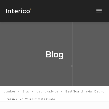
Toggl
naviga
Blog
Lumber
Blog
dating-advice
Best Scandinavian Dating
Sites in 2026: Your Ultimate Guide