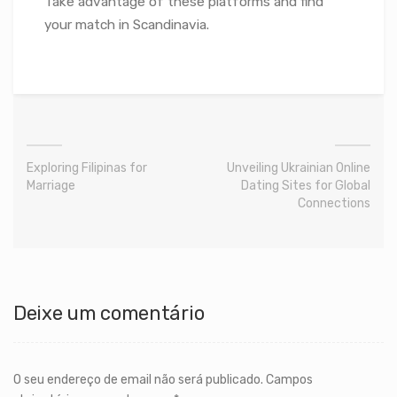
Take advantage of these platforms and find
your match in Scandinavia.
Exploring Filipinas for
Unveiling Ukrainian Online
Marriage
Dating Sites for Global
Connections
Deixe um comentário
O seu endereço de email não será publicado.
Campos