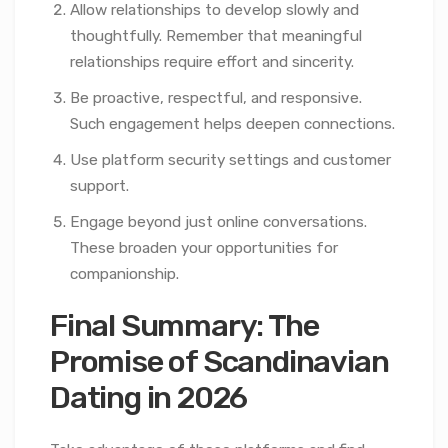
Allow relationships to develop slowly and
thoughtfully. Remember that meaningful
relationships require effort and sincerity.
Be proactive, respectful, and responsive.
Such engagement helps deepen connections.
Use platform security settings and customer
support.
Engage beyond just online conversations.
These broaden your opportunities for
companionship.
Final Summary: The
Promise of Scandinavian
Dating in 2026