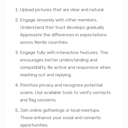
Upload pictures that are clear and natural.
Engage sincerely with other members.
Understand that trust develops gradually.
Appreciate the differences in expectations
across Nordic countries.
Engage fully with interactive features. This
encourages better understanding and
compatibility. Be active and responsive when
reaching out and replying.
Prioritize privacy and recognize potential
scams. Use available tools to verify contacts
and flag concerns.
Join online gatherings or local meetups.
These enhance your social and romantic
opportunities.