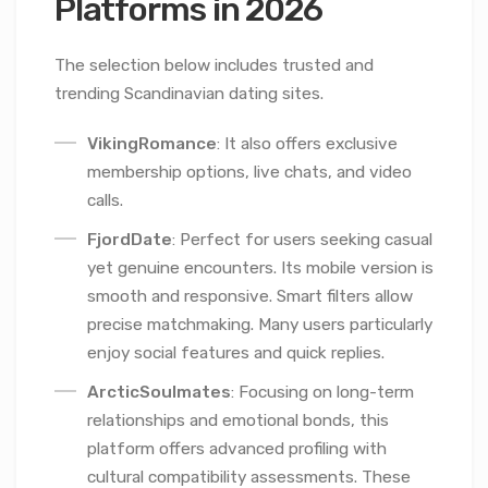
Platforms in 2026
The selection below includes trusted and
trending Scandinavian dating sites.
VikingRomance
: It also offers exclusive
membership options, live chats, and video
calls.
FjordDate
: Perfect for users seeking casual
yet genuine encounters. Its mobile version is
smooth and responsive. Smart filters allow
precise matchmaking. Many users particularly
enjoy social features and quick replies.
ArcticSoulmates
: Focusing on long-term
relationships and emotional bonds, this
platform offers advanced profiling with
cultural compatibility assessments. These