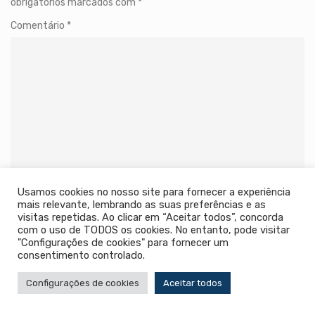
obrigatórios marcados com
*
Comentário
*
Usamos cookies no nosso site para fornecer a experiência
Name
*
mais relevante, lembrando as suas preferências e as
visitas repetidas. Ao clicar em “Aceitar todos”, concorda
com o uso de TODOS os cookies. No entanto, pode visitar
"Configurações de cookies" para fornecer um
consentimento controlado.
Email
*
Configurações de cookies
Aceitar todos