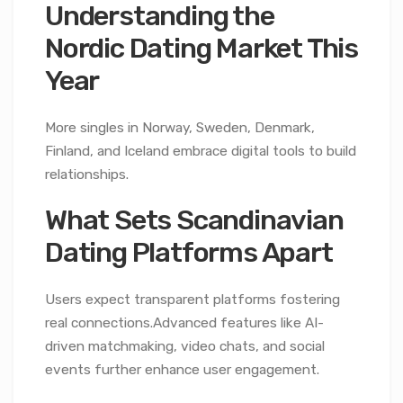
Understanding the
Nordic Dating Market This
Year
More singles in Norway, Sweden, Denmark,
Finland, and Iceland embrace digital tools to build
relationships.
What Sets Scandinavian
Dating Platforms Apart
Users expect transparent platforms fostering
real connections.Advanced features like AI-
driven matchmaking, video chats, and social
events further enhance user engagement.