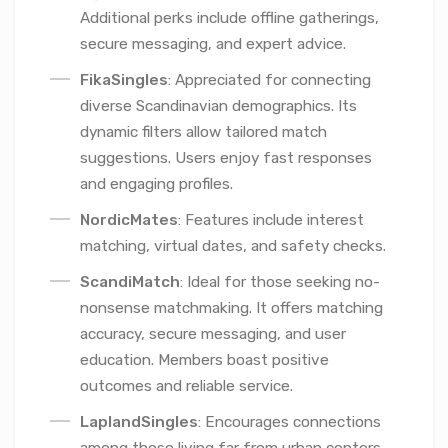
Additional perks include offline gatherings,
secure messaging, and expert advice.
FikaSingles
: Appreciated for connecting
diverse Scandinavian demographics. Its
dynamic filters allow tailored match
suggestions. Users enjoy fast responses
and engaging profiles.
NordicMates
: Features include interest
matching, virtual dates, and safety checks.
ScandiMatch
: Ideal for those seeking no-
nonsense matchmaking. It offers matching
accuracy, secure messaging, and user
education. Members boast positive
outcomes and reliable service.
LaplandSingles
: Encourages connections
among those living far from urban centers.