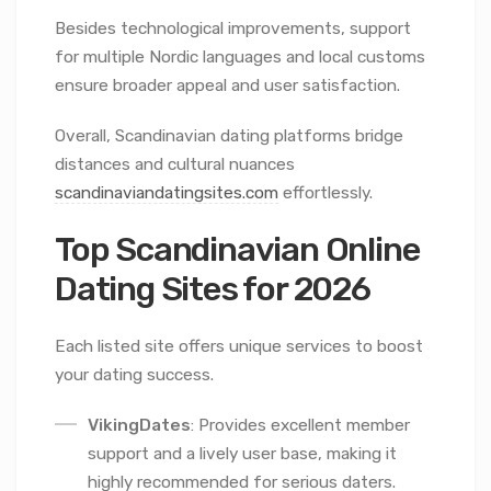
Besides technological improvements, support
for multiple Nordic languages and local customs
ensure broader appeal and user satisfaction.
Overall, Scandinavian dating platforms bridge
distances and cultural nuances
scandinaviandatingsites.com
effortlessly.
Top Scandinavian Online
Dating Sites for 2026
Each listed site offers unique services to boost
your dating success.
VikingDates
: Provides excellent member
support and a lively user base, making it
highly recommended for serious daters.