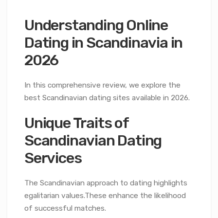
Understanding Online
Dating in Scandinavia in
2026
In this comprehensive review, we explore the
best Scandinavian dating sites available in 2026.
Unique Traits of
Scandinavian Dating
Services
The Scandinavian approach to dating highlights
egalitarian values.These enhance the likelihood
of successful matches.