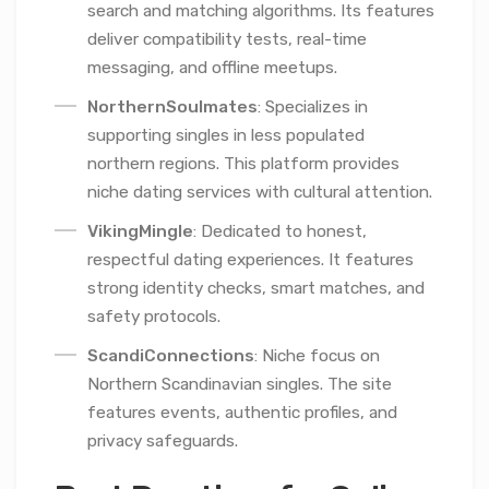
search and matching algorithms. Its features
deliver compatibility tests, real-time
messaging, and offline meetups.
NorthernSoulmates
: Specializes in
supporting singles in less populated
northern regions. This platform provides
niche dating services with cultural attention.
VikingMingle
: Dedicated to honest,
respectful dating experiences. It features
strong identity checks, smart matches, and
safety protocols.
ScandiConnections
: Niche focus on
Northern Scandinavian singles. The site
features events, authentic profiles, and
privacy safeguards.