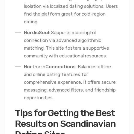
isolation via localized dating solutions. Users
find the platform great for cold-region
dating.
NordicSoul
: Supports meaningful
connection via advanced algorithmic
matching. This site fosters a supportive
community with educational resources.
NorthernConnections
: Balances offline
and online dating features for
comprehensive experience. It offers secure
messaging, advanced filters, and friendship
opportunities.
Tips for Getting the Best
Results on Scandinavian