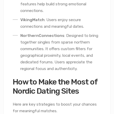
features help build strong emotional
connections.
VikingMatch
: Users enjoy secure
connections and meaningful dates.
NorthernConnections
: Designed to bring
together singles from sparse northern
communities. It offers custom filters for
geographical proximity, local events, and
dedicated forums. Users appreciate the
regional focus and authenticity.
How to Make the Most of
Nordic Dating Sites
Here are key strategies to boost your chances
for meaningful matches.