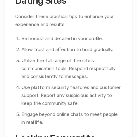
Dating Sites
Consider these practical tips to enhance your
experience and results.
Be honest and detailed in your profile.
Allow trust and affection to build gradually.
Utilize the full range of the site’s
communication tools. Respond respectfully
and consistently to messages.
Use platform security features and customer
support. Report any suspicious activity to
keep the community safe.
Engage beyond online chats to meet people
in real life.