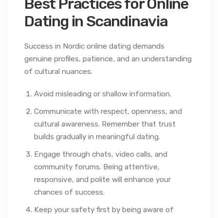
Best Practices for Online
Dating in Scandinavia
Success in Nordic online dating demands
genuine profiles, patience, and an understanding
of cultural nuances.
Avoid misleading or shallow information.
Communicate with respect, openness, and
cultural awareness. Remember that trust
builds gradually in meaningful dating.
Engage through chats, video calls, and
community forums. Being attentive,
responsive, and polite will enhance your
chances of success.
Keep your safety first by being aware of