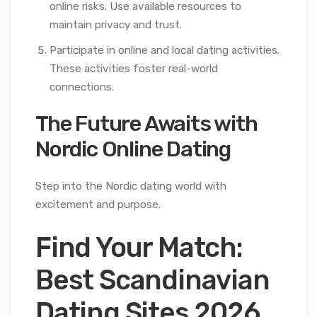
online risks. Use available resources to
maintain privacy and trust.
Participate in online and local dating activities.
These activities foster real-world
connections.
The Future Awaits with
Nordic Online Dating
Step into the Nordic dating world with
excitement and purpose.
Find Your Match:
Best Scandinavian
Dating Sites 2026