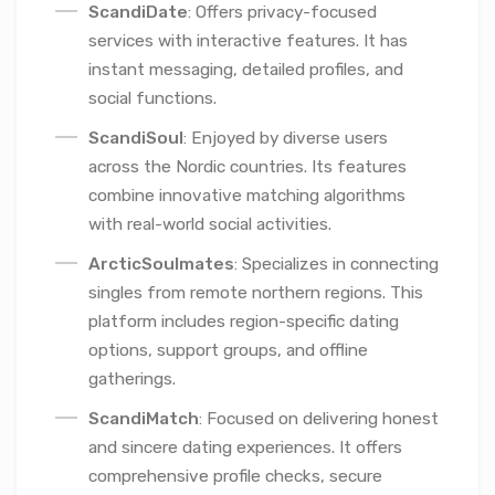
ScandiDate
: Offers privacy-focused
services with interactive features. It has
instant messaging, detailed profiles, and
social functions.
ScandiSoul
: Enjoyed by diverse users
across the Nordic countries. Its features
combine innovative matching algorithms
with real-world social activities.
ArcticSoulmates
: Specializes in connecting
singles from remote northern regions. This
platform includes region-specific dating
options, support groups, and offline
gatherings.
ScandiMatch
: Focused on delivering honest
and sincere dating experiences. It offers
comprehensive profile checks, secure