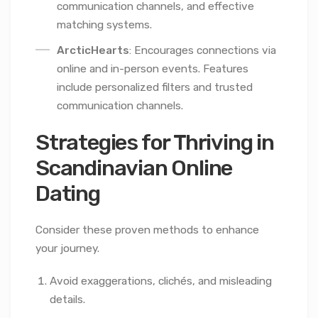
communication channels, and effective
matching systems.
ArcticHearts
: Encourages connections via
online and in-person events. Features
include personalized filters and trusted
communication channels.
Strategies for Thriving in
Scandinavian Online
Dating
Consider these proven methods to enhance
your journey.
Avoid exaggerations, clichés, and misleading
details.