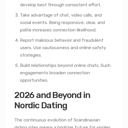
develop best through consistent effort.
Take advantage of chat, video calls, and
social events. Being responsive, clear, and
polite increases connection likelihood.
Report malicious behavior and fraudulent
users. Use cautiousness and online safety
strategies.
Build relationships beyond online chats. Such
engagements broaden connection
opportunities.
2026 and Beyond in
Nordic Dating
The continuous evolution of Scandinavian
dating sites means a brighter future for singles.