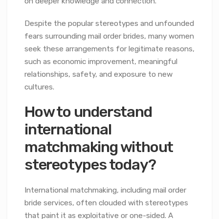
on deeper knowledge and connection.
Despite the popular stereotypes and unfounded
fears surrounding mail order brides, many women
seek these arrangements for legitimate reasons,
such as economic improvement, meaningful
relationships, safety, and exposure to new
cultures.
How to understand
international
matchmaking without
stereotypes today?
International matchmaking, including mail order
bride services, often clouded with stereotypes
that paint it as exploitative or one-sided. A