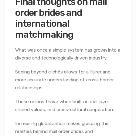
Final thoughts on mail
order brides and
international
matchmaking
What was once a simple system has grown into a
diverse and technologically driven industry.
Seeing beyond clichés allows for a fairer and
more accurate understanding of cross-border
relationships.
These unions thrive when built on real love,
shared values, and cross-cultural cooperation.
Increasing globalization makes grasping the
realities behind mail order brides and