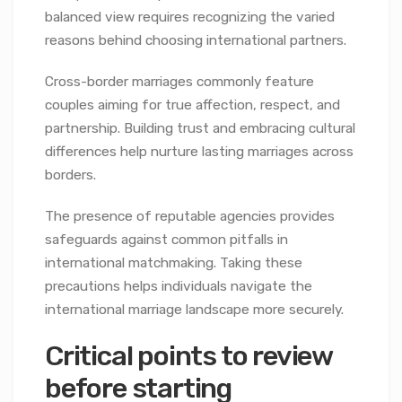
balanced view requires recognizing the varied
reasons behind choosing international partners.
Cross-border marriages commonly feature
couples aiming for true affection, respect, and
partnership. Building trust and embracing cultural
differences help nurture lasting marriages across
borders.
The presence of reputable agencies provides
safeguards against common pitfalls in
international matchmaking. Taking these
precautions helps individuals navigate the
international marriage landscape more securely.
Critical points to review
before starting