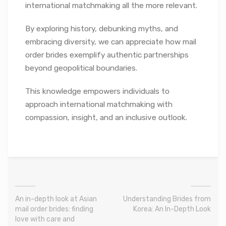
international matchmaking all the more relevant.
By exploring history, debunking myths, and
embracing diversity, we can appreciate how mail
order brides exemplify authentic partnerships
beyond geopolitical boundaries.
This knowledge empowers individuals to
approach international matchmaking with
compassion, insight, and an inclusive outlook.
An in-depth look at Asian
Understanding Brides from
mail order brides: finding
Korea: An In-Depth Look
love with care and