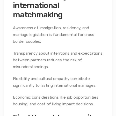
international
matchmaking
Awareness of immigration, residency, and
marriage legislation is fundamental for cross-
border couples.
Transparency about intentions and expectations
between partners reduces the risk of
misunderstandings.
Flexibility and cultural empathy contribute
significantly to lasting international marriages.
Economic considerations like job opportunities,
housing, and cost of living impact decisions.