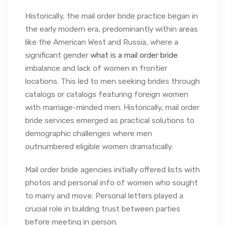
Historically, the mail order bride practice began in
the early modern era, predominantly within areas
like the American West and Russia, where a
significant gender
what is a mail order bride
imbalance and lack of women in frontier
locations. This led to men seeking brides through
catalogs or catalogs featuring foreign women
with marriage-minded men. Historically, mail order
bride services emerged as practical solutions to
demographic challenges where men
outnumbered eligible women dramatically.
Mail order bride agencies initially offered lists with
photos and personal info of women who sought
to marry and move. Personal letters played a
crucial role in building trust between parties
before meeting in person.