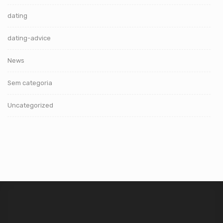
dating
dating-advice
News
Sem categoria
Uncategorized