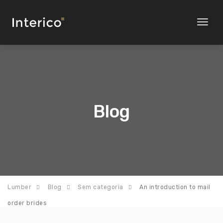
Toggl
naviga
Blog
Lumber
Blog
Sem categoria
An introduction to mail
order brides