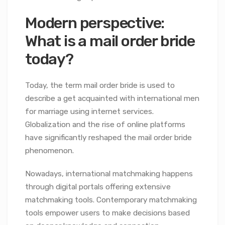
Modern perspective:
What is a mail order bride
today?
Today, the term mail order bride is used to
describe a get acquainted with international men
for marriage using internet services.
Globalization and the rise of online platforms
have significantly reshaped the mail order bride
phenomenon.
Nowadays, international matchmaking happens
through digital portals offering extensive
matchmaking tools. Contemporary matchmaking
tools empower users to make decisions based