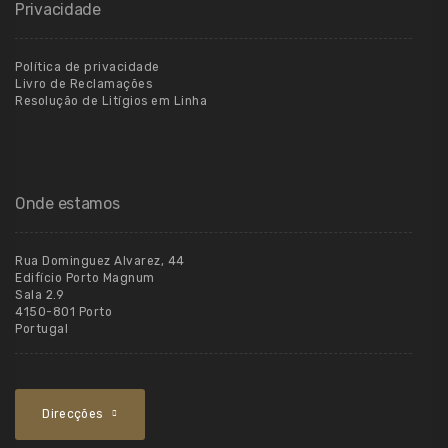
Privacidade
Política de privacidade
Livro de Reclamações
Resolução de Litígios em Linha
Onde estamos
Rua Dominguez Alvarez, 44
Edifício Porto Magnum
Sala 2.9
4150-801 Porto
Portugal
Direcções