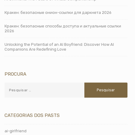
Кракен: безопасные онион-ссылки для даркнета 2026
Кракен: безопасные способы доступа и актуальные ссылки
2026
Unlocking the Potential of an AI Boyfriend: Discover How AI
Companions Are Redefining Love
PROCURA
CATEGORIAS DOS PASTS
ai-girlfriend