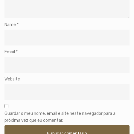
Name
*
Email
*
Website
Guardar o meu nome, email e site neste navegador para a
próxima vez que eu comentar.