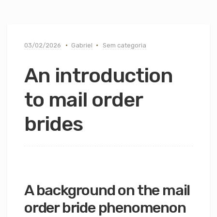
03/02/2026
Gabriel
Sem categoria
An introduction
to mail order
brides
A background on the mail
order bride phenomenon