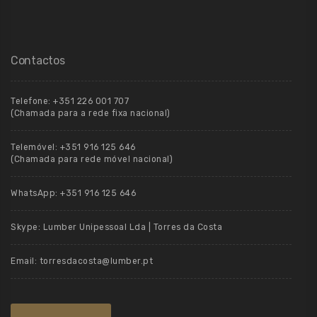
Contactos
Telefone:
+351 226 001 707
(Chamada para a rede fixa nacional)
Telemóvel:
+351 916 125 646
(Chamada para rede móvel nacional)
WhatsApp:
+351 916 125 646
Skype:
Lumber Unipessoal Lda | Torres da Costa
Email:
torresdacosta@lumber.pt