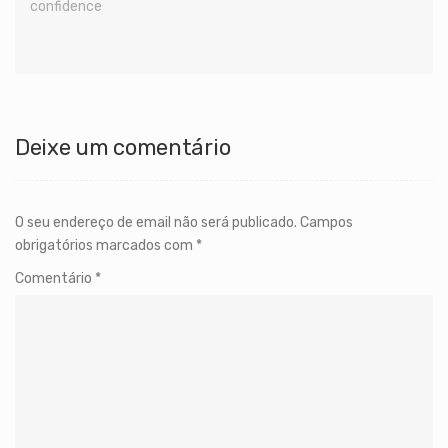
confidence
Deixe um comentário
O seu endereço de email não será publicado.
Campos
obrigatórios marcados com
*
Comentário
*