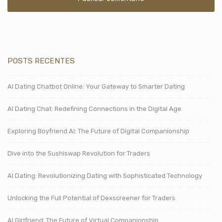
POSTS RECENTES
AI Dating Chatbot Online: Your Gateway to Smarter Dating
AI Dating Chat: Redefining Connections in the Digital Age
Exploring Boyfriend AI: The Future of Digital Companionship
Dive into the Sushiswap Revolution for Traders
AI Dating: Revolutionizing Dating with Sophisticated Technology
Unlocking the Full Potential of Dexscreener for Traders
AI Girlfriend: The Future of Virtual Companionship