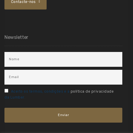
Contacte-nos
Newsletter
Aceito os termos, condições e a
política de privacidade
da Lumber.