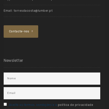
Email:
torresdacosta@lumber.pt
Contacte-nos
Newsletter
Aceito os termos, condições e a
política de privacidade