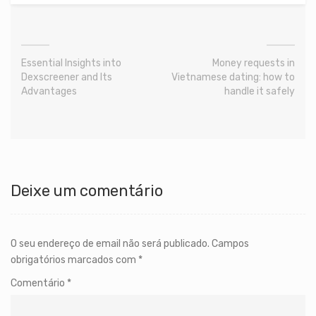
Essential Insights into
Money requests in
Dexscreener and Its
Vietnamese dating: how to
Advantages
handle it safely
Deixe um comentário
O seu endereço de email não será publicado.
Campos
obrigatórios marcados com
*
Comentário
*