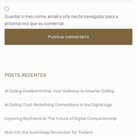
Guardar o meu nome, email e site neste navegador para a
próxima vez que eu comentar.
POSTS RECENTES
AI Dating Chatbot Online: Your Gateway to Smarter Dating
AI Dating Chat: Redefining Connections in the Digital Age
Exploring Boyfriend AI: The Future of Digital Companionship
Dive into the Sushiswap Revolution for Traders