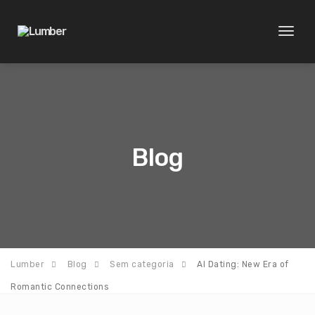
Toggl
naviga
Blog
Lumber
Blog
Sem categoria
AI Dating: New Era of
Romantic Connections