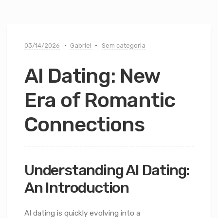
03/14/2026
Gabriel
Sem categoria
AI Dating: New
Era of Romantic
Connections
Understanding AI Dating:
An Introduction
AI dating is quickly evolving into a