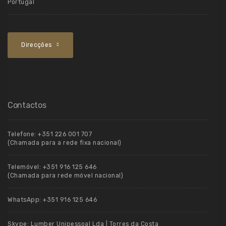
Portugal
Direcções
Contactos
Telefone:
+351 226 001 707
(Chamada para a rede fixa nacional)
Telemóvel:
+351 916 125 646
(Chamada para rede móvel nacional)
WhatsApp:
+351 916 125 646
Skype:
Lumber Unipessoal Lda | Torres da Costa