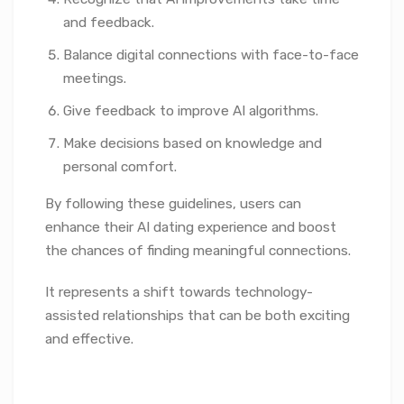
and feedback.
Balance digital connections with face-to-face
meetings.
Give feedback to improve AI algorithms.
Make decisions based on knowledge and
personal comfort.
By following these guidelines, users can
enhance their AI dating experience and boost
the chances of finding meaningful connections.
It represents a shift towards technology-
assisted relationships that can be both exciting
and effective.