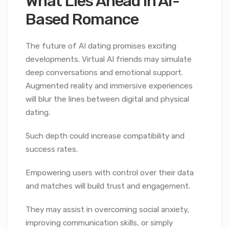
What Lies Ahead in AI-
Based Romance
The future of AI dating promises exciting
developments. Virtual AI friends may simulate
deep conversations and emotional support.
Augmented reality and immersive experiences
will blur the lines between digital and physical
dating.
Such depth could increase compatibility and
success rates.
Empowering users with control over their data
and matches will build trust and engagement.
They may assist in overcoming social anxiety,
improving communication skills, or simply