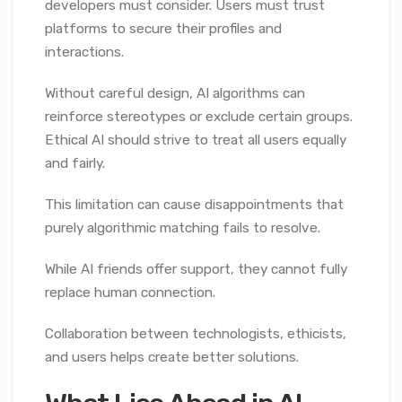
developers must consider. Users must trust
platforms to secure their profiles and
interactions.
Without careful design, AI algorithms can
reinforce stereotypes or exclude certain groups.
Ethical AI should strive to treat all users equally
and fairly.
This limitation can cause disappointments that
purely algorithmic matching fails to resolve.
While AI friends offer support, they cannot fully
replace human connection.
Collaboration between technologists, ethicists,
and users helps create better solutions.