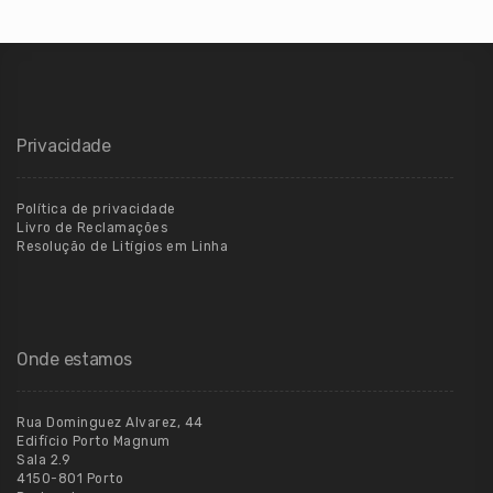
Privacidade
Política de privacidade
Livro de Reclamações
Resolução de Litígios em Linha
Onde estamos
Rua Dominguez Alvarez, 44
Edifício Porto Magnum
Sala 2.9
4150-801 Porto