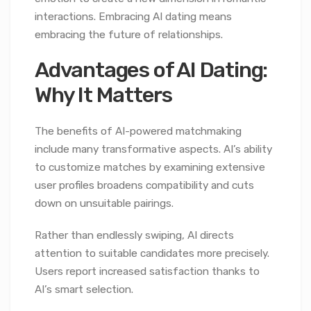
interactions. Embracing AI dating means
embracing the future of relationships.
Advantages of AI Dating:
Why It Matters
The benefits of AI-powered matchmaking
include many transformative aspects. AI’s ability
to customize matches by examining extensive
user profiles broadens compatibility and cuts
down on unsuitable pairings.
Rather than endlessly swiping, AI directs
attention to suitable candidates more precisely.
Users report increased satisfaction thanks to
AI’s smart selection.