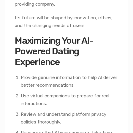
providing company.
Its future will be shaped by innovation, ethics,
and the changing needs of users.
Maximizing Your AI-
Powered Dating
Experience
Provide genuine information to help AI deliver
better recommendations.
Use virtual companions to prepare for real
interactions.
Review and understand platform privacy
policies thoroughly.
Recognize that AI improvements take time