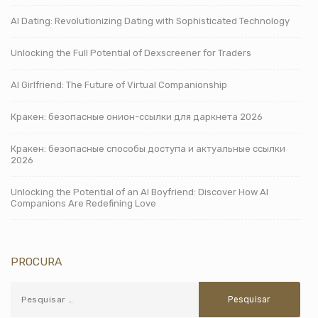
AI Dating: Revolutionizing Dating with Sophisticated Technology
Unlocking the Full Potential of Dexscreener for Traders
AI Girlfriend: The Future of Virtual Companionship
Кракен: безопасные онион-ссылки для даркнета 2026
Кракен: безопасные способы доступа и актуальные ссылки
2026
Unlocking the Potential of an AI Boyfriend: Discover How AI
Companions Are Redefining Love
PROCURA