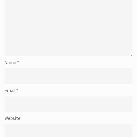
Name
*
Email
*
Website