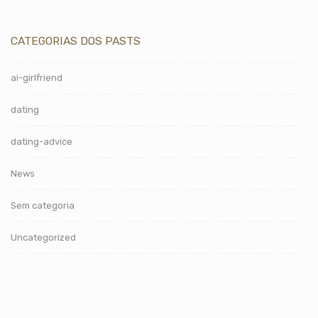
CATEGORIAS DOS PASTS
ai-girlfriend
dating
dating-advice
News
Sem categoria
Uncategorized