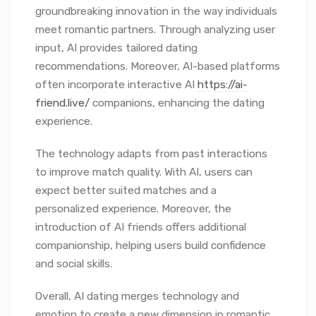
groundbreaking innovation in the way individuals
meet romantic partners. Through analyzing user
input, AI provides tailored dating
recommendations. Moreover, AI-based platforms
often incorporate interactive AI
https://ai-
friend.live/
companions, enhancing the dating
experience.
The technology adapts from past interactions
to improve match quality. With AI, users can
expect better suited matches and a
personalized experience. Moreover, the
introduction of AI friends offers additional
companionship, helping users build confidence
and social skills.
Overall, AI dating merges technology and
emotion to create a new dimension in romantic