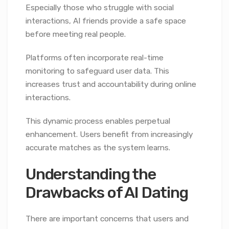
Especially those who struggle with social
interactions, AI friends provide a safe space
before meeting real people.
Platforms often incorporate real-time
monitoring to safeguard user data. This
increases trust and accountability during online
interactions.
This dynamic process enables perpetual
enhancement. Users benefit from increasingly
accurate matches as the system learns.
Understanding the
Drawbacks of AI Dating
There are important concerns that users and