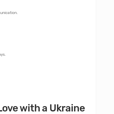
unication.
ays.
Love with a Ukraine