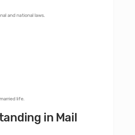
nal and national laws.
arried life.
anding in Mail