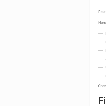
Rela
Here
Cher
F