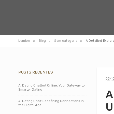
Lumber
Blog
Sem categoria
A Detailed Explor
POSTS RECENTES
03/1
AI Dating Chatbot Online: Your Gateway to
Smarter Dating
A
AI Dating Chat: Redefining Connections in
U
the Digital Age