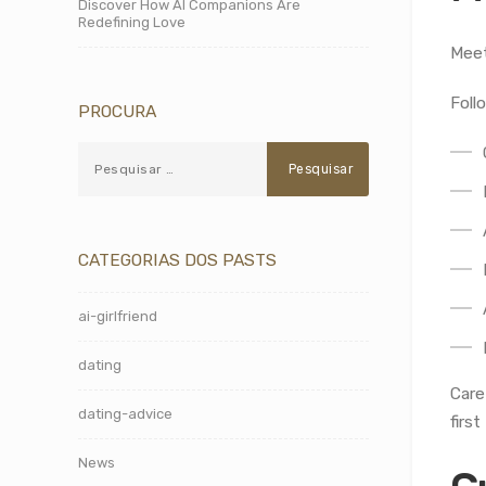
Discover How AI Companions Are
Redefining Love
Meet
Foll
PROCURA
CATEGORIAS DOS PASTS
ai-girlfriend
dating
Care
dating-advice
first
News