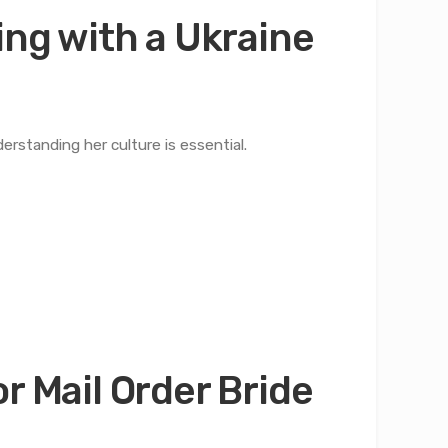
ing with a Ukraine
derstanding her culture is essential.
r Mail Order Bride