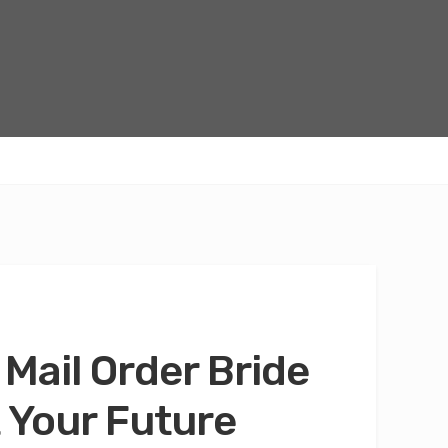
 Mail Order Bride
 Your Future