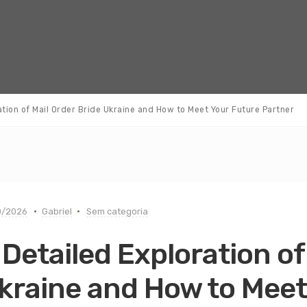
ation of Mail Order Bride Ukraine and How to Meet Your Future Partner
0/2026
Gabriel
Sem categoria
 Detailed Exploration of
kraine and How to Meet