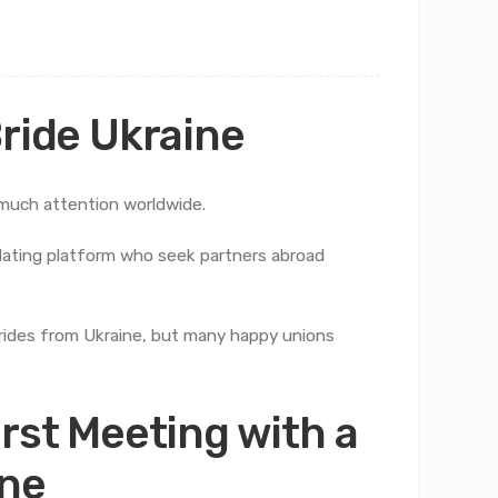
Bride Ukraine
uch attention worldwide.
l dating platform who seek partners abroad
rides from Ukraine, but many happy unions
irst Meeting with a
ine