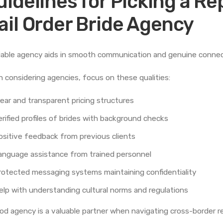
uidelines for Picking a R
ail Order Bride Agency
liable agency aids in smooth communication and genuine connec
 considering agencies, focus on these qualities:
lear and transparent pricing structures
erified profiles of brides with background checks
ositive feedback from previous clients
anguage assistance from trained personnel
rotected messaging systems maintaining confidentiality
elp with understanding cultural norms and regulations
od agency is a valuable partner when navigating cross-border re