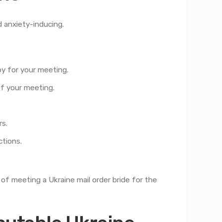
d anxiety-inducing.
by for your meeting.
of your meeting.
rs.
ctions.
of meeting a Ukraine mail order bride for the