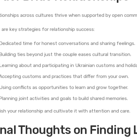
tionships across cultures thrive when supported by open comm
 are key strategies for relationship success:
Dedicated time for honest conversations and sharing feelings.
Building ties beyond just the couple eases cultural transition.
Learning about and participating in Ukrainian customs and holid
Accepting customs and practices that differ from your own.
Using conflicts as opportunities to learn and grow together.
Planning joint activities and goals to build shared memories.
ish your relationship and cultivate it with attention and care.
inal Thoughts on Finding 