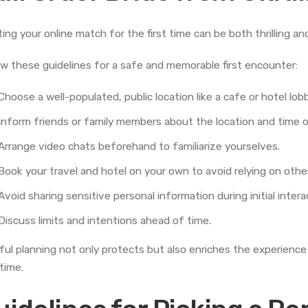
ing your online match for the first time can be both thrilling an
ow these guidelines for a safe and memorable first encounter:
Choose a well-populated, public location like a cafe or hotel lob
Inform friends or family members about the location and time 
Arrange video chats beforehand to familiarize yourselves.
Book your travel and hotel on your own to avoid relying on othe
Avoid sharing sensitive personal information during initial intera
Discuss limits and intentions ahead of time.
ful planning not only protects but also enriches the experience 
 time.