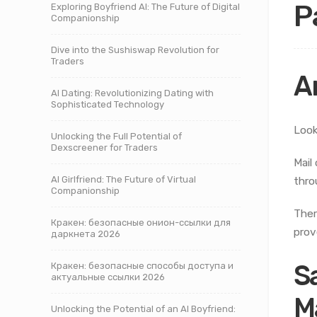
P
Exploring Boyfriend AI: The Future of Digital
Companionship
Dive into the Sushiswap Revolution for
Traders
A
AI Dating: Revolutionizing Dating with
Sophisticated Technology
Look
Unlocking the Full Potential of
Dexscreener for Traders
Mail
AI Girlfriend: The Future of Virtual
thro
Companionship
Ther
Кракен: безопасные онион-ссылки для
prov
даркнета 2026
S
Кракен: безопасные способы доступа и
актуальные ссылки 2026
M
Unlocking the Potential of an AI Boyfriend: