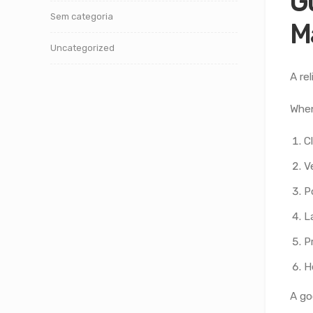
G
Sem categoria
M
Uncategorized
A re
When
C
V
P
L
P
H
A go