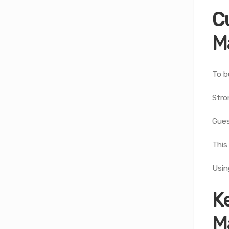
C
M
To b
Stro
Gues
This
Usin
K
M