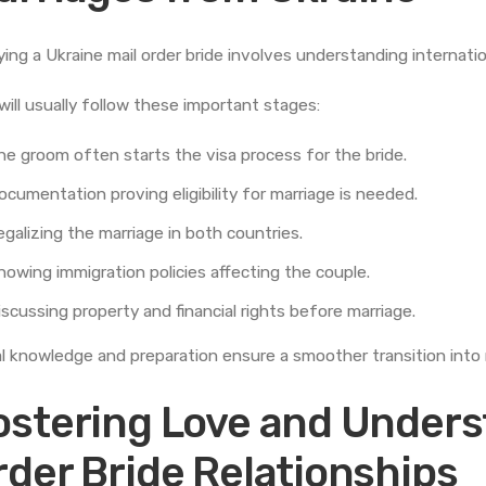
ying a Ukraine mail order bride involves understanding internatio
will usually follow these important stages:
he groom often starts the visa process for the bride.
ocumentation proving eligibility for marriage is needed.
egalizing the marriage in both countries.
nowing immigration policies affecting the couple.
iscussing property and financial rights before marriage.
l knowledge and preparation ensure a smoother transition into m
ostering Love and Underst
rder Bride Relationships