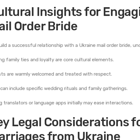
ultural Insights for Engag
ail Order Bride
uild a successful relationship with a Ukraine mail order bride, un
ng family ties and loyalty are core cultural elements.
ts are warmly welcomed and treated with respect.
 can include specific wedding rituals and family gatherings.
g translators or language apps initially may ease interactions.
ey Legal Considerations fo
arriages from Ukraine