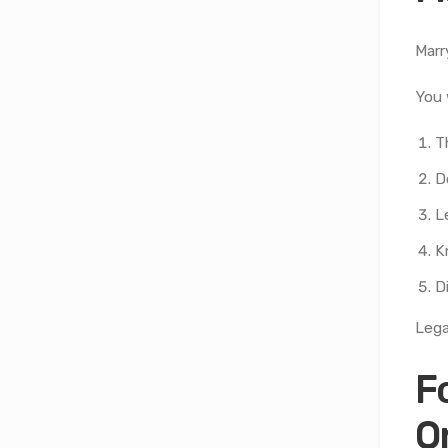
Marr
You 
T
D
L
K
D
Lega
F
O