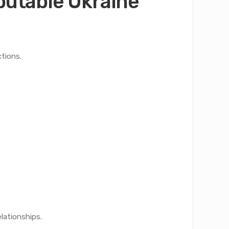
eputable Ukraine
tions.
lationships.