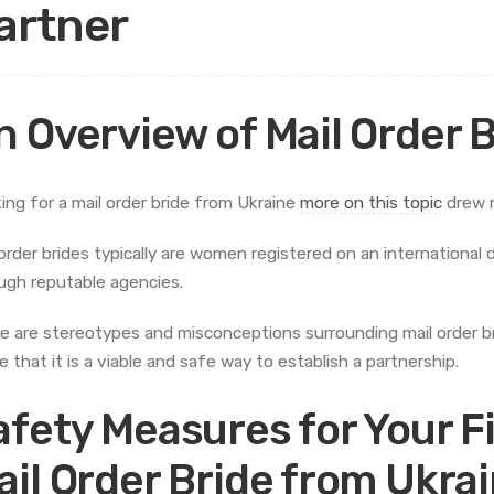
artner
n Overview of Mail Order 
ing for a mail order bride from Ukraine
more on this topic
drew m
 order brides typically are women registered on an internationa
ugh reputable agencies.
e are stereotypes and misconceptions surrounding mail order b
e that it is a viable and safe way to establish a partnership.
afety Measures for Your F
ail Order Bride from Ukra