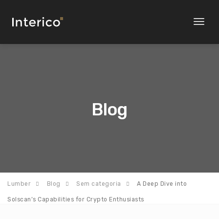
Toggl
naviga
Blog
Lumber
Blog
Sem categoria
A Deep Dive into
Solscan’s Capabilities for Crypto Enthusiasts