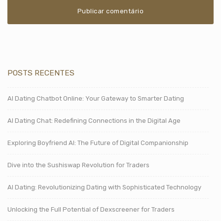
POSTS RECENTES
AI Dating Chatbot Online: Your Gateway to Smarter Dating
AI Dating Chat: Redefining Connections in the Digital Age
Exploring Boyfriend AI: The Future of Digital Companionship
Dive into the Sushiswap Revolution for Traders
AI Dating: Revolutionizing Dating with Sophisticated Technology
Unlocking the Full Potential of Dexscreener for Traders