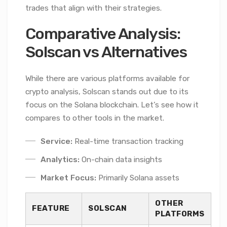
trades that align with their strategies.
Comparative Analysis:
Solscan vs Alternatives
While there are various platforms available for
crypto analysis, Solscan stands out due to its
focus on the Solana blockchain. Let’s see how it
compares to other tools in the market.
Service:
Real-time transaction tracking
Analytics:
On-chain data insights
Market Focus:
Primarily Solana assets
OTHER
FEATURE
SOLSCAN
PLATFORMS