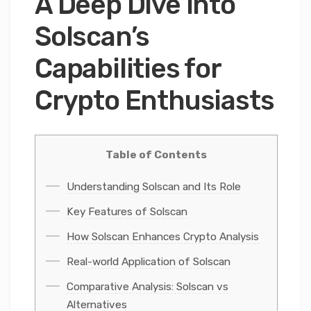
A Deep Dive into
Solscan’s
Capabilities for
Crypto Enthusiasts
Table of Contents
Understanding Solscan and Its Role
Key Features of Solscan
How Solscan Enhances Crypto Analysis
Real-world Application of Solscan
Comparative Analysis: Solscan vs
Alternatives