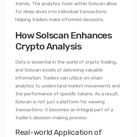
trends. The analytics tools within Solscan allow
for deep dives into individual transactions,
helping traders make informed decisions.
How Solscan Enhances
Crypto Analysis
Data is essential in the world of crypto trading,
and Solscan excels at delivering valuable
information. Traders can utilize on-chain
analytics to understand market movements and
the performance of specific tokens. As a result,
Solscan is not just a platform for viewing
transactions; it becomes an integral part of a
trader’s decision-making process.
Real-world Application of