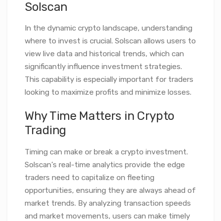
Solscan
In the dynamic crypto landscape, understanding
where to invest is crucial. Solscan allows users to
view live data and historical trends, which can
significantly influence investment strategies.
This capability is especially important for traders
looking to maximize profits and minimize losses.
Why Time Matters in Crypto
Trading
Timing can make or break a crypto investment.
Solscan’s real-time analytics provide the edge
traders need to capitalize on fleeting
opportunities, ensuring they are always ahead of
market trends. By analyzing transaction speeds
and market movements, users can make timely