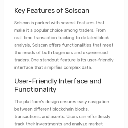
Key Features of Solscan
Solscan is packed with several features that
make it a popular choice among traders. From
real-time transaction tracking to detailed block
analysis, Solscan offers functionalities that meet
the needs of both beginners and experienced
traders. One standout feature is its user-friendly
interface that simplifies complex data.
User-Friendly Interface and
Functionality
The platform’s design ensures easy navigation
between different blockchain blocks,
transactions, and assets. Users can effortlessly
track their investments and analyze market