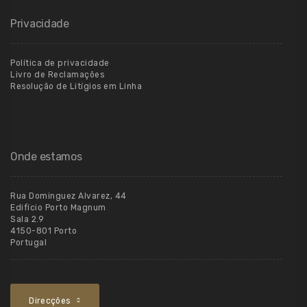
Privacidade
Política de privacidade
Livro de Reclamações
Resolução de Litígios em Linha
Onde estamos
Rua Dominguez Alvarez, 44
Edifício Porto Magnum
Sala 2.9
4150-801 Porto
Portugal
Direcções