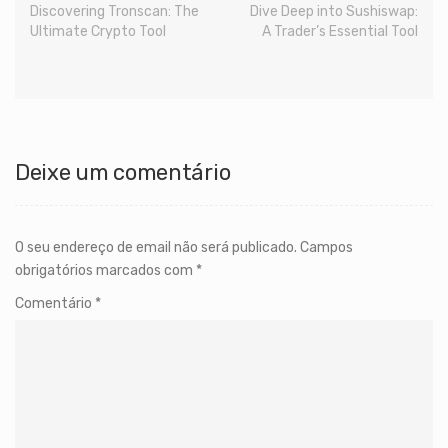
Discovering Tronscan: The
Dive Deep into Sushiswap:
Ultimate Crypto Tool
A Trader’s Essential Tool
Deixe um comentário
O seu endereço de email não será publicado.
Campos
obrigatórios marcados com
*
Comentário
*