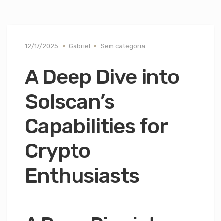
12/17/2025
Gabriel
Sem categoria
A Deep Dive into
Solscan’s
Capabilities for
Crypto
Enthusiasts