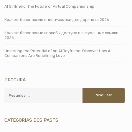
AI Girlfriend: The Future of Virtual Companionship
Кракен: безопасные онион-ссылки для даркнета 2026
Кракен: безопасные способы доступа и актуальные ссылки
2026
Unlocking the Potential of an AI Boyfriend: Discover How AI
Companions Are Redefining Love
PROCURA
CATEGORIAS DOS PASTS