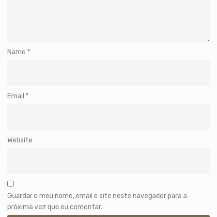
Name
*
Email
*
Website
Guardar o meu nome, email e site neste navegador para a
próxima vez que eu comentar.