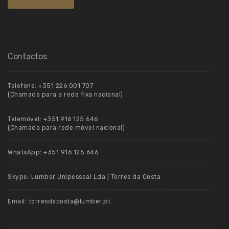
Contactos
Telefone:
+351 226 001 707
(Chamada para a rede fixa nacional)
Telemóvel:
+351 916 125 646
(Chamada para rede móvel nacional)
WhatsApp:
+351 916 125 646
Skype:
Lumber Unipessoal Lda | Torres da Costa
Email:
torresdacosta@lumber.pt