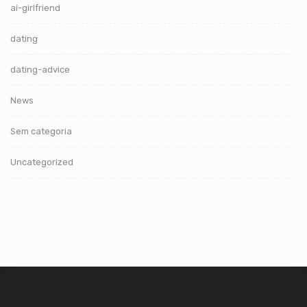
ai-girlfriend
dating
dating-advice
News
Sem categoria
Uncategorized