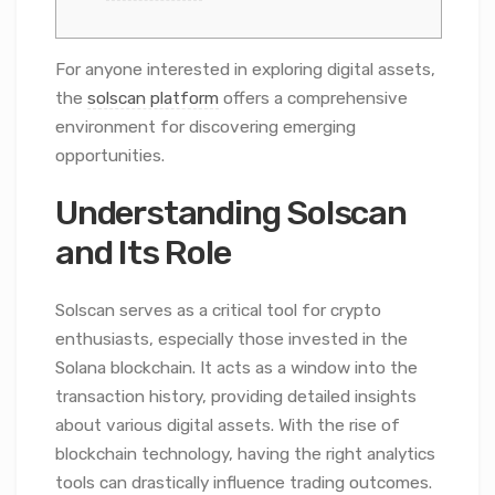
For anyone interested in exploring digital assets,
the
solscan platform
offers a comprehensive
environment for discovering emerging
opportunities.
Understanding Solscan
and Its Role
Solscan serves as a critical tool for crypto
enthusiasts, especially those invested in the
Solana blockchain. It acts as a window into the
transaction history, providing detailed insights
about various digital assets. With the rise of
blockchain technology, having the right analytics
tools can drastically influence trading outcomes.