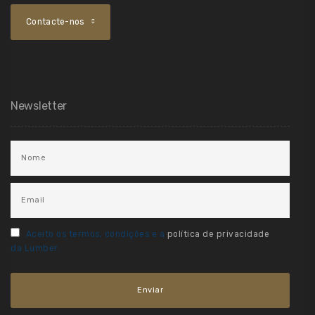
Contacte-nos
Newsletter
Aceito os termos, condições e a
política de privacidade
da Lumber.