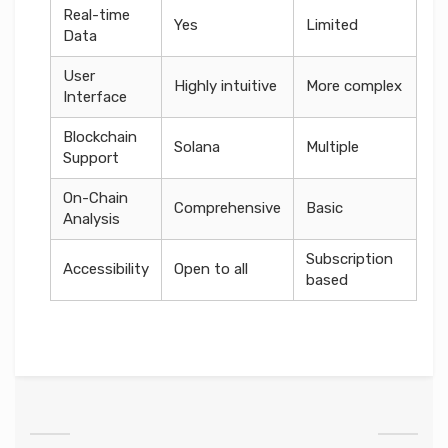
Real-time
Yes
Limited
Data
User
Highly intuitive
More complex
Interface
Blockchain
Solana
Multiple
Support
On-Chain
Comprehensive
Basic
Analysis
Subscription
Accessibility
Open to all
based