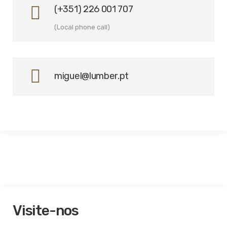
(+351) 226 001 707
(Local phone call)
miguel@lumber.pt
Visite-nos