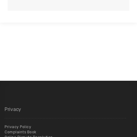
Privacy
Privacy Policy
Complaints Book