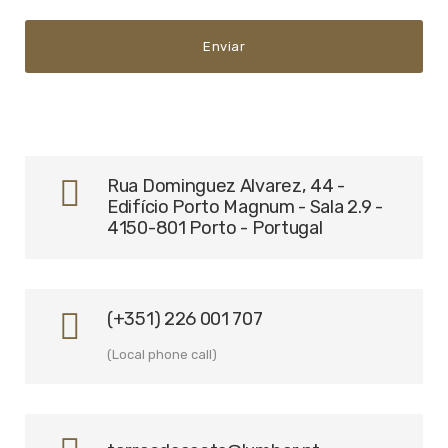
Rua Dominguez Alvarez, 44 -
Edifício Porto Magnum - Sala 2.9 -
4150-801 Porto - Portugal
(+351) 226 001 707
(Local phone call)