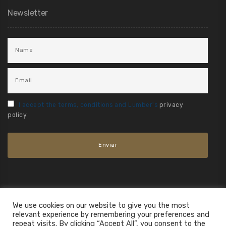
Newsletter
I accept the terms, conditions and Lumber's
privacy
policy
We use cookies on our website to give you the most
relevant experience by remembering your preferences and
repeat visits. By clicking “Accept All”, you consent to the