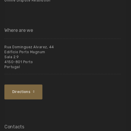
Online Dispute Resolution
Where are we
Rua Dominguez Alvarez, 44
Edifício Porto Magnum
Sala 2.9
4150-801 Porto
Portugal
Directions
Contacts