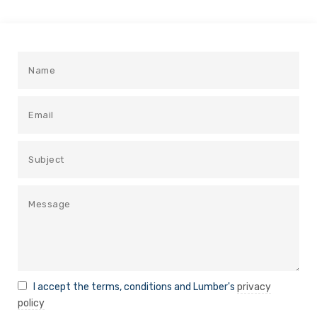
I accept the terms, conditions and Lumber's
privacy
policy