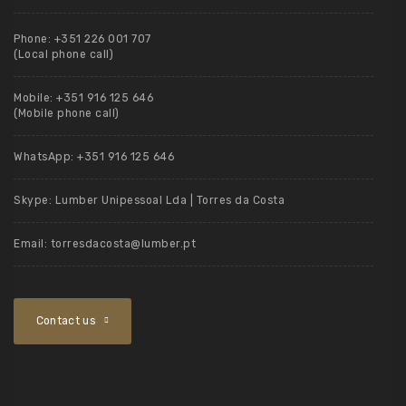
Phone:
+351 226 001 707
(Local phone call)
Mobile:
+351 916 125 646
(Mobile phone call)
WhatsApp:
+351 916 125 646
Skype:
Lumber Unipessoal Lda | Torres da Costa
Email:
torresdacosta@lumber.pt
Contact us