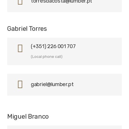
torresdacosta@lumber.pt
Gabriel Torres
(+351) 226 001 707
(Local phone call)
gabriel@lumber.pt
Miguel Branco