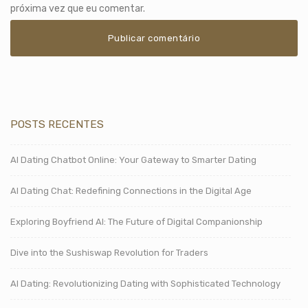
próxima vez que eu comentar.
POSTS RECENTES
AI Dating Chatbot Online: Your Gateway to Smarter Dating
AI Dating Chat: Redefining Connections in the Digital Age
Exploring Boyfriend AI: The Future of Digital Companionship
Dive into the Sushiswap Revolution for Traders
AI Dating: Revolutionizing Dating with Sophisticated Technology