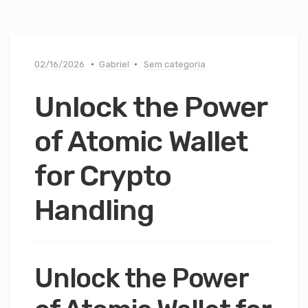
02/16/2026
Gabriel
Sem categoria
Unlock the Power
of Atomic Wallet
for Crypto
Handling
Unlock the Power