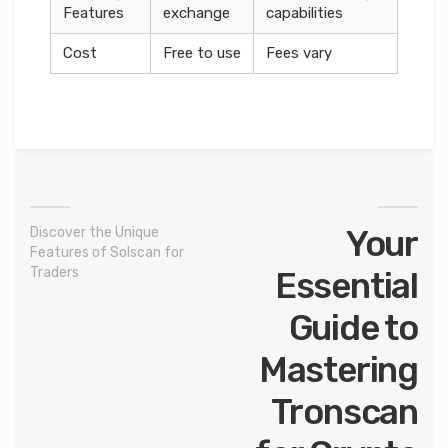
Features
exchange
capabilities
Cost
Free to use
Fees vary
Your
Discover the Unique
Features of Solscan for
Traders
Essential
Guide to
Mastering
Tronscan