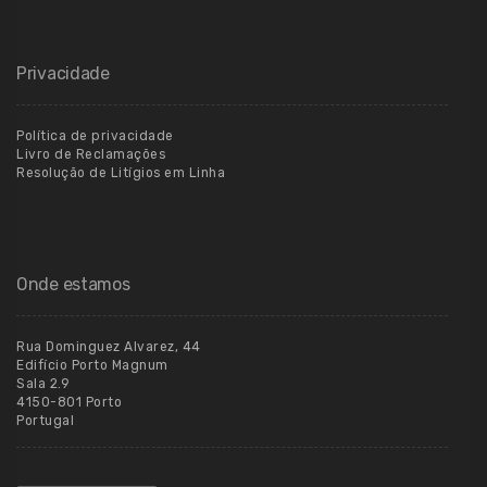
Privacidade
Política de privacidade
Livro de Reclamações
Resolução de Litígios em Linha
Onde estamos
Rua Dominguez Alvarez, 44
Edifício Porto Magnum
Sala 2.9
4150-801 Porto
Portugal