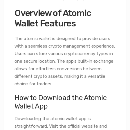
Overview of Atomic
Wallet Features
The atomic wallet is designed to provide users
with a seamless crypto management experience.
Users can store various cryptocurrency types in
one secure location. The app’s built-in exchange
allows for effortless conversions between
different crypto assets, making it a versatile
choice for traders.
How to Download the Atomic
Wallet App
Downloading the atomic wallet app is
straightforward. Visit the official website and