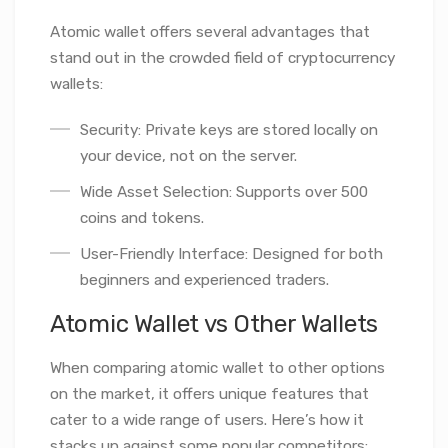
Atomic wallet offers several advantages that
stand out in the crowded field of cryptocurrency
wallets:
Security: Private keys are stored locally on
your device, not on the server.
Wide Asset Selection: Supports over 500
coins and tokens.
User-Friendly Interface: Designed for both
beginners and experienced traders.
Atomic Wallet vs Other Wallets
When comparing atomic wallet to other options
on the market, it offers unique features that
cater to a wide range of users. Here’s how it
stacks up against some popular competitors: