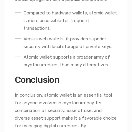
Compared to hardware wallets, atomic wallet
is more accessible for frequent
transactions.
Versus web wallets, it provides superior
security with local storage of private keys.
Atomic wallet supports a broader array of
cryptocurrencies than many alternatives.
Conclusion
In conclusion, atomic wallet is an essential tool
for anyone involved in cryptocurrency. Its
combination of security, ease of use, and
diverse asset support make it a favorable choice
for managing digital currencies. By