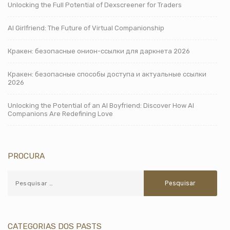
Unlocking the Full Potential of Dexscreener for Traders
AI Girlfriend: The Future of Virtual Companionship
Кракен: безопасные онион-ссылки для даркнета 2026
Кракен: безопасные способы доступа и актуальные ссылки
2026
Unlocking the Potential of an AI Boyfriend: Discover How AI
Companions Are Redefining Love
PROCURA
CATEGORIAS DOS PASTS