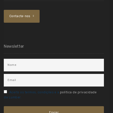
Contacte-nos
Newsletter
Aceito os termos, condições e a
política de privacidade
da Lumber.