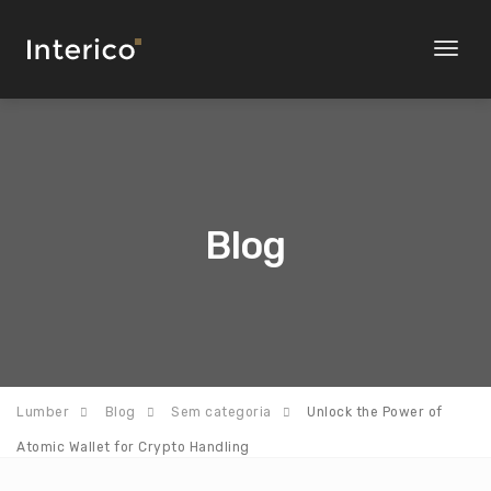
Toggl
naviga
Blog
Lumber
Blog
Sem categoria
Unlock the Power of
Atomic Wallet for Crypto Handling