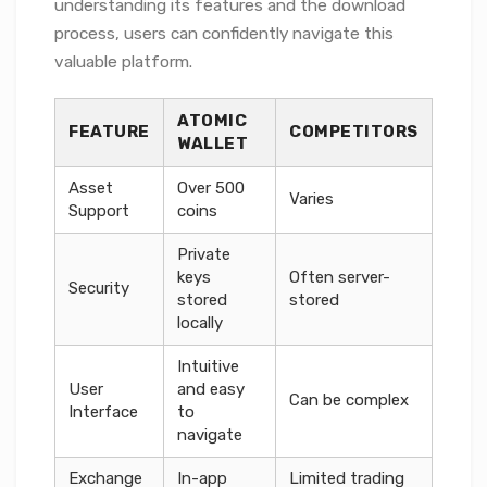
understanding its features and the download
process, users can confidently navigate this
valuable platform.
ATOMIC
FEATURE
COMPETITORS
WALLET
Asset
Over 500
Varies
Support
coins
Private
keys
Often server-
Security
stored
stored
locally
Intuitive
User
and easy
Can be complex
Interface
to
navigate
Exchange
In-app
Limited trading