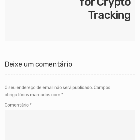
for Crypto
Tracking
Deixe um comentário
O seu endereço de email não será publicado.
Campos
obrigatórios marcados com
*
Comentário
*