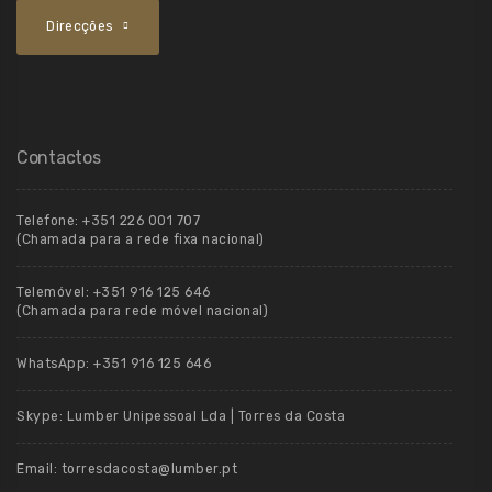
Direcções
Contactos
Telefone:
+351 226 001 707
(Chamada para a rede fixa nacional)
Telemóvel:
+351 916 125 646
(Chamada para rede móvel nacional)
WhatsApp:
+351 916 125 646
Skype:
Lumber Unipessoal Lda | Torres da Costa
Email:
torresdacosta@lumber.pt