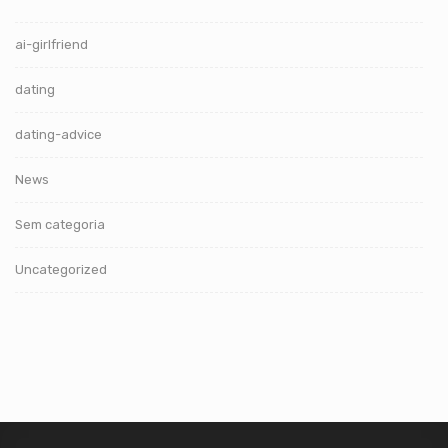
ai-girlfriend
dating
dating-advice
News
Sem categoria
Uncategorized