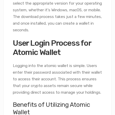
select the appropriate version for your operating
system, whether it’s Windows, macOS, or mobile.
The download process takes just a few minutes,
and once installed, you can create a wallet in
seconds.
User Login Process for
Atomic Wallet
Logging into the atomic wallet is simple. Users
enter their password associated with their wallet
to access their account. This process ensures
that your crypto assets remain secure while
providing direct access to manage your holdings.
Benefits of Utilizing Atomic
Wallet