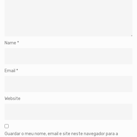
Name
*
Email
*
Website
Guardar o meu nome, email e site neste navegador para a