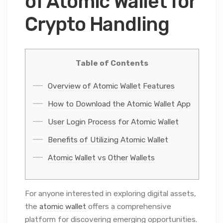
of Atomic Wallet for
Crypto Handling
Table of Contents
Overview of Atomic Wallet Features
How to Download the Atomic Wallet App
User Login Process for Atomic Wallet
Benefits of Utilizing Atomic Wallet
Atomic Wallet vs Other Wallets
For anyone interested in exploring digital assets,
the
atomic wallet
offers a comprehensive
platform for discovering emerging opportunities.